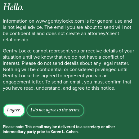
Hello.
Information on www.gentrylocke.com is for general use and
is not legal advice. The email you are about to send will not
be confidential and does not create an attorney/client
relationship.
Gentry Locke cannot represent you or receive details of your
situation until we know that we do not have a conflict of
interest. Please do not send details about any legal matter.
Nothing will be confidential or considered privileged until
Gentry Locke has agreed to represent you via an
engagement letter. To send an email, you must confirm that
you have read, understand, and agree to this notice.
I agree.
I do not agree to the terms.
Please note: This email may be delivered to a secretary or other
intermediary party prior to Karen L. Cohen.