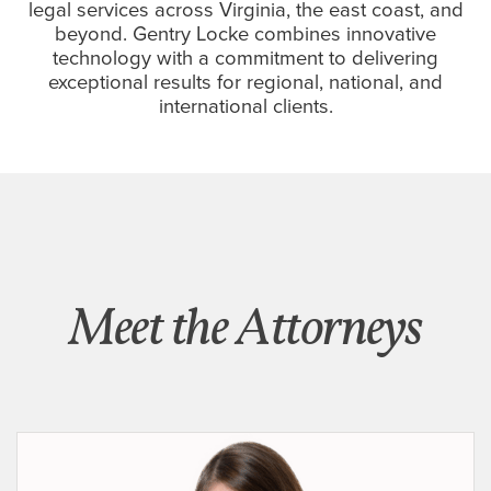
legal services across Virginia, the east coast, and
beyond. Gentry Locke combines innovative
technology with a commitment to delivering
exceptional results for regional, national, and
international clients.
Meet the Attorneys