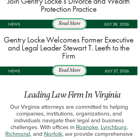
Join Gentry Locke’s Divorce and Wealth
Protection Practice
NEWS
Read More
JULY 28, 2026
Gentry Locke Welcomes Former Executive
and Legal Leader Stewart T. Leeth to the
Firm
NEWS
Read More
JULY 27, 2026
Leading Law Firm In Virginia
Our Virginia attorneys are committed to helping
companies, institutions, organizations, and
individuals navigate their legal and business
challenges. With offices in
Roanoke
,
Lynchburg
,
Richmond
, and
Norfolk
, we provide comprehensive