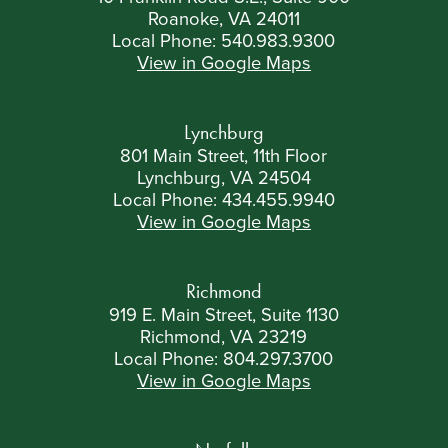
Roanoke, VA 24011
Local Phone:
540.983.9300
View in Google Maps
Lynchburg
801 Main Street, 11th Floor
Lynchburg, VA 24504
Local Phone:
434.455.9940
View in Google Maps
Richmond
919 E. Main Street, Suite 1130
Richmond, VA 23219
Local Phone:
804.297.3700
View in Google Maps