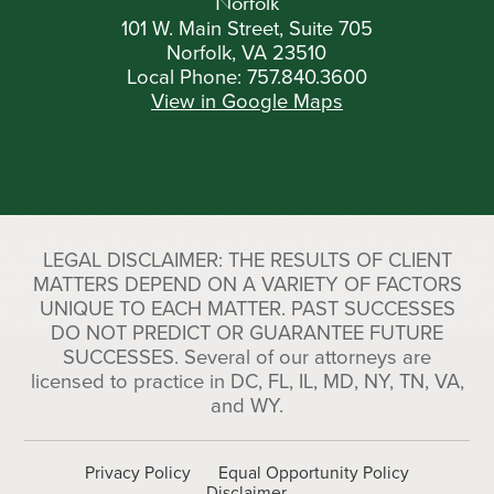
Norfolk
101 W. Main Street, Suite 705
Norfolk, VA 23510
Local Phone:
757.840.3600
View in Google Maps
LEGAL DISCLAIMER: THE RESULTS OF CLIENT
MATTERS DEPEND ON A VARIETY OF FACTORS
UNIQUE TO EACH MATTER. PAST SUCCESSES
DO NOT PREDICT OR GUARANTEE FUTURE
SUCCESSES. Several of our attorneys are
licensed to practice in DC, FL, IL, MD, NY, TN, VA,
and WY.
Privacy Policy
Equal Opportunity Policy
Disclaimer