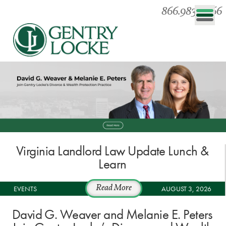
866.983.0866
Virginia Landlord Law Update Lunch &
Learn
EVENTS
Read More
AUGUST 3, 2026
David G. Weaver and Melanie E. Peters