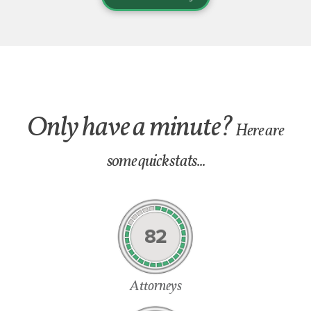
Only have a minute?
Here are
some quick stats...
82
Attorneys