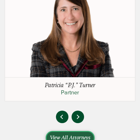
Patricia “P.J.” Turner
Partner
View All Attorneys