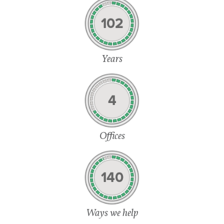
102
Years
4
Offices
140
Ways we help