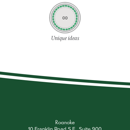
∞
Unique ideas
Roanoke
10 Franklin Road S.E., Suite 900