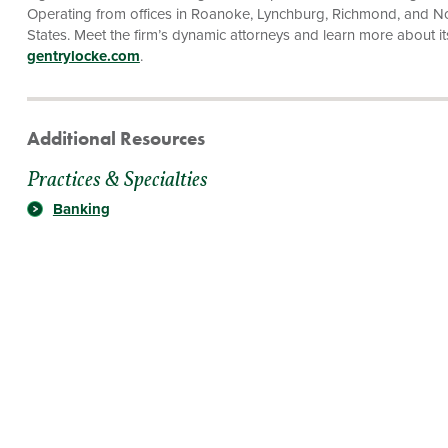
Operating from offices in Roanoke, Lynchburg, Richmond, and Norf
States. Meet the firm’s dynamic attorneys and learn more about its f
gentrylocke.com
.
Additional Resources
Practices & Specialties
Banking