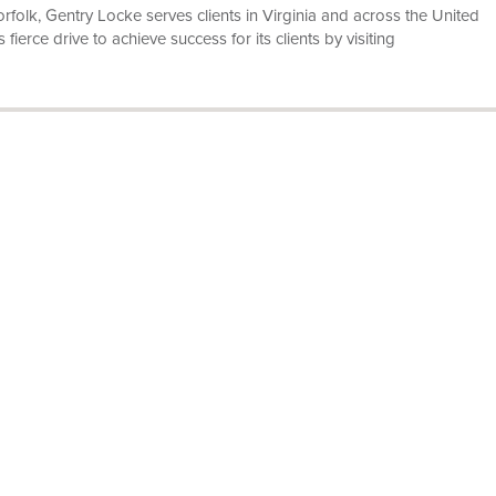
olk, Gentry Locke serves clients in Virginia and across the United
ierce drive to achieve success for its clients by visiting