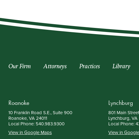
Our Firm
Attorneys
Practices
Library
Roanoke
Lynchburg
10 Franklin Road S.E., Suite 900
801 Main Street
Roanoke, VA 24011
Lynchburg, VA
Local Phone:
540.983.9300
Local Phone:
4
View in Google Maps
View in Googl