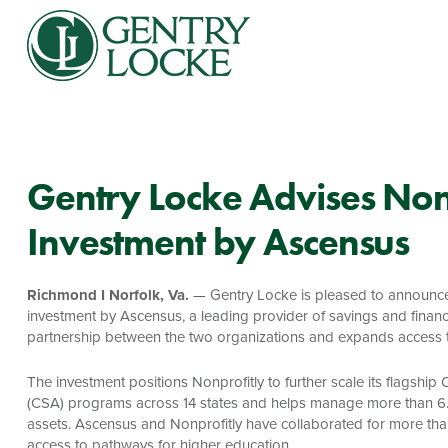
Gentry Locke Advises Nonp
Investment by Ascensus
Richmond I Norfolk, Va.
— Gentry Locke is pleased to announce i
investment by Ascensus, a leading provider of savings and financi
partnership between the two organizations and expands access to 
The investment positions Nonprofitly to further scale its flagsh
(CSA) programs across 14 states and helps manage more than 6.5 
assets. Ascensus and Nonprofitly have collaborated for more tha
access to pathways for higher education.