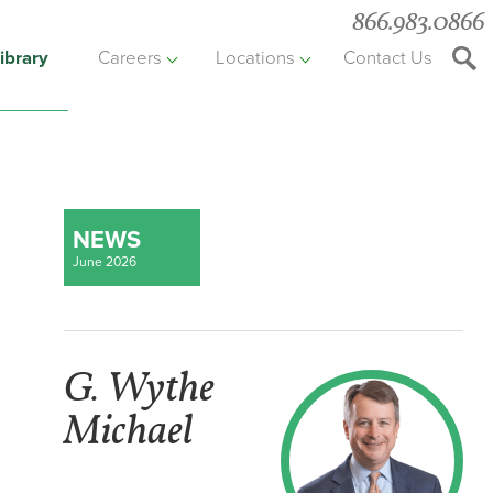
866.983.0866
ibrary
Careers
Locations
Contact Us
Searc
the
websit
NEWS
June 2026
G. Wythe
Michael