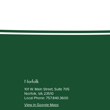
Norfolk
101 W. Main Street, Suite 705
Norfolk, VA 23510
Local Phone:
757.840.3600
View in Google Maps