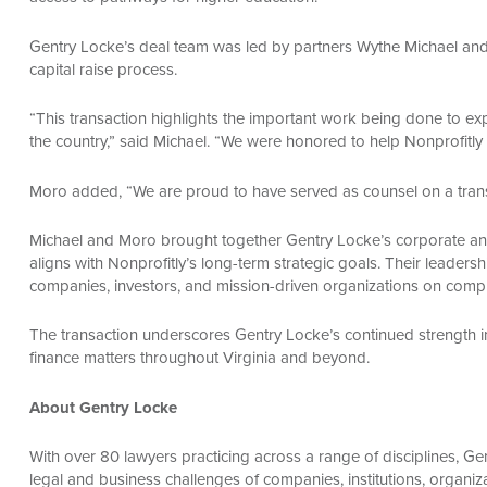
Gentry Locke’s deal team was led by partners Wythe Michael and
capital raise process.
“This transaction highlights the important work being done to exp
the country,” said Michael. “We were honored to help Nonprofitly 
Moro added, “We are proud to have served as counsel on a transac
Michael and Moro brought together Gentry Locke’s corporate and 
aligns with Nonprofitly’s long-term strategic goals. Their leaders
companies, investors, and mission-driven organizations on complex
The transaction underscores Gentry Locke’s continued strength i
finance matters throughout Virginia and beyond.
About Gentry Locke
With over 80 lawyers practicing across a range of disciplines, 
legal and business challenges of companies, institutions, organiz