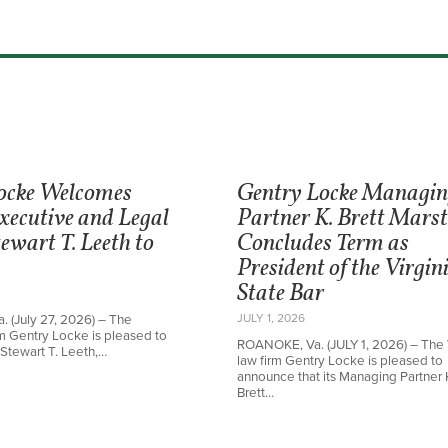
ocke Welcomes
Gentry Locke Managi
xecutive and Legal
Partner K. Brett Mars
ewart T. Leeth to
Concludes Term as
President of the Virgin
State Bar
JULY 1, 2026
 (July 27, 2026) – The
irm Gentry Locke is pleased to
ROANOKE, Va. (JULY 1, 2026) – The 
Stewart T. Leeth,…
law firm Gentry Locke is pleased to
announce that its Managing Partner 
Brett…