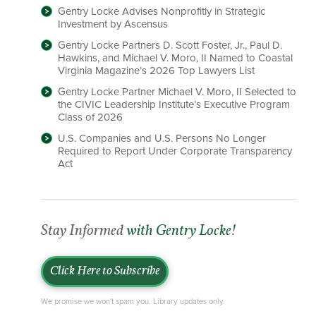
Gentry Locke Advises Nonprofitly in Strategic
Investment by Ascensus
Gentry Locke Partners D. Scott Foster, Jr., Paul D.
Hawkins, and Michael V. Moro, II Named to Coastal
Virginia Magazine’s 2026 Top Lawyers List
Gentry Locke Partner Michael V. Moro, II Selected to
the CIVIC Leadership Institute’s Executive Program
Class of 2026
U.S. Companies and U.S. Persons No Longer
Required to Report Under Corporate Transparency
Act
Stay Informed
with Gentry Locke!
Click Here to Subscribe
We promise we won't spam you. Library updates only.