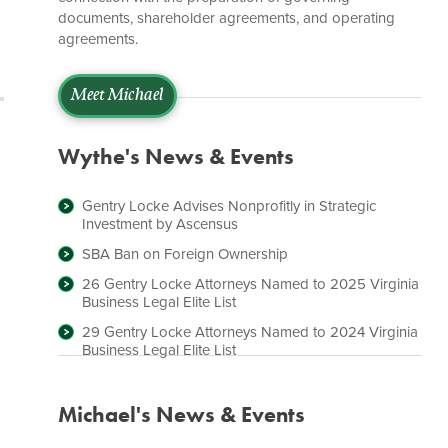
documents, shareholder agreements, and operating
agreements.
Meet Michael
Wythe's News & Events
Gentry Locke Advises Nonprofitly in Strategic
Investment by Ascensus
SBA Ban on Foreign Ownership
26 Gentry Locke Attorneys Named to 2025 Virginia
Business Legal Elite List
29 Gentry Locke Attorneys Named to 2024 Virginia
Business Legal Elite List
Michael's News & Events