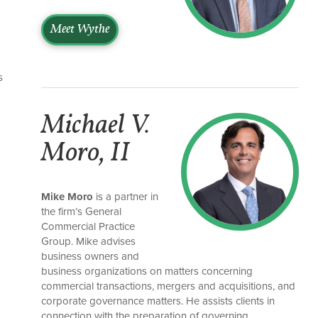
Meet Wythe
s
Michael V.
Moro, II
Mike Moro
is a partner in
the firm’s General
Commercial Practice
Group. Mike advises
business owners and
business organizations on matters concerning
commercial transactions, mergers and acquisitions, and
corporate governance matters. He assists clients in
connection with the preparation of governing