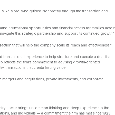
 Mike Moro, who guided Nonprofitly through the transaction and
and educational opportunities and financial access for families acros
navigate this strategic partnership and support its continued growth.”
tion that will help the company scale its reach and effectiveness.”
transactional experience to help structure and execute a deal that
hip reflects the firm’s commitment to advising growth-oriented
 transactions that create lasting value.
n mergers and acquisitions, private investments, and corporate
Gentry Locke brings uncommon thinking and deep experience to the
ations, and individuals — a commitment the firm has met since 1923.