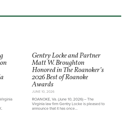
ng
Gentry Locke and Partner
ton
Matt W. Broughton
Honored in The Roanoker’s
ia
2026 Best of Roanoke
Awards
JUNE 10, 2026
Virginia
ROANOKE, Va. (June 10, 2026) – The
Virginia law firm Gentry Locke is pleased to
K.
announce that it has once…