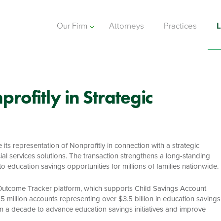
Our Firm
Attorneys
Practices
L
rofitly in Strategic
ts representation of Nonprofitly in connection with a strategic
al services solutions. The transaction strengthens a long-standing
education savings opportunities for millions of families nationwide.
ip Outcome Tracker platform, which supports Child Savings Account
million accounts representing over $3.5 billion in education savings
n a decade to advance education savings initiatives and improve