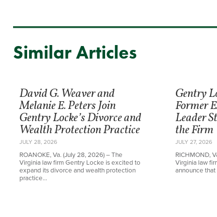
Similar Articles
David G. Weaver and
Gentry L
Melanie E. Peters Join
Former E
Gentry Locke’s Divorce and
Leader St
Wealth Protection Practice
the Firm
JULY 28, 2026
JULY 27, 2026
ROANOKE, Va. (July 28, 2026) – The
RICHMOND, Va.
Virginia law firm Gentry Locke is excited to
Virginia law f
expand its divorce and wealth protection
announce that 
practice…