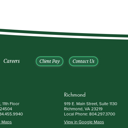
Careers
Client Pay
Contact Us
Richmond
, 11th Floor
919 E. Main Street, Suite 1130
 24504
Richmond, VA 23219
34.455.9940
Local Phone:
804.297.3700
e Maps
View in Google Maps