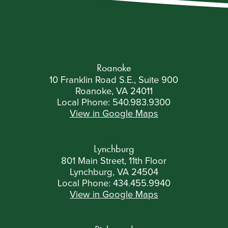
courts and cap awards for plaintiffs. The fund pays
claimants […]
Roanoke
10 Franklin Road S.E., Suite 900
Roanoke, VA 24011
Local Phone:
540.983.9300
View in Google Maps
Lynchburg
801 Main Street, 11th Floor
Lynchburg, VA 24504
Local Phone:
434.455.9940
View in Google Maps