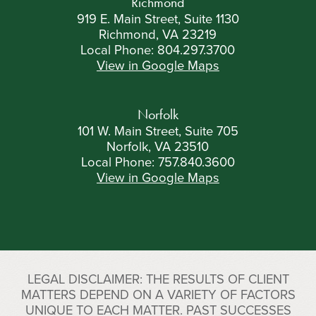
Richmond
919 E. Main Street, Suite 1130
Richmond, VA 23219
Local Phone:
804.297.3700
View in Google Maps
Norfolk
101 W. Main Street, Suite 705
Norfolk, VA 23510
Local Phone:
757.840.3600
View in Google Maps
LEGAL DISCLAIMER: THE RESULTS OF CLIENT
MATTERS DEPEND ON A VARIETY OF FACTORS
UNIQUE TO EACH MATTER. PAST SUCCESSES