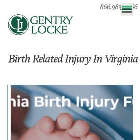
866.983.0866
Birth Related Injury In Virginia