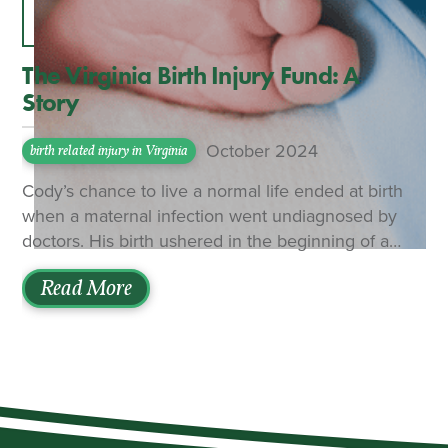
The Virginia Birth Injury Fund: A
Story
October 2024
birth related injury in Virginia
Cody’s chance to live a normal life ended at birth
when a maternal infection went undiagnosed by
doctors. His birth ushered in the beginning of a
crushing legal and medical battle for his parents to
Read More
get the assistance he was owed. The family
initially sought relief from the Virginia Birth Injury
Fund (VBIF) — a no-fault insurance system that is
supposed to cover expenses for victims of birth-
related injury in Virginia. The General Assembly
created the program in 1987 as a tort-reduction
effort designed to keep malpractice lawsuits out of