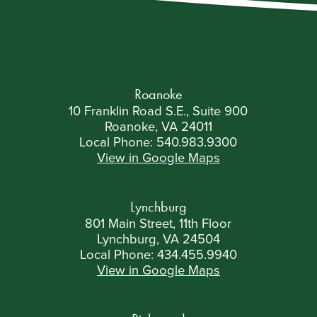
called upon to answer. A Brief Virginia
Government Lesson First, a recap on the basics.
The legislative process requires both […]
Roanoke
10 Franklin Road S.E., Suite 900
Roanoke, VA 24011
Local Phone:
540.983.9300
View in Google Maps
Lynchburg
801 Main Street, 11th Floor
Lynchburg, VA 24504
Local Phone:
434.455.9940
View in Google Maps