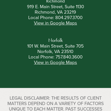
Richmond
919 E. Main Street, Suite 1130
Richmond, VA 23219
Local Phone:
804.297.3700
View in Google Maps
Norfolk
101 W. Main Street, Suite 705
Norfolk, VA 23510
Local Phone:
757.840.3600
View in Google Maps
LEGAL DISCLAIMER: THE RESULTS OF CLIENT
MATTERS DEPEND ON A VARIETY OF FACTORS
UNIQUE TO EACH MATTER. PAST SUCCESSES