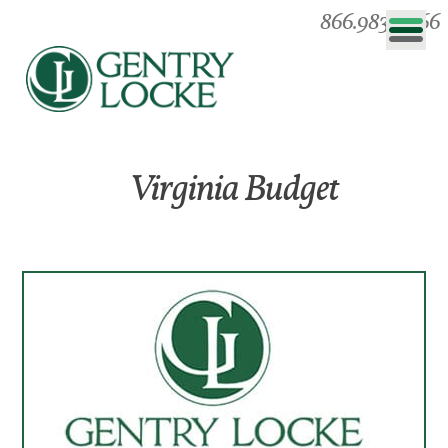
866.983.0866
Virginia Budget