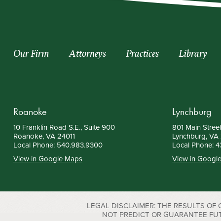
Our Firm
Attorneys
Practices
Library
Roanoke
Lynchburg
10 Franklin Road S.E., Suite 900
801 Main Street
Roanoke, VA 24011
Lynchburg, VA
Local Phone:
540.983.9300
Local Phone:
4
View in Google Maps
View in Googl
LEGAL DISCLAIMER: THE RESULTS OF
NOT PREDICT OR GUARANTEE FUTURE S