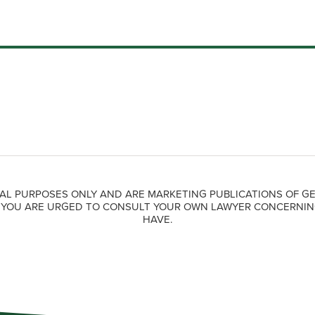
AL PURPOSES ONLY AND ARE MARKETING PUBLICATIONS OF GE
. YOU ARE URGED TO CONSULT YOUR OWN LAWYER CONCERNIN
HAVE.