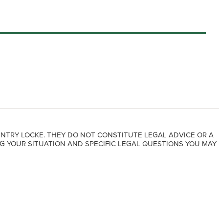
NTRY LOCKE. THEY DO NOT CONSTITUTE LEGAL ADVICE OR A
G YOUR SITUATION AND SPECIFIC LEGAL QUESTIONS YOU MAY