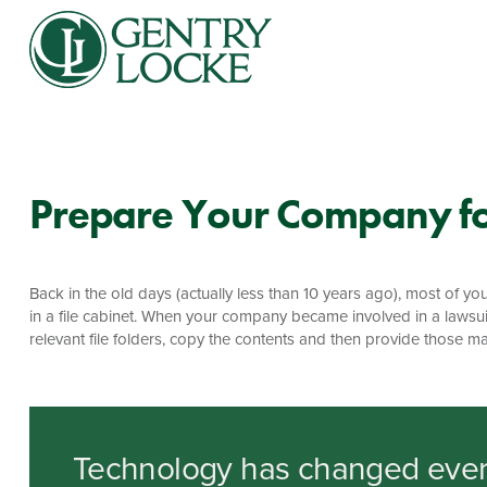
Prepare Your Company fo
Back in the old days (actually less than 10 years ago), most o
in a file cabinet. When your company became involved in a lawsui
relevant file folders, copy the contents and then provide those mat
Technology has changed ever