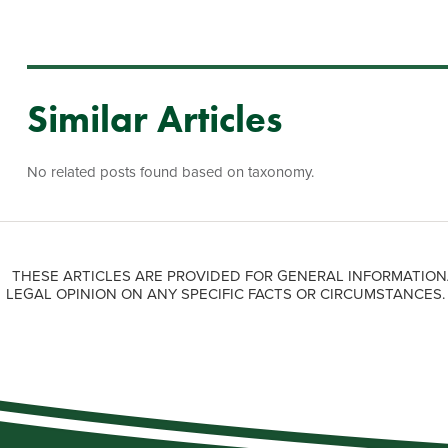
Similar Articles
No related posts found based on taxonomy.
THESE ARTICLES ARE PROVIDED FOR GENERAL INFORMATION
LEGAL OPINION ON ANY SPECIFIC FACTS OR CIRCUMSTANCES