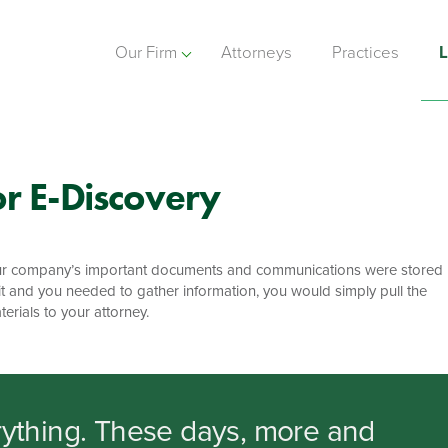
Our Firm
Attorneys
Practices
L
r E-Discovery
f your company’s important documents and communications were stored
t and you needed to gather information, you would simply pull the
erials to your attorney.
ything. These days, more and