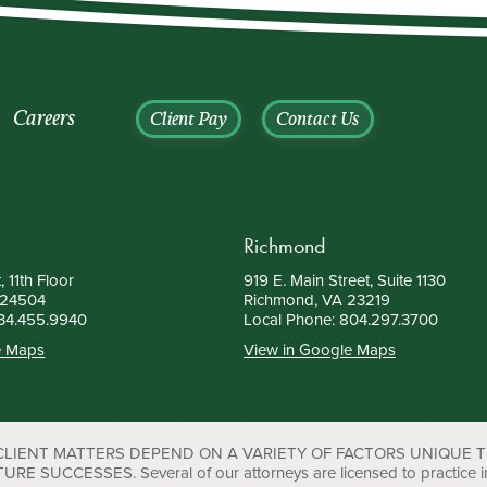
Careers
Client Pay
Contact Us
Richmond
, 11th Floor
919 E. Main Street, Suite 1130
 24504
Richmond, VA 23219
34.455.9940
Local Phone:
804.297.3700
e Maps
View in Google Maps
 CLIENT MATTERS DEPEND ON A VARIETY OF FACTORS UNIQUE 
UCCESSES. Several of our attorneys are licensed to practice in D