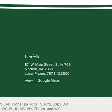
Norfolk
101 W. Main Street, Suite 705
Norfolk, VA 23510
Local Phone:
757.840.3600
View in Google Maps
TO EACH MATTER. PAST SUCCESSES DO
C, FL, IL, MD, NY, TN, VA, and WY.