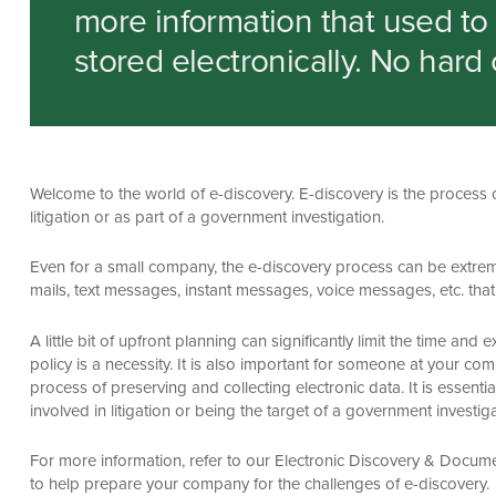
more information that used to b
stored electronically. No hard 
Welcome to the world of e-discovery. E-discovery is the process o
litigation or as part of a government investigation.
Even for a small company, the e-discovery process can be extrem
mails, text messages, instant messages, voice messages, etc. that
A little bit of upfront planning can significantly limit the time a
policy is a necessity. It is also important for someone at your co
process of preserving and collecting electronic data. It is esse
involved in litigation or being the target of a government investiga
For more information, refer to our Electronic Discovery & Docu
to help prepare your company for the challenges of e-discovery.