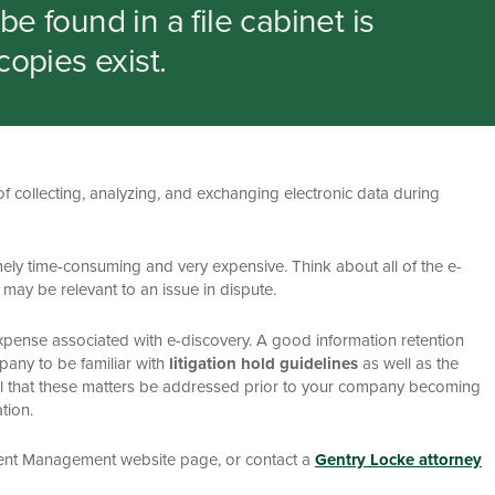
e found in a file cabinet is
copies exist.
f collecting, analyzing, and exchanging electronic data during
ely time-consuming and very expensive. Think about all of the e-
 may be relevant to an issue in dispute.
nd expense associated with e-discovery. A good information retention
mpany to be familiar with
litigation hold guidelines
as well as the
ntial that these matters be addressed prior to your company becoming
tion.
ment Management website page, or contact a
Gentry Locke attorney