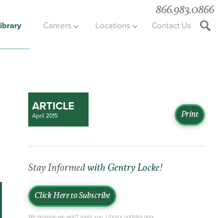
866.983.0866
ibrary
Careers
Locations
Contact Us
Searc
the
websit
ARTICLE
Print
April 2015
Stay Informed
with Gentry Locke!
Click Here to Subscribe
We promise we won't spam you. Library updates only.