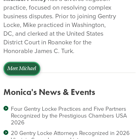
practice, focused on resolving complex
business disputes. Prior to joining Gentry
Locke, Mike practiced in Washington,
DC, and clerked at the United States
District Court in Roanoke for the
Honorable James C. Turk.
Meet Michael
Monica's News & Events
Four Gentry Locke Practices and Five Partners
Recognized by the Prestigious Chambers USA
2026
20 Gentry Locke Attorneys Recognized in 2026