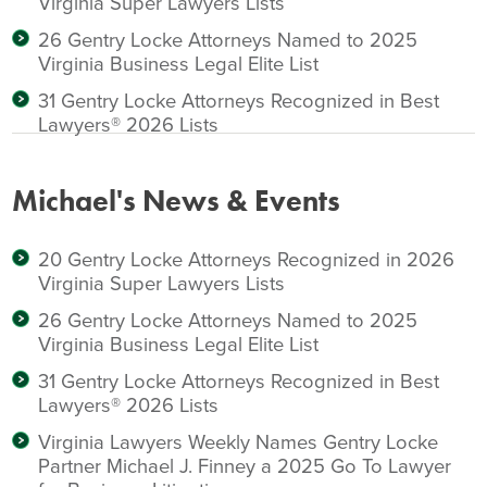
Virginia Super Lawyers Lists
26 Gentry Locke Attorneys Named to 2025
Virginia Business Legal Elite List
31 Gentry Locke Attorneys Recognized in Best
Lawyers® 2026 Lists
Michael's News & Events
20 Gentry Locke Attorneys Recognized in 2026
Virginia Super Lawyers Lists
26 Gentry Locke Attorneys Named to 2025
Virginia Business Legal Elite List
31 Gentry Locke Attorneys Recognized in Best
Lawyers® 2026 Lists
Virginia Lawyers Weekly Names Gentry Locke
Partner Michael J. Finney a 2025 Go To Lawyer