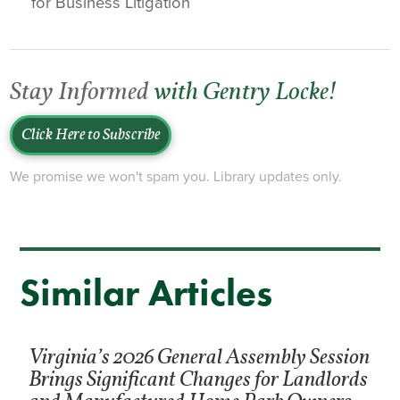
for Business Litigation
Stay Informed
with Gentry Locke!
Click Here to Subscribe
We promise we won't spam you. Library updates only.
Similar Articles
Virginia’s 2026 General Assembly Session
Brings Significant Changes for Landlords