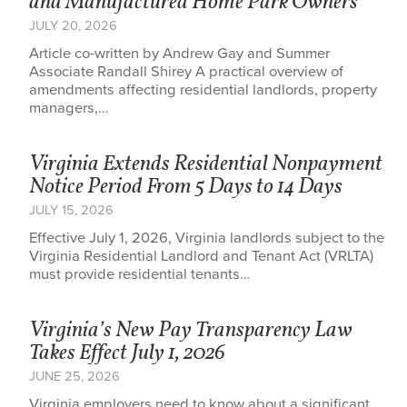
and Manufactured Home Park Owners
JULY 20, 2026
Article co-written by Andrew Gay and Summer
Associate Randall Shirey A practical overview of
amendments affecting residential landlords, property
managers,…
Virginia Extends Residential Nonpayment
Notice Period From 5 Days to 14 Days
JULY 15, 2026
Effective July 1, 2026, Virginia landlords subject to the
Virginia Residential Landlord and Tenant Act (VRLTA)
must provide residential tenants…
Virginia’s New Pay Transparency Law
Takes Effect July 1, 2026
JUNE 25, 2026
Virginia employers need to know about a significant