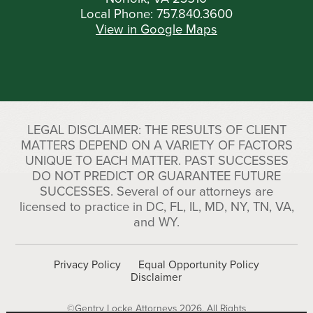
Local Phone:
757.840.3600
View in Google Maps
LEGAL DISCLAIMER: THE RESULTS OF CLIENT
MATTERS DEPEND ON A VARIETY OF FACTORS
UNIQUE TO EACH MATTER. PAST SUCCESSES
DO NOT PREDICT OR GUARANTEE FUTURE
SUCCESSES. Several of our attorneys are
licensed to practice in DC, FL, IL, MD, NY, TN, VA,
and WY.
Privacy Policy
Equal Opportunity Policy
Disclaimer
©Gentry Locke Attorneys 2026. All Rights