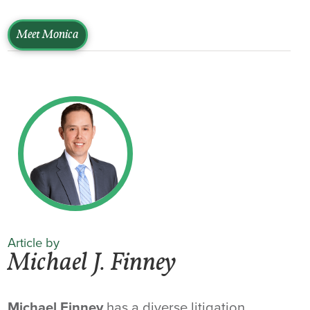
Meet Monica
Article by
Michael J. Finney
Michael Finney
has a diverse litigation