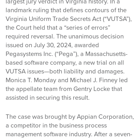
largest jury verdict in Virginia history. In a
landmark ruling that defines contours of the
Virginia Uniform Trade Secrets Act (“VUTSA”),
the Court held that a “series of errors”
required reversal. The unanimous decision
issued on July 30, 2024, awarded
Pegasystems Inc. (“Pega”), a Massachusetts-
based software company, a new trial on all
VUTSA issues—both liability and damages.
Monica T. Monday and Michael J. Finney led
the appellate team from Gentry Locke that
assisted in securing this result.
The case was brought by Appian Corporation,
a competitor in the business process
management software industry. After a seven-