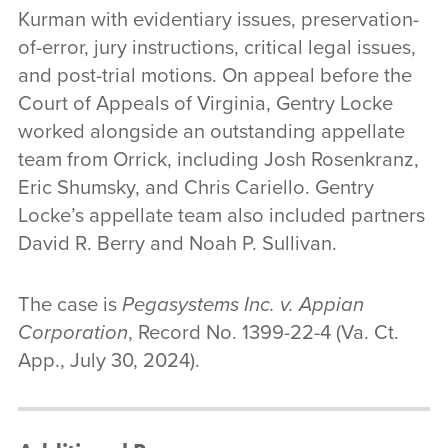
Kurman with evidentiary issues, preservation-
of-error, jury instructions, critical legal issues,
and post-trial motions. On appeal before the
Court of Appeals of Virginia, Gentry Locke
worked alongside an outstanding appellate
team from Orrick, including Josh Rosenkranz,
Eric Shumsky, and Chris Cariello. Gentry
Locke’s appellate team also included partners
David R. Berry and Noah P. Sullivan.
The case is
Pegasystems Inc. v. Appian
Corporation
, Record No. 1399-22-4 (Va. Ct.
App., July 30, 2024).