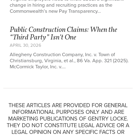
change in hiring and recruiting practices as the
Commonwealth’s new Pay Transparency…
Public Construction Claims: When the
“Third Party” Isn’t One
APRIL 30, 2026
Allegheny Construction Company, Inc. v. Town of
Christiansburg, Virginia, et al., 86 Va. App. 321 (2025).
McCormick Taylor, Inc. v.…
THESE ARTICLES ARE PROVIDED FOR GENERAL
INFORMATIONAL PURPOSES ONLY AND ARE
MARKETING PUBLICATIONS OF GENTRY LOCKE.
THEY DO NOT CONSTITUTE LEGAL ADVICE OR A
LEGAL OPINION ON ANY SPECIFIC FACTS OR