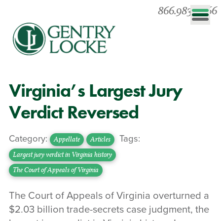
866.983.0866
Virginia’s Largest Jury
Verdict Reversed
Category:
Tags:
Appellate
Articles
Largest jury verdict in Virginia history
The Court of Appeals of Virginia
The Court of Appeals of Virginia overturned a
$2.03 billion trade-secrets case judgment, the