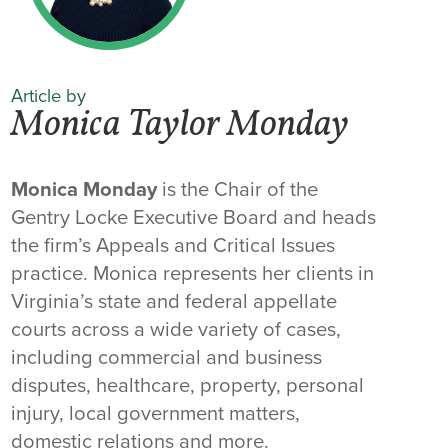
Article by
Monica Taylor Monday
Monica Monday
is the Chair of the
Gentry Locke Executive Board and heads
the firm’s Appeals and Critical Issues
practice. Monica represents her clients in
Virginia’s state and federal appellate
courts across a wide variety of cases,
including commercial and business
disputes, healthcare, property, personal
injury, local government matters,
domestic relations and more.