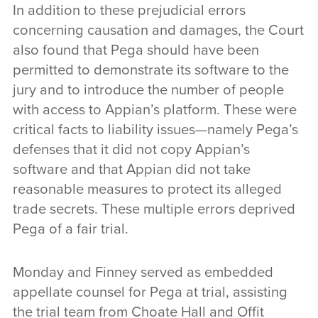
In addition to these prejudicial errors
concerning causation and damages, the Court
also found that Pega should have been
permitted to demonstrate its software to the
jury and to introduce the number of people
with access to Appian’s platform. These were
critical facts to liability issues—namely Pega’s
defenses that it did not copy Appian’s
software and that Appian did not take
reasonable measures to protect its alleged
trade secrets. These multiple errors deprived
Pega of a fair trial.
Monday and Finney served as embedded
appellate counsel for Pega at trial, assisting
the trial team from Choate Hall and Offit