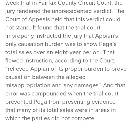
week trial in Fairfax County Circuit Court, the
jury rendered the unprecedented verdict. The
Court of Appeals held that this verdict could
not stand. It found that the trial court
improperly instructed the jury that Appian’s
only causation burden was to show Pega’s
total sales over an eight-year period. That
flawed instruction, according to the Court,
“relieved Appian of its proper burden to prove
causation between the alleged
misappropriation and any damages.” And that
error was compounded when the trial court
prevented Pega from presenting evidence
that many of its total sales were in areas in
which the parties did not compete.