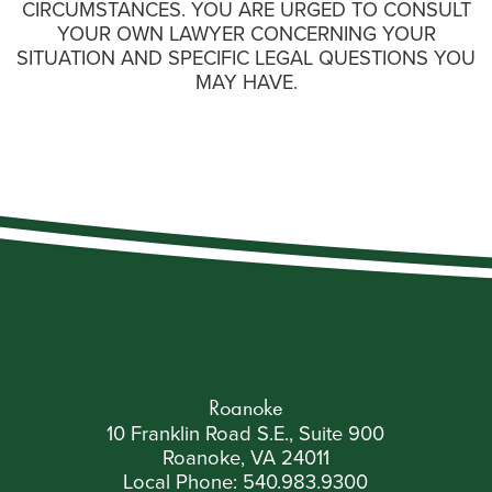
CIRCUMSTANCES. YOU ARE URGED TO CONSULT
YOUR OWN LAWYER CONCERNING YOUR
SITUATION AND SPECIFIC LEGAL QUESTIONS YOU
MAY HAVE.
Roanoke
10 Franklin Road S.E., Suite 900
Roanoke, VA 24011
Local Phone:
540.983.9300