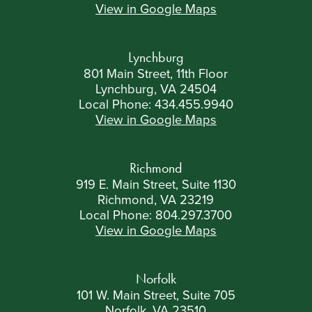
View in Google Maps
Lynchburg
801 Main Street, 11th Floor
Lynchburg, VA 24504
Local Phone:
434.455.9940
View in Google Maps
Richmond
919 E. Main Street, Suite 1130
Richmond, VA 23219
Local Phone:
804.297.3700
View in Google Maps
Norfolk
101 W. Main Street, Suite 705
Norfolk, VA 23510