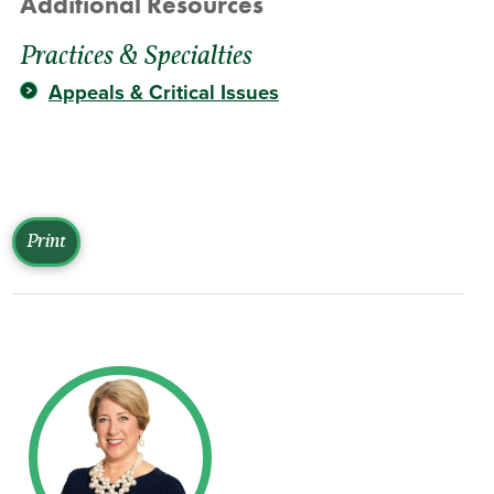
Additional Resources
Practices & Specialties
Appeals & Critical Issues
Print