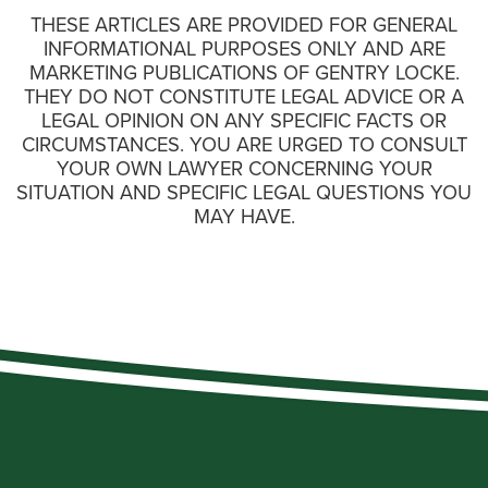
THESE ARTICLES ARE PROVIDED FOR GENERAL
INFORMATIONAL PURPOSES ONLY AND ARE
MARKETING PUBLICATIONS OF GENTRY LOCKE.
THEY DO NOT CONSTITUTE LEGAL ADVICE OR A
LEGAL OPINION ON ANY SPECIFIC FACTS OR
CIRCUMSTANCES. YOU ARE URGED TO CONSULT
YOUR OWN LAWYER CONCERNING YOUR
SITUATION AND SPECIFIC LEGAL QUESTIONS YOU
MAY HAVE.