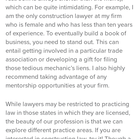
which can be quite intimidating. For example, I
am the only construction lawyer at my firm
who is female and who has less than ten years
of experience. To eventually build a book of
business, you need to stand out. This can
entail getting involved in a particular trade
association or developing a gift for filing
those tedious mechanic’s liens. I also highly
recommend taking advantage of any
mentorship opportunities at your firm.
While lawyers may be restricted to practicing
law in those states in which they are licensed,
the beauty of our profession is that we can
explore different practice areas. If you are
interested in construction law, try it! Though a