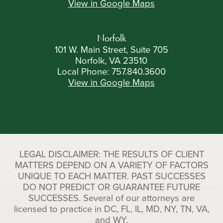
View in Google Maps
Norfolk
101 W. Main Street, Suite 705
Norfolk, VA 23510
Local Phone:
757.840.3600
View in Google Maps
LEGAL DISCLAIMER: THE RESULTS OF CLIENT
MATTERS DEPEND ON A VARIETY OF FACTORS
UNIQUE TO EACH MATTER. PAST SUCCESSES
DO NOT PREDICT OR GUARANTEE FUTURE
SUCCESSES. Several of our attorneys are
licensed to practice in DC, FL, IL, MD, NY, TN, VA,
and WY.