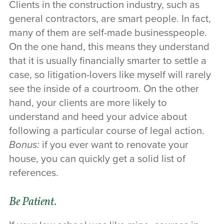
Clients in the construction industry, such as
general contractors, are smart people. In fact,
many of them are self-made businesspeople.
On the one hand, this means they understand
that it is usually financially smarter to settle a
case, so litigation-lovers like myself will rarely
see the inside of a courtroom. On the other
hand, your clients are more likely to
understand and heed your advice about
following a particular course of legal action.
Bonus:
if you ever want to renovate your
house, you can quickly get a solid list of
references.
Be Patient.