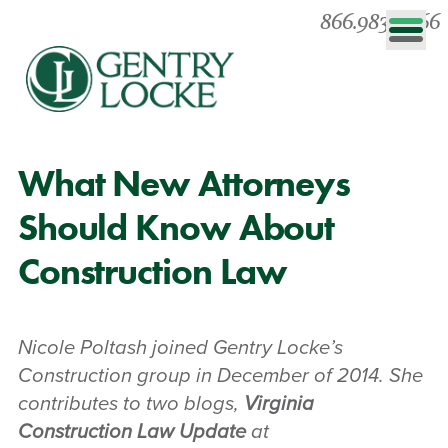
866.983.0866
What New Attorneys
Should Know About
Construction Law
Nicole Poltash joined Gentry Locke’s
Construction group in December of 2014. She
contributes to two blogs,
Virginia
Construction Law Update
at