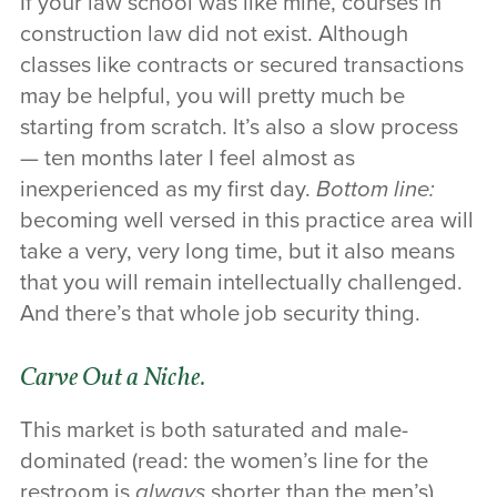
If your law school was like mine, courses in
construction law did not exist. Although
classes like contracts or secured transactions
may be helpful, you will pretty much be
starting from scratch. It’s also a slow process
— ten months later I feel almost as
inexperienced as my first day.
Bottom line:
becoming well versed in this practice area will
take a very, very long time, but it also means
that you will remain intellectually challenged.
And there’s that whole job security thing.
Carve Out a Niche.
This market is both saturated and male-
dominated (read: the women’s line for the
restroom is
always
shorter than the men’s),