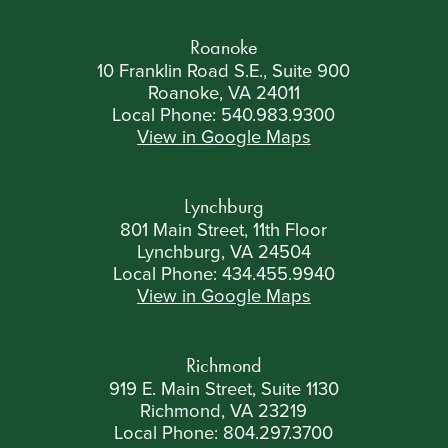
Roanoke
10 Franklin Road S.E., Suite 900
Roanoke, VA 24011
Local Phone:
540.983.9300
View in Google Maps
Lynchburg
801 Main Street, 11th Floor
Lynchburg, VA 24504
Local Phone:
434.455.9940
View in Google Maps
Richmond
919 E. Main Street, Suite 1130
Richmond, VA 23219
Local Phone:
804.297.3700