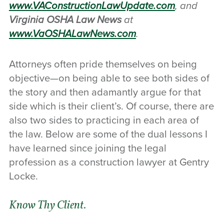
www.VAConstructionLawUpdate.com
, and
Virginia OSHA Law News
at
www.VaOSHALawNews.com
.
Attorneys often pride themselves on being
objective—on being able to see both sides of
the story and then adamantly argue for that
side which is their client’s. Of course, there are
also two sides to practicing in each area of
the law. Below are some of the dual lessons I
have learned since joining the legal
profession as a construction lawyer at Gentry
Locke.
Know Thy Client.