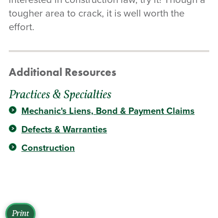
tougher area to crack, it is well worth the
effort.
Additional Resources
Practices & Specialties
Mechanic's Liens, Bond & Payment Claims
Defects & Warranties
Construction
Print