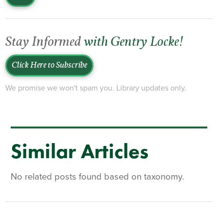
Stay Informed
with Gentry Locke!
Click Here to Subscribe
We promise we won't spam you. Library updates only.
Similar Articles
No related posts found based on taxonomy.