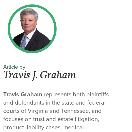
Article by
Travis J. Graham
Travis Graham
represents both plaintiffs
and defendants in the state and federal
courts of Virginia and Tennessee, and
focuses on trust and estate litigation,
product liability cases, medical