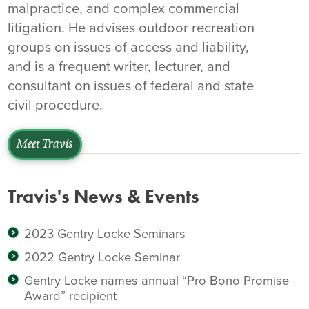
malpractice, and complex commercial
litigation. He advises outdoor recreation
groups on issues of access and liability,
and is a frequent writer, lecturer, and
consultant on issues of federal and state
civil procedure.
Meet Travis
Travis's News & Events
2023 Gentry Locke Seminars
2022 Gentry Locke Seminar
Gentry Locke names annual “Pro Bono Promise
Award” recipient