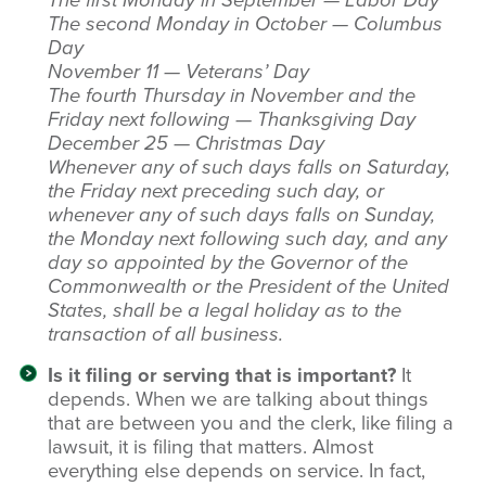
The first Monday in September — Labor Day
The second Monday in October — Columbus
Day
November 11 — Veterans’ Day
The fourth Thursday in November and the
Friday next following — Thanksgiving Day
December 25 — Christmas Day
Whenever any of such days falls on Saturday,
the Friday next preceding such day, or
whenever any of such days falls on Sunday,
the Monday next following such day, and any
day so appointed by the Governor of the
Commonwealth or the President of the United
States, shall be a legal holiday as to the
transaction of all business.
Is it filing or serving that is important?
It
depends. When we are talking about things
that are between you and the clerk, like filing a
lawsuit, it is filing that matters. Almost
everything else depends on service. In fact,