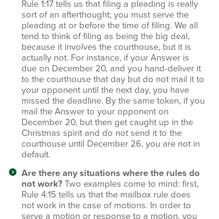
Rule 1:17 tells us that filing a pleading is really
sort of an afterthought; you must serve the
pleading at or before the time of filing. We all
tend to think of filing as being the big deal,
because it involves the courthouse, but it is
actually not. For instance, if your Answer is
due on December 20, and you hand‑deliver it
to the courthouse that day but do not mail it to
your opponent until the next day, you have
missed the deadline. By the same token, if you
mail the Answer to your opponent on
December 20, but then get caught up in the
Christmas spirit and do not send it to the
courthouse until December 26, you are not in
default.
Are there any situations where the rules do
not work?
Two examples come to mind: first,
Rule 4:15 tells us that the mailbox rule does
not work in the case of motions. In order to
serve a motion or response to a motion, you