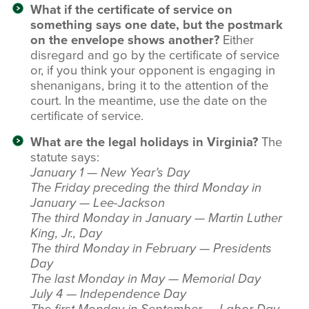
What if the certificate of service on
something says one date, but the postmark
on the envelope shows another?
Either
disregard and go by the certificate of service
or, if you think your opponent is engaging in
shenanigans, bring it to the attention of the
court. In the meantime, use the date on the
certificate of service.
What are the legal holidays in Virginia?
The
statute says:
January 1 — New Year’s Day
The Friday preceding the third Monday in
January — Lee-Jackson
The third Monday in January — Martin Luther
King, Jr., Day
The third Monday in February — Presidents
Day
The last Monday in May — Memorial Day
July 4 — Independence Day