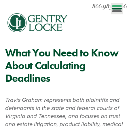
866.983.0866
What You Need to Know
About Calculating
Deadlines
Travis Graham represents both plaintiffs and
defendants in the state and federal courts of
Virginia and Tennessee, and focuses on trust
and estate litigation, product liability, medical