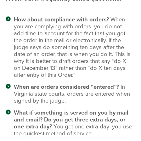
How about compliance with orders?
When
you are complying with orders, you do not
add time to account for the fact that you got
the order in the mail or electronically. If the
judge says do something ten days after the
date of an order, that is when you do it. This is
why it is better to draft orders that say “do X
on December 13” rather than “do X ten days
after entry of this Order.”
When are orders considered “entered”?
In
Virginia state courts, orders are entered when
signed by the judge.
What if something is served on you by mail
and email? Do you get three extra days, or
one extra day?
You get one extra day; you use
the quickest method of service.