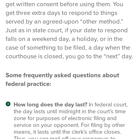
get written consent before using them. You
get three extra days to respond to things
served by an agreed-upon “other method.”
Just as in state court, if your date to respond
falls on a weekend day, a holiday, or in the
case of something to be filed, a day when the
courthouse is closed, you go to the “next” day.
Some frequently asked questions about
federal practice:
How long does the day last?
In federal court,
the day lasts until midnight in the court’s time
zone for purposes of electronic filing and
service on your opponent. For filing by other
means, it lasts until the clerk’s office closes.
Thus, you can mail off your responses to