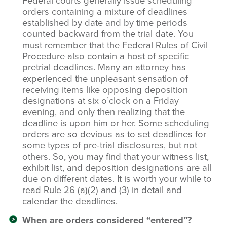
Federal courts generally issue scheduling
orders containing a mixture of deadlines
established by date and by time periods
counted backward from the trial date. You
must remember that the Federal Rules of Civil
Procedure also contain a host of specific
pretrial deadlines. Many an attorney has
experienced the unpleasant sensation of
receiving items like opposing deposition
designations at six o’clock on a Friday
evening, and only then realizing that the
deadline is upon him or her. Some scheduling
orders are so devious as to set deadlines for
some types of pre-trial disclosures, but not
others. So, you may find that your witness list,
exhibit list, and deposition designations are all
due on different dates. It is worth your while to
read Rule 26 (a)(2) and (3) in detail and
calendar the deadlines.
When are orders considered “entered”?