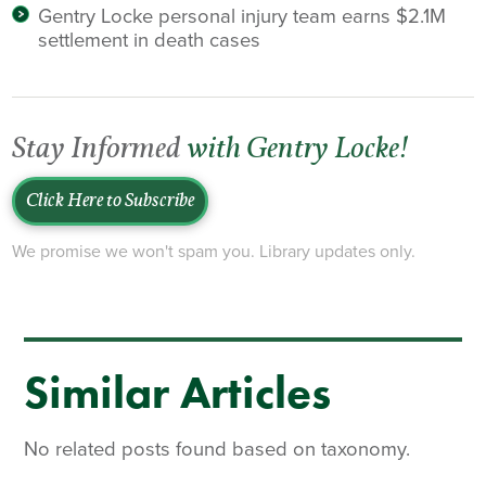
Gentry Locke personal injury team earns $2.1M
settlement in death cases
Stay Informed
with Gentry Locke!
Click Here to Subscribe
We promise we won't spam you. Library updates only.
Similar Articles
No related posts found based on taxonomy.