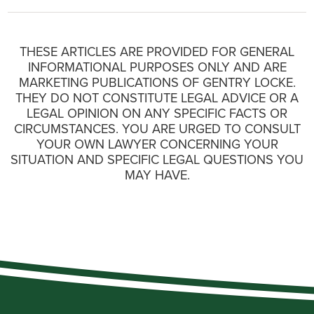
THESE ARTICLES ARE PROVIDED FOR GENERAL
INFORMATIONAL PURPOSES ONLY AND ARE
MARKETING PUBLICATIONS OF GENTRY LOCKE.
THEY DO NOT CONSTITUTE LEGAL ADVICE OR A
LEGAL OPINION ON ANY SPECIFIC FACTS OR
CIRCUMSTANCES. YOU ARE URGED TO CONSULT
YOUR OWN LAWYER CONCERNING YOUR
SITUATION AND SPECIFIC LEGAL QUESTIONS YOU
MAY HAVE.