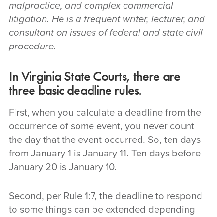
malpractice, and complex commercial
litigation. He is a frequent writer, lecturer, and
consultant on issues of federal and state civil
procedure.
In Virginia State Courts, there are
three basic deadline rules.
First, when you calculate a deadline from the
occurrence of some event, you never count
the day that the event occurred. So, ten days
from January 1 is January 11. Ten days before
January 20 is January 10.
Second, per Rule 1:7, the deadline to respond
to some things can be extended depending