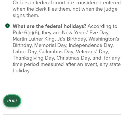
Orders in federal court are considered entered
when the clerk files them, not when the judge
signs them.
What are the federal holidays?
According to
Rule 6(a)(6), they are New Years’ Eve Day,
Martin Luther King, Jr.’s Birthday, Washington’s
Birthday, Memorial Day, Independence Day,
Labor Day, Columbus Day, Veterans’ Day,
Thanksgiving Day, Christmas Day, and, for any
time period measured after an event, any state
holiday.
Print