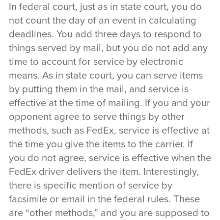
In federal court, just as in state court, you do
not count the day of an event in calculating
deadlines. You add three days to respond to
things served by mail, but you do not add any
time to account for service by electronic
means. As in state court, you can serve items
by putting them in the mail, and service is
effective at the time of mailing. If you and your
opponent agree to serve things by other
methods, such as FedEx, service is effective at
the time you give the items to the carrier. If
you do not agree, service is effective when the
FedEx driver delivers the item. Interestingly,
there is specific mention of service by
facsimile or email in the federal rules. These
are “other methods,” and you are supposed to