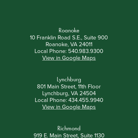
Roanoke
10 Franklin Road S.E., Suite 900
Roanoke, VA 24011
Local Phone:
540.983.9300
View in Google Maps
Lynchburg
801 Main Street, 11th Floor
Lynchburg, VA 24504
Local Phone:
434.455.9940
View in Google Maps
Richmond
919 E. Main Street, Suite 1130