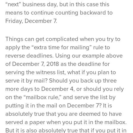
“next” business day, but in this case this
means to continue counting backward to
Friday, December 7.
Things can get complicated when you try to
apply the “extra time for mailing” rule to
reverse deadlines. Using our example above
of December 7, 2018 as the deadline for
serving the witness list, what if you plan to
serve it by mail? Should you back up three
more days to December 4, or should you rely
on the “mailbox rule,” and serve the list by
putting it in the mail on December 7? It is
absolutely true that you are deemed to have
served a paper when you put it in the mailbox.
But it is also absolutely true that if you put it in