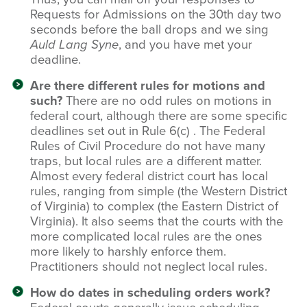
Requests for Admissions on the 30th day two
seconds before the ball drops and we sing
Auld Lang Syne
, and you have met your
deadline.
Are there different rules for motions and
such?
There are no odd rules on motions in
federal court, although there are some specific
deadlines set out in Rule 6(c) . The Federal
Rules of Civil Procedure do not have many
traps, but local rules are a different matter.
Almost every federal district court has local
rules, ranging from simple (the Western District
of Virginia) to complex (the Eastern District of
Virginia). It also seems that the courts with the
more complicated local rules are the ones
more likely to harshly enforce them.
Practitioners should not neglect local rules.
How do dates in scheduling orders work?