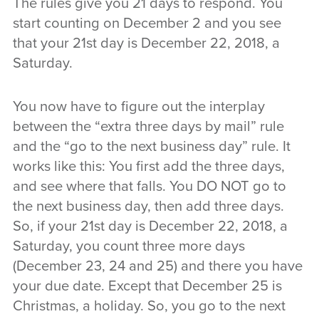
The rules give you 21 days to respond. You
start counting on December 2 and you see
that your 21st day is December 22, 2018, a
Saturday.
You now have to figure out the interplay
between the “extra three days by mail” rule
and the “go to the next business day” rule. It
works like this: You first add the three days,
and see where that falls. You DO NOT go to
the next business day, then add three days.
So, if your 21st day is December 22, 2018, a
Saturday, you count three more days
(December 23, 24 and 25) and there you have
your due date. Except that December 25 is
Christmas, a holiday. So, you go to the next