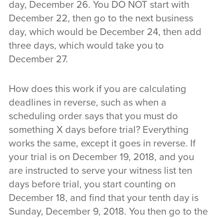
day, December 26. You DO NOT start with
December 22, then go to the next business
day, which would be December 24, then add
three days, which would take you to
December 27.
How does this work if you are calculating
deadlines in reverse, such as when a
scheduling order says that you must do
something X days before trial? Everything
works the same, except it goes in reverse. If
your trial is on December 19, 2018, and you
are instructed to serve your witness list ten
days before trial, you start counting on
December 18, and find that your tenth day is
Sunday, December 9, 2018. You then go to the