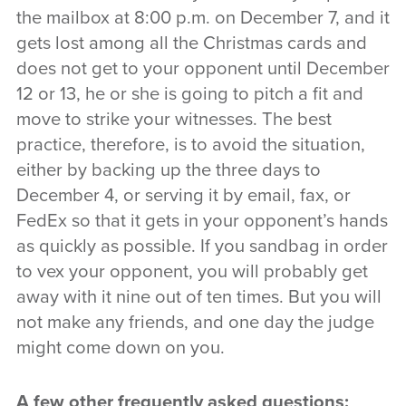
the mailbox at 8:00 p.m. on December 7, and it
gets lost among all the Christmas cards and
does not get to your opponent until December
12 or 13, he or she is going to pitch a fit and
move to strike your witnesses. The best
practice, therefore, is to avoid the situation,
either by backing up the three days to
December 4, or serving it by email, fax, or
FedEx so that it gets in your opponent’s hands
as quickly as possible. If you sandbag in order
to vex your opponent, you will probably get
away with it nine out of ten times. But you will
not make any friends, and one day the judge
might come down on you.
A few other frequently asked questions: