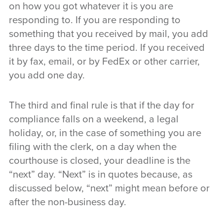
on how you got whatever it is you are
responding to. If you are responding to
something that you received by mail, you add
three days to the time period. If you received
it by fax, email, or by FedEx or other carrier,
you add one day.
The third and final rule is that if the day for
compliance falls on a weekend, a legal
holiday, or, in the case of something you are
filing with the clerk, on a day when the
courthouse is closed, your deadline is the
“next” day. “Next” is in quotes because, as
discussed below, “next” might mean before or
after the non-business day.