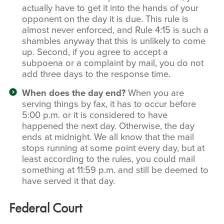
actually have to get it into the hands of your
opponent on the day it is due. This rule is
almost never enforced, and Rule 4:15 is such a
shambles anyway that this is unlikely to come
up. Second, if you agree to accept a
subpoena or a complaint by mail, you do not
add three days to the response time.
When does the day end?
When you are
serving things by fax, it has to occur before
5:00 p.m. or it is considered to have
happened the next day. Otherwise, the day
ends at midnight. We all know that the mail
stops running at some point every day, but at
least according to the rules, you could mail
something at 11:59 p.m. and still be deemed to
have served it that day.
Federal Court