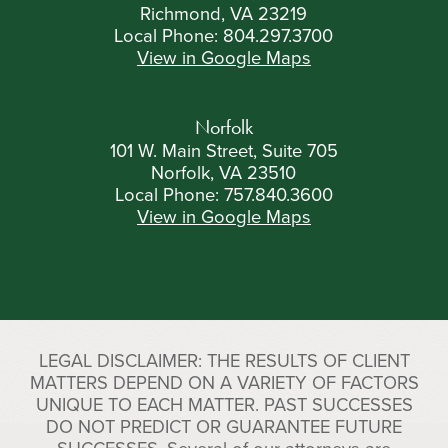
Richmond, VA 23219
Local Phone:
804.297.3700
View in Google Maps
Norfolk
101 W. Main Street, Suite 705
Norfolk, VA 23510
Local Phone:
757.840.3600
View in Google Maps
LEGAL DISCLAIMER: THE RESULTS OF CLIENT
MATTERS DEPEND ON A VARIETY OF FACTORS
UNIQUE TO EACH MATTER. PAST SUCCESSES
DO NOT PREDICT OR GUARANTEE FUTURE