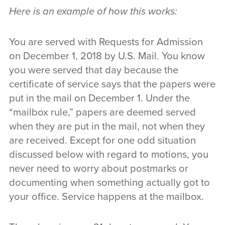
Here is an example of how this works:
You are served with Requests for Admission
on December 1, 2018 by U.S. Mail. You know
you were served that day because the
certificate of service says that the papers were
put in the mail on December 1. Under the
“mailbox rule,” papers are deemed served
when they are put in the mail, not when they
are received. Except for one odd situation
discussed below with regard to motions, you
never need to worry about postmarks or
documenting when something actually got to
your office. Service happens at the mailbox.