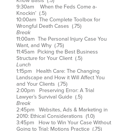
Know Basis (.5)
9:30am When the Feds Come a-
Knockin’ (.5)
10:00am The Complete Toolbox for
Wrongful Death Cases (.75)
Break
11:00am The Personal Injury Case You
Want, and Why (.75)
11:45am Picking the Best Business
Structure for Your Client (.5)
Lunch
1:15pm Health Care: The Changing
Landscape and How it Will Affect You
and Your Clients (.75)
2:00pm Preserving Error: A Trial
Lawyer’s Survival Guide (.5)
Break
2:45pm Websites, Ads & Marketing in
2010: Ethical Considerations (1.0)
3:45pm How to Win Your Case Without
Going to Trial: Motions Practice (.75)