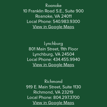
Roanoke
10 Franklin Road S.E., Suite 900
Roanoke, VA 24011
Local Phone:
540.983.9300
View in Google Maps
Lynchburg
801 Main Street, 11th Floor
Lynchburg, VA 24504
Local Phone:
434.455.9940
View in Google Maps
Richmond
919 E. Main Street, Suite 1130
Richmond, VA 23219
Local Phone:
804.297.3700
View in Google Maps