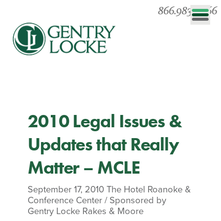
866.983.0866
2010 Legal Issues &
Updates that Really
Matter – MCLE
September 17, 2010
The Hotel Roanoke &
Conference Center
/
Sponsored by
Gentry Locke Rakes & Moore