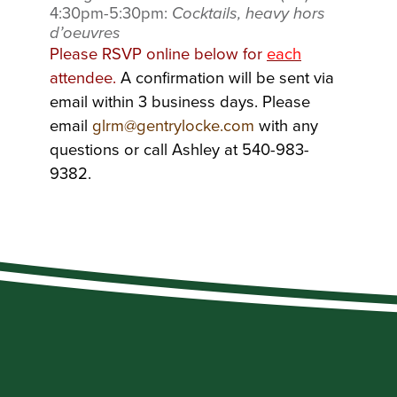
4:30pm-5:30pm:
Cocktails, heavy hors
d’oeuvres
Please RSVP online below for
each
attendee.
A confirmation will be sent via
email within 3 business days. Please
email
glrm@gentrylocke.com
with any
questions or call Ashley at 540-983-
9382.