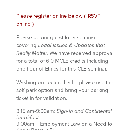
Please register online below (“RSVP
online”)
Please be our guest for a seminar
covering
Legal Issues & Updates that
Really Matter
.
We have received approval
for a total of
6.0 MCLE credits
including
one hour of Ethics for this CLE seminar.
Washington Lecture Hall – please use the
self-park option and bring your parking
ticket in for validation.
8:15 am-9:00am:
Sign-in and Continental
breakfast
9:00am Employment Law on a Need to