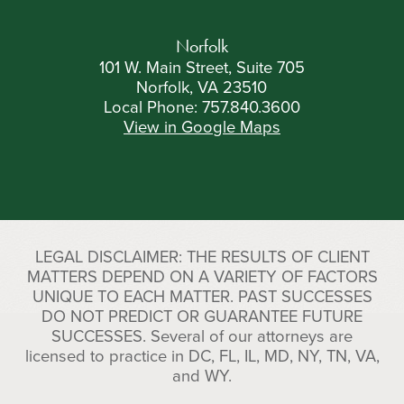
Norfolk
101 W. Main Street, Suite 705
Norfolk, VA 23510
Local Phone:
757.840.3600
View in Google Maps
LEGAL DISCLAIMER: THE RESULTS OF CLIENT
MATTERS DEPEND ON A VARIETY OF FACTORS
UNIQUE TO EACH MATTER. PAST SUCCESSES
DO NOT PREDICT OR GUARANTEE FUTURE
SUCCESSES. Several of our attorneys are
licensed to practice in DC, FL, IL, MD, NY, TN, VA,
and WY.