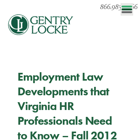
866.983.0866
Employment Law
Developments that
Virginia HR
Professionals Need
to Know – Fall 2012