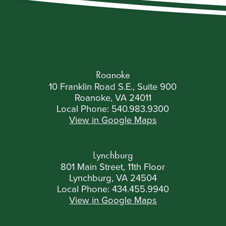
Roanoke
10 Franklin Road S.E., Suite 900
Roanoke, VA 24011
Local Phone:
540.983.9300
View in Google Maps
Lynchburg
801 Main Street, 11th Floor
Lynchburg, VA 24504
Local Phone:
434.455.9940
View in Google Maps