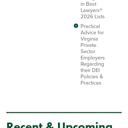
in Best
Lawyers®
2026 Lists
Practical
Advice for
Virginia
Private
Sector
Employers
Regarding
their DEI
Policies &
Practices
Recent & Upcoming