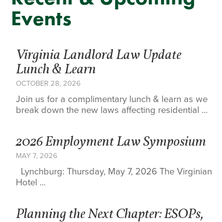
Events
Virginia Landlord Law Update
Lunch & Learn
OCTOBER 28, 2026
Join us for a complimentary lunch & learn as we
break down the new laws affecting residential ...
2026 Employment Law Symposium
MAY 7, 2026
Lynchburg: Thursday, May 7, 2026 The Virginian
Hotel ...
Planning the Next Chapter: ESOPs,