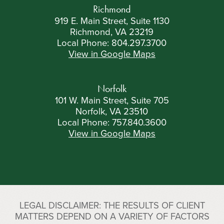
Richmond
919 E. Main Street, Suite 1130
Richmond, VA 23219
Local Phone:
804.297.3700
View in Google Maps
Norfolk
101 W. Main Street, Suite 705
Norfolk, VA 23510
Local Phone:
757.840.3600
View in Google Maps
LEGAL DISCLAIMER: THE RESULTS OF CLIENT
MATTERS DEPEND ON A VARIETY OF FACTORS