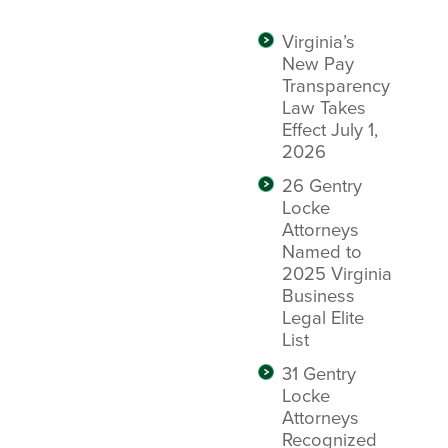
Virginia’s
New Pay
Transparency
Law Takes
Effect July 1,
2026
26 Gentry
Locke
Attorneys
Named to
2025 Virginia
Business
Legal Elite
List
31 Gentry
Locke
Attorneys
Recognized