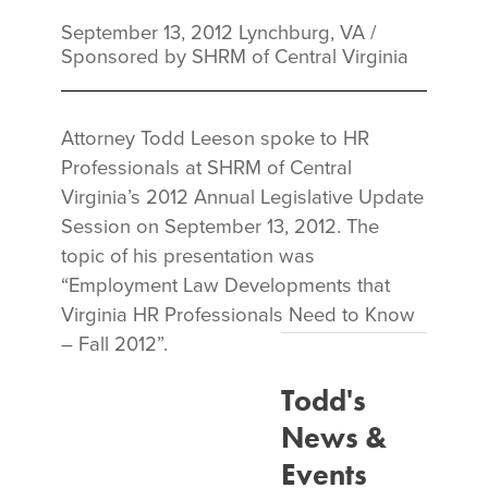
September 13, 2012
Lynchburg, VA
/
Sponsored by SHRM of Central Virginia
Attorney Todd Leeson spoke to HR
Professionals at SHRM of Central
Virginia’s 2012 Annual Legislative Update
Session on September 13, 2012. The
topic of his presentation was
“Employment Law Developments that
Virginia HR Professionals Need to Know
– Fall 2012”.
Todd's
News &
Events