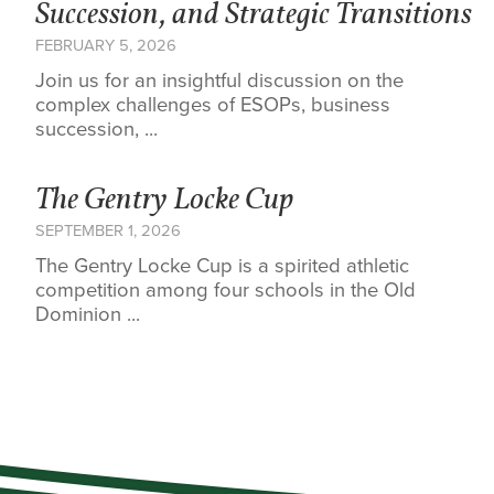
Succession, and Strategic Transitions
FEBRUARY 5, 2026
Join us for an insightful discussion on the
complex challenges of ESOPs, business
succession, ...
The Gentry Locke Cup
SEPTEMBER 1, 2026
The Gentry Locke Cup is a spirited athletic
competition among four schools in the Old
Dominion ...