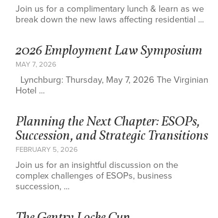
Join us for a complimentary lunch & learn as we
break down the new laws affecting residential ...
2026 Employment Law Symposium
MAY 7, 2026
Lynchburg: Thursday, May 7, 2026 The Virginian
Hotel ...
Planning the Next Chapter: ESOPs,
Succession, and Strategic Transitions
FEBRUARY 5, 2026
Join us for an insightful discussion on the
complex challenges of ESOPs, business
succession, ...