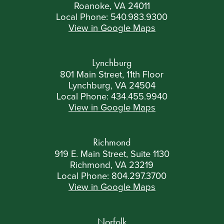
Roanoke, VA 24011
Local Phone:
540.983.9300
View in Google Maps
Lynchburg
801 Main Street, 11th Floor
Lynchburg, VA 24504
Local Phone:
434.455.9940
View in Google Maps
Richmond
919 E. Main Street, Suite 1130
Richmond, VA 23219
Local Phone:
804.297.3700
View in Google Maps
Norfolk