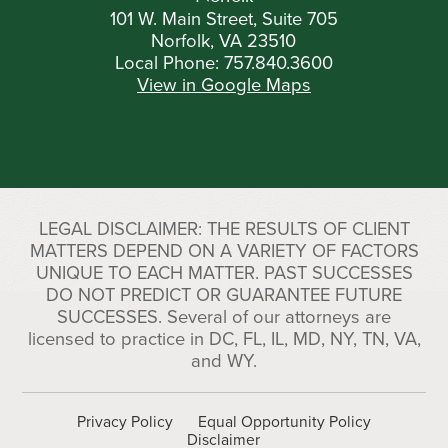
101 W. Main Street, Suite 705
Norfolk, VA 23510
Local Phone:
757.840.3600
View in Google Maps
LEGAL DISCLAIMER: THE RESULTS OF CLIENT
MATTERS DEPEND ON A VARIETY OF FACTORS
UNIQUE TO EACH MATTER. PAST SUCCESSES
DO NOT PREDICT OR GUARANTEE FUTURE
SUCCESSES. Several of our attorneys are
licensed to practice in DC, FL, IL, MD, NY, TN, VA,
and WY.
Privacy Policy
Equal Opportunity Policy
Disclaimer