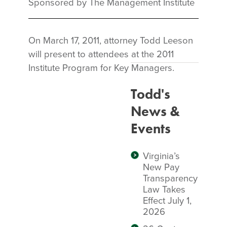
Sponsored by The Management Institute
On March 17, 2011, attorney Todd Leeson
will present to attendees at the 2011
Institute Program for Key Managers.
Todd's
News &
Events
Virginia’s
New Pay
Transparency
Law Takes
Effect July 1,
2026