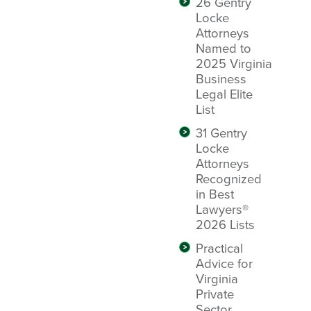
26 Gentry
Locke
Attorneys
Named to
2025 Virginia
Business
Legal Elite
List
31 Gentry
Locke
Attorneys
Recognized
in Best
Lawyers®
2026 Lists
Practical
Advice for
Virginia
Private
Sector