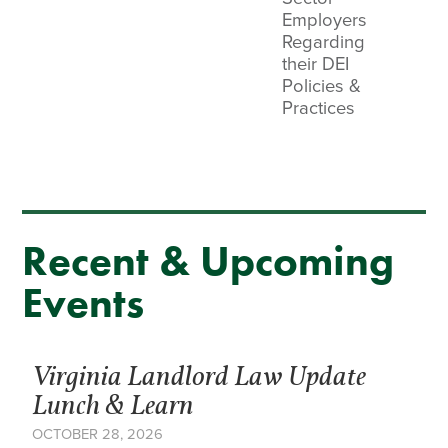
Employers
Regarding
their DEI
Policies &
Practices
Recent & Upcoming
Events
Virginia Landlord Law Update
Lunch & Learn
OCTOBER 28, 2026