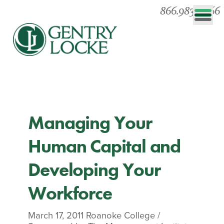
866.983.0866
Managing Your
Human Capital and
Developing Your
Workforce
March 17, 2011
Roanoke College
/