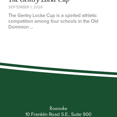
The Gentry Locke Cup
SEPTEMBER 1, 2026
The Gentry Locke Cup is a spirited athletic
competition among four schools in the Old
Dominion ...
Roanoke
10 Franklin Road S.E., Suite 900