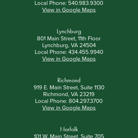
Local Phone:
540.983.9300
View in Google Maps
Lynchburg
801 Main Street, 11th Floor
Lynchburg, VA 24504
Local Phone:
434.455.9940
View in Google Maps
Richmond
919 E. Main Street, Suite 1130
Richmond, VA 23219
Local Phone:
804.297.3700
View in Google Maps
Norfolk
101 W. Main Street, Suite 705