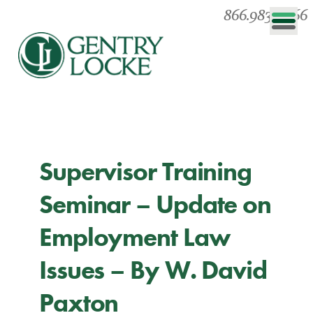
866.983.0866
Supervisor Training
Seminar – Update on
Employment Law
Issues – By W. David
Paxton