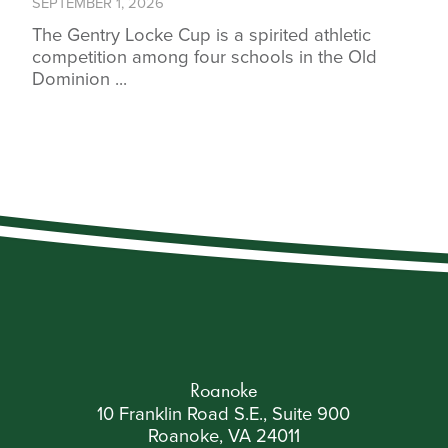
SEPTEMBER 1, 2026
The Gentry Locke Cup is a spirited athletic
competition among four schools in the Old
Dominion ...
Roanoke
10 Franklin Road S.E., Suite 900
Roanoke, VA 24011