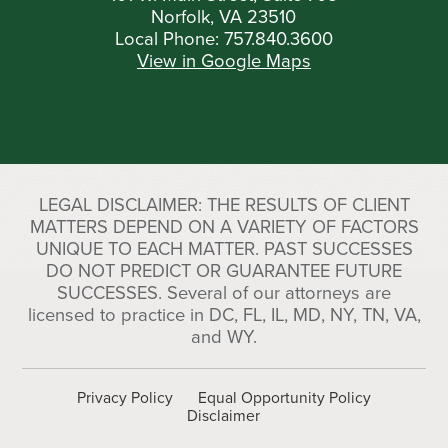
Norfolk, VA 23510
Local Phone:
757.840.3600
View in Google Maps
LEGAL DISCLAIMER: THE RESULTS OF CLIENT
MATTERS DEPEND ON A VARIETY OF FACTORS
UNIQUE TO EACH MATTER. PAST SUCCESSES
DO NOT PREDICT OR GUARANTEE FUTURE
SUCCESSES. Several of our attorneys are
licensed to practice in DC, FL, IL, MD, NY, TN, VA,
and WY.
Privacy Policy
Equal Opportunity Policy
Disclaimer