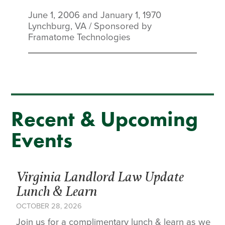
June 1, 2006 and January 1, 1970
Lynchburg, VA
/
Sponsored by
Framatome Technologies
Recent & Upcoming
Events
Virginia Landlord Law Update
Lunch & Learn
OCTOBER 28, 2026
Join us for a complimentary lunch & learn as we