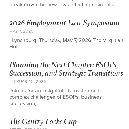
break down the new laws affecting residential ...
2026 Employment Law Symposium
MAY 7, 2026
Lynchburg: Thursday, May 7, 2026 The Virginian
Hotel ...
Planning the Next Chapter: ESOPs,
Succession, and Strategic Transitions
FEBRUARY 5, 2026
Join us for an insightful discussion on the
complex challenges of ESOPs, business
succession, ...
The Gentry Locke Cup