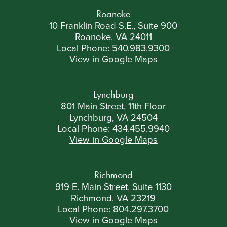
Roanoke
10 Franklin Road S.E., Suite 900
Roanoke, VA 24011
Local Phone:
540.983.9300
View in Google Maps
Lynchburg
801 Main Street, 11th Floor
Lynchburg, VA 24504
Local Phone:
434.455.9940
View in Google Maps
Richmond
919 E. Main Street, Suite 1130
Richmond, VA 23219
Local Phone:
804.297.3700
View in Google Maps