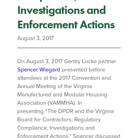
Investigations and
Enforcement Actions
August 3, 2017
On August 3, 2017 Gentry Locke partner
Spencer Wiegard
presented before
attendees at the 2017 Convention and
Annual Meeting of the Virginia
Manufactured and Modular Housing
Association (VAMMHA). In
presenting “The DPOR and the Virginia
Board for Contractors; Regulatory
Compliance, Investigations and
Enforcement Actions,” Spencer discussed