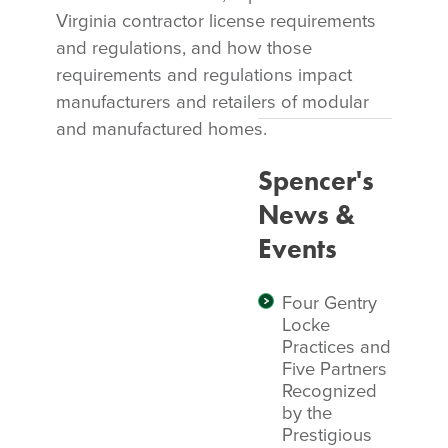
Virginia contractor license requirements
and regulations, and how those
requirements and regulations impact
manufacturers and retailers of modular
and manufactured homes.
Spencer's
News &
Events
Four Gentry
Locke
Practices and
Five Partners
Recognized
by the
Prestigious