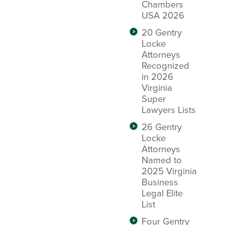
Chambers
USA 2026
20 Gentry
Locke
Attorneys
Recognized
in 2026
Virginia
Super
Lawyers Lists
26 Gentry
Locke
Attorneys
Named to
2025 Virginia
Business
Legal Elite
List
Four Gentry