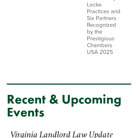
Locke
Practices and
Six Partners
Recognized
by the
Prestigious
Chambers
USA 2025
Recent & Upcoming
Events
Virginia Landlord Law Update