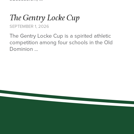
The Gentry Locke Cup
SEPTEMBER 1, 2026
The Gentry Locke Cup is a spirited athletic
competition among four schools in the Old
Dominion ...