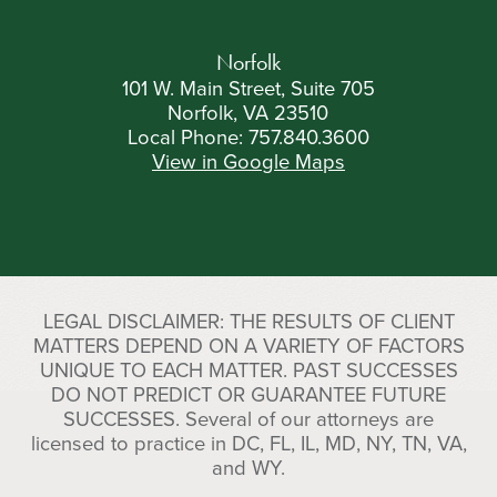
Norfolk
101 W. Main Street, Suite 705
Norfolk, VA 23510
Local Phone:
757.840.3600
View in Google Maps
LEGAL DISCLAIMER: THE RESULTS OF CLIENT
MATTERS DEPEND ON A VARIETY OF FACTORS
UNIQUE TO EACH MATTER. PAST SUCCESSES
DO NOT PREDICT OR GUARANTEE FUTURE
SUCCESSES. Several of our attorneys are
licensed to practice in DC, FL, IL, MD, NY, TN, VA,
and WY.