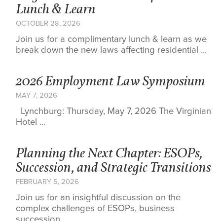
Lunch & Learn
OCTOBER 28, 2026
Join us for a complimentary lunch & learn as we
break down the new laws affecting residential ...
2026 Employment Law Symposium
MAY 7, 2026
Lynchburg: Thursday, May 7, 2026 The Virginian
Hotel ...
Planning the Next Chapter: ESOPs,
Succession, and Strategic Transitions
FEBRUARY 5, 2026
Join us for an insightful discussion on the
complex challenges of ESOPs, business
succession, ...