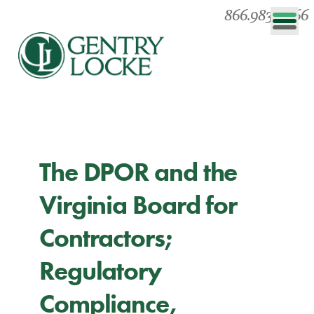
866.983.0866
The DPOR and the
Virginia Board for
Contractors;
Regulatory
Compliance,