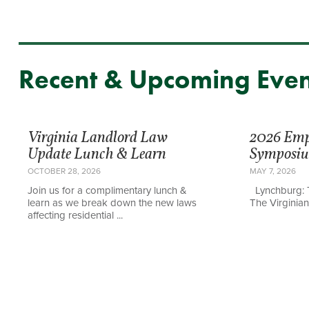
Recent & Upcoming Even
Virginia Landlord Law
2026 Em
Update Lunch & Learn
Symposi
OCTOBER 28, 2026
MAY 7, 2026
Join us for a complimentary lunch &
Lynchburg: 
learn as we break down the new laws
The Virginian 
affecting residential ...