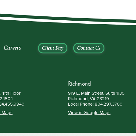
Careers
Client Pay
Contact Us
Richmond
, 11th Floor
919 E. Main Street, Suite 1130
 24504
Richmond, VA 23219
34.455.9940
Local Phone:
804.297.3700
e Maps
View in Google Maps