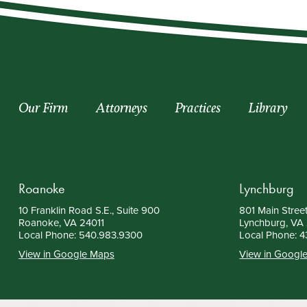
Our Firm
Attorneys
Practices
Library
Roanoke
Lynchburg
10 Franklin Road S.E., Suite 900
801 Main Street
Roanoke, VA 24011
Lynchburg, VA
Local Phone:
540.983.9300
Local Phone:
4
View in Google Maps
View in Googl