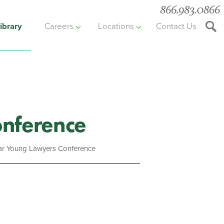
866.983.0866
ibrary
Careers
Locations
Contact Us
Searc
the
websit
onference
Bar Young Lawyers Conference