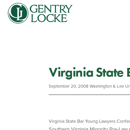
Virginia State
September 20, 2008
Washington & Lee Uni
Virginia State Bar Young Lawyers Conf
Southern Virginia Minority Pre-Law