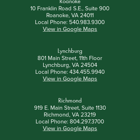
Roanoke
10 Franklin Road S.E., Suite 900
Roanoke, VA 24011
Local Phone:
540.983.9300
View in Google Maps
Lynchburg
801 Main Street, 11th Floor
Lynchburg, VA 24504
Local Phone:
434.455.9940
View in Google Maps
Richmond
919 E. Main Street, Suite 1130
Richmond, VA 23219
Local Phone:
804.297.3700
View in Google Maps