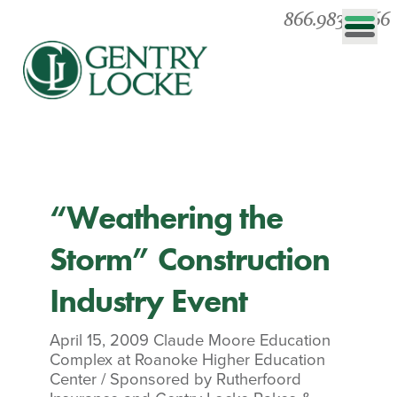
866.983.0866
“Weathering the
Storm” Construction
Industry Event
April 15, 2009
Claude Moore Education
Complex at Roanoke Higher Education
Center
/
Sponsored by Rutherfoord