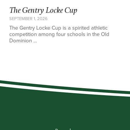
The Gentry Locke Cup
SEPTEMBER 1, 2026
The Gentry Locke Cup is a spirited athletic
competition among four schools in the Old
Dominion ...