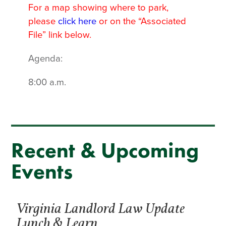
For a map showing where to park,
please
click here
or on the “Associated
File” link below.
Agenda:
8:00 a.m.
Recent & Upcoming
Events
Virginia Landlord Law Update
Lunch & Learn