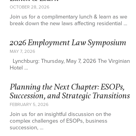
OCTOBER 28, 2026
Join us for a complimentary lunch & learn as we
break down the new laws affecting residential ...
2026 Employment Law Symposium
MAY 7, 2026
Lynchburg: Thursday, May 7, 2026 The Virginian
Hotel ...
Planning the Next Chapter: ESOPs,
Succession, and Strategic Transitions
FEBRUARY 5, 2026
Join us for an insightful discussion on the
complex challenges of ESOPs, business
succession, ...