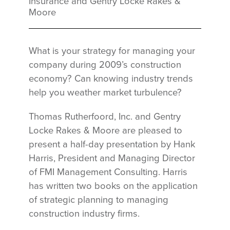
Insurance and Gentry Locke Rakes &
Moore
What is your strategy for managing your
company during 2009’s construction
economy? Can knowing industry trends
help you weather market turbulence?
Thomas Rutherfoord, Inc. and Gentry
Locke Rakes & Moore are pleased to
present a half-day presentation by Hank
Harris, President and Managing Director
of FMI Management Consulting. Harris
has written two books on the application
of strategic planning to managing
construction industry firms.