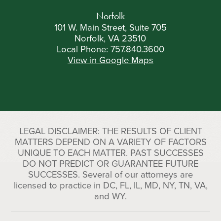
Norfolk
101 W. Main Street, Suite 705
Norfolk, VA 23510
Local Phone:
757.840.3600
View in Google Maps
LEGAL DISCLAIMER: THE RESULTS OF CLIENT
MATTERS DEPEND ON A VARIETY OF FACTORS
UNIQUE TO EACH MATTER. PAST SUCCESSES
DO NOT PREDICT OR GUARANTEE FUTURE
SUCCESSES. Several of our attorneys are
licensed to practice in DC, FL, IL, MD, NY, TN, VA,
and WY.