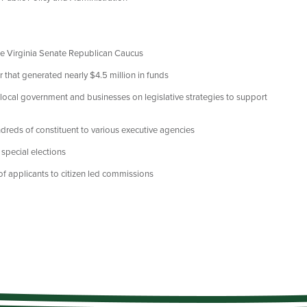
the Virginia Senate Republican Caucus
that generated nearly $4.5 million in funds
local government and businesses on legislative strategies to support
dreds of constituent to various executive agencies
 special elections
 applicants to citizen led commissions