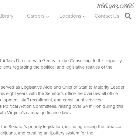
866.983.0866
Library
Careers
Locations
Contact Us
Searc
the
websit
Affairs Director with Gentry Locke Consulting. In this capacity.
lients regarding the political and legislative realties of the
served as Legislative Aide and Chief of Staff to Majority Leader
s eight years with the Senator’s office, he oversaw all office
elopment, staff recruitment, and constituent services.
s Political Action Committees, raising over $4 million during this
th Virginia’s campaign finance laws.
the Senator’s priority legislation, including raising the tobacco
arijuana, and creating an iLottery system for the