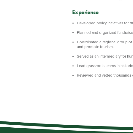
Experience
Developed policy initiatives for 
Planned and organized fundraiser 
Coordinated a regional group of 
and promote tourism.
Served as an intermediary for hun
Lead grassroots teams in historic
Reviewed and vetted thousands of