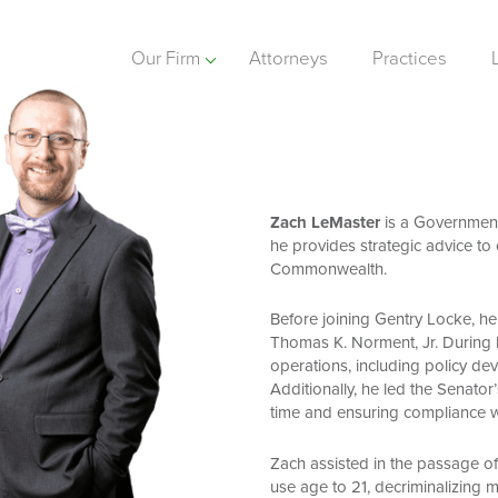
Our Firm
Attorneys
Practices
Zach LeMaster
is a Government 
he provides strategic advice to c
Commonwealth.
Before joining Gentry Locke, he 
Thomas K. Norment, Jr. During hi
operations, including policy dev
Additionally, he led the Senator’
time and ensuring compliance wi
Zach assisted in the passage of 
use age to 21, decriminalizing m