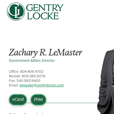
Zachary R. LeMaster
Government Affairs Director
Office: 804.406.4702
Mobile: 804.385.6076
Fax: 540.983.9400
Email:
lemaster@gentrylocke.com
vCard
Print