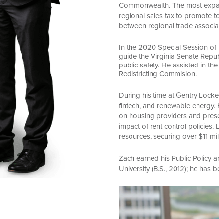
Commonwealth. The most expansiv
regional sales tax to promote to
between regional trade associa
In the 2020 Special Session of
guide the Virginia Senate Repub
public safety. He assisted in th
Redistricting Commision.
During his time at Gentry Locke
fintech, and renewable energy. 
on housing providers and prese
impact of rent control policies
resources, securing over $11 mil
Zach earned his Public Policy
University (B.S., 2012); he has
Video
Player