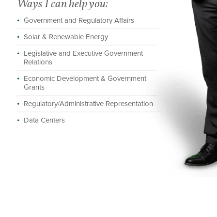
Ways I can help you:
Government and Regulatory Affairs
Solar & Renewable Energy
Legislative and Executive Government
Relations
Economic Development & Government
Grants
Regulatory/Administrative Representation
Data Centers