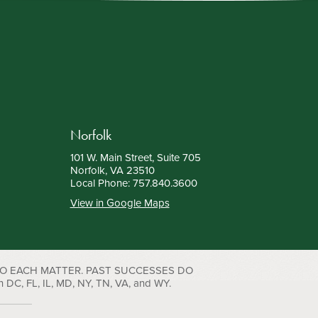
Norfolk
101 W. Main Street, Suite 705
Norfolk, VA 23510
Local Phone:
757.840.3600
View in Google Maps
TO EACH MATTER. PAST SUCCESSES DO
C, FL, IL, MD, NY, TN, VA, and WY.