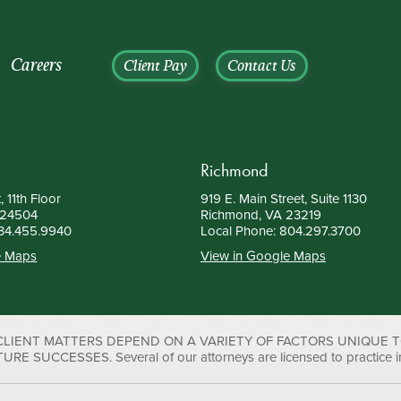
Careers
Client Pay
Contact Us
Richmond
, 11th Floor
919 E. Main Street, Suite 1130
 24504
Richmond, VA 23219
34.455.9940
Local Phone:
804.297.3700
e Maps
View in Google Maps
 CLIENT MATTERS DEPEND ON A VARIETY OF FACTORS UNIQUE 
UCCESSES. Several of our attorneys are licensed to practice in D