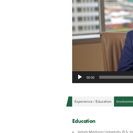
00:00
Experience / Education
Involveme
Education
James Madison University, B.S. in