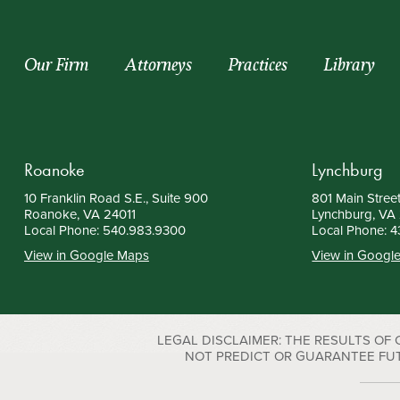
Our Firm
Attorneys
Practices
Library
Roanoke
Lynchburg
10 Franklin Road S.E., Suite 900
801 Main Street
Roanoke, VA 24011
Lynchburg, VA
Local Phone:
540.983.9300
Local Phone:
4
View in Google Maps
View in Googl
LEGAL DISCLAIMER: THE RESULTS OF
NOT PREDICT OR GUARANTEE FUTURE S