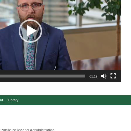
01:19
nt
Library
 Public Policy and Administration