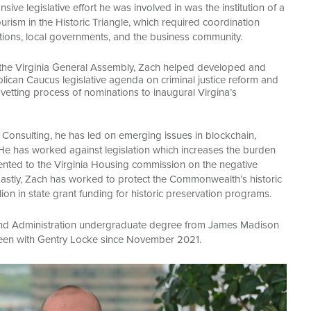
e legislative effort he was involved in was the institution of a
urism in the Historic Triangle, which required coordination
tions, local governments, and the business community.
 the Virginia General Assembly, Zach helped developed and
lican Caucus legislative agenda on criminal justice reform and
e vetting process of nominations to inaugural Virgina’s
 Consulting, he has led on emerging issues in blockchain,
He has worked against legislation which increases the burden
nted to the Virginia Housing commission on the negative
. Lastly, Zach has worked to protect the Commonwealth’s historic
lion in state grant funding for historic preservation programs.
 and Administration undergraduate degree from James Madison
 been with Gentry Locke since November 2021.