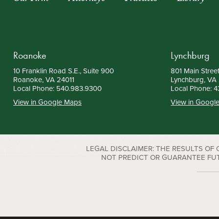
Roanoke
Lynchburg
10 Franklin Road S.E., Suite 900
801 Main Street
Roanoke, VA 24011
Lynchburg, VA
Local Phone:
540.983.9300
Local Phone:
4
View in Google Maps
View in Googl
LEGAL DISCLAIMER: THE RESULTS OF
NOT PREDICT OR GUARANTEE FUTURE S