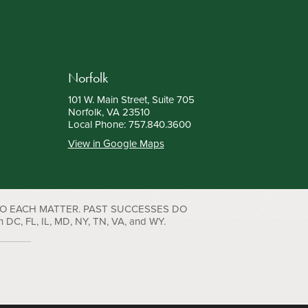
Norfolk
101 W. Main Street, Suite 705
Norfolk, VA 23510
Local Phone:
757.840.3600
View in Google Maps
TO EACH MATTER. PAST SUCCESSES DO
C, FL, IL, MD, NY, TN, VA, and WY.