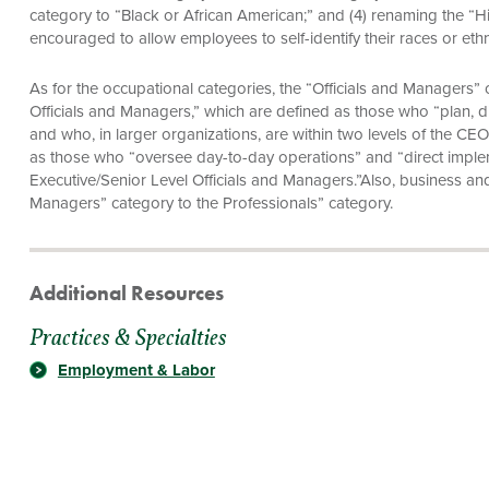
category to “Black or African American;” and (4) renaming the “H
encouraged to allow employees to self-identify their races or eth
As for the occupational categories, the “Officials and Managers” c
Officials and Managers,” which are defined as those who “plan, dir
and who, in larger organizations, are within two levels of the CEO
as those who “oversee day-to-day operations” and “direct implem
Executive/Senior Level Officials and Managers.”Also, business an
Managers” category to the Professionals” category.
Additional Resources
Practices & Specialties
Employment & Labor