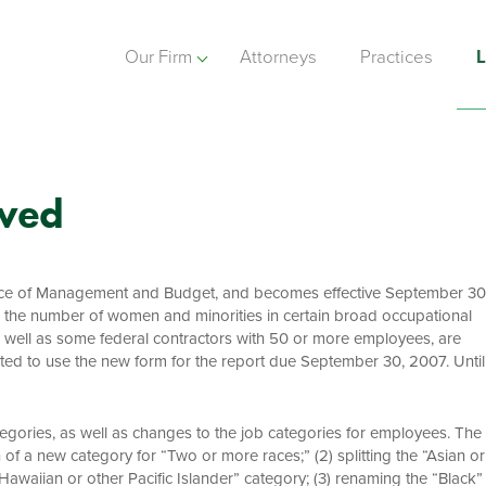
Our Firm
Attorneys
Practices
L
oved
ice of Management and Budget, and becomes effective September 30
 the number of women and minorities in certain broad occupational
s well as some federal contractors with 50 or more employees, are
cted to use the new form for the report due September 30, 2007. Until
egories, as well as changes to the job categories for employees. The
n of a new category for “Two or more races;” (2) splitting the “Asian or
Hawaiian or other Pacific Islander” category; (3) renaming the “Black”