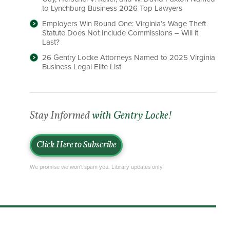
to Lynchburg Business 2026 Top Lawyers
Employers Win Round One: Virginia’s Wage Theft
Statute Does Not Include Commissions – Will it
Last?
26 Gentry Locke Attorneys Named to 2025 Virginia
Business Legal Elite List
Stay Informed
with Gentry Locke!
Click Here to Subscribe
We promise we won't spam you. Library updates only.