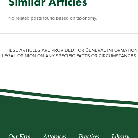
Similar Articles
No related posts found based on taxonomy.
THESE ARTICLES ARE PROVIDED FOR GENERAL INFORMATION
LEGAL OPINION ON ANY SPECIFIC FACTS OR CIRCUMSTANCES
Our Firm
Attorneys
Practices
Library