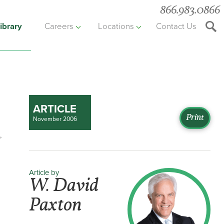
866.983.0866
ibrary
Careers
Locations
Contact Us
Searc
the
websit
ARTICLE
Print
November 2006
,
Article by
W. David
Paxton