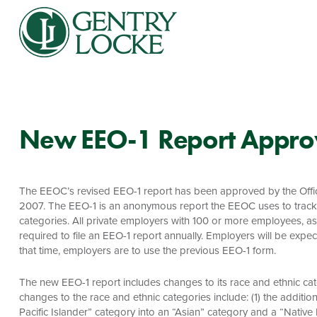
New EEO-1 Report Appr
The EEOC’s revised EEO-1 report has been approved by the Off
2007. The EEO-1 is an anonymous report the EEOC uses to track
categories. All private employers with 100 or more employees, a
required to file an EEO-1 report annually. Employers will be expe
that time, employers are to use the previous EEO-1 form.
The new EEO-1 report includes changes to its race and ethnic cat
changes to the race and ethnic categories include: (1) the additio
Pacific Islander” category into an “Asian” category and a “Native 