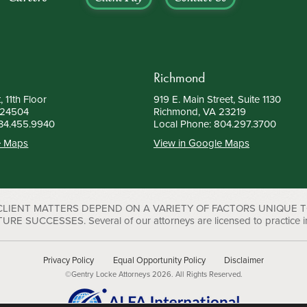
Richmond
, 11th Floor
919 E. Main Street, Suite 1130
 24504
Richmond, VA 23219
34.455.9940
Local Phone:
804.297.3700
e Maps
View in Google Maps
 CLIENT MATTERS DEPEND ON A VARIETY OF FACTORS UNIQUE 
UCCESSES. Several of our attorneys are licensed to practice in D
Privacy Policy
Equal Opportunity Policy
Disclaimer
©Gentry Locke Attorneys 2026. All Rights Reserved.