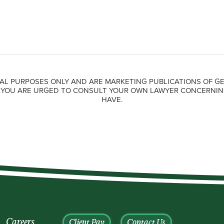
AL PURPOSES ONLY AND ARE MARKETING PUBLICATIONS OF GE
. YOU ARE URGED TO CONSULT YOUR OWN LAWYER CONCERNIN
HAVE.
Careers
Client Pay
Contact Us