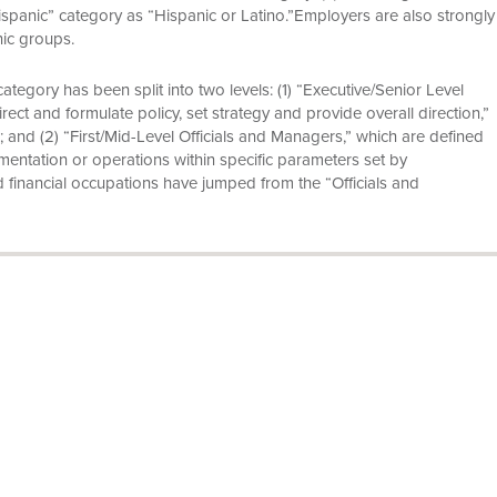
ispanic” category as “Hispanic or Latino.”Employers are also strongly
nic groups.
ategory has been split into two levels: (1) “Executive/Senior Level
ect and formulate policy, set strategy and provide overall direction,”
; and (2) “First/Mid-Level Officials and Managers,” which are defined
entation or operations within specific parameters set by
d financial occupations have jumped from the “Officials and