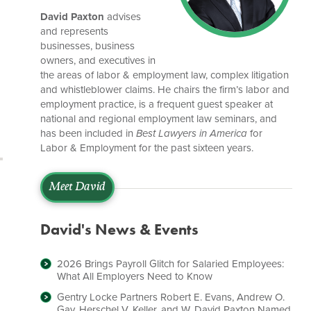
David Paxton
advises
and represents
businesses, business
owners, and executives in
the areas of labor & employment law, complex litigation
and whistleblower claims. He chairs the firm’s labor and
employment practice, is a frequent guest speaker at
national and regional employment law seminars, and
has been included in
Best Lawyers in America
for
Labor & Employment for the past sixteen years.
Meet David
David's News & Events
2026 Brings Payroll Glitch for Salaried Employees:
What All Employers Need to Know
Gentry Locke Partners Robert E. Evans, Andrew O.
Gay, Herschel V. Keller, and W. David Paxton Named