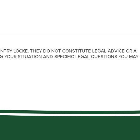
NTRY LOCKE. THEY DO NOT CONSTITUTE LEGAL ADVICE OR A
G YOUR SITUATION AND SPECIFIC LEGAL QUESTIONS YOU MAY