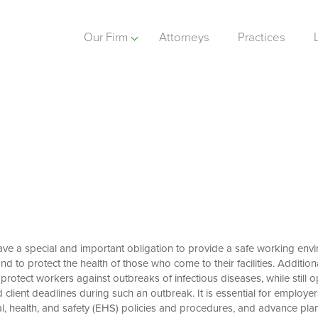
Our Firm
Attorneys
Practices
ve a special and important obligation to provide a safe working envir
d to protect the health of those who come to their facilities. Additional
 protect workers against outbreaks of infectious diseases, while still
client deadlines during such an outbreak. It is essential for employer
l, health, and safety (EHS) policies and procedures, and advance plan