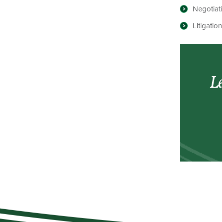
Negotiat
Litigati
Le