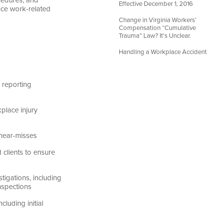
Effective December 1, 2016
ce work-related
Change in Virginia Workers’
Compensation “Cumulative
Trauma” Law? It's Unclear.
Handling a Workplace Accident
 reporting
place injury
 near-misses
clients to ensure
igations, including
nspections
uding initial