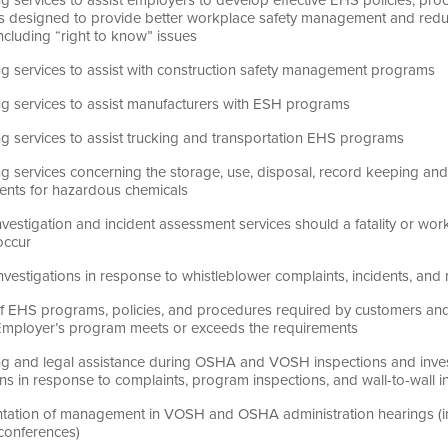
 designed to provide better workplace safety management and redu
 including “right to know” issues
ng services to assist with construction safety management programs
ng services to assist manufacturers with ESH programs
ng services to assist trucking and transportation EHS programs
g services concerning the storage, use, disposal, record keeping and
ents for hazardous chemicals
nvestigation and incident assessment services should a fatality or work
occur
investigations in response to whistleblower complaints, incidents, and
f EHS programs, policies, and procedures required by customers and 
 Employer’s program meets or exceeds the requirements
ng and legal assistance during OSHA and VOSH inspections and invest
ns in response to complaints, program inspections, and wall-to-wall i
tation of management in VOSH and OSHA administration hearings (incl
 conferences)