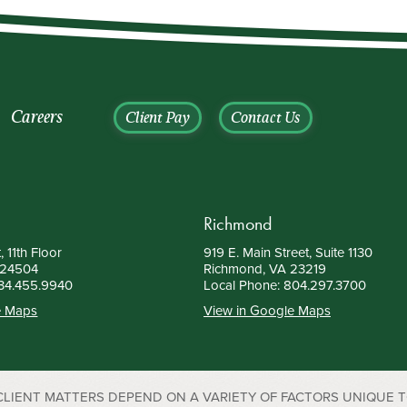
Careers
Client Pay
Contact Us
Richmond
, 11th Floor
919 E. Main Street, Suite 1130
 24504
Richmond, VA 23219
34.455.9940
Local Phone:
804.297.3700
e Maps
View in Google Maps
 CLIENT MATTERS DEPEND ON A VARIETY OF FACTORS UNIQUE 