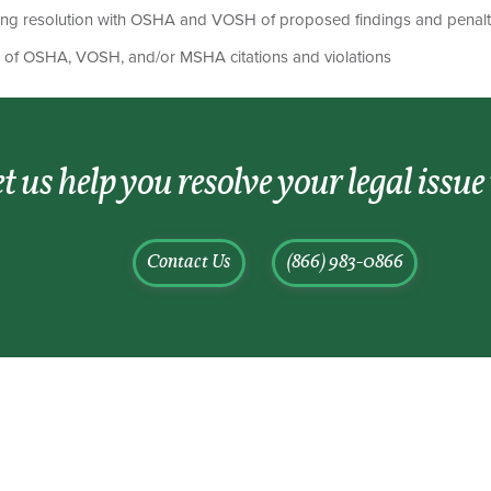
ing resolution with OSHA and VOSH of proposed findings and penalt
on of OSHA, VOSH, and/or MSHA citations and violations
t us help you resolve your legal issue
Contact Us
(866) 983-0866