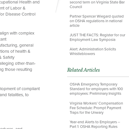
ccupational Health and
second term on Virginia State Bar
Council
ent of Labor &
for Disease Control
Partner Spencer Wiegard quoted
on OSHA regulations in national
article
 align with complex
JUST THE FACTS: Register for our
cant
Employment Law Symposia
facturing, general
Alert: Administration Solicits
ations of health &
Whistleblowers
& Safety
lleging other-than-
ing those resulting
Related Articles
OSHA Emergency Temporary
elopment of compliant
Standard for employers with 100
employees: Preliminary Insights
d fatalities, to
Virginia Workers’ Compensation
Fee Schedule: Prompt Payment
Traps for the Unwary
Year-end Alerts to Employers --
Part 1: OSHA Reporting Rules
cedures, and