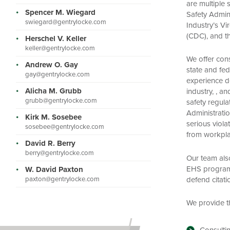
are multiple 
Spencer M. Wiegard
Safety Admin
swiegard@gentrylocke.com
Industry’s V
(CDC), and t
Herschel V. Keller
keller@gentrylocke.com
We offer cons
Andrew O. Gay
state and fe
gay@gentrylocke.com
experience de
Alicha M. Grubb
industry, , an
grubb@gentrylocke.com
safety regul
Administrati
Kirk M. Sosebee
serious violat
sosebee@gentrylocke.com
from workplac
David R. Berry
berry@gentrylocke.com
Our team als
EHS programs,
W. David Paxton
defend citati
paxton@gentrylocke.com
We provide th
Consultin