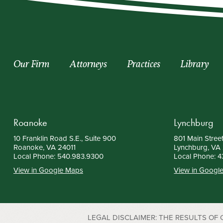
Our Firm
Attorneys
Practices
Library
Roanoke
Lynchburg
10 Franklin Road S.E., Suite 900
801 Main Street
Roanoke, VA 24011
Lynchburg, VA
Local Phone:
540.983.9300
Local Phone:
4
View in Google Maps
View in Googl
LEGAL DISCLAIMER: THE RESULTS OF