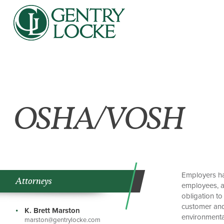
OSHA/VOSH
Employers ha
Attorneys
employees, an
obligation to
customer and 
K. Brett Marston
environmenta
marston@gentrylocke.com