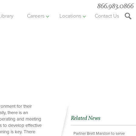
866.983.0866
Library
Careers
Locations
Contact Us
Searc
the
websit
onment for their
ly, there is an
Related News
 operating and meeting
s to develop effective
ning is key. There
Partner Brett Marston to serve