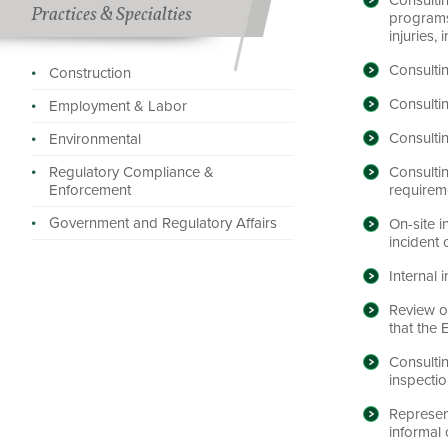
Practices & Specialties
programs
injuries,
Consulti
Construction
Consulti
Employment & Labor
Consulti
Environmental
Consultin
Regulatory Compliance &
requirem
Enforcement
Government and Regulatory Affairs
On-site i
incident 
Internal 
Review o
that the
Consulti
inspectio
Represen
informal