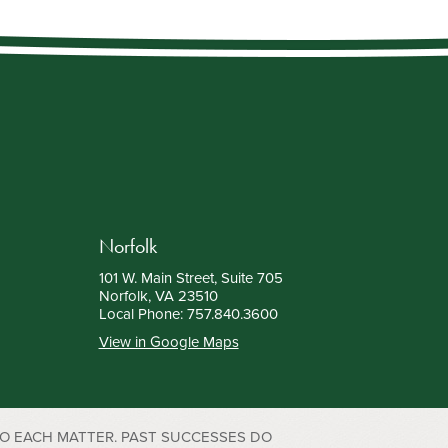
Norfolk
101 W. Main Street, Suite 705
Norfolk, VA 23510
Local Phone:
757.840.3600
View in Google Maps
TO EACH MATTER. PAST SUCCESSES DO