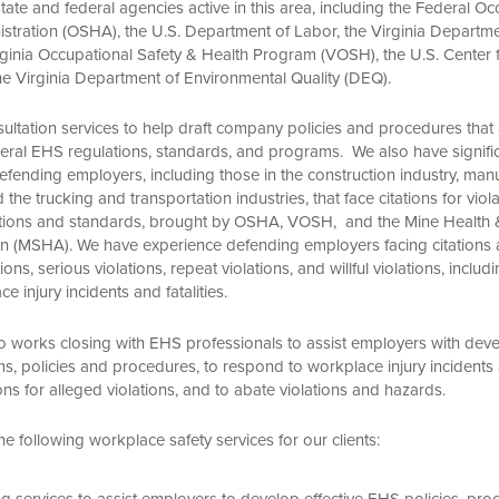
state and federal agencies active in this area, including the Federal O
istration (OSHA), the U.S. Department of Labor, the Virginia Departm
irginia Occupational Safety & Health Program (VOSH), the U.S. Center 
he Virginia Department of Environmental Quality (DEQ).
ultation services to help draft company policies and procedures that
deral EHS regulations, standards, and programs. We also have signifi
fending employers, including those in the construction industry, manu
d the trucking and transportation industries, that face citations for viol
ations and standards, brought by OSHA, VOSH, and the Mine Health 
on (MSHA). We have experience defending employers facing citations a
ions, serious violations, repeat violations, and willful violations, includ
e injury incidents and fatalities.
o works closing with EHS professionals to assist employers with dev
 policies and procedures, to respond to workplace injury incidents an
ons for alleged violations, and to abate violations and hazards.
e following workplace safety services for our clients:
g services to assist employers to develop effective EHS policies, pro