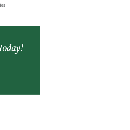
ies
 today!