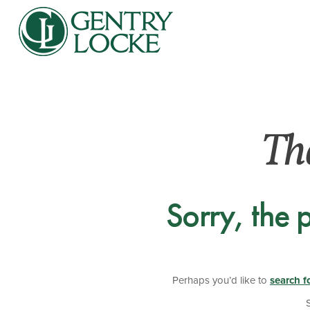
Th
Sorry, the 
Perhaps you’d like to
search f