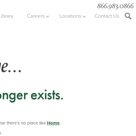
866.983.0866
Library
Careers
Locations
Contact Us
Searc
the
websit
ge…
nger exists.
hear there’s no place like
Home
.
.