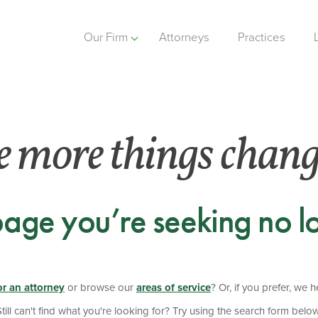
Our Firm
Attorneys
Practices
e more things chan
page you’re seeking no lo
or an attorney
or browse our
areas of service
? Or, if you prefer, we 
Still can't find what you're looking for? Try using the search form below