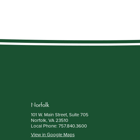
Norfolk
101 W. Main Street, Suite 705
Norfolk, VA 23510
Local Phone:
757.840.3600
View in Google Maps