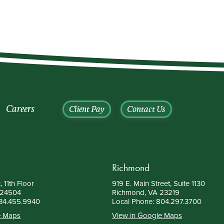
Careers
Client Pay
Contact Us
Richmond
, 11th Floor
919 E. Main Street, Suite 1130
 24504
Richmond, VA 23219
34.455.9940
Local Phone:
804.297.3700
e Maps
View in Google Maps