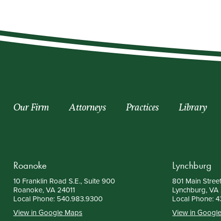
Our Firm
Attorneys
Practices
Library
Roanoke
Lynchburg
10 Franklin Road S.E., Suite 900
801 Main Street
Roanoke, VA 24011
Lynchburg, VA
Local Phone:
540.983.9300
Local Phone:
4
View in Google Maps
View in Googl