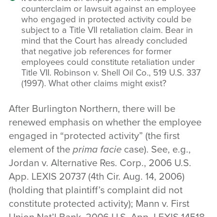
counterclaim or lawsuit against an employee
who engaged in protected activity could be
subject to a Title VII retaliation claim. Bear in
mind that the Court has already concluded
that negative job references for former
employees could constitute retaliation under
Title VII. Robinson v. Shell Oil Co., 519 U.S. 337
(1997). What other claims might exist?
After Burlington Northern, there will be
renewed emphasis on whether the employee
engaged in “protected activity” (the first
element of the
prima facie
case). See, e.g.,
Jordan v. Alternative Res. Corp., 2006 U.S.
App. LEXIS 20737 (4th Cir. Aug. 14, 2006)
(holding that plaintiff’s complaint did not
constitute protected activity); Mann v. First