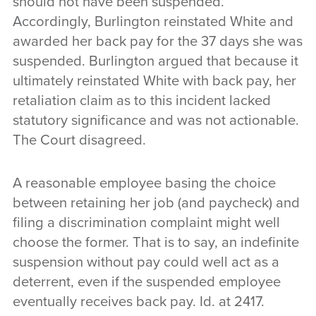
should not have been suspended.
Accordingly, Burlington reinstated White and
awarded her back pay for the 37 days she was
suspended. Burlington argued that because it
ultimately reinstated White with back pay, her
retaliation claim as to this incident lacked
statutory significance and was not actionable.
The Court disagreed.
A reasonable employee basing the choice
between retaining her job (and paycheck) and
filing a discrimination complaint might well
choose the former. That is to say, an indefinite
suspension without pay could well act as a
deterrent, even if the suspended employee
eventually receives back pay. Id. at 2417.