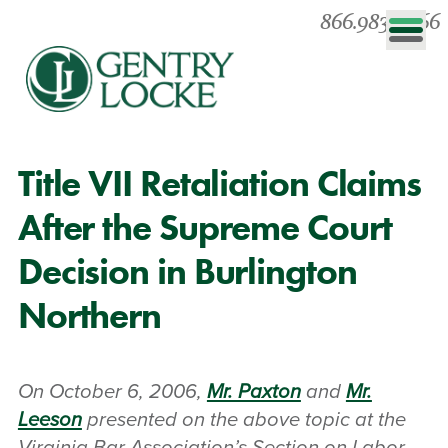
866.983.0866
Title VII Retaliation Claims
After the Supreme Court
Decision in Burlington
Northern
On October 6, 2006,
Mr. Paxton
and
Mr.
Leeson
presented on the above topic at the
Virginia Bar Association’s Section on Labor