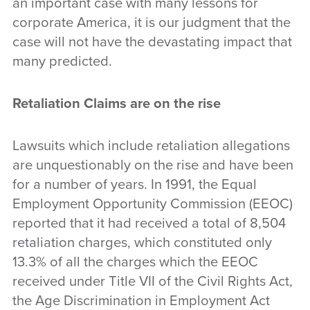
an important case with many lessons for
corporate America, it is our judgment that the
case will not have the devastating impact that
many predicted.
Retaliation Claims are on the rise
Lawsuits which include retaliation allegations
are unquestionably on the rise and have been
for a number of years. In 1991, the Equal
Employment Opportunity Commission (EEOC)
reported that it had received a total of 8,504
retaliation charges, which constituted only
13.3% of all the charges which the EEOC
received under Title VII of the Civil Rights Act,
the Age Discrimination in Employment Act