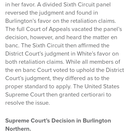
in her favor. A divided Sixth Circuit panel
reversed the judgment and found in
Burlington’s favor on the retaliation claims.
The full Court of Appeals vacated the panel’s
decision, however, and heard the matter en
banc. The Sixth Circuit then affirmed the
District Court’s judgment in White’s favor on
both retaliation claims. While all members of
the en banc Court voted to uphold the District
Court’s judgment, they differed as to the
proper standard to apply. The United States
Supreme Court then granted certiorari to
resolve the issue.
Supreme Court’s Decision in Burlington
Northern
.