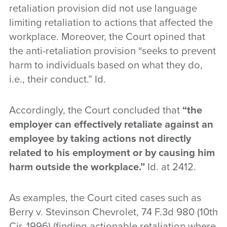
retaliation provision did not use language
limiting retaliation to actions that affected the
workplace. Moreover, the Court opined that
the anti-retaliation provision “seeks to prevent
harm to individuals based on what they do,
i.e., their conduct.” Id.
Accordingly, the Court concluded that
“the
employer can effectively retaliate against an
employee by taking actions not directly
related to his employment or by causing him
harm outside the workplace.”
Id. at 2412.
As examples, the Court cited cases such as
Berry v. Stevinson Chevrolet, 74 F.3d 980 (10th
Cir. 1996) (finding actionable retaliation where