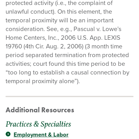
protected activity (i.e., the complaint of
unlawful conduct). On this element, the
temporal proximity will be an important
consideration. See, e.g., Pascual v. Lowe’s
Home Centers, Inc., 2006 U.S. App. LEXIS
19760 (4th Cir. Aug. 2, 2006) (3 month time
period separated termination from protected
activities; court found this time period to be
“too long to establish a causal connection by
temporal proximity alone”).
Additional Resources
Practices & Specialties
Employment & Labor