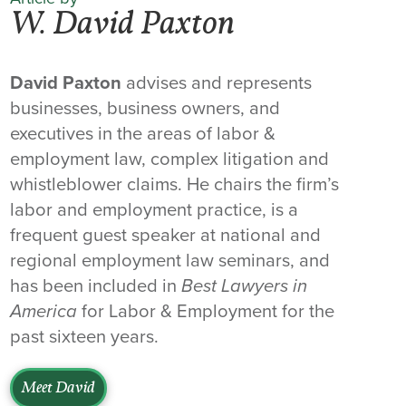
W. David Paxton
David Paxton
advises and represents
businesses, business owners, and
executives in the areas of labor &
employment law, complex litigation and
whistleblower claims. He chairs the firm’s
labor and employment practice, is a
frequent guest speaker at national and
regional employment law seminars, and
has been included in
Best Lawyers in
America
for Labor & Employment for the
past sixteen years.
Meet David