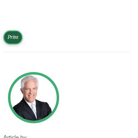
Print
Article by