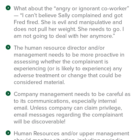
What about the “angry or ignorant co-worker”
— “I can’t believe Sally complained and got
Fred fired. She is evil and manipulative and
does not pull her weight. She needs to go. I
am not going to deal with her anymore.”
The human resource director and/or
management needs to be more proactive in
assessing whether the complainant is
experiencing (or is likely to experience) any
adverse treatment or change that could be
considered material.
Company management needs to be careful as
to its communications, especially internal
email. Unless company can claim privilege,
email messages regarding the complainant
will be discoverable!
Human Resources and/or upper management