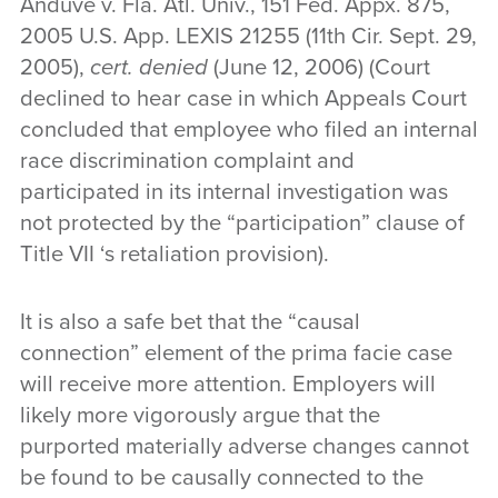
Anduve v. Fla. Atl. Univ., 151 Fed. Appx. 875,
2005 U.S. App. LEXIS 21255 (11th Cir. Sept. 29,
2005),
cert. denied
(June 12, 2006) (Court
declined to hear case in which Appeals Court
concluded that employee who filed an internal
race discrimination complaint and
participated in its internal investigation was
not protected by the “participation” clause of
Title VII ‘s retaliation provision).
It is also a safe bet that the “causal
connection” element of the prima facie case
will receive more attention. Employers will
likely more vigorously argue that the
purported materially adverse changes cannot
be found to be causally connected to the