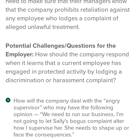
need to make sure that their managers know
that the company prohibits retaliation against
any employee who lodges a complaint of
alleged unlawful treatment.
Potential Challenges/Questions for the
Employer:
How should the company respond
when it learns that a current employee has
engaged in protected activity by lodging a
discrimination or harassment complaint?
How will the company deal with the “angry
supervisor” who may have the following
opinion — “We need to run our business. I’m
not going to let Sally’s bogus complaint alter
how I supervise her. She needs to shape up or
face the consequences.”