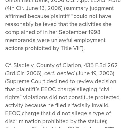
Union Nat’l Bank, 2006 U.S. App. LEXIS 14518
(4th Cir. June 13, 2006) (summary judgment
affirmed because plaintiff “could not have
reasonably believed that the activities she
complained of in her September 1998
memoranda were unlawful employment
actions prohibited by Title VII”).
Cf. Slagle v. County of Clarion, 435 F.3d 262
(3rd Cir. 2006),
cert. denied
(June 19, 2006)
(Supreme Court declined to review decision
that plaintiff’s EEOC charge alleging “civil
rights” violations did not constitute protected
activity because he filed a facially invalid
EEOC charge that did not allege a type of
discrimination prohibited by the statute);