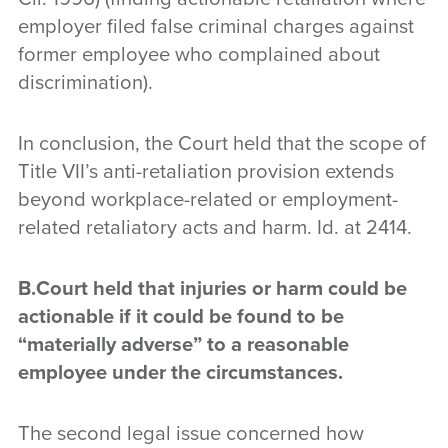
employer filed false criminal charges against
former employee who complained about
discrimination).
In conclusion, the Court held that the scope of
Title VII’s anti-retaliation provision extends
beyond workplace-related or employment-
related retaliatory acts and harm. Id. at 2414.
B.Court
held that injuries or harm could be
actionable if it could be found to be
“materially adverse” to a reasonable
employee under the circumstances
.
The second legal issue concerned how