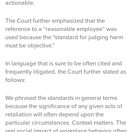
actionable.
The Court further emphasized that the
reference to a “reasonable employee” was
used because the “standard for judging harm
must be objective.”
In language that is sure to be often cited and
frequently litigated, the Court further stated as
follows:
We phrased the standards in general terms
because the significance of any given acts of
retaliation will often depend upon the
particular circumstances. Context matters. The
real social impact of workplace behavior often