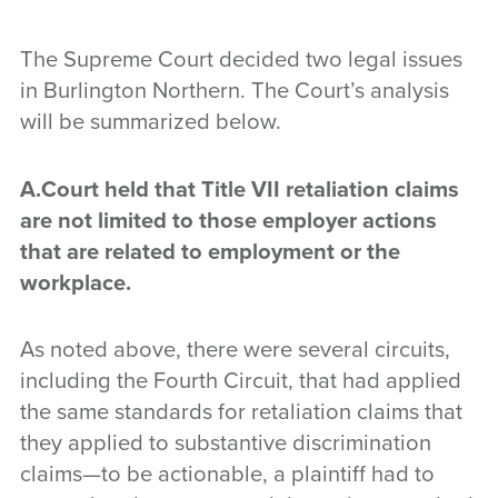
The Supreme Court decided two legal issues
in Burlington Northern. The Court’s analysis
will be summarized below.
A.Court held that Title VII retaliation claims
are not limited to those employer actions
that are related to employment or the
workplace.
As noted above, there were several circuits,
including the Fourth Circuit, that had applied
the same standards for retaliation claims that
they applied to substantive discrimination
claims—to be actionable, a plaintiff had to