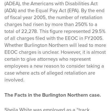
(ADEA), the Americans with Disabilities Act
(ADA) and the Equal Pay Act (EPA). By the end
of fiscal year 2005, the number of retaliation
charges had risen by more than 250% to a
total of 22,278. This figure represented 29.5%
of all charges filed with the EEOC in FY2005.
Whether Burlington Northern will lead to more
EEOC charges is unclear. However, it is almost
certain to give attorneys who represent
employees a new reason to consider taking a
case where acts of alleged retaliation are
involved.
The Facts in the Burlington Northern case
.
Sheila White was employed as a “track