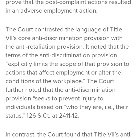
prove that the post-complaint actions resulted
in an adverse employment action.
The Court contrasted the language of Title
VII’s core anti-discrimination provision with
the anti-retaliation provision. It noted that the
terms of the anti-discrimination provision
“explicitly limits the scope of that provision to
actions that affect employment or alter the
conditions of the workplace.” The Court
further noted that the anti-discrimination
provision “seeks to prevent injury to
individuals based on “who they are, i.e., their
status.” 126 S.Ct. at 2411-12.
In contrast, the Court found that Title VII’s anti-