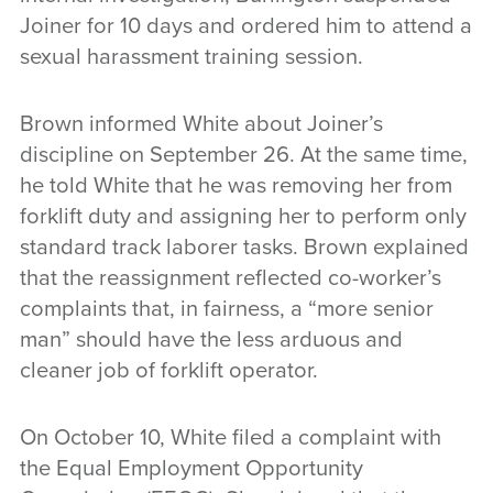
Joiner for 10 days and ordered him to attend a
sexual harassment training session.
Brown informed White about Joiner’s
discipline on September 26. At the same time,
he told White that he was removing her from
forklift duty and assigning her to perform only
standard track laborer tasks. Brown explained
that the reassignment reflected co-worker’s
complaints that, in fairness, a “more senior
man” should have the less arduous and
cleaner job of forklift operator.
On October 10, White filed a complaint with
the Equal Employment Opportunity