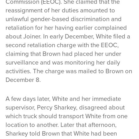
Commission (EEOC). She claimed that the
reassignment of her duties amounted to
unlawful gender-based discrimination and
retaliation for her having earlier complained
about Joiner. In early December, White filed a
second retaliation charge with the EEOC,
claiming that Brown had placed her under
surveillance and was monitoring her daily
activities. The charge was mailed to Brown on
December 8.
A few days later, White and her immediate
supervisor, Percy Sharkey, disagreed about
which truck should transport White from one
location to another. Later that afternoon,
Sharkey told Brown that White had been