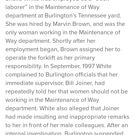
laborer” in the Maintenance of Way
department at Burlington’s Tennessee yard.
She was hired by Marvin Brown, and was the
only woman working in the Maintenance of
Way department. Shortly after her
employment began, Brown assigned her to
operate the forklift as her primary
responsibility. In September, 1997 White
complained to Burlington officials that her
immediate supervisor, Bill Joiner, had
repeatedly told her that women should not be
working in the Maintenance of Way
department. White also alleged that Joiner
had made insulting and inappropriate remarks
to her in front of her male colleagues. After an
internal investigation, Burlington suspended