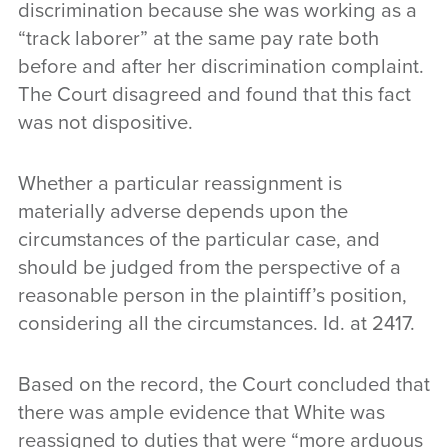
discrimination because she was working as a
“track laborer” at the same pay rate both
before and after her discrimination complaint.
The Court disagreed and found that this fact
was not dispositive.
Whether a particular reassignment is
materially adverse depends upon the
circumstances of the particular case, and
should be judged from the perspective of a
reasonable person in the plaintiff’s position,
considering all the circumstances. Id. at 2417.
Based on the record, the Court concluded that
there was ample evidence that White was
reassigned to duties that were “more arduous