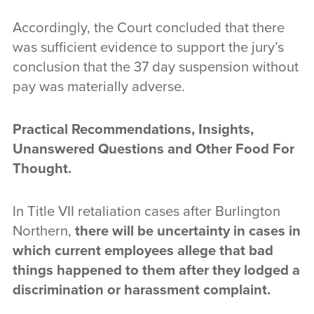
Accordingly, the Court concluded that there
was sufficient evidence to support the jury’s
conclusion that the 37 day suspension without
pay was materially adverse.
Practical Recommendations, Insights,
Unanswered Questions and Other Food For
Thought.
In Title VII retaliation cases after Burlington
Northern,
there will be uncertainty in cases in
which current employees allege that bad
things happened to them after they lodged a
discrimination or harassment complaint.