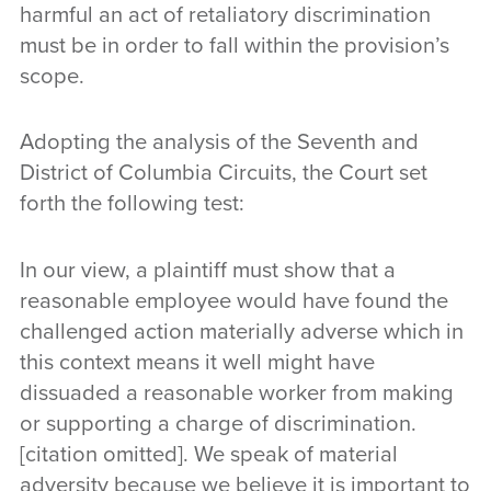
harmful an act of retaliatory discrimination
must be in order to fall within the provision’s
scope.
Adopting the analysis of the Seventh and
District of Columbia Circuits, the Court set
forth the following test:
In our view, a plaintiff must show that a
reasonable employee would have found the
challenged action materially adverse which in
this context means it well might have
dissuaded a reasonable worker from making
or supporting a charge of discrimination.
[citation omitted]. We speak of material
adversity because we believe it is important to