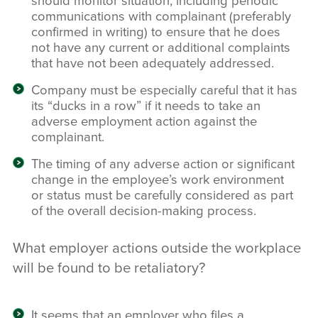
should monitor situation, including periodic
communications with complainant (preferably
confirmed in writing) to ensure that he does
not have any current or additional complaints
that have not been adequately addressed.
Company must be especially careful that it has
its “ducks in a row” if it needs to take an
adverse employment action against the
complainant.
The timing of any adverse action or significant
change in the employee’s work environment
or status must be carefully considered as part
of the overall decision-making process.
What employer actions outside the workplace
will be found to be retaliatory?
It seems that an employer who files a