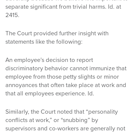
separate significant from trivial harms. Id. at
2415.
The Court provided further insight with
statements like the following:
An employee’s decision to report
discriminatory behavior cannot immunize that
employee from those petty slights or minor
annoyances that often take place at work and
that all employees experience. Id.
Similarly, the Court noted that “personality
conflicts at work,” or “snubbing” by
supervisors and co-workers are generally not