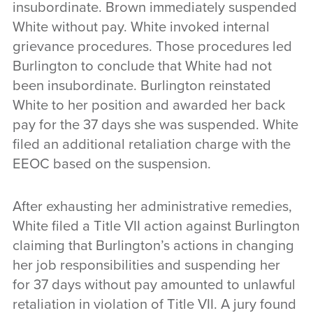
insubordinate. Brown immediately suspended
White without pay. White invoked internal
grievance procedures. Those procedures led
Burlington to conclude that White had not
been insubordinate. Burlington reinstated
White to her position and awarded her back
pay for the 37 days she was suspended. White
filed an additional retaliation charge with the
EEOC based on the suspension.
After exhausting her administrative remedies,
White filed a Title VII action against Burlington
claiming that Burlington’s actions in changing
her job responsibilities and suspending her
for 37 days without pay amounted to unlawful
retaliation in violation of Title VII. A jury found