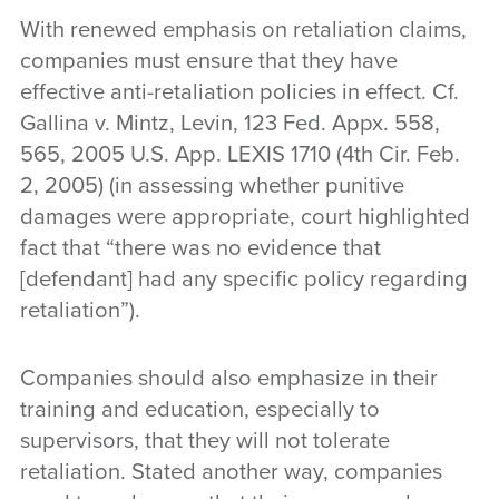
With renewed emphasis on retaliation claims,
companies must ensure that they have
effective anti-retaliation policies in effect. Cf.
Gallina v. Mintz, Levin, 123 Fed. Appx. 558,
565, 2005 U.S. App. LEXIS 1710 (4th Cir. Feb.
2, 2005) (in assessing whether punitive
damages were appropriate, court highlighted
fact that “there was no evidence that
[defendant] had any specific policy regarding
retaliation”).
Companies should also emphasize in their
training and education, especially to
supervisors, that they will not tolerate
retaliation. Stated another way, companies