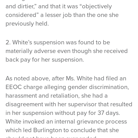
and dirtier,” and that it was “objectively
considered” a lesser job than the one she
previously held.
2. White’s suspension was found to be
materially adverse even though she received
back pay for her suspension.
As noted above, after Ms. White had filed an
EEOC charge alleging gender discrimination,
harassment and retaliation, she had a
disagreement with her supervisor that resulted
in her suspension without pay for 37 days.
White invoked an internal grievance process
which led Burlington to conclude that she