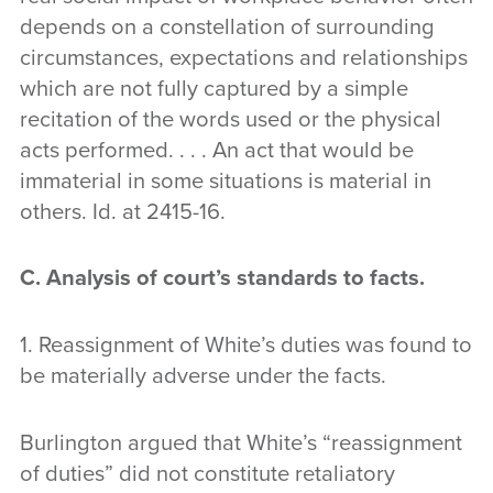
depends on a constellation of surrounding
circumstances, expectations and relationships
which are not fully captured by a simple
recitation of the words used or the physical
acts performed. . . . An act that would be
immaterial in some situations is material in
others. Id. at 2415-16.
C. Analysis of court’s standards to facts.
1. Reassignment of White’s duties was found to
be materially adverse under the facts.
Burlington argued that White’s “reassignment
of duties” did not constitute retaliatory