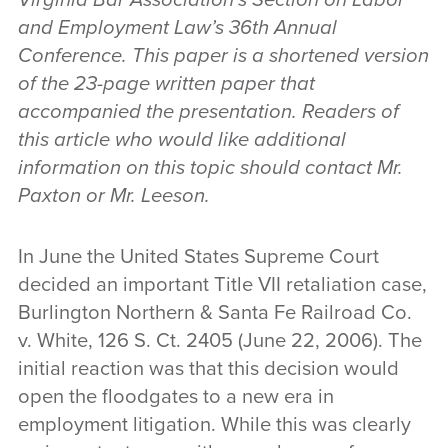
and Employment Law’s 36th Annual
Conference. This paper is a shortened version
of the 23-page written paper that
accompanied the presentation. Readers of
this article who would like additional
information on this topic should contact Mr.
Paxton or Mr. Leeson.
In June the United States Supreme Court
decided an important Title VII retaliation case,
Burlington Northern & Santa Fe Railroad Co.
v. White, 126 S. Ct. 2405 (June 22, 2006). The
initial reaction was that this decision would
open the floodgates to a new era in
employment litigation. While this was clearly