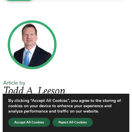
Article by
Todd A. Leeson
By clicking “Accept All Cookies”, you agree to the storing of
cookies on your device to enhance your experience and
Todd Leeson
is the Chair of Gentry
analyze performance and traffic on our website.
Locke’s Employment law practice group.
Accept All Cookies
Reject All Cookies
He has over 35 years of experience