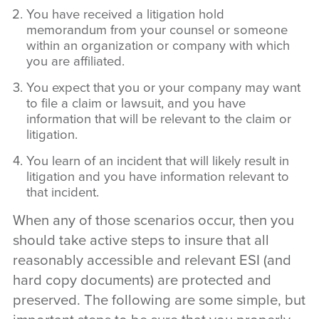
You have received a litigation hold
memorandum from your counsel or someone
within an organization or company with which
you are affiliated.
You expect that you or your company may want
to file a claim or lawsuit, and you have
information that will be relevant to the claim or
litigation.
You learn of an incident that will likely result in
litigation and you have information relevant to
that incident.
When any of those scenarios occur, then you
should take active steps to insure that all
reasonably accessible and relevant ESI (and
hard copy documents) are protected and
preserved. The following are some simple, but