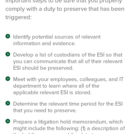
important steps to be sure that you properly
comply with a duty to preserve that has been
triggered:
Identify potential sources of relevant
information and evidence.
Develop a list of custodians of the ESI so that
you can communicate that all of their relevant
ESI should be preserved.
Meet with your employees, colleagues, and IT
department to learn where all of the
applicable relevant ESI is stored.
Determine the relevant time period for the ESI
that you need to preserve.
Prepare a litigation hold memorandum, which
might include the following: (1) a description of