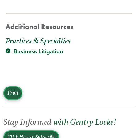
Additional Resources
Practices & Specialties
Business Litigation
Print
Stay Informed
with Gentry Locke!
Click Here to Subscribe