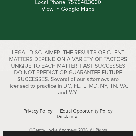
Local Phone:
757.840.3600
View in Google Maps
LEGAL DISCLAIMER: THE RESULTS OF CLIENT
MATTERS DEPEND ON A VARIETY OF FACTORS
UNIQUE TO EACH MATTER. PAST SUCCESSES
DO NOT PREDICT OR GUARANTEE FUTURE
SUCCESSES. Several of our attorneys are
licensed to practice in DC, FL, IL, MD, NY, TN, VA,
and WY.
Privacy Policy
Equal Opportunity Policy
Disclaimer
©Gentry Locke Attorneys 2026. All Rights
Reserved.