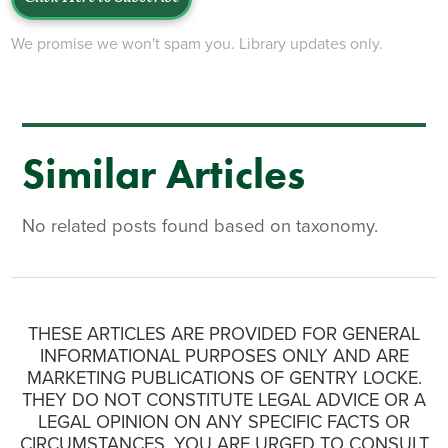
We promise we won't spam you. Library updates only.
Similar Articles
No related posts found based on taxonomy.
THESE ARTICLES ARE PROVIDED FOR GENERAL
INFORMATIONAL PURPOSES ONLY AND ARE
MARKETING PUBLICATIONS OF GENTRY LOCKE.
THEY DO NOT CONSTITUTE LEGAL ADVICE OR A
LEGAL OPINION ON ANY SPECIFIC FACTS OR
CIRCUMSTANCES. YOU ARE URGED TO CONSULT