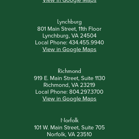
View in Google Maps
Lynchburg
801 Main Street, 11th Floor
Lynchburg, VA 24504
Local Phone:
434.455.9940
View in Google Maps
Richmond
919 E. Main Street, Suite 1130
Richmond, VA 23219
Local Phone:
804.297.3700
View in Google Maps
Norfolk
101 W. Main Street, Suite 705
Norfolk, VA 23510