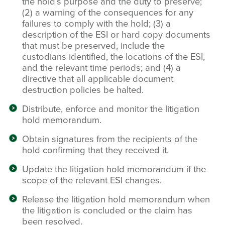
the hold’s purpose and the duty to preserve;
(2) a warning of the consequences for any
failures to comply with the hold; (3) a
description of the ESI or hard copy documents
that must be preserved, include the
custodians identified, the locations of the ESI,
and the relevant time periods; and (4) a
directive that all applicable document
destruction policies be halted.
Distribute, enforce and monitor the litigation
hold memorandum.
Obtain signatures from the recipients of the
hold confirming that they received it.
Update the litigation hold memorandum if the
scope of the relevant ESI changes.
Release the litigation hold memorandum when
the litigation is concluded or the claim has
been resolved.