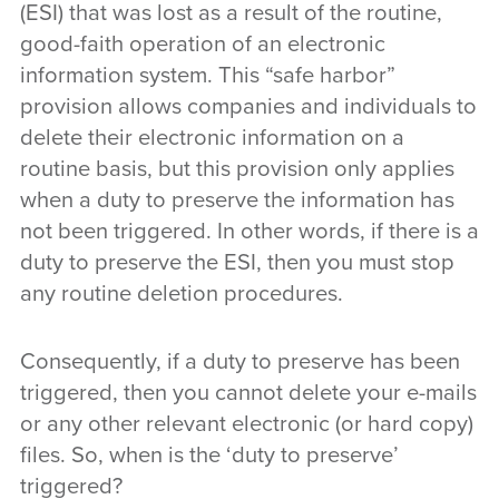
(ESI) that was lost as a result of the routine,
good-faith operation of an electronic
information system. This “safe harbor”
provision allows companies and individuals to
delete their electronic information on a
routine basis, but this provision only applies
when a duty to preserve the information has
not been triggered. In other words, if there is a
duty to preserve the ESI, then you must stop
any routine deletion procedures.
Consequently, if a duty to preserve has been
triggered, then you cannot delete your e-mails
or any other relevant electronic (or hard copy)
files. So, when is the ‘duty to preserve’
triggered?