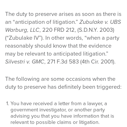
The duty to preserve arises as soon as there is
an “anticipation of litigation.”
Zubulake v. UBS
Warburg, LLC
, 220 FRD 212, (S.D.N.Y. 2003)
(“Zubulake IV”). In other words, “when a party
reasonably should know that the evidence
may be relevant to anticipated litigation.”
Silvestri v. GMC
, 271 F.3d 583 (4th Cir. 2001).
The following are some occasions when the
duty to preserve has definitely been triggered:
You have received a letter from a lawyer, a
government investigator, or another party
advising you that you have information that is
relevant to possible claims or litigation.