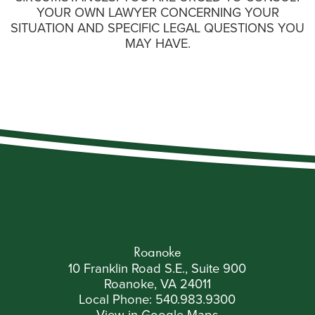
YOUR OWN LAWYER CONCERNING YOUR
SITUATION AND SPECIFIC LEGAL QUESTIONS YOU
MAY HAVE.
Roanoke
10 Franklin Road S.E., Suite 900
Roanoke, VA 24011
Local Phone:
540.983.9300