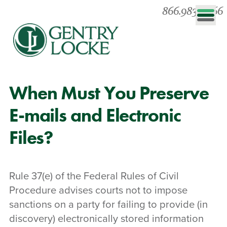
866.983.0866
When Must You Preserve
E-mails and Electronic
Files?
Rule 37(e) of the Federal Rules of Civil
Procedure advises courts not to impose
sanctions on a party for failing to provide (in
discovery) electronically stored information