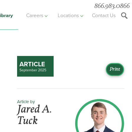
866.983.0866
ibrary
Careers
Locations
Contact Us
Searc
the
websit
ARTICLE
Print
September 2025
Article by
Jared A.
Tuck