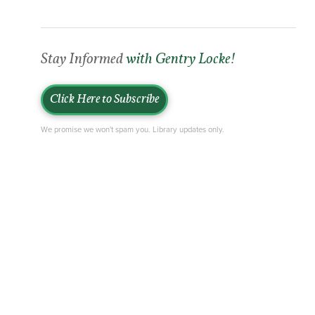
Stay Informed
with Gentry Locke!
Click Here to Subscribe
We promise we won't spam you. Library updates only.