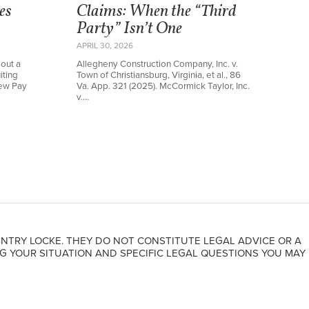
es
Claims: When the “Third
Party” Isn’t One
APRIL 30, 2026
out a
Allegheny Construction Company, Inc. v.
iting
Town of Christiansburg, Virginia, et al., 86
new Pay
Va. App. 321 (2025). McCormick Taylor, Inc.
v.…
NTRY LOCKE. THEY DO NOT CONSTITUTE LEGAL ADVICE OR A
G YOUR SITUATION AND SPECIFIC LEGAL QUESTIONS YOU MAY