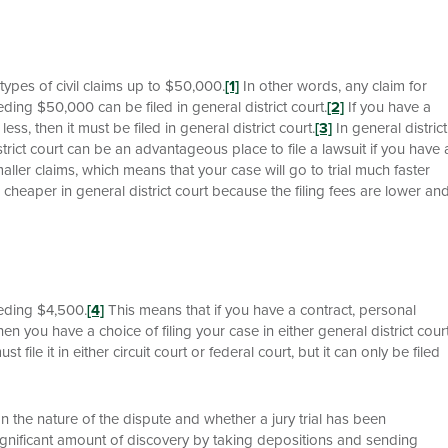
l types of civil claims up to $50,000.
[1]
In other words, any claim for
ding $50,000 can be filed in general district court.
[2]
If you have a
ss, then it must be filed in general district court.
[3]
In general district
trict court can be an advantageous place to file a lawsuit if you have 
aller claims, which means that your case will go to trial much faster
uch cheaper in general district court because the filing fees are lower an
ceeding $4,500.
[4]
This means that if you have a contract, personal
 you have a choice of filing your case in either general district cour
 file it in either circuit court or federal court, but it can only be filed
n the nature of the dispute and whether a jury trial has been
significant amount of discovery by taking depositions and sending