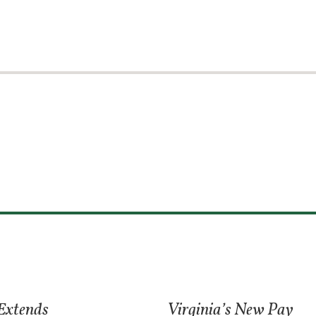
 Extends
Virginia’s New Pay