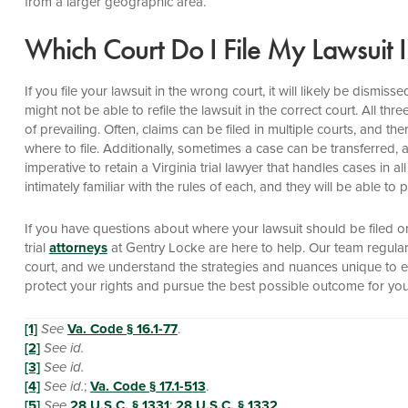
from a larger geographic area.
Which Court Do I File My Lawsuit 
If you file your lawsuit in the wrong court, it will likely be dismi
might not be able to refile the lawsuit in the correct court. All th
of prevailing. Often, claims can be filed in multiple courts, and 
where to file. Additionally, sometimes a case can be transferred, 
imperative to retain a Virginia trial lawyer that handles cases in al
intimately familiar with the rules of each, and they will be able t
If you have questions about where your lawsuit should be filed o
trial
attorneys
at Gentry Locke are here to help. Our team regularly 
court, and we understand the strategies and nuances unique to 
protect your rights and pursue the best possible outcome for you
[1]
See
Va. Code § 16.1-77
.
[2]
See id.
[3]
See id.
[4]
See id.
;
Va. Code § 17.1-513
.
[5]
See
28 U.S.C. § 1331
;
28 U.S.C. § 1332
.