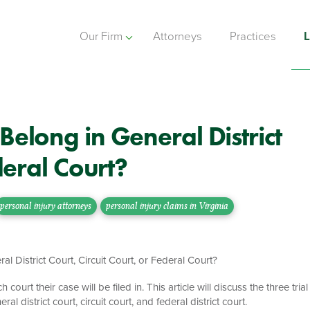
Our Firm
Attorneys
Practices
L
Belong in General District
deral Court?
personal injury attorneys
personal injury claims in Virginia
 court their case will be filed in. This article will discuss the three trial
al district court, circuit court, and federal district court.