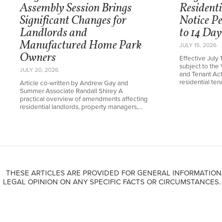
Assembly Session Brings
Resident
Significant Changes for
Notice P
Landlords and
to 14 Day
Manufactured Home Park
JULY 15, 2026
Owners
Effective July 
subject to the 
JULY 20, 2026
and Tenant Ac
residential te
Article co-written by Andrew Gay and
Summer Associate Randall Shirey A
practical overview of amendments affecting
residential landlords, property managers,…
THESE ARTICLES ARE PROVIDED FOR GENERAL INFORMATION
LEGAL OPINION ON ANY SPECIFIC FACTS OR CIRCUMSTANCES