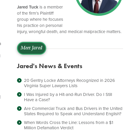
Jared Tuck
is a member
of the firm’s Plaintiff
group where he focuses
his practice on personal
injury, wrongful death, and medical malpractice matters.
a
Meet Jared
d
Jared's News & Events
20 Gentry Locke Attorneys Recognized in 2026
Virginia Super Lawyers Lists
I Was Injured by a Hit-and-Run Driver. Do I Still
t
Have a Case?
Are Commercial Truck and Bus Drivers in the United
States Required to Speak and Understand English?
When Words Cross the Line: Lessons from a $1
Million Defamation Verdict