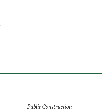
Public Construction