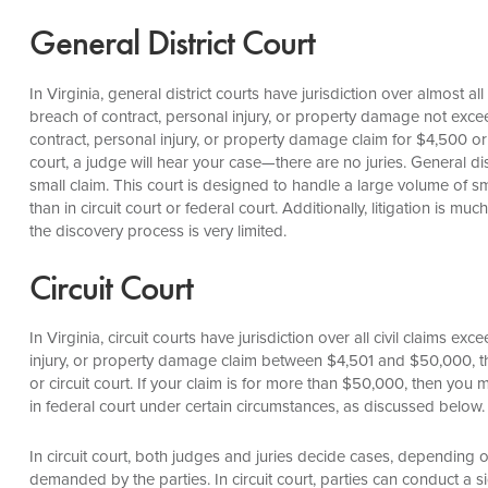
General District Court
In Virginia, general district courts have jurisdiction over almost al
breach of contract, personal injury, or property damage not excee
contract, personal injury, or property damage claim for $4,500 or le
court, a judge will hear your case—there are no juries. General dis
small claim. This court is designed to handle a large volume of sm
than in circuit court or federal court. Additionally, litigation is m
the discovery process is very limited.
Circuit Court
In Virginia, circuit courts have jurisdiction over all civil claims ex
injury, or property damage claim between $4,501 and $50,000, then
or circuit court. If your claim is for more than $50,000, then you must
in federal court under certain circumstances, as discussed below.
In circuit court, both judges and juries decide cases, depending o
demanded by the parties. In circuit court, parties can conduct a 