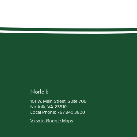
Norfolk
101 W. Main Street, Suite 705
Norfolk, VA 23510
Local Phone:
757.840.3600
View in Google Maps