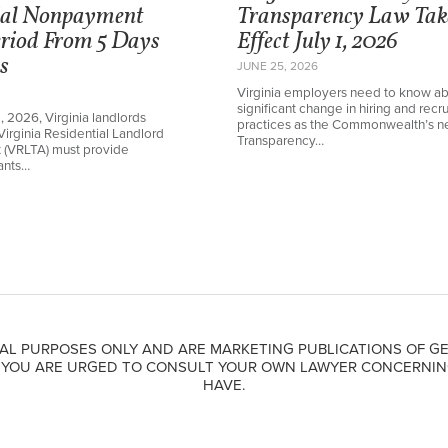
ial Nonpayment
Transparency Law Tak
eriod From 5 Days
Effect July 1, 2026
s
JUNE 25, 2026
Virginia employers need to know ab
significant change in hiring and recru
1, 2026, Virginia landlords
practices as the Commonwealth’s 
Virginia Residential Landlord
Transparency…
t (VRLTA) must provide
nants…
AL PURPOSES ONLY AND ARE MARKETING PUBLICATIONS OF GE
. YOU ARE URGED TO CONSULT YOUR OWN LAWYER CONCERNIN
HAVE.