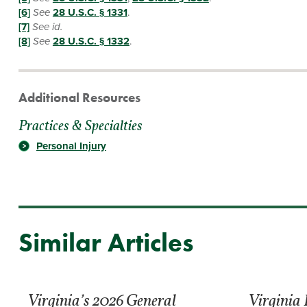
[6]
See
28 U.S.C. § 1331
.
[7]
See id.
[8]
See
28 U.S.C. § 1332
.
Additional Resources
Practices & Specialties
Personal Injury
Similar Articles
Virginia’s 2026 General
Virginia