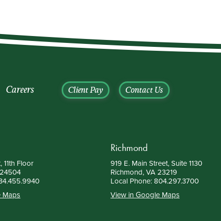
Careers
Client Pay
Contact Us
Richmond
, 11th Floor
919 E. Main Street, Suite 1130
 24504
Richmond, VA 23219
34.455.9940
Local Phone:
804.297.3700
e Maps
View in Google Maps