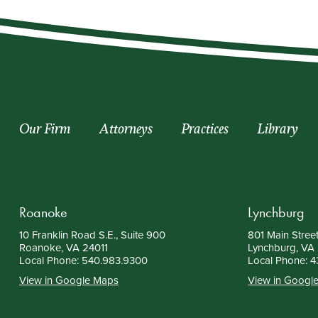
Our Firm
Attorneys
Practices
Library
Roanoke
Lynchburg
10 Franklin Road S.E., Suite 900
801 Main Street
Roanoke, VA 24011
Lynchburg, VA
Local Phone:
540.983.9300
Local Phone:
4
View in Google Maps
View in Googl