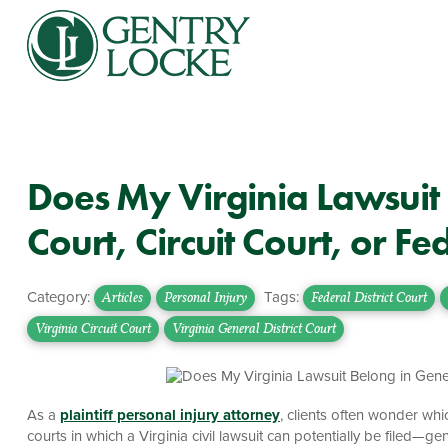
Does My Virginia Lawsuit 
Court, Circuit Court, or Fe
Category:
Tags:
Articles
Personal Injury
Federal District Court
Virginia Circuit Court
Virginia General District Court
As a
plaintiff personal injury attorney
, clients often wonder which
courts in which a Virginia civil lawsuit can potentially be filed—gener