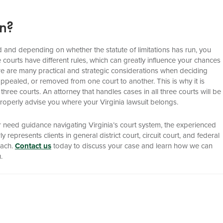
In?
ssed and depending on whether the statute of limitations has run, you
ree courts have different rules, which can greatly influence your chances
there are many practical and strategic considerations when deciding
appealed, or removed from one court to another. This is why it is
l three courts. An attorney that handles cases in all three courts will be
o properly advise you where your Virginia lawsuit belongs.
r need guidance navigating Virginia’s court system, the experienced
represents clients in general district court, circuit court, and federal
each.
Contact us
today to discuss your case and learn how we can
.