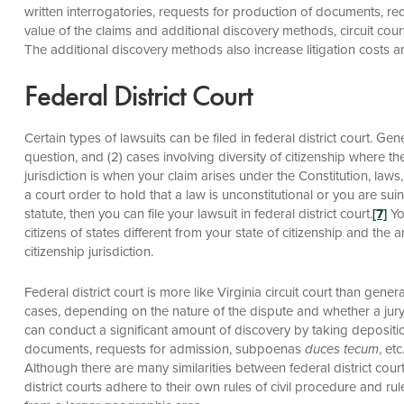
written interrogatories, requests for production of documents, 
value of the claims and additional discovery methods, circuit court 
The additional discovery methods also increase litigation costs a
Federal District Court
Certain types of lawsuits can be filed in federal district court. Gene
question, and (2) cases involving diversity of citizenship where 
jurisdiction is when your claim arises under the Constitution, laws,
a court order to hold that a law is unconstitutional or you are su
statute, then you can file your lawsuit in federal district court.
[7]
You
citizens of states different from your state of citizenship and th
citizenship jurisdiction.
Federal district court is more like Virginia circuit court than genera
cases, depending on the nature of the dispute and whether a jury t
can conduct a significant amount of discovery by taking depositio
documents, requests for admission, subpoenas
duces tecum
, et
Although there are many similarities between federal district court
district courts adhere to their own rules of civil procedure and rule