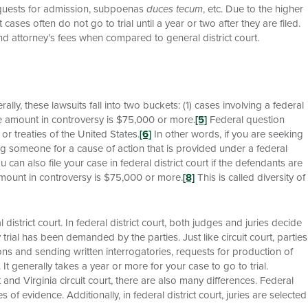
requests for admission, subpoenas
duces tecum
, etc. Due to the higher
cases often do not go to trial until a year or two after they are filed.
nd attorney’s fees when compared to general district court.
rally, these lawsuits fall into two buckets: (1) cases involving a federal
the amount in controversy is $75,000 or more.
[5]
Federal question
 or treaties of the United States.
[6]
In other words, if you are seeking
ing someone for a cause of action that is provided under a federal
 can also file your case in federal district court if the defendants are
e amount in controversy is $75,000 or more.
[8]
This is called diversity of
l district court. In federal district court, both judges and juries decide
rial has been demanded by the parties. Just like circuit court, parties
ns and sending written interrogatories, requests for production of
c. It generally takes a year or more for your case to go to trial.
 and Virginia circuit court, there are also many differences. Federal
s of evidence. Additionally, in federal district court, juries are selected