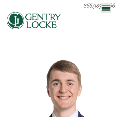
866.983.0866