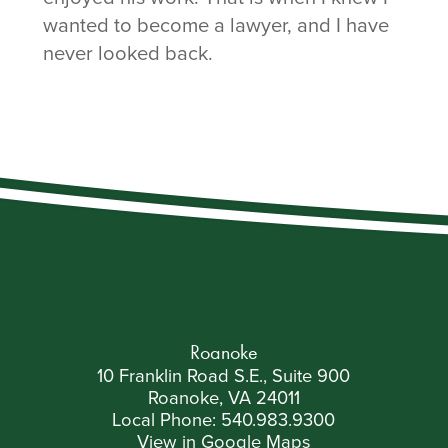
wanted to become a lawyer, and I have
never looked back.
Roanoke
10 Franklin Road S.E., Suite 900
Roanoke, VA 24011
Local Phone:
540.983.9300
View in Google Maps