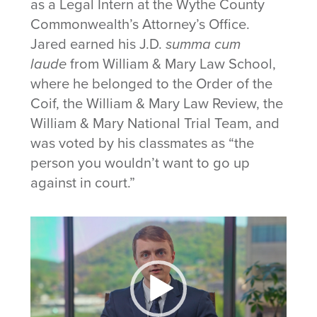
as a Legal Intern at the Wythe County
Commonwealth’s Attorney’s Office.
Jared earned his J.D.
summa cum
laude
from William & Mary Law School,
where he belonged to the Order of the
Coif, the William & Mary Law Review, the
William & Mary National Trial Team, and
was voted by his classmates as “the
person you wouldn’t want to go up
against in court.”
Video
Player