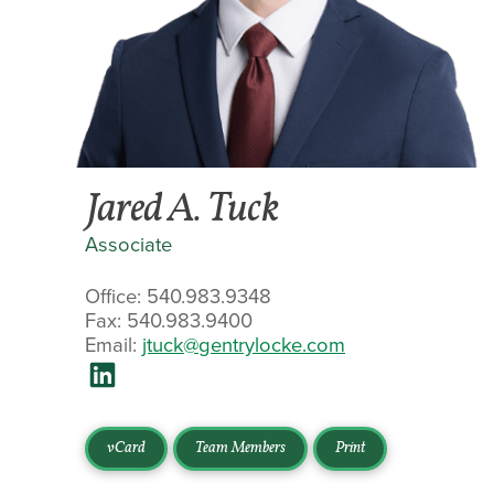
Jared A. Tuck
Associate
Office: 540.983.9348
Fax: 540.983.9400
Email:
jtuck@gentrylocke.com
vCard
Team Members
Print