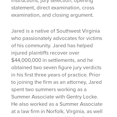
instructions, jury selection, opening
statement, direct examination, cross
examination, and closing argument.
Jared is a native of Southwest Virginia
who passionately advocates for victims
of his community. Jared has helped
injured plaintiffs recover over
$44,000,000 in settlements, and he
obtained two seven figure jury verdicts
in his first three years of practice. Prior
to joining the firm as an attorney, Jared
spent two summers working as a
Summer Associate with Gentry Locke.
He also worked as a Summer Associate
at a law firm in Norfolk, Virginia, as well