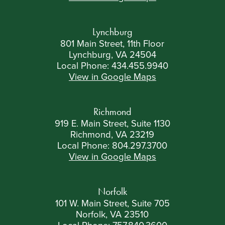
Lynchburg
801 Main Street, 11th Floor
Lynchburg, VA 24504
Local Phone:
434.455.9940
View in Google Maps
Richmond
919 E. Main Street, Suite 1130
Richmond, VA 23219
Local Phone:
804.297.3700
View in Google Maps
Norfolk
101 W. Main Street, Suite 705
Norfolk, VA 23510