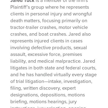
Jared Tuck
is a member of the firm’s
Plaintiff’s group where he represents
clients in personal injury and wrongful
death matters, focusing primarily on
tractor-trailer crashes, motor vehicle
crashes, and boat crashes. Jared also
represents injured clients in cases
involving defective products, sexual
assault, excessive force, premises
liability, and medical malpractice. Jared
litigates in both state and federal courts,
and he has handled virtually every stage
of trial litigation—intake, investigation,
filing, written discovery, expert
designations, depositions, motions
briefing, motions hearings, jury