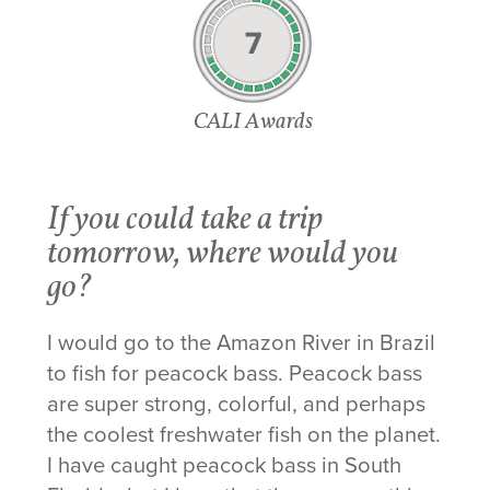
7
CALI Awards
If you could take a trip
tomorrow, where would you
go?
I would go to the Amazon River in Brazil
to fish for peacock bass. Peacock bass
are super strong, colorful, and perhaps
the coolest freshwater fish on the planet.
I have caught peacock bass in South