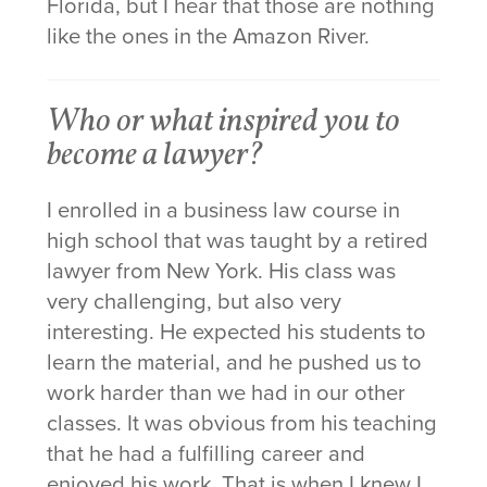
Florida, but I hear that those are nothing
like the ones in the Amazon River.
Who or what inspired you to
become a lawyer?
I enrolled in a business law course in
high school that was taught by a retired
lawyer from New York. His class was
very challenging, but also very
interesting. He expected his students to
learn the material, and he pushed us to
work harder than we had in our other
classes. It was obvious from his teaching
that he had a fulfilling career and
enjoyed his work. That is when I knew I