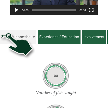
00:00
01:39
A quick handshake
Experience / Education
Involvement
∞
Number of fish caught