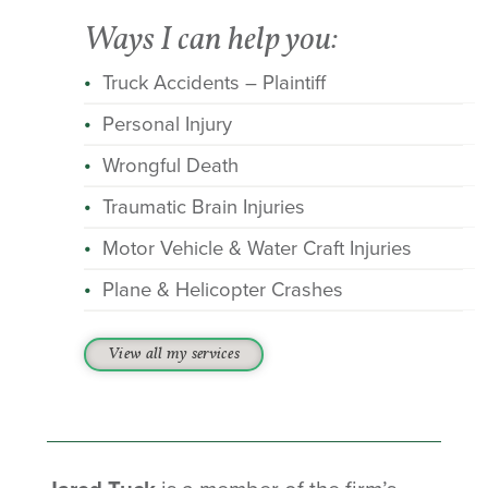
Ways I can help you:
Truck Accidents – Plaintiff
Personal Injury
Wrongful Death
Traumatic Brain Injuries
Motor Vehicle & Water Craft Injuries
Plane & Helicopter Crashes
View all my services