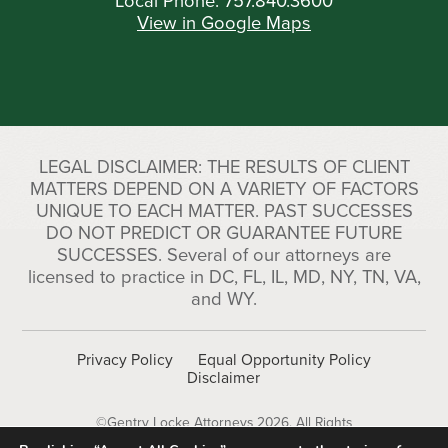
Local Phone:
757.840.3600
View in Google Maps
LEGAL DISCLAIMER: THE RESULTS OF CLIENT
MATTERS DEPEND ON A VARIETY OF FACTORS
UNIQUE TO EACH MATTER. PAST SUCCESSES
DO NOT PREDICT OR GUARANTEE FUTURE
SUCCESSES. Several of our attorneys are
licensed to practice in DC, FL, IL, MD, NY, TN, VA,
and WY.
Privacy Policy
Equal Opportunity Policy
Disclaimer
©Gentry Locke Attorneys 2026. All Rights
Reserved.