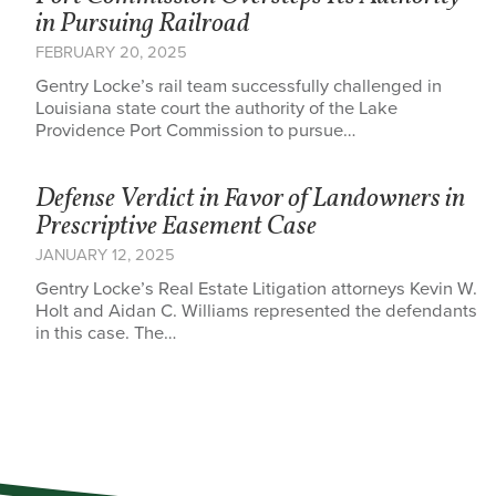
in Pursuing Railroad
FEBRUARY 20, 2025
Gentry Locke’s rail team successfully challenged in
Louisiana state court the authority of the Lake
Providence Port Commission to pursue…
Defense Verdict in Favor of Landowners in
Prescriptive Easement Case
JANUARY 12, 2025
Gentry Locke’s Real Estate Litigation attorneys Kevin W.
Holt and Aidan C. Williams represented the defendants
in this case. The…