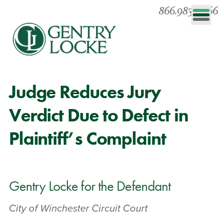
866.983.0866
Judge Reduces Jury
Verdict Due to Defect in
Plaintiff’s Complaint
Gentry Locke for the Defendant
City of Winchester Circuit Court