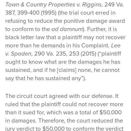
Town & Country Properties v. Riggins
, 249 Va.
387, 399-400 (1995) (the trial court erred in
refusing to reduce the punitive damage award
to conform to the
ad damnum
). Further, it is
black letter law that a plaintiff may not recover
more than he demands in his Complaint.
Lee
v. Spoden
, 290 Va. 235, 253 (2015) (“plaintiff
ought to know what are the damages he has
sustained, and if he [claims] none, he cannot
say that he has sustained any”).
The circuit court agreed with our defense. It
ruled that the plaintiff could not recover more
than it sued for, which was a total of $50,000
in damages. Therefore, the court reduced the
jury verdict to $50,000 to conform the verdict