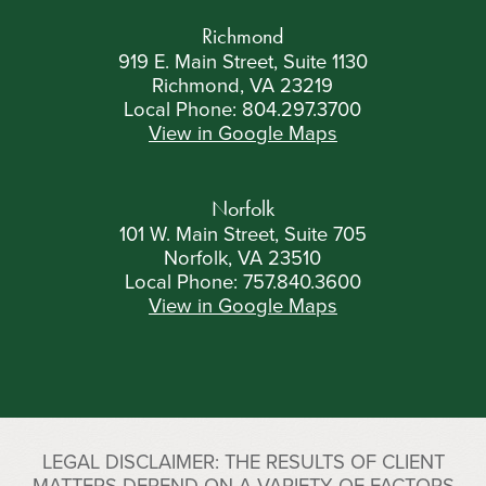
Richmond
919 E. Main Street, Suite 1130
Richmond, VA 23219
Local Phone:
804.297.3700
View in Google Maps
Norfolk
101 W. Main Street, Suite 705
Norfolk, VA 23510
Local Phone:
757.840.3600
View in Google Maps
LEGAL DISCLAIMER: THE RESULTS OF CLIENT
MATTERS DEPEND ON A VARIETY OF FACTORS