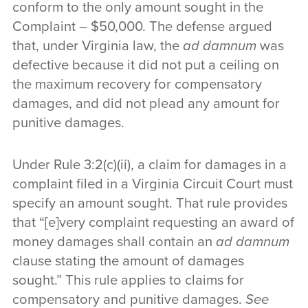
conform to the only amount sought in the
Complaint – $50,000. The defense argued
that, under Virginia law, the
ad damnum
was
defective because it did not put a ceiling on
the maximum recovery for compensatory
damages, and did not plead any amount for
punitive damages.
Under Rule 3:2(c)(ii), a claim for damages in a
complaint filed in a Virginia Circuit Court must
specify an amount sought. That rule provides
that “[e]very complaint requesting an award of
money damages shall contain an
ad damnum
clause stating the amount of damages
sought.” This rule applies to claims for
compensatory and punitive damages.
See