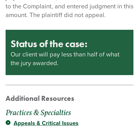
to the Complaint, and entered judgment in this
amount. The plaintiff did not appeal.
Status of the case:
Our client will pay less than half of what
the jury awarded.
Additional Resources
Practices & Specialties
Appeals & Critical Issues