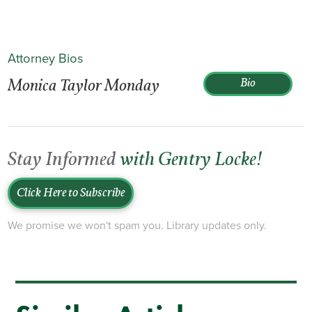
Attorney Bios
Monica Taylor Monday
Bio
Stay Informed
with Gentry Locke!
Click Here to Subscribe
We promise we won't spam you. Library updates only.