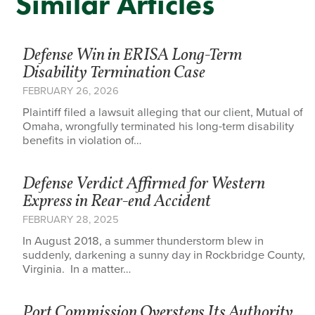
Similar Articles
Defense Win in ERISA Long-Term
Disability Termination Case
FEBRUARY 26, 2026
Plaintiff filed a lawsuit alleging that our client, Mutual of
Omaha, wrongfully terminated his long-term disability
benefits in violation of…
Defense Verdict Affirmed for Western
Express in Rear-end Accident
FEBRUARY 28, 2025
In August 2018, a summer thunderstorm blew in
suddenly, darkening a sunny day in Rockbridge County,
Virginia. In a matter…
Port Commission Oversteps Its Authority