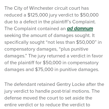
The City of Winchester circuit court has
reduced a $125,000 jury verdict to $50,000
due to a defect in the plaintiff’s Complaint.
The Complaint contained an
ad damnum
seeking the amount of damages sought. It
specifically sought “not less than $50,000” in
compensatory damages, “plus punitive
damages.” The jury returned a verdict in favor
of the plaintiff for $50,000 in compensatory
damages and $75,000 in punitive damages.
The defendant retained Gentry Locke after the
jury verdict to handle post-trial motions. The
defense moved the court to set aside the
entire verdict or to reduce the verdict to