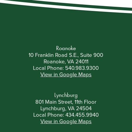
Roanoke
10 Franklin Road S.E., Suite 900
Roanoke, VA 24011
Local Phone:
540.983.9300
View in Google Maps
Lynchburg
801 Main Street, 11th Floor
Lynchburg, VA 24504
Local Phone:
434.455.9940
View in Google Maps