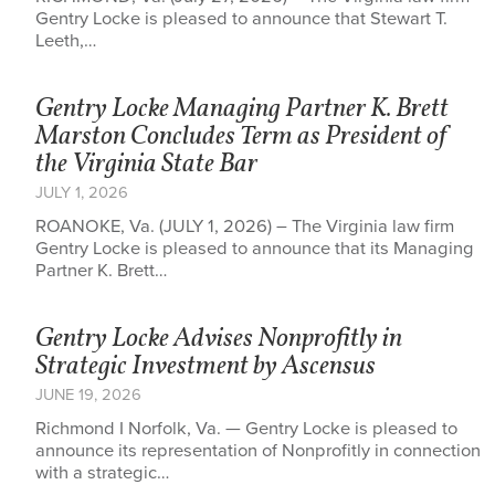
Gentry Locke is pleased to announce that Stewart T.
Leeth,…
Gentry Locke Managing Partner K. Brett
Marston Concludes Term as President of
the Virginia State Bar
JULY 1, 2026
ROANOKE, Va. (JULY 1, 2026) – The Virginia law firm
Gentry Locke is pleased to announce that its Managing
Partner K. Brett…
Gentry Locke Advises Nonprofitly in
Strategic Investment by Ascensus
JUNE 19, 2026
Richmond I Norfolk, Va. — Gentry Locke is pleased to
announce its representation of Nonprofitly in connection
with a strategic…