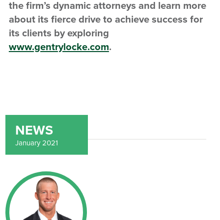
the firm’s dynamic attorneys and learn more
about its fierce drive to achieve success for
its clients by exploring
www.gentrylocke.com
.
NEWS
January 2021