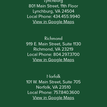
Lynchburg
801 Main Street, 11th Floor
Lynchburg, VA 24504
Local Phone:
434.455.9940
View in Google Maps
Richmond
919 E. Main Street, Suite 1130
Richmond, VA 23219
Local Phone:
804.297.3700
View in Google Maps
Norfolk
101 W. Main Street, Suite 705
Norfolk, VA 23510
Local Phone:
757.840.3600
View in Google Maps