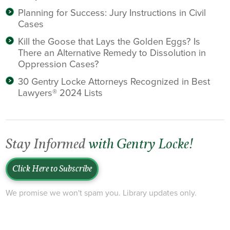
Planning for Success: Jury Instructions in Civil
Cases
Kill the Goose that Lays the Golden Eggs? Is
There an Alternative Remedy to Dissolution in
Oppression Cases?
30 Gentry Locke Attorneys Recognized in Best
Lawyers® 2024 Lists
Stay Informed
with Gentry Locke!
Click Here to Subscribe
We promise we won't spam you. Library updates only.