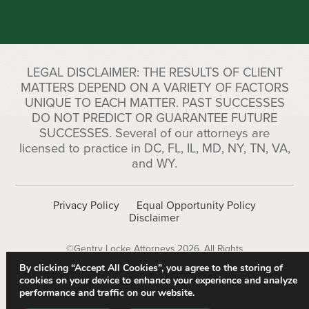
LEGAL DISCLAIMER: THE RESULTS OF CLIENT
MATTERS DEPEND ON A VARIETY OF FACTORS
UNIQUE TO EACH MATTER. PAST SUCCESSES
DO NOT PREDICT OR GUARANTEE FUTURE
SUCCESSES. Several of our attorneys are
licensed to practice in DC, FL, IL, MD, NY, TN, VA,
and WY.
Privacy Policy
Equal Opportunity Policy
Disclaimer
©Gentry Locke Attorneys 2026. All Rights
Reserved.
By clicking “Accept All Cookies”, you agree to the storing of
cookies on your device to enhance your experience and analyze
performance and traffic on our website.