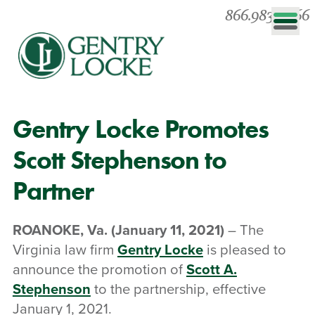
866.983.0866
Gentry Locke Promotes
Scott Stephenson to
Partner
ROANOKE, Va.
(January 11, 2021)
– The
Virginia law firm
Gentry Locke
is pleased to
announce the promotion of
Scott A.
Stephenson
to the partnership, effective
January 1, 2021.