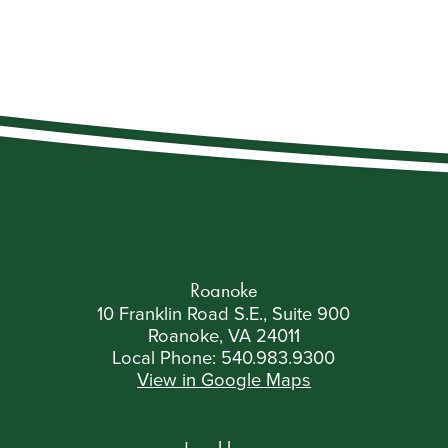
Roanoke
10 Franklin Road S.E., Suite 900
Roanoke, VA 24011
Local Phone:
540.983.9300
View in Google Maps