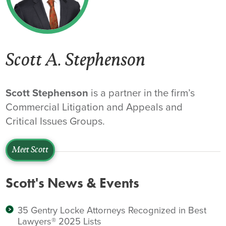
Scott A. Stephenson
Scott Stephenson
is a partner in the firm’s
Commercial Litigation and Appeals and
Critical Issues Groups.
Meet Scott
Scott's News & Events
35 Gentry Locke Attorneys Recognized in Best
Lawyers® 2025 Lists