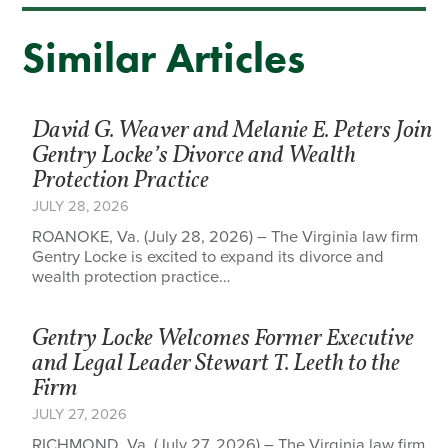
Similar Articles
David G. Weaver and Melanie E. Peters Join
Gentry Locke’s Divorce and Wealth
Protection Practice
JULY 28, 2026
ROANOKE, Va. (July 28, 2026) – The Virginia law firm
Gentry Locke is excited to expand its divorce and
wealth protection practice…
Gentry Locke Welcomes Former Executive
and Legal Leader Stewart T. Leeth to the
Firm
JULY 27, 2026
RICHMOND, Va. (July 27, 2026) – The Virginia law firm