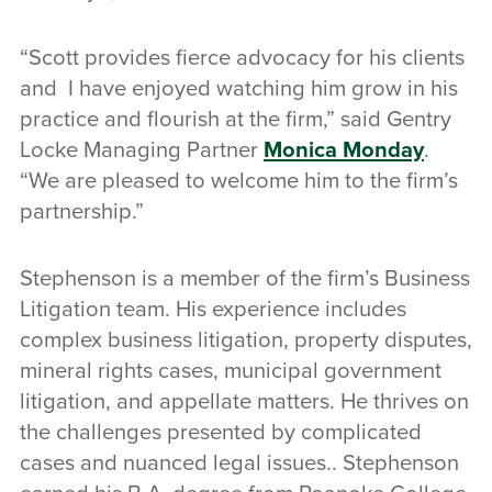
“Scott provides fierce advocacy for his clients
and I have enjoyed watching him grow in his
practice and flourish at the firm,” said Gentry
Locke Managing Partner
Monica Monday
.
“We are pleased to welcome him to the firm’s
partnership.”
Stephenson is a member of the firm’s Business
Litigation team. His experience includes
complex business litigation, property disputes,
mineral rights cases, municipal government
litigation, and appellate matters. He thrives on
the challenges presented by complicated
cases and nuanced legal issues.. Stephenson