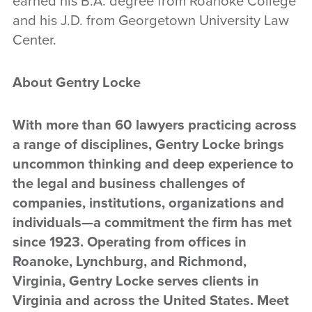
earned his B.A. degree from Roanoke College
and his J.D. from Georgetown University Law
Center.
About Gentry Locke
With more than 60 lawyers practicing across
a range of disciplines, Gentry Locke brings
uncommon thinking and deep experience to
the legal and business challenges of
companies, institutions, organizations and
individuals—a commitment the firm has met
since 1923. Operating from offices in
Roanoke, Lynchburg, and Richmond,
Virginia, Gentry Locke serves clients in
Virginia and across the United States. Meet