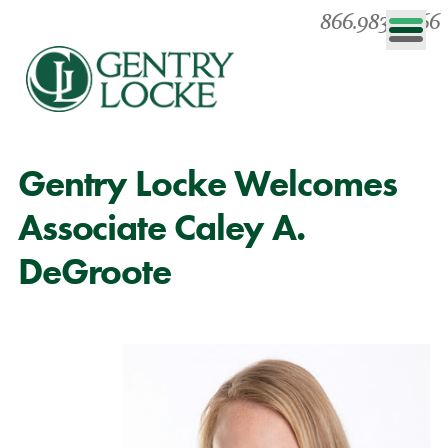
866.983.0866
Gentry Locke Welcomes
Associate Caley A.
DeGroote