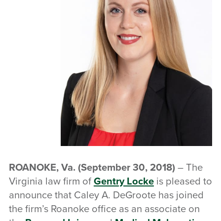
ROANOKE, Va.
(September 30, 2018)
– The
Virginia law firm of
Gentry Locke
is pleased to
announce that Caley A. DeGroote has joined
the firm’s Roanoke office as an associate on