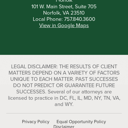
101 W. Main Street, Suite 705
Norfolk, VA 23510
Local Phone:
757.840.3600
View in Google Maps
LEGAL DISCLAIMER: THE RESULTS OF CLIENT
MATTERS DEPEND ON A VARIETY OF FACTORS
UNIQUE TO EACH MATTER. PAST SUCCESSES
DO NOT PREDICT OR GUARANTEE FUTURE
SUCCESSES. Several of our attorneys are
licensed to practice in DC, FL, IL, MD, NY, TN, VA,
and WY.
Privacy Policy
Equal Opportunity Policy
Disclaimer