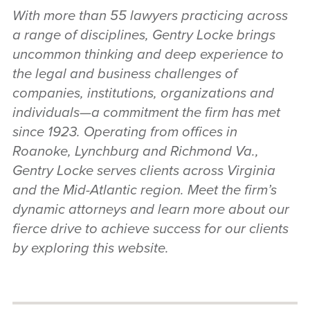
With more than 55 lawyers practicing across
a range of disciplines, Gentry Locke brings
uncommon thinking and deep experience to
the legal and business challenges of
companies, institutions, organizations and
individuals—a commitment the firm has met
since 1923. Operating from offices in
Roanoke, Lynchburg and Richmond Va.,
Gentry Locke serves clients across Virginia
and the Mid-Atlantic region. Meet the firm’s
dynamic attorneys and learn more about our
fierce drive to achieve success for our clients
by exploring this website.