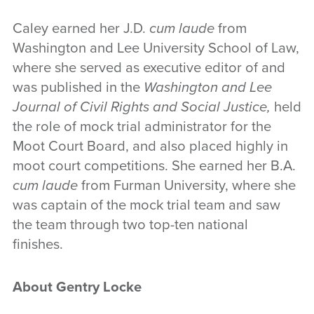
Caley earned her J.D.
cum laude
from
Washington and Lee University School of Law,
where she served as executive editor of and
was published in the
Washington and Lee
Journal of Civil Rights and Social Justice,
held
the role of mock trial administrator for the
Moot Court Board, and also placed highly in
moot court competitions. She earned her B.A.
cum laude
from Furman University, where she
was captain of the mock trial team and saw
the team through two top-ten national
finishes.
About Gentry Locke