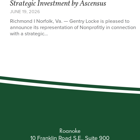
Strategic Investment by Ascensus
JUNE 19, 2026
Richmond I Norfolk, Va. — Gentry Locke is pleased to
announce its representation of Nonprofitly in connection
with a strategic…
Roanoke
10 Franklin Road S.E., Suite 900