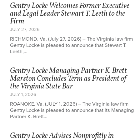
Gentry Locke Welcomes Former Executive
and Legal Leader Stewart T. Leeth to the
Firm
JULY 27, 2026
RICHMOND, Va. (July 27, 2026) – The Virginia law firm
Gentry Locke is pleased to announce that Stewart T.
Leeth,…
Gentry Locke Managing Partner K. Brett
Marston Concludes Term as President of
the Virginia State Bar
JULY 1, 2026
ROANOKE, Va. (JULY 1, 2026) – The Virginia law firm
Gentry Locke is pleased to announce that its Managing
Partner K. Brett…
Gentry Locke Advises Nonprofitly in