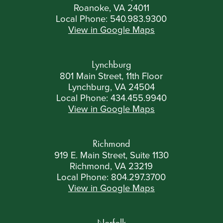
Roanoke, VA 24011
Local Phone:
540.983.9300
View in Google Maps
Lynchburg
801 Main Street, 11th Floor
Lynchburg, VA 24504
Local Phone:
434.455.9940
View in Google Maps
Richmond
919 E. Main Street, Suite 1130
Richmond, VA 23219
Local Phone:
804.297.3700
View in Google Maps
Norfolk