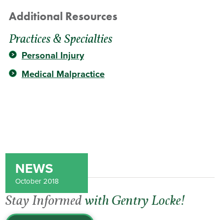
Additional Resources
Practices & Specialties
Personal Injury
Medical Malpractice
NEWS
October 2018
Stay Informed
with Gentry Locke!