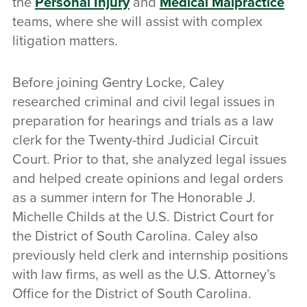
the
Personal Injury
and
Medical Malpractice
teams, where she will assist with complex
litigation matters.
Before joining Gentry Locke, Caley
researched criminal and civil legal issues in
preparation for hearings and trials as a law
clerk for the Twenty-third Judicial Circuit
Court. Prior to that, she analyzed legal issues
and helped create opinions and legal orders
as a summer intern for The Honorable J.
Michelle Childs at the U.S. District Court for
the District of South Carolina. Caley also
previously held clerk and internship positions
with law firms, as well as the U.S. Attorney’s
Office for the District of South Carolina.