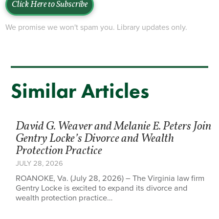
Click Here to Subscribe
We promise we won't spam you. Library updates only.
Similar Articles
David G. Weaver and Melanie E. Peters Join
Gentry Locke’s Divorce and Wealth
Protection Practice
JULY 28, 2026
ROANOKE, Va. (July 28, 2026) – The Virginia law firm
Gentry Locke is excited to expand its divorce and
wealth protection practice…