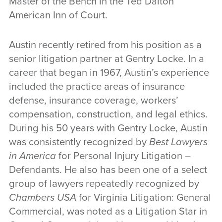
Master of the Bench in the Ted Dalton
American Inn of Court.
Austin recently retired from his position as a
senior litigation partner at Gentry Locke. In a
career that began in 1967, Austin’s experience
included the practice areas of insurance
defense, insurance coverage, workers’
compensation, construction, and legal ethics.
During his 50 years with Gentry Locke, Austin
was consistently recognized by
Best Lawyers
in America
for Personal Injury Litigation –
Defendants. He also has been one of a select
group of lawyers repeatedly recognized by
Chambers USA
for Virginia Litigation: General
Commercial, was noted as a Litigation Star in