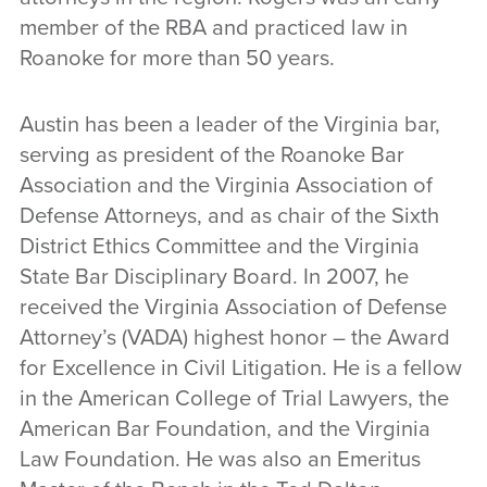
member of the RBA and practiced law in
Roanoke for more than 50 years.
Austin has been a leader of the Virginia bar,
serving as president of the Roanoke Bar
Association and the Virginia Association of
Defense Attorneys, and as chair of the Sixth
District Ethics Committee and the Virginia
State Bar Disciplinary Board. In 2007, he
received the Virginia Association of Defense
Attorney’s (VADA) highest honor – the Award
for Excellence in Civil Litigation. He is a fellow
in the American College of Trial Lawyers, the
American Bar Foundation, and the Virginia
Law Foundation. He was also an Emeritus