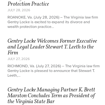
Protection Practice
JULY 28, 2026
ROANOKE, Va. (July 28, 2026) – The Virginia law firm
Gentry Locke is excited to expand its divorce and
wealth protection practice…
Gentry Locke Welcomes Former Executive
and Legal Leader Stewart T. Leeth to the
Firm
JULY 27, 2026
RICHMOND, Va. (July 27, 2026) – The Virginia law firm
Gentry Locke is pleased to announce that Stewart T.
Leeth,…
Gentry Locke Managing Partner K. Brett
Marston Concludes Term as President of
the Virginia State Bar