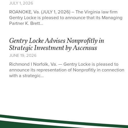
JULY 1, 2026
ROANOKE, Va. (JULY 1, 2026) – The Virginia law firm
Gentry Locke is pleased to announce that its Managing
Partner K. Brett…
Gentry Locke Advises Nonprofitly in
Strategic Investment by Ascensus
JUNE 19, 2026
Richmond I Norfolk, Va. — Gentry Locke is pleased to
announce its representation of Nonprofitly in connection
with a strategic…