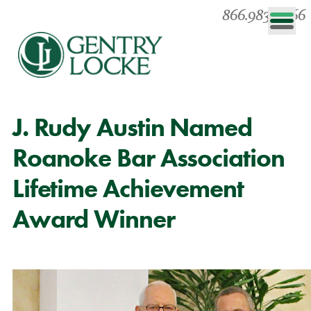
866.983.0866
J. Rudy Austin Named
Roanoke Bar Association
Lifetime Achievement
Award Winner