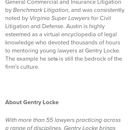
General Commercial and Insurance Litigation
by
Benchmark Litigation
, and was consistently
noted by
Virginia
Super Lawyers
for Civil
Litigation and Defense. Austin is highly
esteemed as a virtual encyclopedia of legal
knowledge who devoted thousands of hours
to mentoring young lawyers at Gentry Locke.
The example he set
s
is still the bedrock of the
firm’s culture.
About Gentry Locke
With more than 55 lawyers practicing across
a range of disciplines, Gentry Locke brings