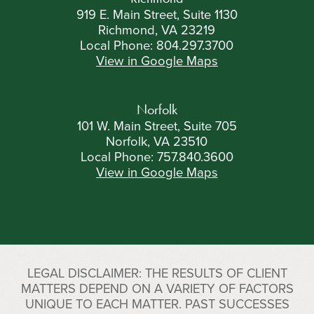
919 E. Main Street, Suite 1130
Richmond, VA 23219
Local Phone:
804.297.3700
View in Google Maps
Norfolk
101 W. Main Street, Suite 705
Norfolk, VA 23510
Local Phone:
757.840.3600
View in Google Maps
LEGAL DISCLAIMER: THE RESULTS OF CLIENT
MATTERS DEPEND ON A VARIETY OF FACTORS
UNIQUE TO EACH MATTER. PAST SUCCESSES