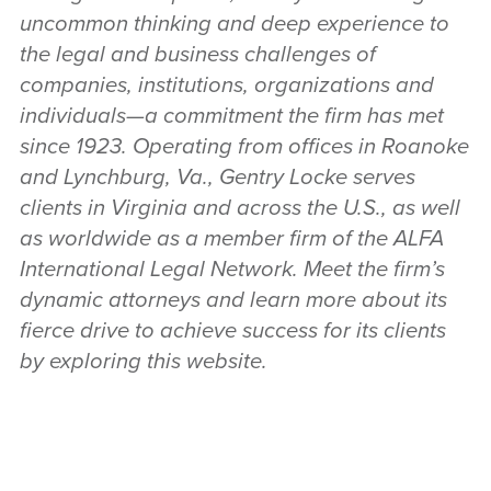
uncommon thinking and deep experience to
the legal and business challenges of
companies, institutions, organizations and
individuals—a commitment the firm has met
since 1923. Operating from offices in Roanoke
and Lynchburg, Va., Gentry Locke serves
clients in Virginia and across the U.S., as well
as worldwide as a member firm of the ALFA
International Legal Network. Meet the firm’s
dynamic attorneys and learn more about its
fierce drive to achieve success for its clients
by exploring this website.