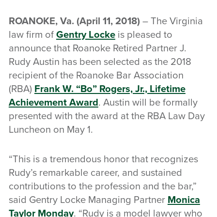
ROANOKE, Va.
(April 11, 2018)
– The Virginia
law firm of
Gentry Locke
is pleased to
announce that Roanoke Retired Partner J.
Rudy Austin has been selected as the 2018
recipient of the Roanoke Bar Association
(RBA)
Frank W. “Bo” Rogers, Jr., Lifetime
Achievement Award
. Austin will be formally
presented with the award at the RBA Law Day
Luncheon on May 1.
“This is a tremendous honor that recognizes
Rudy’s remarkable career, and sustained
contributions to the profession and the bar,”
said Gentry Locke Managing Partner
Monica
Taylor Monday
. “Rudy is a model lawyer who