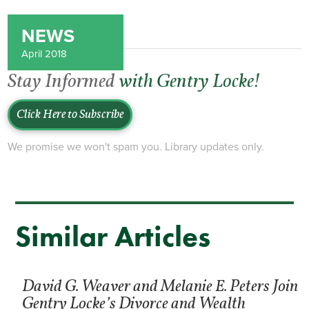
NEWS
April 2018
Stay Informed
with Gentry Locke!
Click Here to Subscribe
We promise we won't spam you. Library updates only.
Similar Articles
David G. Weaver and Melanie E. Peters Join
Gentry Locke’s Divorce and Wealth