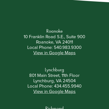
Roanoke
10 Franklin Road S.E., Suite 900
Roanoke, VA 24011
Local Phone:
540.983.9300
View in Google Maps
Lynchburg
801 Main Street, 11th Floor
Lynchburg, VA 24504
Local Phone:
434.455.9940
View in Google Maps
Richmond