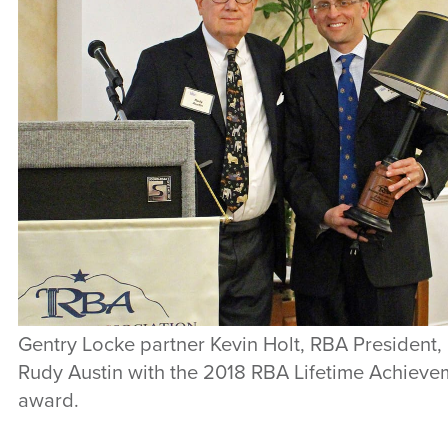
Gentry Locke partner Kevin Holt, RBA President,
Rudy Austin with the 2018 RBA Lifetime Achieve
award.