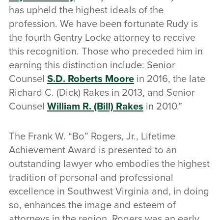
has upheld the highest ideals of the
profession. We have been fortunate Rudy is
the fourth Gentry Locke attorney to receive
this recognition. Those who preceded him in
earning this distinction include: Senior
Counsel
S.D. Roberts Moore
in 2016, the late
Richard C. (Dick) Rakes in 2013, and Senior
Counsel
William R. (Bill) Rakes
in 2010.”
The Frank W. “Bo” Rogers, Jr., Lifetime
Achievement Award is presented to an
outstanding lawyer who embodies the highest
tradition of personal and professional
excellence in Southwest Virginia and, in doing
so, enhances the image and esteem of
attorneys in the region. Rogers was an early