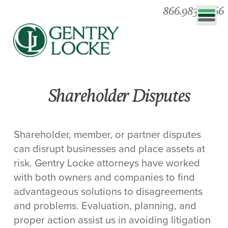
866.983.0866
Shareholder Disputes
Shareholder, member, or partner disputes
can disrupt businesses and place assets at
risk. Gentry Locke attorneys have worked
with both owners and companies to find
advantageous solutions to disagreements
and problems. Evaluation, planning, and
proper action assist us in avoiding litigation