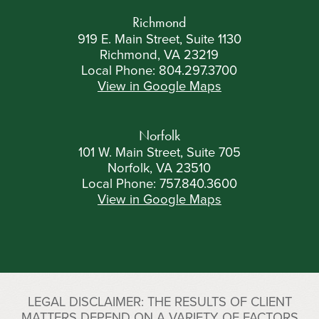
Richmond
919 E. Main Street, Suite 1130
Richmond, VA 23219
Local Phone:
804.297.3700
View in Google Maps
Norfolk
101 W. Main Street, Suite 705
Norfolk, VA 23510
Local Phone:
757.840.3600
View in Google Maps
LEGAL DISCLAIMER: THE RESULTS OF CLIENT
MATTERS DEPEND ON A VARIETY OF FACTORS