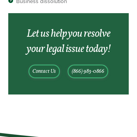
Business dissolution
Let us help you resolve
your legal issue today!
Contact Us
(866) 983-0866