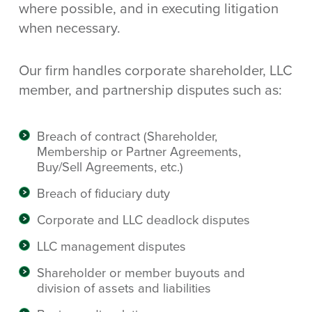
where possible, and in executing litigation
when necessary.
Our firm handles corporate shareholder, LLC
member, and partnership disputes such as:
Breach of contract (Shareholder,
Membership or Partner Agreements,
Buy/Sell Agreements, etc.)
Breach of fiduciary duty
Corporate and LLC deadlock disputes
LLC management disputes
Shareholder or member buyouts and
division of assets and liabilities