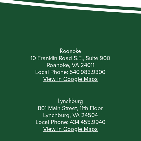
Roanoke
10 Franklin Road S.E., Suite 900
Roanoke, VA 24011
Local Phone:
540.983.9300
View in Google Maps
Lynchburg
801 Main Street, 11th Floor
Lynchburg, VA 24504
Local Phone:
434.455.9940
View in Google Maps