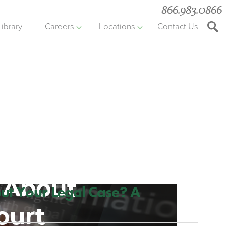
866.983.0866
Library
Careers
Locations
Contact Us
Searc
the
websit
ut Your Legal Case? A