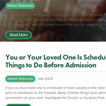
April 2026
Medical Malpractice
If you are under investigation, facing a lawsuit, or thinking abo
can use ChatGPT, Claude, or another AI chatbot to help you thin
on that question, and the answer is one that anyone using AI to 
at least one federal court has held that conversations with a publ
discoverable in litigation. The law in this area is still developing, a
Read More
You or Your Loved One Is Schedule
Things to Do Before Admission
July 2025
Medical Malpractice
If you or your loved one is scheduled to have surgery in the near 
prior to admission to the hospital. Many of these things your at
accomplish on your own. Investigate the Doctor or Surgeon First, 
be the primary caregiver while you or your loved one is hospitalize