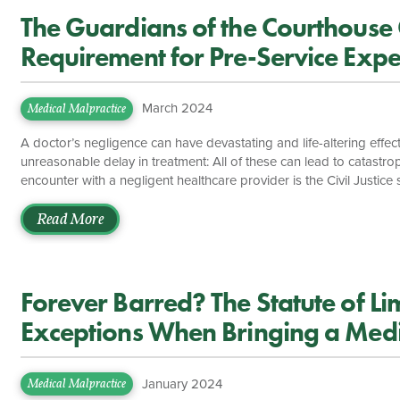
The Guardians of the Courthouse 
Requirement for Pre-Service Exper
Malpractice Cases
March 2024
Medical Malpractice
A doctor’s negligence can have devastating and life-altering effects
unreasonable delay in treatment: All of these can lead to catastrop
encounter with a negligent healthcare provider is the Civil Justi
by that provider with experienced medical malpractice attorneys. A
specific and specialized claim of negligence, Virginia law places 
Read More
attempt to […]
Forever Barred? The Statute of Lim
Exceptions When Bringing a Medi
January 2024
Medical Malpractice