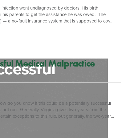
l infection went undiagnosed by doctors. His birth
or his parents to get the assistance he was owed. The
VBIF) — a no-fault insurance system that is supposed to cover
al Assembly created the program in 1987 as a tort-
ts and cap awards for plaintiffs. The fund pays claimants
sful Medical Malpractice
w do you know if this could be a potentially successful
s not run. Generally, Virginia gives two years from the
ertain exceptions to this rule, but generally, the two-year
he wrong leg, then most probably your statute would run
wo […]