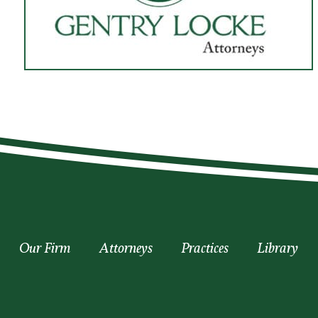
Our Firm
Attorneys
Practices
Library