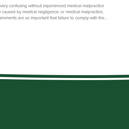
e very confusing without experienced medical malpractice
ury caused by medical negligence, or medical malpractice,
irements are so important that failure to comply with them
s that you must bring your lawsuit within the time allowed
statute of limitations. The General Rule What is a statute