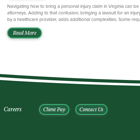
Navigating how to bring a personal injury claim in Virginia can b
attorneys. Adding to that confusion, bringing a lawsuit for an inj
by a healthcare provider, adds additional complexities. Some requ
can derail a lawsuit before it even begins. One such requirement i
under Virginia law, or it will be forever barred. This is known as a 
Read More
[…]
Careers
Client Pay
Contact Us