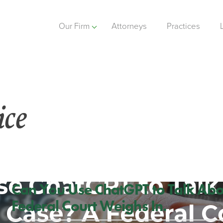
Our Firm
Attorneys
Practices
ice
Can You Use ChatGPT to Talk Abo
Federal Court Weighs In.