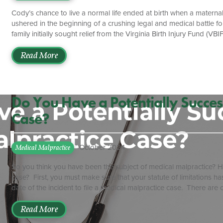
Cody’s chance to live a normal life ended at birth when a materna
ushered in the beginning of a crushing legal and medical battle f
family initially sought relief from the Virginia Birth Injury Fund (
expenses for victims of birth-related injury in Virginia. The Gener
reduction effort designed to keep malpractice lawsuits out of cour
Read More
[…]
Do You Have a Potentially Succes
Case?
October 2024
Medical Malpractice
So you think you have been the subject of medical malpractice? Ho
case? First, you must make sure that your statute of limitations ha
date of the incident to file a medical malpractice case. There are c
rule is the one to follow. For example, if a doctor operates on t
two years from the date of the surgery on the wrong extremity. T
Read More