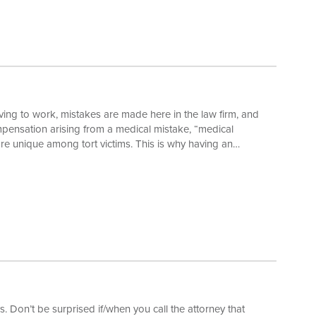
ing to work, mistakes are made here in the law firm, and
mpensation arising from a medical mistake, “medical
are unique among tort victims. This is why having an
k a case. For instance, unlike all other personal injury
y imposed by Virginia law which applies regardless of the
. Don’t be surprised if/when you call the attorney that