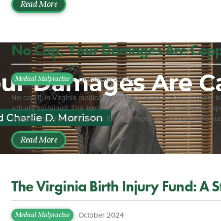
and can be accomplished by going on the Virginia Department of H
Read More
No Cap, Your Damages Are Cap
December 2024
Medical Malpractice
No cap[1]; in Virginia medical malpractice actions, your recovery
actually sustained. The items of damage that are recoverable depen
suffered injury short of death, their damages can include items s
inconvenience, medical expenses, lost wages, etc.[2] If the injury r
recover damages including sorrow, mental anguish, loss of compa
Read More
care and treatment for the deceased patient, funeral expenses, etc
The Virginia Birth Injury Fund: A 
October 2024
Medical Malpractice