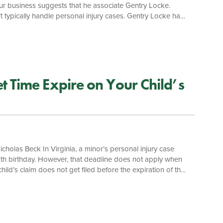
your business suggests that he associate Gentry Locke.
t typically handle personal injury cases. Gentry Locke has
ive the highest level of service. We often partner with
trophic injuries, distracted driving accidents, medical
 Time Expire on Your Child’s
cholas Beck In Virginia, a minor’s personal injury case
s 18th birthday. However, that deadline does not apply when
hild’s claim does not get filed before the expiration of the
r barred. The statute of limitations for a minor’s medical
rienced Virginia medical malpractice attorneys, your child