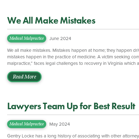
We All Make Mistakes
June 2024
Medical Malpractice
We all make mistakes. Mistakes happen at home; they happen driv
mistakes happen in the practice of medicine. A victim seeking co
malpractice,” faces legal challenges to recovery in Virginia which 
experienced Virginia medical malpractice attorney can make or brea
claims, medical malpractice cases have a cap, or limit, on recover
Read More
severity of the injury […]
Lawyers Team Up for Best Result
May 2024
Medical Malpractice
Gentry Locke has a long history of associating with other attorneys