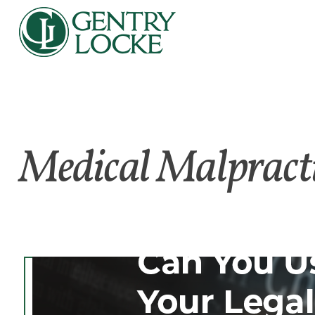
Medical Malpract