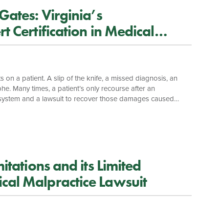
Gates: Virginia’s
t Certification in Medical
 on a patient. A slip of the knife, a missed diagnosis, an
he. Many times, a patient’s only recourse after an
ce system and a lawsuit to recover those damages caused
lthough a suit for medical malpractice is just a more
a number of guardians at the gates of the courthouse, in an
itations and its Limited
cal Malpractice Lawsuit