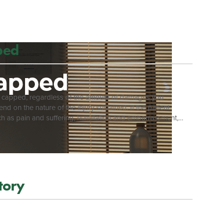
ealth Professions official website and […]
ped
 is capped, regardless of the amount of damages you
d on the nature of the injury sustained. If the patient
uch as pain and suffering, humiliation and embarrassment,
esulted in death, the decedent’s statutory beneficiaries can
nionship, lost support from income, expenses for the
.[3] Regardless […]
Story