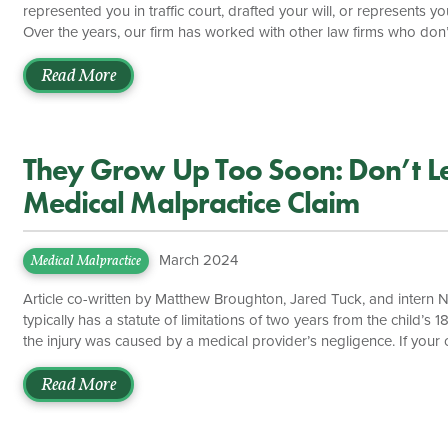
represented you in traffic court, drafted your will, or represents 
Over the years, our firm has worked with other law firms who don’
always associated with other lawyers and law firms in Virginia to g
other lawyers in cases involving brain injuries, car accidents, catas
Read More
malpractice, motorcycle accidents, nursing home […]
They Grow Up Too Soon: Don’t Let
Medical Malpractice Claim
March 2024
Medical Malpractice
Article co-written by Matthew Broughton, Jared Tuck, and intern Ni
typically has a statute of limitations of two years from the child’
the injury was caused by a medical provider’s negligence. If your c
two-year statute of limitations, then his or her claim may be foreve
malpractice case can often be confusing, but with the help of expe
Read More
[…]