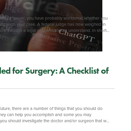
ut hiring a lawyer, you have probably wondered whether you
k through your case. A federal judge has now weighed in
work through a legal problem should understand. In short:
ic AI chatbot may not be private or privileged, and may be
nd other […]
d for Surgery: A Checklist of
future, there are a number of things that you should do
torney can help you accomplish and some you may
you should investigate the doctor and/or surgeon that will
d. Investigation of a healthcare provider is relatively easy