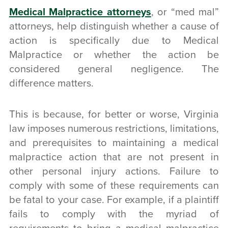
Medical Malpractice attorneys
, or “med mal”
attorneys, help distinguish whether a cause of
action is specifically due to Medical
Malpractice or whether the action be
considered general negligence. The
difference matters.
This is because, for better or worse, Virginia
law imposes numerous restrictions, limitations,
and prerequisites to maintaining a medical
malpractice action that are not present in
other personal injury actions. Failure to
comply with some of these requirements can
be fatal to your case. For example, if a plaintiff
fails to comply with the myriad of