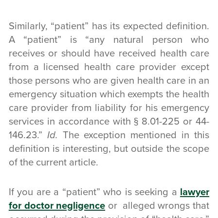
Similarly, “patient” has its expected definition.
A “patient” is “any natural person who
receives or should have received health care
from a licensed health care provider except
those persons who are given health care in an
emergency situation which exempts the health
care provider from liability for his emergency
services in accordance with § 8.01-225 or 44-
146.23.”
Id.
The exception mentioned in this
definition is interesting, but outside the scope
of the current article.
If you are a “patient” who is seeking a
lawyer
for doctor negligence
or alleged wrongs that