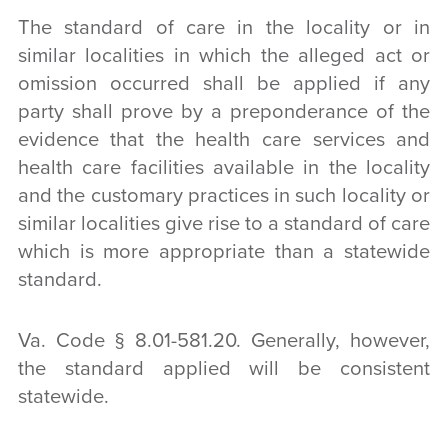
The standard of care in the locality or in
similar localities in which the alleged act or
omission occurred shall be applied if any
party shall prove by a preponderance of the
evidence that the health care services and
health care facilities available in the locality
and the customary practices in such locality or
similar localities give rise to a standard of care
which is more appropriate than a statewide
standard.
Va. Code § 8.01-581.20. Generally, however,
the standard applied will be consistent
statewide.