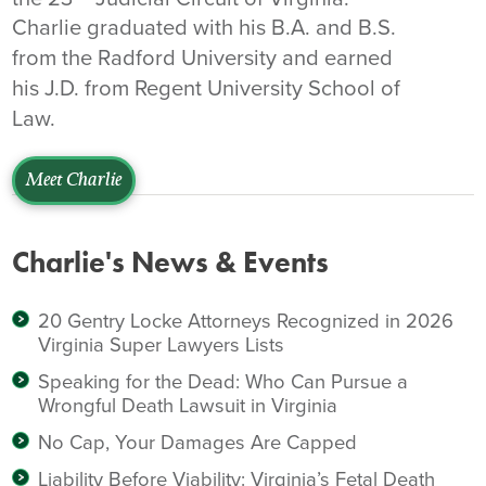
Charlie graduated with his B.A. and B.S.
from the Radford University and earned
his J.D. from Regent University School of
Law.
Meet Charlie
Charlie's News & Events
20 Gentry Locke Attorneys Recognized in 2026
Virginia Super Lawyers Lists
Speaking for the Dead: Who Can Pursue a
Wrongful Death Lawsuit in Virginia
No Cap, Your Damages Are Capped
Liability Before Viability: Virginia’s Fetal Death