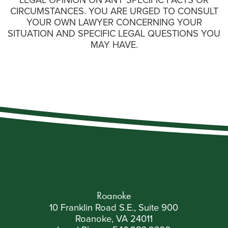
LEGAL OPINION ON ANY SPECIFIC FACTS OR
CIRCUMSTANCES. YOU ARE URGED TO CONSULT
YOUR OWN LAWYER CONCERNING YOUR
SITUATION AND SPECIFIC LEGAL QUESTIONS YOU
MAY HAVE.
Roanoke
10 Franklin Road S.E., Suite 900
Roanoke, VA 24011