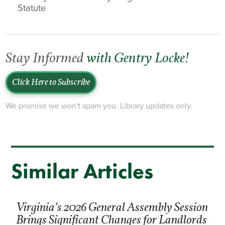
Statute
Stay Informed
with Gentry Locke!
Click Here to Subscribe
We promise we won't spam you. Library updates only.
Similar Articles
Virginia’s 2026 General Assembly Session
Brings Significant Changes for Landlords