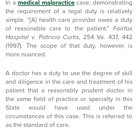
In a
medical malpractice
case, demonstrating
the requirement of a legal duty is relatively
simple. “[A] health care provider owes a duty
of reasonable care to the patient.”
Fairfax
Hospital v. Patricia Curtis
, 254 Va. 437, 442
(1997). The scope of that duty, however, is
more nuanced.
A doctor has a duty to use the degree of skill
and diligence in the care and treatment of his
patient that
a reasonably prudent doctor in
the same field of practice or specialty
in this
State would have used under the
circumstances of this case. This is referred to
as the standard of care.