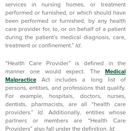
services in nursing homes, or treatment
performed or furnished, or which should have
been performed or furnished, by any health
care provider for, to, or on behalf of a patient
during the patient’s medical diagnosis, care,
treatment or confinement.”
Id.
“Health Care Provider” is defined in the
manner one would expect. The
Medical
Malpractice
Act includes a long list of
persons, entities, and professions that qualify.
For example, hospitals, doctors, nurses,
dentists, pharmacists, are all “health care
providers.”
Id.
Additionally, entities whose
partners or members are “Health Care
Providers” also fall under the definition.
Id.