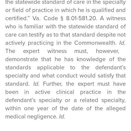
the statewide standard of care in the specialty
or field of practice in which he is qualified and
certified.” Va. Code § 8.01-581.20. A witness
who is familiar with the statewide standard of
care can testify as to that standard despite not
actively practicing in the Commonwealth.
Id.
The expert witness must, however,
demonstrate that he has knowledge of the
standards applicable to the defendant’s
specialty and what conduct would satisfy that
standard.
Id.
Further, the expert must have
been in active clinical practice in the
defendant’s specialty or a related specialty,
within one year of the date of the alleged
medical negligence.
Id.