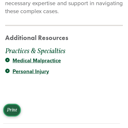
necessary expertise and support in navigating
these complex cases.
Additional Resources
Practices & Specialties
Medical Malpractice
Personal Injury
Print