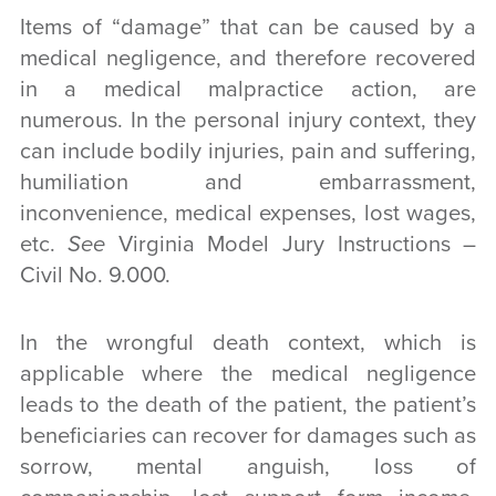
Items of “damage” that can be caused by a
medical negligence, and therefore recovered
in a medical malpractice action, are
numerous. In the personal injury context, they
can include bodily injuries, pain and suffering,
humiliation and embarrassment,
inconvenience, medical expenses, lost wages,
etc.
See
Virginia Model Jury Instructions –
Civil No. 9.000.
In the wrongful death context, which is
applicable where the medical negligence
leads to the death of the patient, the patient’s
beneficiaries can recover for damages such as
sorrow, mental anguish, loss of