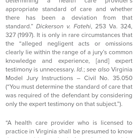
determining a health care provider’s
appropriate standard of care and whether
there has been a deviation from that
standard.”
Dickerson v. Fatehi
, 253 Va. 324,
327 (1997). It is only in rare circumstances that
the “alleged negligent acts or omissions
clearly lie within the range of a jury’s common
knowledge and experience, [and] expert
testimony is unnecessary.
Id.
;
see also
Virginia
Model Jury Instructions – Civil No. 35.050
(“You must determine the standard of care that
was required of the defendant by considering
only the expert testimony on that subject.”).
“A health care provider who is licensed to
practice in Virginia shall be presumed to know