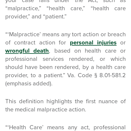
your case falls under the Act, such as
“malpractice,” “health care,” “health care
provider,” and “patient.”
“‘Malpractice’ means any
tort action or breach
of contract
action for
personal injuries
or
wrongful death
,
based on health care
or
professional services rendered, or which
should have been rendered, by a
health care
provider
, to a
patient
.” Va. Code § 8.01-581.2
(emphasis added).
This definition highlights the first nuance of
the medical malpractice action.
“‘Health Care’ means any act, professional