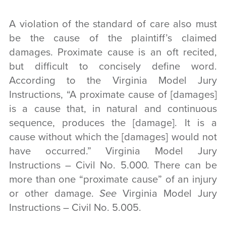
A violation of the standard of care also must
be the cause of the plaintiff’s claimed
damages. Proximate cause is an oft recited,
but difficult to concisely define word.
According to the Virginia Model Jury
Instructions, “A proximate cause of [damages]
is a cause that, in natural and continuous
sequence, produces the [damage]. It is a
cause without which the [damages] would not
have occurred.” Virginia Model Jury
Instructions – Civil No. 5.000. There can be
more than one “proximate cause” of an injury
or other damage.
See
Virginia Model Jury
Instructions – Civil No. 5.005.