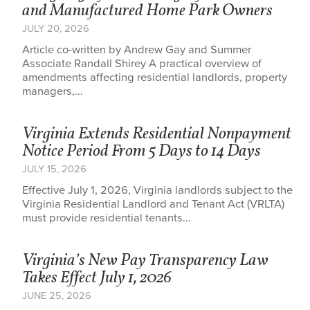
and Manufactured Home Park Owners
JULY 20, 2026
Article co-written by Andrew Gay and Summer
Associate Randall Shirey A practical overview of
amendments affecting residential landlords, property
managers,…
Virginia Extends Residential Nonpayment
Notice Period From 5 Days to 14 Days
JULY 15, 2026
Effective July 1, 2026, Virginia landlords subject to the
Virginia Residential Landlord and Tenant Act (VRLTA)
must provide residential tenants…
Virginia’s New Pay Transparency Law
Takes Effect July 1, 2026
JUNE 25, 2026