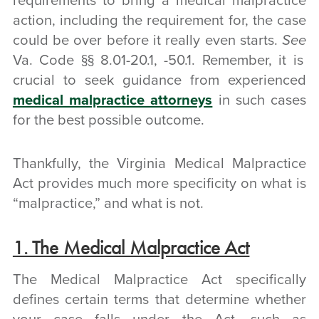
requirements to bring a medical malpractice
action, including the requirement for, the case
could be over before it really even starts.
See
Va. Code §§ 8.01-20.1, -50.1. Remember, it is
crucial to seek guidance from experienced
medical malpractice attorneys
in such cases
for the best possible outcome.
Thankfully, the Virginia Medical Malpractice
Act provides much more specificity on what is
“malpractice,” and what is not.
1. The Medical Malpractice Act
The Medical Malpractice Act specifically
defines certain terms that determine whether