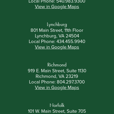
Local Phone:
540.983.9300
View in Google Maps
Lynchburg
801 Main Street, 11th Floor
Lynchburg, VA 24504
Local Phone:
434.455.9940
View in Google Maps
Richmond
919 E. Main Street, Suite 1130
Richmond, VA 23219
Local Phone:
804.297.3700
View in Google Maps
Norfolk
101 W. Main Street, Suite 705