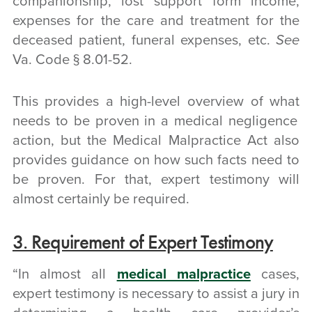
companionship, lost support form income,
expenses for the care and treatment for the
deceased patient, funeral expenses, etc.
See
Va. Code § 8.01-52.
This provides a high-level overview of
what
needs to be proven in a medical negligence
action, but the Medical Malpractice Act also
provides guidance on
how
such facts need to
be proven. For that, expert testimony will
almost certainly be required.
3. Requirement of Expert Testimony
“In almost all
medical malpractice
cases,
expert testimony is necessary to assist a jury in