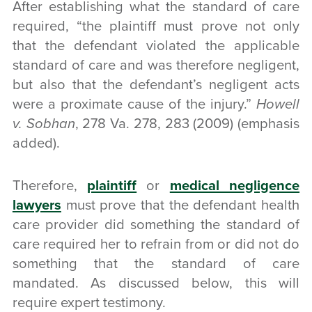
After establishing what the standard of care
required, “the plaintiff must prove not only
that the defendant
violated the applicable
standard of care
and was therefore negligent,
but also that the defendant’s negligent acts
were a
proximate cause
of the
injury
.”
Howell
v. Sobhan
, 278 Va. 278, 283 (2009) (emphasis
added).
Therefore,
plaintiff
or
medical negligence
lawyers
must prove that the defendant health
care provider did something the standard of
care required her to refrain from or did not do
something that the standard of care
mandated. As discussed below, this will
require expert testimony.