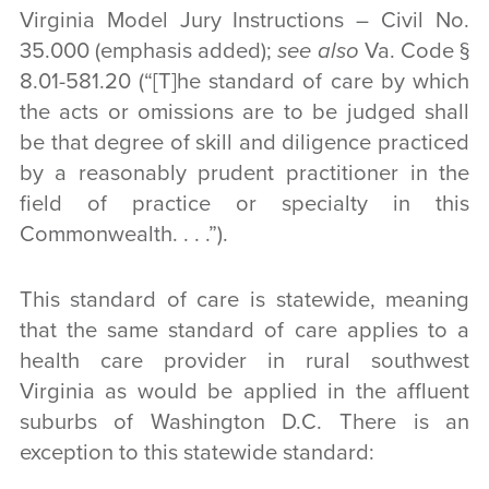
Virginia Model Jury Instructions – Civil No.
35.000 (emphasis added);
see also
Va. Code §
8.01-581.20 (“[T]he standard of care by which
the acts or omissions are to be judged shall
be that degree of skill and diligence practiced
by a reasonably prudent practitioner in the
field of practice or specialty in this
Commonwealth. . . .”).
This standard of care is statewide, meaning
that the same standard of care applies to a
health care provider in rural southwest
Virginia as would be applied in the affluent
suburbs of Washington D.C. There is an
exception to this statewide standard: