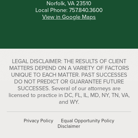
Norfolk, VA 23510
Local Phone:
757.840.3600
View in Google Maps
LEGAL DISCLAIMER: THE RESULTS OF CLIENT
MATTERS DEPEND ON A VARIETY OF FACTORS
UNIQUE TO EACH MATTER. PAST SUCCESSES
DO NOT PREDICT OR GUARANTEE FUTURE
SUCCESSES. Several of our attorneys are
licensed to practice in DC, FL, IL, MD, NY, TN, VA,
and WY.
Privacy Policy
Equal Opportunity Policy
Disclaimer