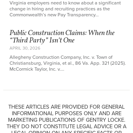
Virginia employers need to know about a significant
change in hiring and recruiting practices as the
Commonwealth’s new Pay Transparency…
Public Construction Claims: When the
“Third Party” Isn’t One
APRIL 30, 2026
Allegheny Construction Company, Inc. v. Town of
Christiansburg, Virginia, et al., 86 Va. App. 321 (2025).
McCormick Taylor, Inc. v.…
THESE ARTICLES ARE PROVIDED FOR GENERAL
INFORMATIONAL PURPOSES ONLY AND ARE
MARKETING PUBLICATIONS OF GENTRY LOCKE.
THEY DO NOT CONSTITUTE LEGAL ADVICE OR A