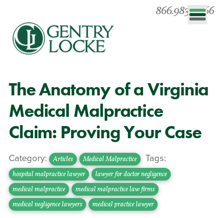
866.983.0866
The Anatomy of a Virginia
Medical Malpractice
Claim: Proving Your Case
Category:
Tags:
Articles
Medical Malpractice
hospital malpractice lawyer
lawyer for doctor negligence
medical malpractice
medical malpractice law firms
medical negligence lawyers
medical practice lawyer