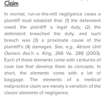
Claim
In normal, run-or-the-mill negligence cases a
plaintiff must establish that: (1) the defendant
owed the plaintiff a legal duty, (2) the
defendant breached the duty, and such
breach was (3) a proximate cause of the
plaintiff’s (4) damages.
See, e.g., Atrium Unit
Owners Ass’n v. King
, 266 Va. 288 (2003).
Each of these elements come with centuries of
case law that develop them as concepts. In
short, the elements come with a lot of
baggage. The elements of a medical
malpractice claim are merely a variation of the
classic elements of negligence.