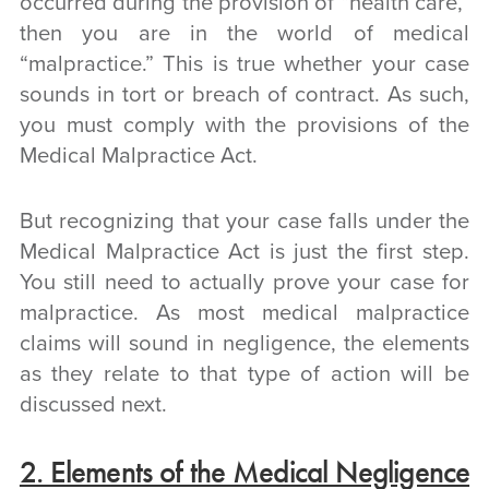
occurred during the provision of “health care,”
then you are in the world of medical
“malpractice.” This is true whether your case
sounds in tort or breach of contract. As such,
you must comply with the provisions of the
Medical Malpractice Act.
But recognizing that your case falls under the
Medical Malpractice Act is just the first step.
You still need to actually prove your case for
malpractice. As most medical malpractice
claims will sound in negligence, the elements
as they relate to that type of action will be
discussed next.
2. Elements of the Medical Negligence