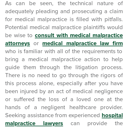
As can be seen, the technical nature of
adequately pleading and prosecuting a claim
for medical malpractice is filled with pitfalls.
Potential medical malpractice plaintiffs would
be wise to
consult with medical malpractice
attorneys
or
medical malpractice law firm
who is familiar with all of the requirements to
bring a medical malpractice action to help
guide them through the litigation process.
There is no need to go through the rigors of
this process alone, especially after you have
been injured by an act of medical negligence
or suffered the loss of a loved one at the
hands of a negligent healthcare provider.
Seeking assistance from experienced
hospital
malpractice lawyers
can provide the