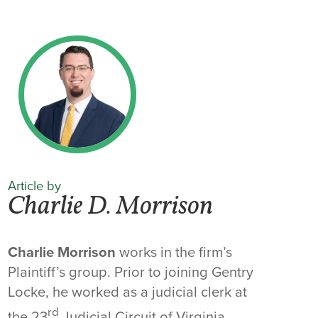
Article by
Charlie D. Morrison
Charlie Morrison
works in the firm’s
Plaintiff’s group. Prior to joining Gentry
Locke, he worked as a judicial clerk at
rd
the 23
Judicial Circuit of Virginia.