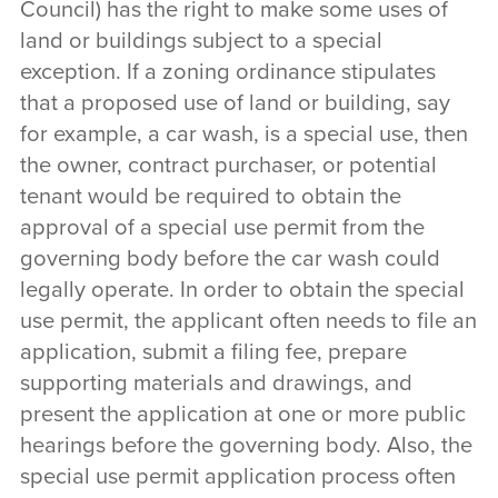
Council) has the right to make some uses of
land or buildings subject to a special
exception. If a zoning ordinance stipulates
that a proposed use of land or building, say
for example, a car wash, is a special use, then
the owner, contract purchaser, or potential
tenant would be required to obtain the
approval of a special use permit from the
governing body before the car wash could
legally operate. In order to obtain the special
use permit, the applicant often needs to file an
application, submit a filing fee, prepare
supporting materials and drawings, and
present the application at one or more public
hearings before the governing body. Also, the
special use permit application process often