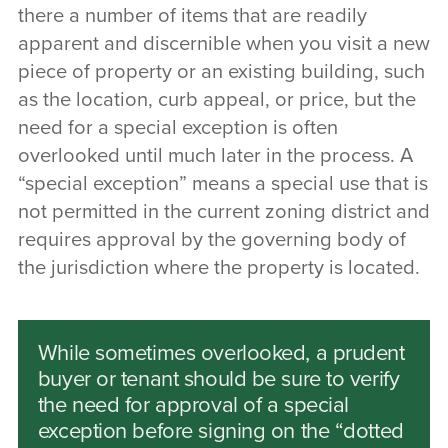
there a number of items that are readily
apparent and discernible when you visit a new
piece of property or an existing building, such
as the location, curb appeal, or price, but the
need for a special exception is often
overlooked until much later in the process. A
“special exception” means a special use that is
not permitted in the current zoning district and
requires approval by the governing body of
the jurisdiction where the property is located.
While sometimes overlooked, a prudent
buyer or tenant should be sure to verify
the need for approval of a special
exception before signing on the “dotted