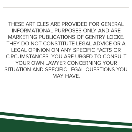
THESE ARTICLES ARE PROVIDED FOR GENERAL
INFORMATIONAL PURPOSES ONLY AND ARE
MARKETING PUBLICATIONS OF GENTRY LOCKE.
THEY DO NOT CONSTITUTE LEGAL ADVICE OR A
LEGAL OPINION ON ANY SPECIFIC FACTS OR
CIRCUMSTANCES. YOU ARE URGED TO CONSULT
YOUR OWN LAWYER CONCERNING YOUR
SITUATION AND SPECIFIC LEGAL QUESTIONS YOU
MAY HAVE.