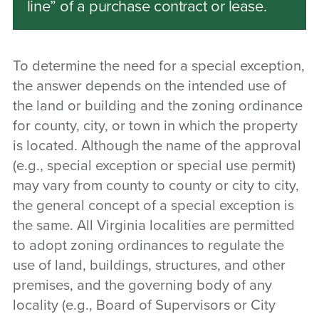
line” of a purchase contract or lease.
To determine the need for a special exception,
the answer depends on the intended use of
the land or building and the zoning ordinance
for county, city, or town in which the property
is located. Although the name of the approval
(e.g., special exception or special use permit)
may vary from county to county or city to city,
the general concept of a special exception is
the same. All Virginia localities are permitted
to adopt zoning ordinances to regulate the
use of land, buildings, structures, and other
premises, and the governing body of any
locality (e.g., Board of Supervisors or City