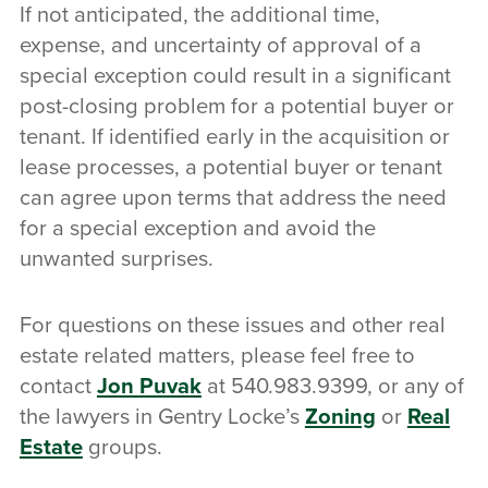
If not anticipated, the additional time,
expense, and uncertainty of approval of a
special exception could result in a significant
post-closing problem for a potential buyer or
tenant. If identified early in the acquisition or
lease processes, a potential buyer or tenant
can agree upon terms that address the need
for a special exception and avoid the
unwanted surprises.
For questions on these issues and other real
estate related matters, please feel free to
contact
Jon Puvak
at 540.983.9399, or any of
the lawyers in Gentry Locke’s
Zoning
or
Real
Estate
groups.