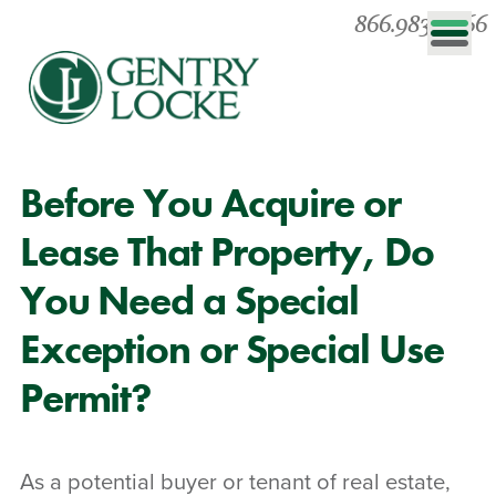
866.983.0866
Before You Acquire or
Lease That Property, Do
You Need a Special
Exception or Special Use
Permit?
As a potential buyer or tenant of real estate,