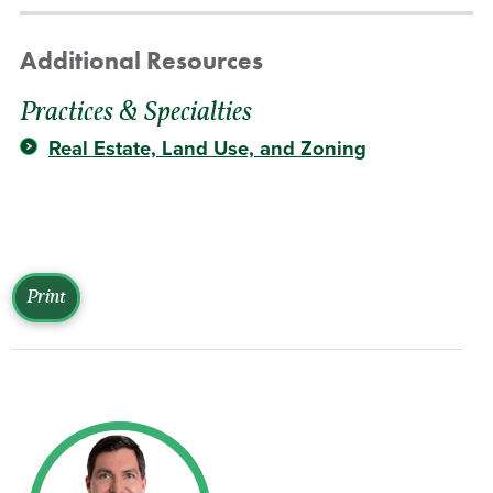
Additional Resources
Practices & Specialties
Real Estate, Land Use, and Zoning
Print