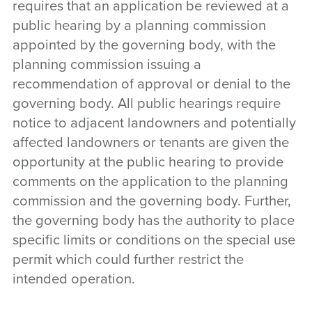
requires that an application be reviewed at a
public hearing by a planning commission
appointed by the governing body, with the
planning commission issuing a
recommendation of approval or denial to the
governing body. All public hearings require
notice to adjacent landowners and potentially
affected landowners or tenants are given the
opportunity at the public hearing to provide
comments on the application to the planning
commission and the governing body. Further,
the governing body has the authority to place
specific limits or conditions on the special use
permit which could further restrict the
intended operation.