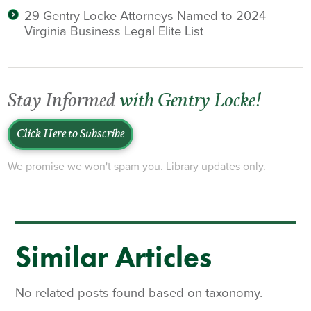
29 Gentry Locke Attorneys Named to 2024
Virginia Business Legal Elite List
Stay Informed
with Gentry Locke!
Click Here to Subscribe
We promise we won't spam you. Library updates only.
Similar Articles
No related posts found based on taxonomy.