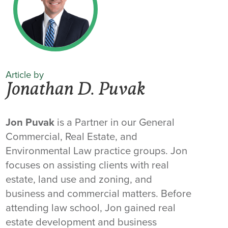
Article by
Jonathan D. Puvak
Jon Puvak
is a Partner in our General
Commercial, Real Estate, and
Environmental Law practice groups. Jon
focuses on assisting clients with real
estate, land use and zoning, and
business and commercial matters. Before
attending law school, Jon gained real
estate development and business