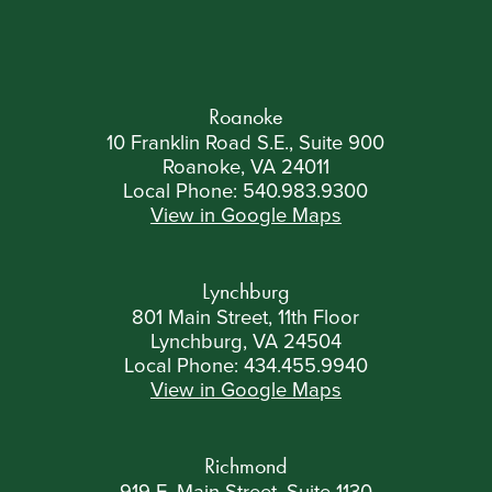
Roanoke
10 Franklin Road S.E., Suite 900
Roanoke, VA 24011
Local Phone:
540.983.9300
View in Google Maps
Lynchburg
801 Main Street, 11th Floor
Lynchburg, VA 24504
Local Phone:
434.455.9940
View in Google Maps
Richmond
919 E. Main Street, Suite 1130