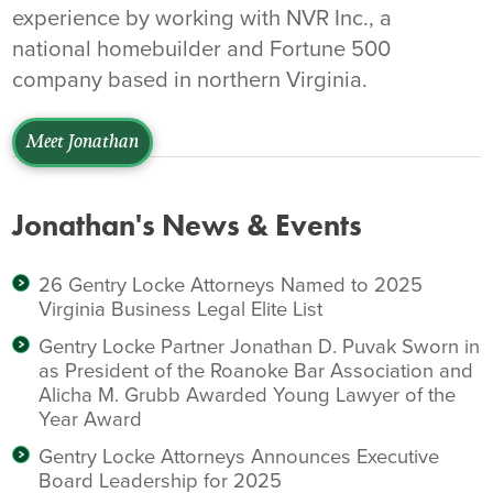
experience by working with NVR Inc., a
national homebuilder and Fortune 500
company based in northern Virginia.
Meet Jonathan
Jonathan's News & Events
26 Gentry Locke Attorneys Named to 2025
Virginia Business Legal Elite List
Gentry Locke Partner Jonathan D. Puvak Sworn in
as President of the Roanoke Bar Association and
Alicha M. Grubb Awarded Young Lawyer of the
Year Award
Gentry Locke Attorneys Announces Executive
Board Leadership for 2025