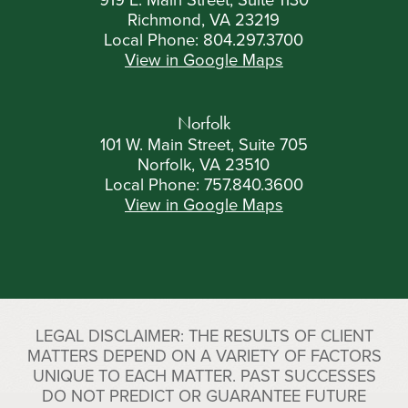
Richmond, VA 23219
Local Phone:
804.297.3700
View in Google Maps
Norfolk
101 W. Main Street, Suite 705
Norfolk, VA 23510
Local Phone:
757.840.3600
View in Google Maps
LEGAL DISCLAIMER: THE RESULTS OF CLIENT
MATTERS DEPEND ON A VARIETY OF FACTORS
UNIQUE TO EACH MATTER. PAST SUCCESSES
DO NOT PREDICT OR GUARANTEE FUTURE