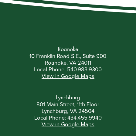
Roanoke
10 Franklin Road S.E., Suite 900
Roanoke, VA 24011
Local Phone:
540.983.9300
View in Google Maps
Lynchburg
801 Main Street, 11th Floor
Lynchburg, VA 24504
Local Phone:
434.455.9940
View in Google Maps