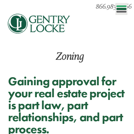
866.983.0866
Zoning
Gaining approval for
your real estate project
is part law, part
relationships, and part
process.