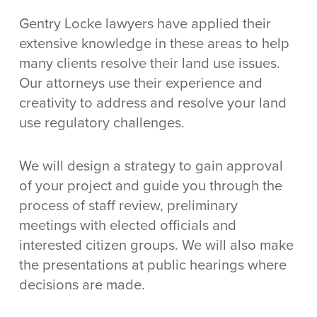
Gentry Locke lawyers have applied their
extensive knowledge in these areas to help
many clients resolve their land use issues.
Our attorneys use their experience and
creativity to address and resolve your land
use regulatory challenges.
We will design a strategy to gain approval
of your project and guide you through the
process of staff review, preliminary
meetings with elected officials and
interested citizen groups. We will also make
the presentations at public hearings where
decisions are made.