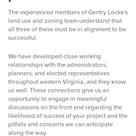
The experienced members of Gentry Locke’s
land use and zoning team understand that
all three of these must be in alignment to be
successful.
We have developed close working
relationships with the administrators,
planners, and elected representatives
throughout western Virginia, and they know
us well. These connections give us an
opportunity to engage in meaningful
discussions on the front end regarding the
likelihood of success of your project and the
pitfalls and concerns we can anticipate
along the way.