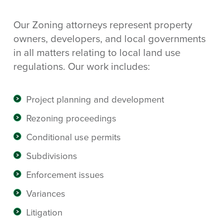
Our Zoning attorneys represent property
owners, developers, and local governments
in all matters relating to local land use
regulations. Our work includes:
Project planning and development
Rezoning proceedings
Conditional use permits
Subdivisions
Enforcement issues
Variances
Litigation