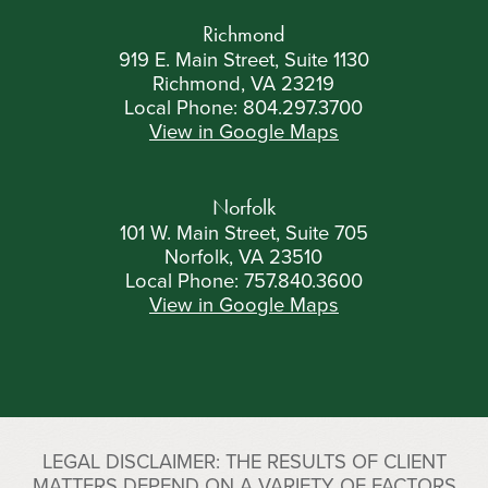
Richmond
919 E. Main Street, Suite 1130
Richmond, VA 23219
Local Phone:
804.297.3700
View in Google Maps
Norfolk
101 W. Main Street, Suite 705
Norfolk, VA 23510
Local Phone:
757.840.3600
View in Google Maps
LEGAL DISCLAIMER: THE RESULTS OF CLIENT
MATTERS DEPEND ON A VARIETY OF FACTORS