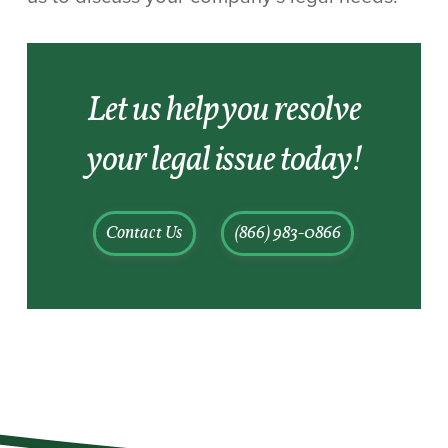
Let us help you resolve
your legal issue today!
Contact Us
(866) 983-0866