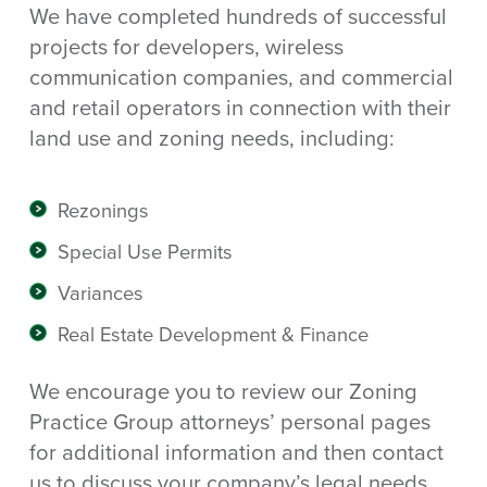
We have completed hundreds of successful
projects for developers, wireless
communication companies, and commercial
and retail operators in connection with their
land use and zoning needs, including:
Rezonings
Special Use Permits
Variances
Real Estate Development & Finance
We encourage you to review our Zoning
Practice Group attorneys’ personal pages
for additional information and then contact
us to discuss your company’s legal needs.