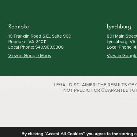
Roanoke
Lynchburg
10 Franklin Road S.E., Suite 900
801 Main Street
Roanoke, VA 24011
Lynchburg, VA
Local Phone:
540.983.9300
Local Phone:
4
View in Google Maps
View in Googl
LEGAL DISCLAIMER: THE RESULTS OF
NOT PREDICT OR GUARANTEE FUTURE S
By clicking “Accept All Cookies”, you agree to the storing