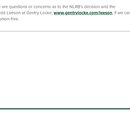
e are questions or concerns as to the NLRB’s decision and the
Todd Leeson at Gentry Locke,
www.gentrylocke.com/leeson
, if we ca
union-free.