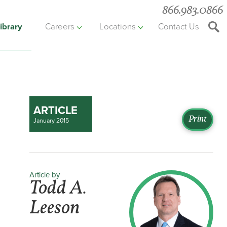
866.983.0866
ibrary
Careers
Locations
Contact Us
Searc
the
websit
ARTICLE
Print
January 2015
Article by
Todd A.
Leeson