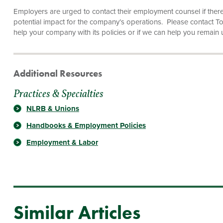
Employers are urged to contact their employment counsel if ther
potential impact for the company’s operations. Please contact 
help your company with its policies or if we can help you remain 
Additional Resources
Practices & Specialties
NLRB & Unions
Handbooks & Employment Policies
Employment & Labor
Similar Articles