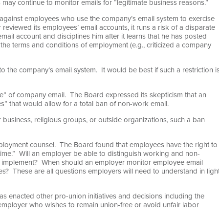
 may continue to monitor emails for “legitimate business reasons.”
e against employees who use the company’s email system to exercise
r reviewed its employees’ email accounts, it runs a risk of a disparate
email account and disciplines him after it learns that he has posted
 the terms and conditions of employment (e.g., criticized a company
 to the company’s email system. It would be best if such a restriction i
use” of company email. The Board expressed its skepticism that an
” that would allow for a total ban of non-work email.
r business, religious groups, or outside organizations, such a ban
employment counsel. The Board found that employees have the right to
 time.” Will an employer be able to distinguish working and non-
er implement? When should an employer monitor employee email
s? These are all questions employers will need to understand in ligh
 enacted other pro-union initiatives and decisions including the
y employer who wishes to remain union-free or avoid unfair labor