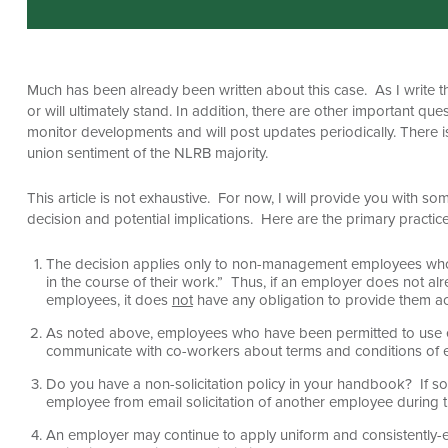
Much has been already been written about this case. As I write this
or will ultimately stand. In addition, there are other important qu
monitor developments and will post updates periodically. There is 
union sentiment of the NLRB majority.
This article is not exhaustive. For now, I will provide you with s
decision and potential implications. Here are the primary practice
The decision applies only to non-management employees who 
in the course of their work.” Thus, if an employer does not a
employees, it does
not
have any obligation to provide them a
As noted above, employees who have been permitted to use e
communicate with co-workers about terms and conditions of 
Do you have a non-solicitation policy in your handbook? If so
employee from email solicitation of another employee during 
An employer may continue to apply uniform and consistently-e