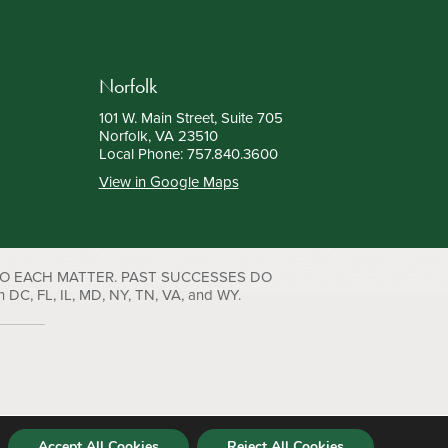
Norfolk
101 W. Main Street, Suite 705
Norfolk, VA 23510
Local Phone:
757.840.3600
View in Google Maps
TO EACH MATTER. PAST SUCCESSES DO
C, FL, IL, MD, NY, TN, VA, and WY.
Accept All Cookies
Reject All Cookies