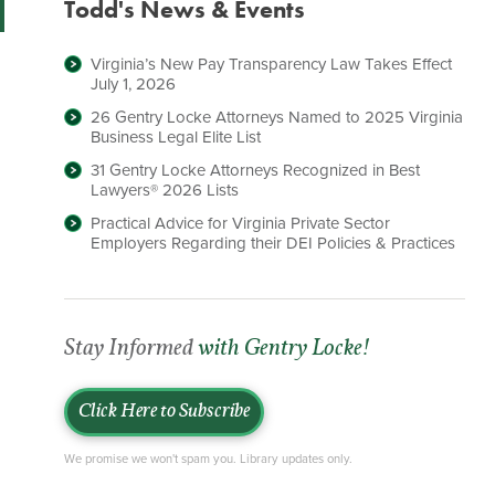
Todd's News & Events
Virginia’s New Pay Transparency Law Takes Effect
July 1, 2026
26 Gentry Locke Attorneys Named to 2025 Virginia
Business Legal Elite List
31 Gentry Locke Attorneys Recognized in Best
Lawyers® 2026 Lists
Practical Advice for Virginia Private Sector
Employers Regarding their DEI Policies & Practices
Stay Informed
with Gentry Locke!
Click Here to Subscribe
We promise we won't spam you. Library updates only.