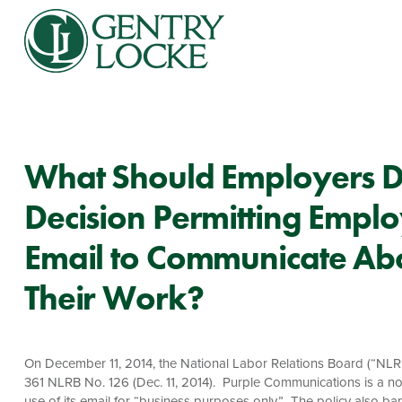
What Should Employers D
Decision Permitting Empl
Email to Communicate Ab
Their Work?
On December 11, 2014, the National Labor Relations Board (“NLRB
361 NLRB No. 126 (Dec. 11, 2014). Purple Communications is a no
use of its email for “business purposes only.” The policy also b