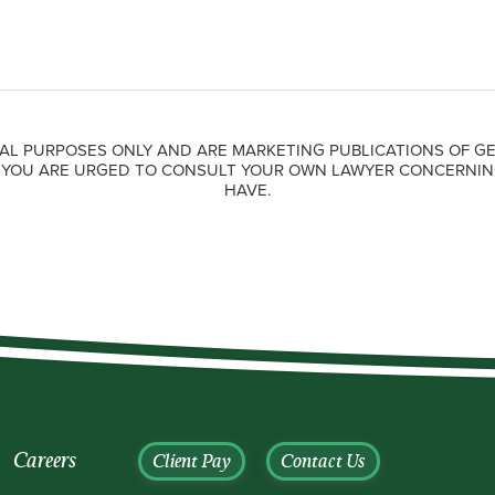
AL PURPOSES ONLY AND ARE MARKETING PUBLICATIONS OF GE
. YOU ARE URGED TO CONSULT YOUR OWN LAWYER CONCERNIN
HAVE.
Careers
Client Pay
Contact Us