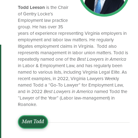
Todd Leeson
is the Chair
of Gentry Locke’s
Employment law practice
group. He has over 35
years of experience representing Virginia employers in
employment and labor law matters. He regularly
litigates employment claims in Virginia. Todd also
represents management in labor union matters. Todd is
repeatedly named one of the
Best Lawyers in America
in Labor & Employment Law, and has regularly been
named to various lists, including Virginia Legal Elite. As
recent examples, in 2022, Virginia Lawyers Weekly
named Todd a “Go-To Lawyer” for Employment Law,
and in 2022
Best Lawyers in America
named Todd the
“Lawyer of the Year” (Labor law-management) in
Roanoke.
Meet Todd