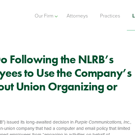
Our Firm
Attorneys
Practices
L
o Following the NLRB’s
oyees to Use the Company’s
out Union Organizing or
”) issued its long-awaited decision in
Purple Communications, Inc.
,
n-union company that had a computer and email policy that limited
anned employees from “engaging in activities on behalf of