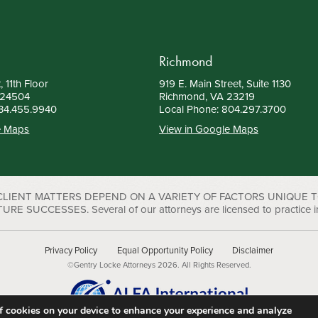
Richmond
, 11th Floor
919 E. Main Street, Suite 1130
 24504
Richmond, VA 23219
34.455.9940
Local Phone:
804.297.3700
e Maps
View in Google Maps
 CLIENT MATTERS DEPEND ON A VARIETY OF FACTORS UNIQUE 
UCCESSES. Several of our attorneys are licensed to practice in D
Privacy Policy
Equal Opportunity Policy
Disclaimer
©Gentry Locke Attorneys 2026. All Rights Reserved.
 of cookies on your device to enhance your experience and analyze