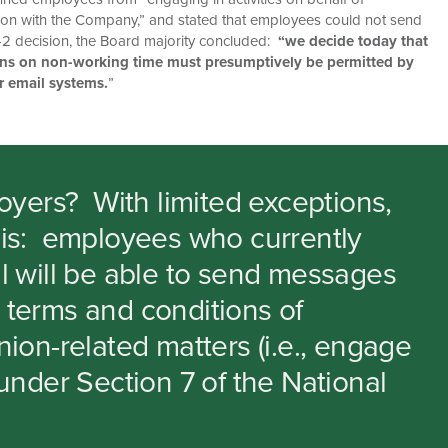
ation with the Company,” and stated that employees could not send
 3-2 decision, the Board majority concluded:
“we decide today that
ons on non-working time must presumptively be permitted by
r email systems.
”
oyers?
With limited exceptions,
this: employees who currently
 will be able to send messages
r terms and conditions of
on-related matters (i.e., engage
nder Section 7 of the National