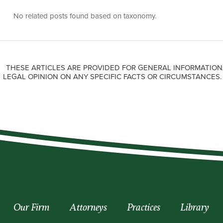
No related posts found based on taxonomy.
THESE ARTICLES ARE PROVIDED FOR GENERAL INFORMATION
LEGAL OPINION ON ANY SPECIFIC FACTS OR CIRCUMSTANCES
Our Firm
Attorneys
Practices
Library