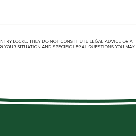
NTRY LOCKE. THEY DO NOT CONSTITUTE LEGAL ADVICE OR A
G YOUR SITUATION AND SPECIFIC LEGAL QUESTIONS YOU MAY