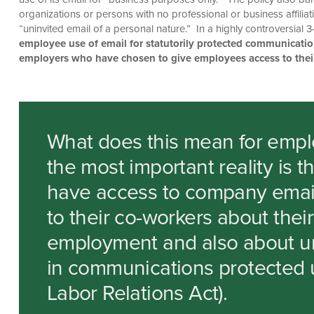
organizations or persons with no professional or business affili
“uninvited email of a personal nature.” In a highly controversial
employee use of email for statutorily protected communicati
employers who have chosen to give employees access to thei
What does this mean for empl
the most important reality is 
have access to company email
to their co-workers about thei
employment and also about uni
in communications protected u
Labor Relations Act).