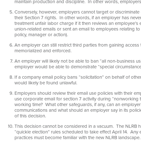
maintain production and discipline. In other words, employers
Conversely, however, employers cannot target or discriminat
their Section 7 rights. In other words, if an employer has neve
treatment unfair labor charge if it then reviews an employee’s 
union-related emails or sent an email to employees relating to
policy, manager or action).
An employer can still restrict third parties from gaining access
memorialized and enforced.
An employer will likely not be able to ban “all non-business 
employer would be able to demonstrate “special circumstances
If a company email policy bans “solicitation” on behalf of othe
would likely be found unlawful.
Employers should review their email use policies with their 
use corporate email for section 7 activity during “nonworking
working time? What other safeguards, if any, can an employ
communications and what should an employer say in its policie
of this decision.
This decision cannot be considered in a vacuum. The NLRB has
“quickie election” rules scheduled to take effect April 14. An
practices must become familiar with the new NLRB landscape.