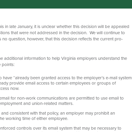
 in late January, it is unclear whether this decision will be appealed
estions that were not addressed in the decision. We will continue to
no question, however, that this decision reflects the current pro-
ome additional information to help Virginia employers understand the
 points:
have “already been granted access to the employer’s e-mail system
lready provide email access to certain employees or groups of
ccess now.
mail for non-work communications are permitted to use email to
employment and union-related matters.
 and consistent with that policy, an employer may prohibit an
the working time of either employee.
nforced controls over its email system that may be necessary to