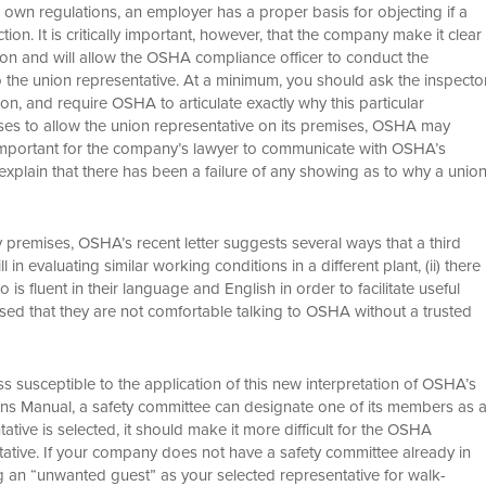
s own regulations, an employer has a proper basis for objecting if a
on. It is critically important, however, that the company make it clear
on and will allow the OSHA compliance officer to conduct the
 to the union representative. At a minimum, you should ask the inspecto
ion, and require OSHA to articulate exactly why this particular
uses to allow the union representative on its premises, OSHA may
e important for the company’s lawyer to communicate with OSHA’s
explain that there has been a failure of any showing as to why a unio
y premises, OSHA’s recent letter suggests several ways that a third
 in evaluating similar working conditions in a different plant, (ii) there
 fluent in their language and English in order to facilitate useful
essed that they are not comfortable talking to OSHA without a trusted
 susceptible to the application of this new interpretation of OSHA’s
ns Manual, a safety committee can designate one of its members as 
entative is selected, it should make it more difficult for the OSHA
ative. If your company does not have a safety committee already in
ng an “unwanted guest” as your selected representative for walk-