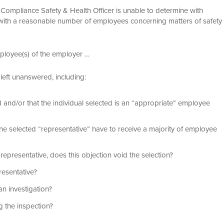
he Compliance Safety & Health Officer is unable to determine with
t with a reasonable number of employees concerning matters of safety
mployee(s) of the employer …
left unanswered, including:
and/or that the individual selected is an “appropriate” employee
he selected “representative” have to receive a majority of employee
epresentative, does this objection void the selection?
resentative?
n investigation?
 the inspection?