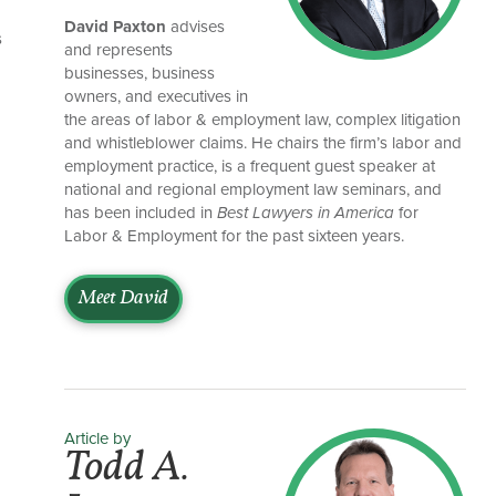
David Paxton
advises
s
and represents
businesses, business
owners, and executives in
the areas of labor & employment law, complex litigation
and whistleblower claims. He chairs the firm’s labor and
employment practice, is a frequent guest speaker at
national and regional employment law seminars, and
has been included in
Best Lawyers in America
for
Labor & Employment for the past sixteen years.
Meet David
Article by
Todd A.