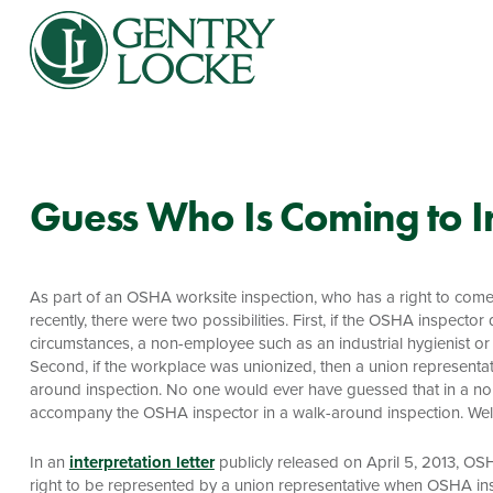
Guess Who Is Coming to I
As part of an OSHA worksite inspection, who has a right to come
recently, there were two possibilities. First, if the OSHA inspec
circumstances, a non-employee such as an industrial hygienist or 
Second, if the workplace was unionized, then a union represent
around inspection. No one would ever have guessed that in a non
accompany the OSHA inspector in a walk-around inspection. Well,
In an
interpretation letter
publicly released on April 5, 2013, OS
right to be represented by a union representative when OSHA insp