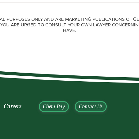
AL PURPOSES ONLY AND ARE MARKETING PUBLICATIONS OF GE
. YOU ARE URGED TO CONSULT YOUR OWN LAWYER CONCERNIN
HAVE.
Careers
Client Pay
Contact Us