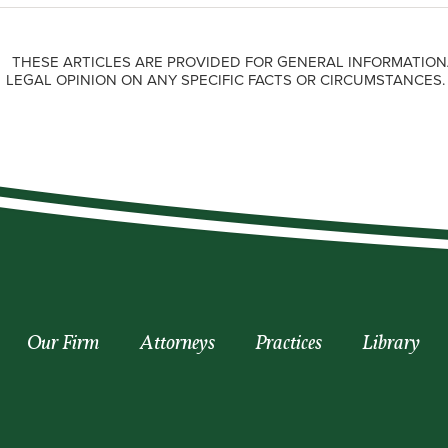
THESE ARTICLES ARE PROVIDED FOR GENERAL INFORMATION
LEGAL OPINION ON ANY SPECIFIC FACTS OR CIRCUMSTANCES
Our Firm
Attorneys
Practices
Library