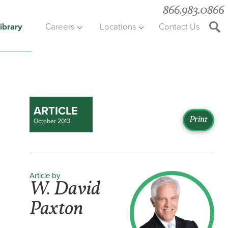
866.983.0866
ibrary
Careers
Locations
Contact Us
Searc
the
websit
ARTICLE
Print
October 2013
Article by
W. David
Paxton