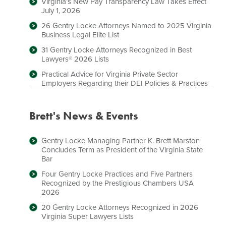
Virginia’s New Pay Transparency Law Takes Effect
July 1, 2026
26 Gentry Locke Attorneys Named to 2025 Virginia
Business Legal Elite List
31 Gentry Locke Attorneys Recognized in Best
Lawyers® 2026 Lists
Practical Advice for Virginia Private Sector
Employers Regarding their DEI Policies & Practices
Brett's News & Events
Gentry Locke Managing Partner K. Brett Marston
Concludes Term as President of the Virginia State
Bar
Four Gentry Locke Practices and Five Partners
Recognized by the Prestigious Chambers USA
2026
20 Gentry Locke Attorneys Recognized in 2026
Virginia Super Lawyers Lists