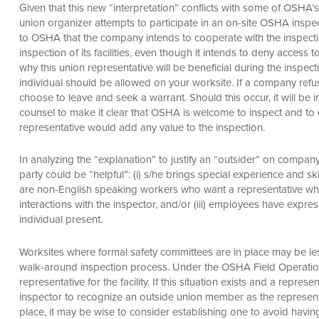
Given that this new “interpretation” conflicts with some of OSHA’
union organizer attempts to participate in an on-site OSHA inspecti
to OSHA that the company intends to cooperate with the inspecti
inspection of its facilities, even though it intends to deny access
why this union representative will be beneficial during the inspect
individual should be allowed on your worksite. If a company ref
choose to leave and seek a warrant. Should this occur, it will b
counsel to make it clear that OSHA is welcome to inspect and to 
representative would add any value to the inspection.
In analyzing the “explanation” to justify an “outsider” on compan
party could be “helpful”: (i) s/he brings special experience and skill
are non-English speaking workers who want a representative who is
interactions with the inspector, and/or (iii) employees have expr
individual present.
Worksites where formal safety committees are in place may be less
walk-around inspection process. Under the OSHA Field Operatio
representative for the facility. If this situation exists and a repres
inspector to recognize an outside union member as the represent
place, it may be wise to consider establishing one to avoid havi