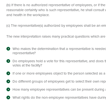
(b) If there is no authorized representative of employees, or if t
reasonable certainty who is such representative, he shall consul
and health in the workplace.
(c) The representative(s) authorized by employees shall be an e
The new interpretation raises many practical questions which are 
Who makes the determination that a representative is needed 
representative?
Do employees hold a vote for this representative, and does t
votes at the facility?
If one or more employees object to the person selected as a r
Do different groups of employees get to select their own rep
How many employee representatives can be present during a
What rights do the non-employee representatives have during