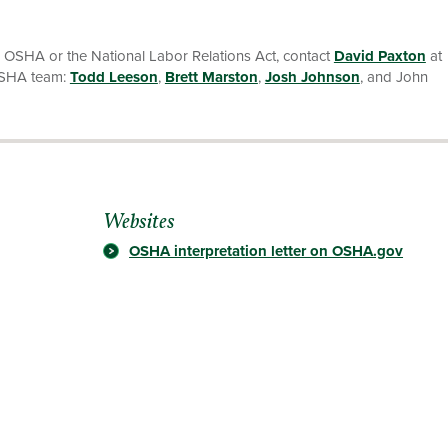
r OSHA or the National Labor Relations Act, contact
David Paxton
at
OSHA team:
Todd Leeson
,
Brett Marston
,
Josh Johnson
, and John
Websites
OSHA interpretation letter on OSHA.gov