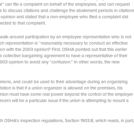
e” can file a complaint on behalf of the employees, and can request
 to discuss citations and challenge the abatement periods in citation
 opinion and stated that a non-employee who filed a complaint did
ected to that complaint.
ow walk-around participation by an employee representative who is not
 representation is “reasonably necessary to conduct an effective
ion with the 2003 opinion? First, OSHA pointed out that this earlier
t a collective bargaining agreement to have a representative of their
03 opinion to avoid any “confusion.” In other words, the new
 unions, and could be used to their advantage during an organizing
ion is that if a union organizer is allowed on the premises, his
union must have some real power beyond the control of the employer
cern will be a particular issue if the union is attempting to mount a
with OSHA’s inspection regulations, Section 1903.8, which reads, in part,