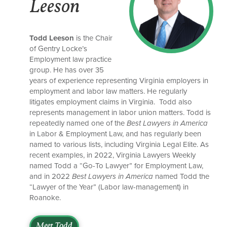
Leeson
Todd Leeson
is the Chair
of Gentry Locke’s
Employment law practice
group. He has over 35
years of experience representing Virginia employers in
employment and labor law matters. He regularly
litigates employment claims in Virginia. Todd also
represents management in labor union matters. Todd is
repeatedly named one of the
Best Lawyers in America
in Labor & Employment Law, and has regularly been
named to various lists, including Virginia Legal Elite. As
recent examples, in 2022, Virginia Lawyers Weekly
named Todd a “Go-To Lawyer” for Employment Law,
and in 2022
Best Lawyers in America
named Todd the
“Lawyer of the Year” (Labor law-management) in
Roanoke.
Meet Todd