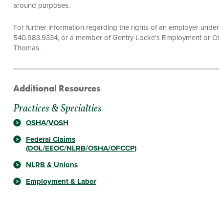
around purposes.
For further information regarding the rights of an employer unde
540.983.9334, or a member of Gentry Locke’s Employment or 
Thomas.
Additional Resources
Practices & Specialties
OSHA/VOSH
Federal Claims
(DOL/EEOC/NLRB/OSHA/OFCCP)
NLRB & Unions
Employment & Labor