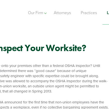
Our Firm
Attorneys
Practices
L
nspect Your Worksite?
 onto your premises other than a federal OSHA inspector? Until
tor determined there was “good cause” because of unique
safety engineer with specific expertise could be brought along.
ative was allowed to accompany the OSHA inspector during the walk-
-union worksite, an outside union agent might be permitted to
 that all changed in Spring 2013.
HA announced for the first time that non-union employees have the
ects a workplace, even if no collective bargaining agreement exists.