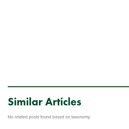
Similar Articles
No related posts found based on taxonomy.