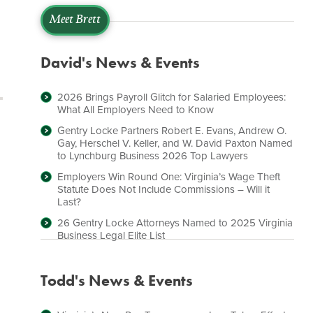
Meet Brett
David's News & Events
2026 Brings Payroll Glitch for Salaried Employees:
What All Employers Need to Know
Gentry Locke Partners Robert E. Evans, Andrew O.
Gay, Herschel V. Keller, and W. David Paxton Named
to Lynchburg Business 2026 Top Lawyers
Employers Win Round One: Virginia’s Wage Theft
Statute Does Not Include Commissions – Will it
Last?
26 Gentry Locke Attorneys Named to 2025 Virginia
Business Legal Elite List
Todd's News & Events