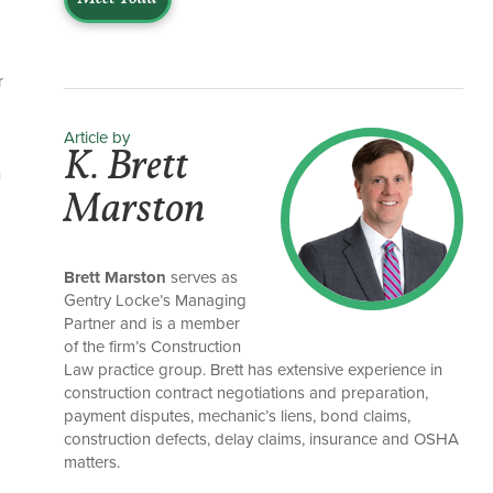
r
Article by
K. Brett
n
Marston
Brett Marston
serves as
Gentry Locke’s Managing
Partner and is a member
of the firm’s Construction
Law practice group. Brett has extensive experience in
construction contract negotiations and preparation,
a
payment disputes, mechanic’s liens, bond claims,
construction defects, delay claims, insurance and OSHA
matters.