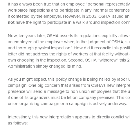
It has always been true that an employee “personal representativ
workplace inspections and participate in any informal conferences
if contested by the employer. However, in 2003, OSHA issued an
not
have the right to participate in a walk-around inspection conn
Now, ten years later, OSHA asserts its regulations explicitly all
an employee of the employer when, in the judgment of OSHA, such
and thorough physical inspection.” How did it reconcile this posit
letter did not address the rights of workers at that facility withou
own choosing in the inspection. Second, OSHA “withdrew” this 20
Administration simply changed its mind.
As you might expect, this policy change is being hailed by labor
campaign. One big concern that arises from OSHA’s new interpretat
presence will send a message to non-union employees that the 
if one of its organizers must be let on company premises. This con
union organizing campaign or a campaign is actively underway.
Interestingly, this new interpretation appears to directly conflict 
as follows: