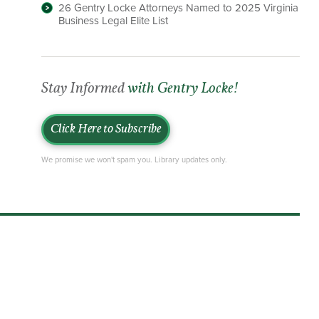
26 Gentry Locke Attorneys Named to 2025 Virginia
Business Legal Elite List
Stay Informed
with Gentry Locke!
Click Here to Subscribe
We promise we won't spam you. Library updates only.