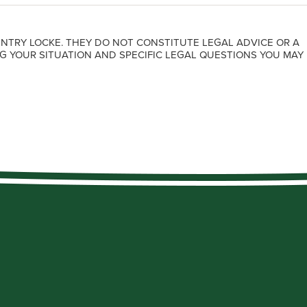
NTRY LOCKE. THEY DO NOT CONSTITUTE LEGAL ADVICE OR A
G YOUR SITUATION AND SPECIFIC LEGAL QUESTIONS YOU MAY