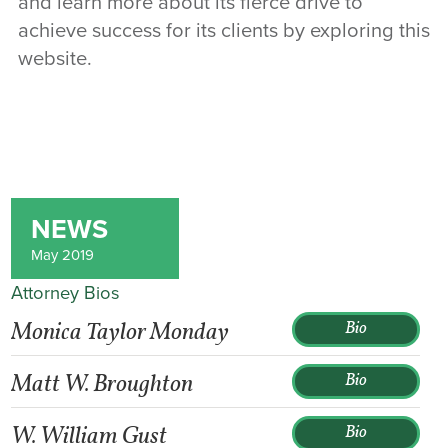
and learn more about its fierce drive to
achieve success for its clients by exploring this
website.
NEWS
May 2019
Attorney Bios
Monica Taylor Monday
Bio
Matt W. Broughton
Bio
W. William Gust
Bio