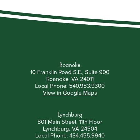
Roanoke
10 Franklin Road S.E., Suite 900
Roanoke, VA 24011
Local Phone:
540.983.9300
View in Google Maps
Lynchburg
801 Main Street, 11th Floor
Lynchburg, VA 24504
Local Phone:
434.455.9940