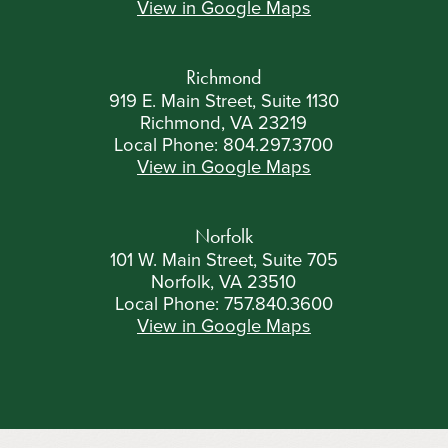
View in Google Maps
Richmond
919 E. Main Street, Suite 1130
Richmond, VA 23219
Local Phone:
804.297.3700
View in Google Maps
Norfolk
101 W. Main Street, Suite 705
Norfolk, VA 23510
Local Phone:
757.840.3600
View in Google Maps