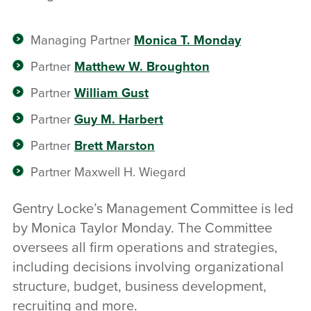
Managing Partner
Monica T. Monday
Partner
Matthew W. Broughton
Partner
William Gust
Partner
Guy M. Harbert
Partner
Brett Marston
Partner Maxwell H. Wiegard
Gentry Locke’s Management Committee is led
by Monica Taylor Monday. The Committee
oversees all firm operations and strategies,
including decisions involving organizational
structure, budget, business development,
recruiting and more.