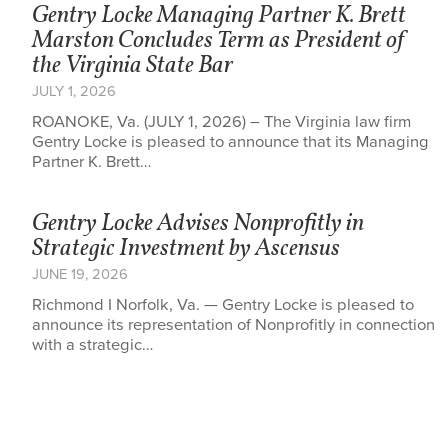
Gentry Locke Managing Partner K. Brett
Marston Concludes Term as President of
the Virginia State Bar
JULY 1, 2026
ROANOKE, Va. (JULY 1, 2026) – The Virginia law firm
Gentry Locke is pleased to announce that its Managing
Partner K. Brett…
Gentry Locke Advises Nonprofitly in
Strategic Investment by Ascensus
JUNE 19, 2026
Richmond I Norfolk, Va. — Gentry Locke is pleased to
announce its representation of Nonprofitly in connection
with a strategic…