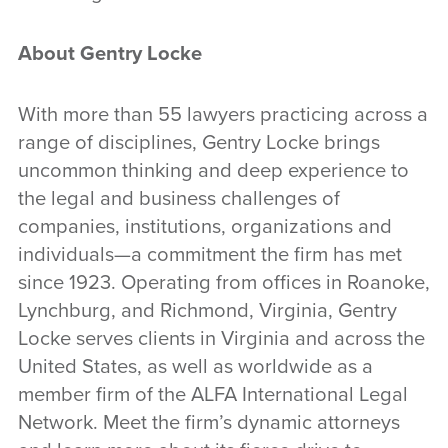
About Gentry Locke
With more than 55 lawyers practicing across a
range of disciplines, Gentry Locke brings
uncommon thinking and deep experience to
the legal and business challenges of
companies, institutions, organizations and
individuals—a commitment the firm has met
since 1923. Operating from offices in Roanoke,
Lynchburg, and Richmond, Virginia, Gentry
Locke serves clients in Virginia and across the
United States, as well as worldwide as a
member firm of the ALFA International Legal
Network. Meet the firm’s dynamic attorneys