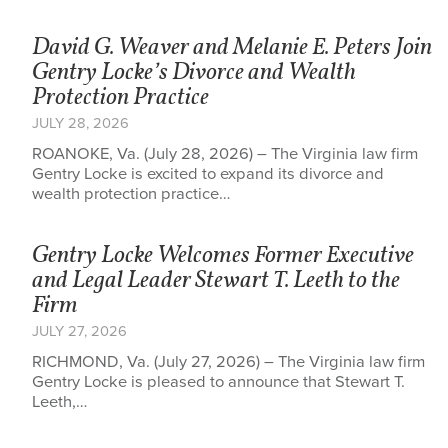
David G. Weaver and Melanie E. Peters Join
Gentry Locke’s Divorce and Wealth
Protection Practice
JULY 28, 2026
ROANOKE, Va. (July 28, 2026) – The Virginia law firm
Gentry Locke is excited to expand its divorce and
wealth protection practice…
Gentry Locke Welcomes Former Executive
and Legal Leader Stewart T. Leeth to the
Firm
JULY 27, 2026
RICHMOND, Va. (July 27, 2026) – The Virginia law firm
Gentry Locke is pleased to announce that Stewart T.
Leeth,…