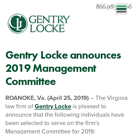
866.983.0866
Gentry Locke announces
2019 Management
Committee
ROANOKE, Va.
(April 25, 2019)
– The Virginia
law firm of
Gentry Locke
is pleased to
announce that the following individuals have
been selected to serve on the firm’s
Management Committee for 2019: