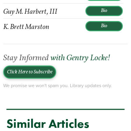
Guy M. Harbert, III
Bio
K. Brett Marston
Bio
Stay Informed
with Gentry Locke!
Click Here to Subscribe
We promise we won't spam you. Library updates only.
Similar Articles