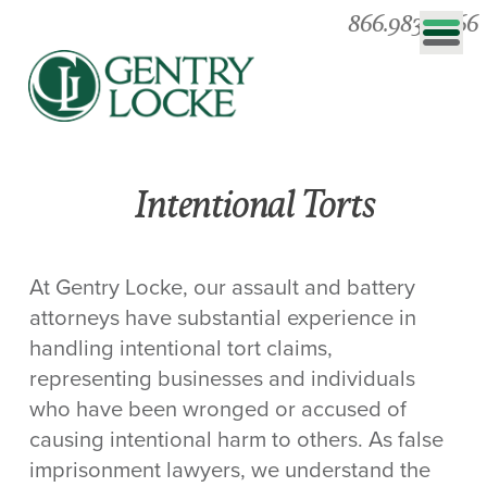
866.983.0866
Intentional Torts
At Gentry Locke, our assault and battery
attorneys have substantial experience in
handling intentional tort claims,
representing businesses and individuals
who have been wronged or accused of
causing intentional harm to others. As false
imprisonment lawyers, we understand the