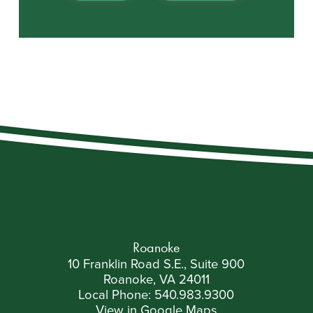
Roanoke
10 Franklin Road S.E., Suite 900
Roanoke, VA 24011
Local Phone:
540.983.9300
View in Google Maps