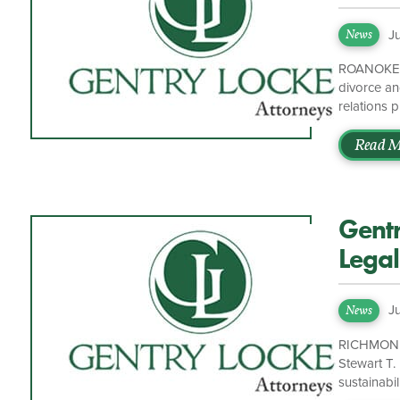
Pract
J
News
ROANOKE, V
divorce an
relations 
Academy o
Governors 
Read M
participate
excited to
Gent
Legal
J
News
RICHMOND, 
Stewart T.
sustainabil