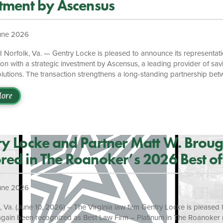
tment by Ascensus
une 2026
 Norfolk, Va. — Gentry Locke is pleased to announce its representati
ion with a strategic investment by Ascensus, a leading provider of sav
olutions. The transaction strengthens a long-standing partnership be
ons and expands access to education savings opportunities for million
. The investment positions Nonprofitly to further scale its flagship O
ore
which supports Child Savings Account (CSA) programs across 14 stat
e than 6.5 million accounts representing over $3.5 billion in educati
nd Nonprofitly have collaborated for more than […]
y Locke and Partner Matt W. Brou
ed in The Roanoker’s 2026 Best of
oke Awards
une 2026
a. (June 10, 2026) – The Virginia law firm Gentry Locke is pleased t
again been recognized as Best Law Firm – Platinum in The Roanoker