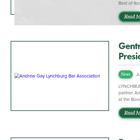
Best of Ro
Additional
honored to
Read M
Brett Mars
trust we ha
Gentr
Presi
J
News
LYNCHBURG,
partner An
at the Boo
organizati
administra
Read M
consistent
serving bo
Marston. “