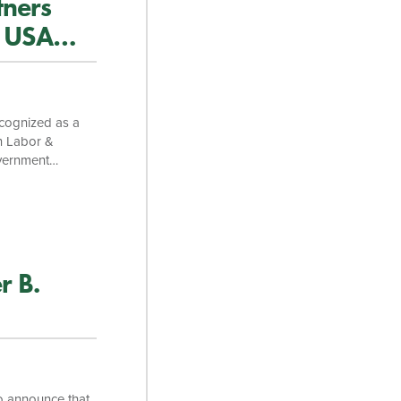
tners
s USA
ecognized as a
on Labor &
overnment
tice is ranked
d individually in
a Taylor Monday,
itigation team,
r B.
o announce that