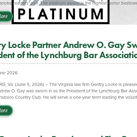
anoke readers’ poll. The platinum award is the highest honor bestowe
ly, Gentry Locke partner Matt W. Broughton, was named Best Lawyer 
 be recognized once again by the readers of The Roanoker,” said Ma
ore
ton. “This recognition from the Roanoke community is a meaningful te
ve built and […]
y Locke Partner Andrew O. Gay Sw
dent of the Lynchburg Bar Associati
une 2026
 Va. (June 5, 2026) – The Virginia law firm Gentry Locke is please
drew O. Gay was sworn in as the President of the Lynchburg Bar Ass
nsboro Country Club. He will serve a one-year term leading the volunt
on, which is dedicated to supporting the legal profession and promot
tion of justice throughout Lynchburg and the surrounding region. “A
ore
ly demonstrated exceptional leadership, professionalism, and a deep
th the legal profession and the Lynchburg community,” said Managing P
We are proud to see him sworn in […]