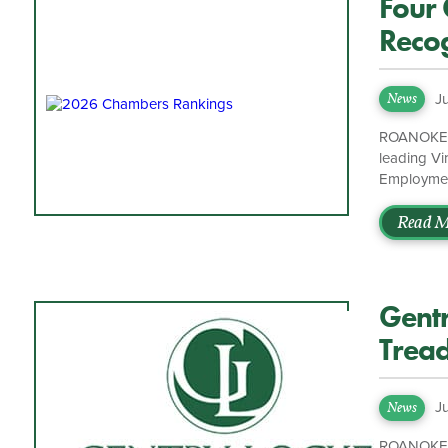
Four 
Recog
2026
J
News
ROANOKE, V
leading Vi
Employment
Investigat
Band 2 by 
Read M
Band 1, an
Chair of G
where she 
Gentr
Tread
J
News
ROANOKE, V