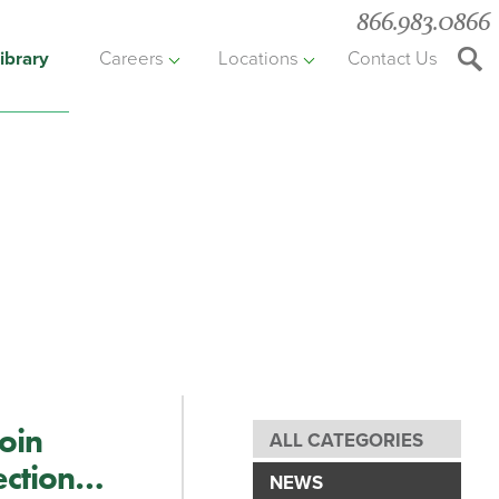
866.983.0866
ibrary
Careers
Locations
Contact Us
Searc
the
websit
oin
ALL CATEGORIES
ection
NEWS