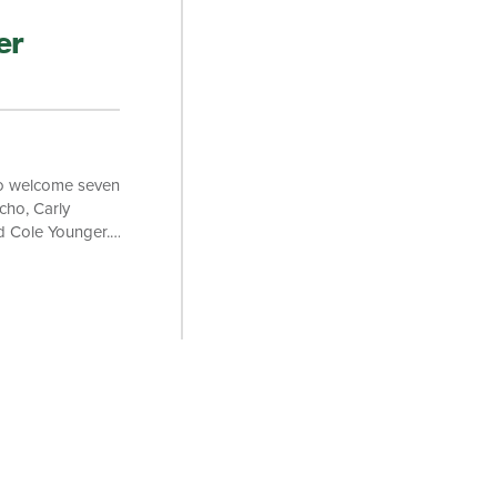
er
to welcome seven
ho, Carly
d Cole Younger.
riosity, and a
s J.D. at the
arned his
ry Law School and