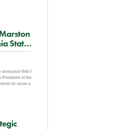
and fostering
 are excited to
. “His extensive
inability, combined
 Marston
ia State
 announce that its
 President of the
 honor to serve as
year of service.
d I am glad that I
 and members, […]
tegic