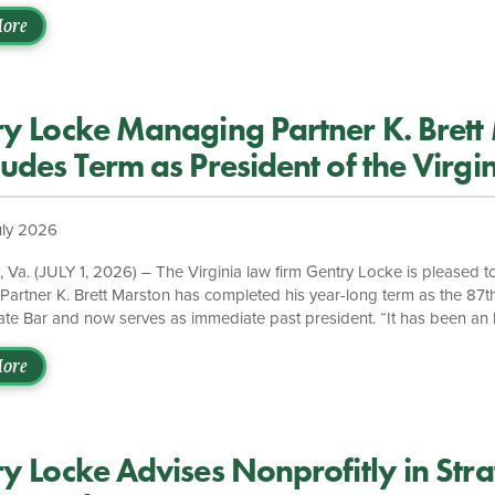
th business objectives, advancing corporate sustainability initiatives, 
ationships with stakeholders across the public and private sectors. “We
ore
ewart to the firm,” said Gentry Locke Managing Partner Brett Marston
 at the intersection of law, business strategy, and environmental susta
]
y Locke Managing Partner K. Brett
udes Term as President of the Virgin
uly 2026
a. (JULY 1, 2026) – The Virginia law firm Gentry Locke is pleased to
artner K. Brett Marston has completed his year-long term as the 87th
tate Bar and now serves as immediate past president. “It has been an
esident of the Virginia State Bar,” said Marston while reflecting on his 
cke has always encouraged its attorneys to take on bar leadership, an
ore
ng the VSB’s strategic efforts, getting to meet with fellow bar leaders
y Locke Advises Nonprofitly in Stra