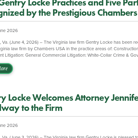
Gentry Locke Practices and Five Par
nized by the Prestigious Chamber
une 2026
a. (June 4, 2026) – The Virginia law firm Gentry Locke has been r
rginia law firm by Chambers USA in the practice areas of: Constructi
 Litigation: General Commercial Litigation: White-Collar Crime & G
ions The firm’s White Collar Defense, Investigations & Compliance prac
Chambers USA. Leader of the practice, Thomas J. Bondurant, is ranke
ore
d John G. Danyluk is recognized as an Up & Coming attorney. Monic
entry Locke’s Executive Board, is a member of the firm’s Commercial L
leads […]
y Locke Welcomes Attorney Jennife
way to the Firm
une 2026
a. (June 3, 2026) – The Virginia law firm Gentry Locke is pleased t