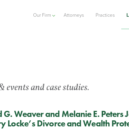
Our Firm
Attorneys
Practices
L
& events and case studies.
 G. Weaver and Melanie E. Peters J
y Locke’s Divorce and Wealth Prot