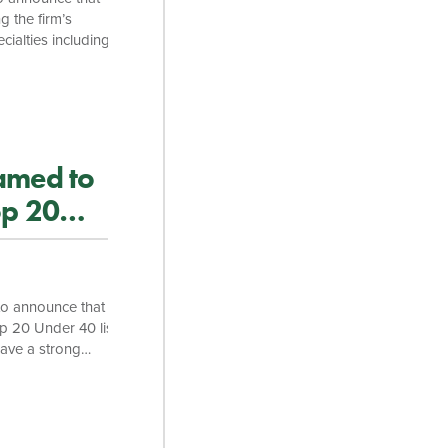
g the firm’s
ialties including
 Gentry Locke full
ring law school,
he Vermont
amed to
op 20
to announce that
 20 Under 40 list.
have a strong
 and a clear track
here. “Andrew is a
ce,” said