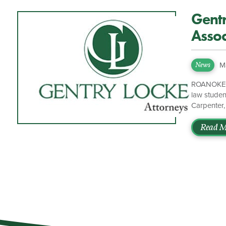
Gent
Assoc
M
News
ROANOKE, V
law stude
Carpenter,
These futu
shared com
Read M
Washington
bachelor’s
will work [