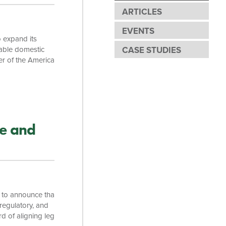
ARTICLES
EVENTS
o expand its
table domestic
CASE STUDIES
er of the American
he Board of
ity have
the state. “We’re
e and
 to announce that
regulatory, and
rd of aligning legal