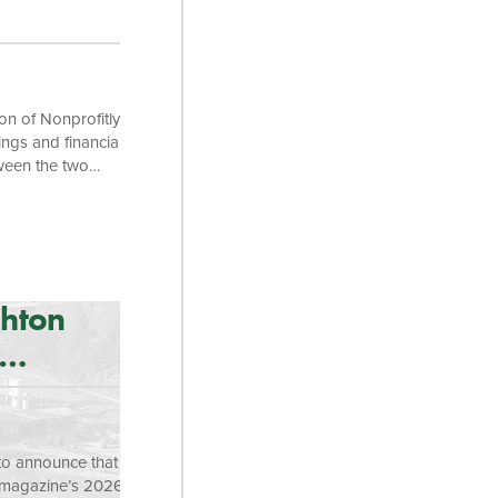
on of Nonprofitly
ings and financial
tween the two
s of families
utcome Tracker
es and helps
on savings assets.
ghton
o announce that it
 magazine’s 2026