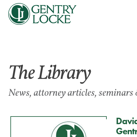
The Library
News, attorney articles, seminars 
David
Gentr