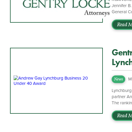
Jennifer B
General Co
general cor
time, Trea
Read M
she served
Supreme Co
Gent
Lync
Under
M
News
Lynchburg,
partner A
The rankin
record of i
record of 
Read M
standout la
Managing P