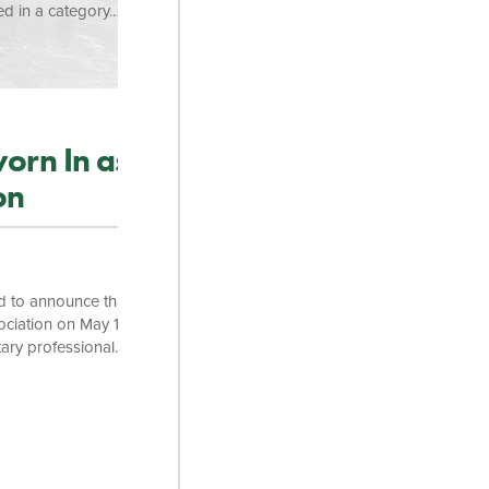
d in a category.
– Gold. “We are
naging Partner, K.
stament to the
orn In as
on
d to announce that
ociation on May 14
ary professional
ing the
ndrew has
 commitment to
artner, K. Brett