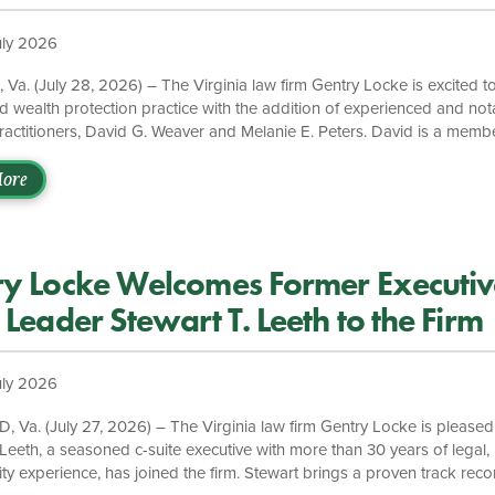
ice
uly 2026
a. (July 28, 2026) – The Virginia law firm Gentry Locke is excited t
d wealth protection practice with the addition of experienced and no
practitioners, David G. Weaver and Melanie E. Peters. David is a memb
f Matrimonial Lawyers and both David and Melanie have served on t
for the Family Law Section of the Virginia State Bar, and in this capac
ore
d in both legislative drafting and domestic relations education across 
 welcome David and Melanie to the Gentry Locke team to […]
ry Locke Welcomes Former Executiv
 Leader Stewart T. Leeth to the Firm
uly 2026
Va. (July 27, 2026) – The Virginia law firm Gentry Locke is pleased
 Leeth, a seasoned c-suite executive with more than 30 years of legal, 
ity experience, has joined the firm. Stewart brings a proven track reco