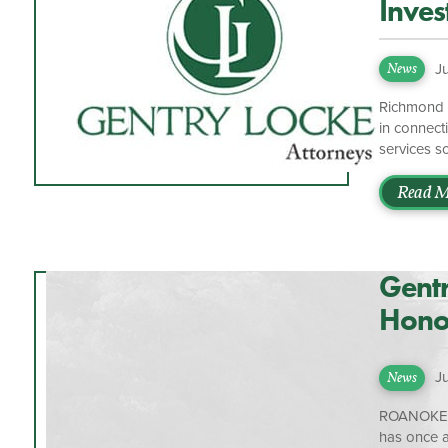
Inves
J
News
Richmond I
in connect
services s
organizati
nationwide
Read M
platform, 
manage mor
Ascensus a
Gentr
Honor
Roan
J
News
ROANOKE, V
has once 