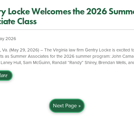
ry Locke Welcomes the 2026 Summ
iate Class
ay 2026
a. (May 29, 2026) – The Virginia law firm Gentry Locke is excited 
nts as Summer Associates for the 2026 summer program: John Camac
 Laney Hull, Sam McGuinn, Randall “Randy” Shirey, Brendan Wells, an
re attorneys bring diverse academic experiences, strong intellectual cu
mitment to excellence in the legal profession. Camacho is pursuing hi
ore
 & Lee School of Law. He will work in our Roanoke office and has e
 degree from Roanoke College. Carpenter is attending William & Ma
…]
Next Page »