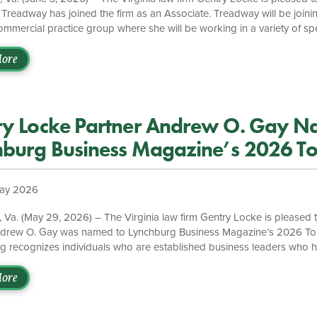
. Treadway has joined the firm as an Associate. Treadway will be joinin
mmercial practice group where she will be working in a variety of spec
porate matters, intellectual property, and privacy law. Prior to joining
dway spent the 2025 summer with the firm as a Summer Associate. Du
ore
 as a Judicial Intern for the Honorable Justice William D. Cohen of t
urt. “We are excited to have Jennifer […]
ry Locke Partner Andrew O. Gay N
hburg Business Magazine’s 2026 T
 40 List
ay 2026
 Va. (May 29, 2026) – The Virginia law firm Gentry Locke is pleased 
ndrew O. Gay was named to Lynchburg Business Magazine’s 2026 Top
g recognizes individuals who are established business leaders who 
nnovation in their fields, outstanding performance in their businesses,
meaningful community involvement. To read the full honoree list, click 
ore
wyer who consistently exemplifies excellence in all facets of his practi
artner, K. Brett Marston. “He’s played an integral part […]