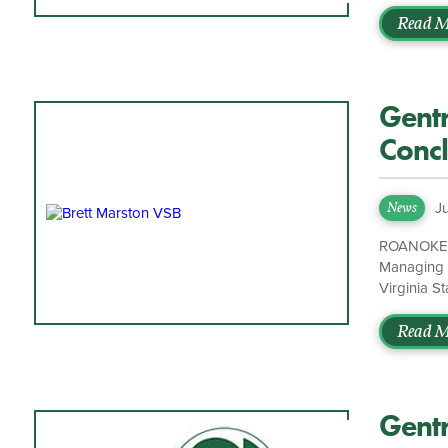
strategy wi
strong rel
Read M
welcome St
experience
with his […
Gentr
Concl
Bar
J
News
ROANOKE, V
Managing P
Virginia S
the 87th Pr
“Gentry Lo
Read M
did. Leadi
Gentr