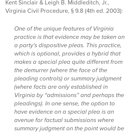
Kent Sinclair & Leigh B. Middleditch, Jr.,
Virginia Civil Procedure, § 9.8 (4th ed. 2003):
One of the unique features of Virginia
practice is that evidence may be taken on
a party’s dispositive pleas. This practice,
which is optional, provides a hybrid that
makes a special plea quite different from
the demurrer (where the face of the
pleading controls) or summary judgment
(where facts are only established in
Virginia by “admissions” and perhaps the
pleadings). In one sense, the option to
have evidence on a special plea is an
avenue for factual submissions where
summary judgment on the point would be