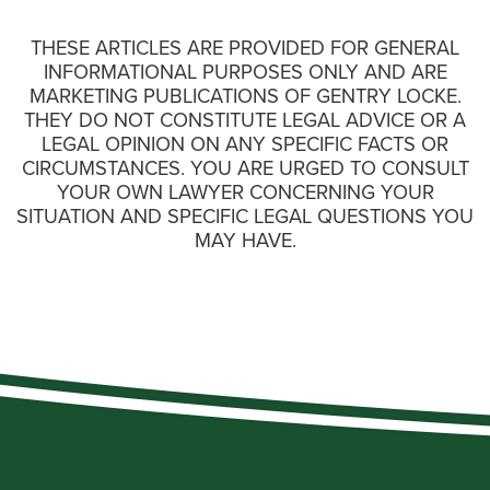
THESE ARTICLES ARE PROVIDED FOR GENERAL
INFORMATIONAL PURPOSES ONLY AND ARE
MARKETING PUBLICATIONS OF GENTRY LOCKE.
THEY DO NOT CONSTITUTE LEGAL ADVICE OR A
LEGAL OPINION ON ANY SPECIFIC FACTS OR
CIRCUMSTANCES. YOU ARE URGED TO CONSULT
YOUR OWN LAWYER CONCERNING YOUR
SITUATION AND SPECIFIC LEGAL QUESTIONS YOU
MAY HAVE.