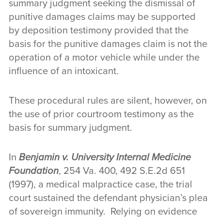
summary judgment seeking the dismissal of
punitive damages claims may be supported
by deposition testimony provided that the
basis for the punitive damages claim is not the
operation of a motor vehicle while under the
influence of an intoxicant.
These procedural rules are silent, however, on
the use of prior courtroom testimony as the
basis for summary judgment.
In
Benjamin v. University Internal Medicine
Foundation
, 254 Va. 400, 492 S.E.2d 651
(1997), a medical malpractice case, the trial
court sustained the defendant physician’s plea
of sovereign immunity. Relying on evidence