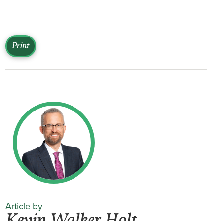
Print
Article by