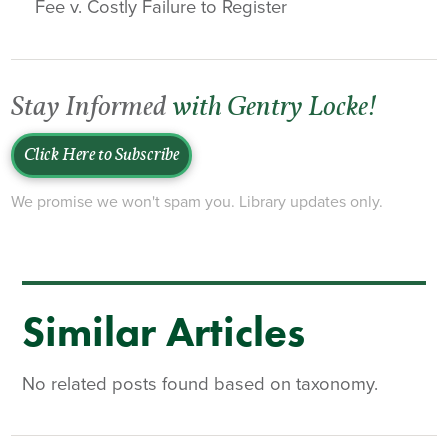
Fee v. Costly Failure to Register
Stay Informed
with Gentry Locke!
Click Here to Subscribe
We promise we won't spam you. Library updates only.
Similar Articles
No related posts found based on taxonomy.