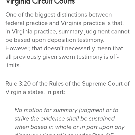
Virginia Circuit Courts
One of the biggest distinctions between
federal practice and Virginia practice is that,
in Virginia practice, summary judgment cannot
be based upon deposition testimony.
However, that doesn’t necessarily mean that
all previously given sworn testimony is off-
limits.
Rule 3:20 of the Rules of the Supreme Court of
Virginia states, in part:
No motion for summary judgment or to
strike the evidence shall be sustained
when based in whole or in part upon any