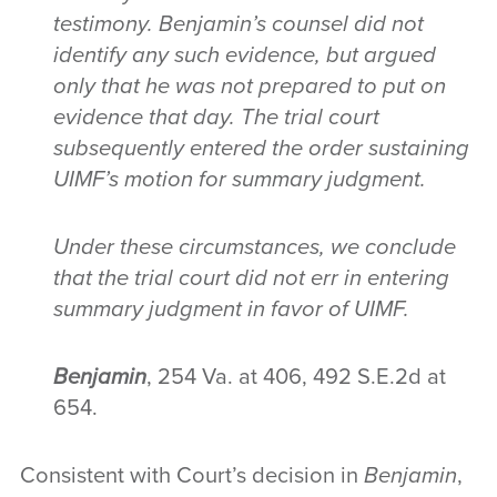
testimony. Benjamin’s counsel did not
identify any such evidence, but argued
only that he was not prepared to put on
evidence that day. The trial court
subsequently entered the order sustaining
UIMF’s motion for summary judgment.
Under these circumstances, we conclude
that the trial court did not err in entering
summary judgment in favor of UIMF.
Benjamin
, 254 Va. at 406, 492 S.E.2d at
654.
Consistent with Court’s decision in
Benjamin
,