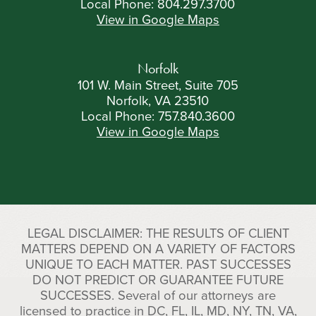
Local Phone:
804.297.3700
View in Google Maps
Norfolk
101 W. Main Street, Suite 705
Norfolk, VA 23510
Local Phone:
757.840.3600
View in Google Maps
LEGAL DISCLAIMER: THE RESULTS OF CLIENT
MATTERS DEPEND ON A VARIETY OF FACTORS
UNIQUE TO EACH MATTER. PAST SUCCESSES
DO NOT PREDICT OR GUARANTEE FUTURE
SUCCESSES. Several of our attorneys are
licensed to practice in DC, FL, IL, MD, NY, TN, VA,