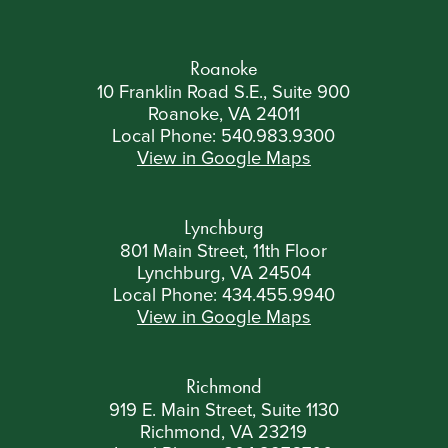
Roanoke
10 Franklin Road S.E., Suite 900
Roanoke, VA 24011
Local Phone:
540.983.9300
View in Google Maps
Lynchburg
801 Main Street, 11th Floor
Lynchburg, VA 24504
Local Phone:
434.455.9940
View in Google Maps
Richmond
919 E. Main Street, Suite 1130
Richmond, VA 23219