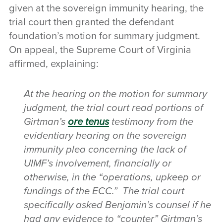
given at the sovereign immunity hearing, the
trial court then granted the defendant
foundation’s motion for summary judgment.
On appeal, the Supreme Court of Virginia
affirmed, explaining:
At the hearing on the motion for summary
judgment, the trial court read portions of
Girtman’s
ore tenus
testimony from the
evidentiary hearing on the sovereign
immunity plea concerning the lack of
UIMF’s involvement, financially or
otherwise, in the “operations, upkeep or
fundings of the ECC.” The trial court
specifically asked Benjamin’s counsel if he
had any evidence to “counter” Girtman’s