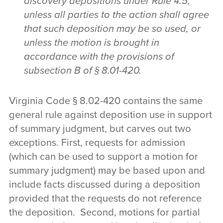
discovery depositions under Rule 4:5,
unless all parties to the action shall agree
that such deposition may be so used, or
unless the motion is brought in
accordance with the provisions of
subsection B of § 8.01-420.
Virginia Code § 8.02-420 contains the same
general rule against deposition use in support
of summary judgment, but carves out two
exceptions. First, requests for admission
(which can be used to support a motion for
summary judgment) may be based upon and
include facts discussed during a deposition
provided that the requests do not reference
the deposition. Second, motions for partial