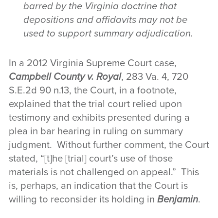
barred by the Virginia doctrine that
depositions and affidavits may not be
used to support summary adjudication.
In a 2012 Virginia Supreme Court case,
Campbell County v. Royal
, 283 Va. 4, 720
S.E.2d 90 n.13, the Court, in a footnote,
explained that the trial court relied upon
testimony and exhibits presented during a
plea in bar hearing in ruling on summary
judgment. Without further comment, the Court
stated, “[t]he [trial] court’s use of those
materials is not challenged on appeal.” This
is, perhaps, an indication that the Court is
willing to reconsider its holding in
Benjamin
.