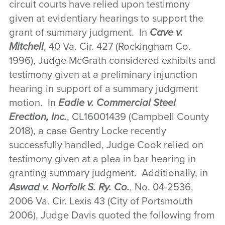
circuit courts have relied upon testimony
given at evidentiary hearings to support the
grant of summary judgment. In
Cave v.
Mitchell
, 40 Va. Cir. 427 (Rockingham Co.
1996), Judge McGrath considered exhibits and
testimony given at a preliminary injunction
hearing in support of a summary judgment
motion. In
Eadie v. Commercial Steel
Erection, Inc.
, CL16001439 (Campbell County
2018), a case Gentry Locke recently
successfully handled, Judge Cook relied on
testimony given at a plea in bar hearing in
granting summary judgment. Additionally, in
Aswad v. Norfolk S. Ry. Co.
, No. 04-2536,
2006 Va. Cir. Lexis 43 (City of Portsmouth
2006), Judge Davis quoted the following from