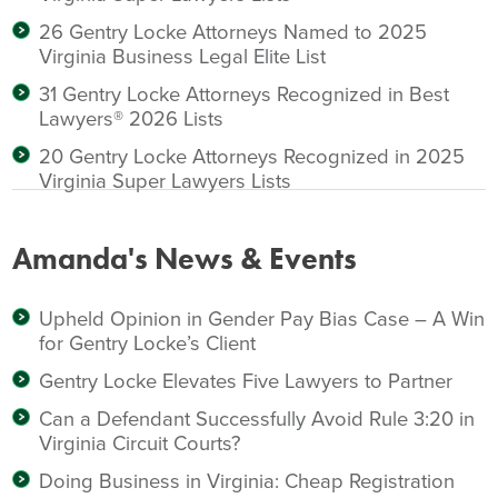
26 Gentry Locke Attorneys Named to 2025
Virginia Business Legal Elite List
31 Gentry Locke Attorneys Recognized in Best
Lawyers® 2026 Lists
20 Gentry Locke Attorneys Recognized in 2025
Virginia Super Lawyers Lists
Amanda's News & Events
Upheld Opinion in Gender Pay Bias Case – A Win
for Gentry Locke’s Client
Gentry Locke Elevates Five Lawyers to Partner
Can a Defendant Successfully Avoid Rule 3:20 in
Virginia Circuit Courts?
Doing Business in Virginia: Cheap Registration