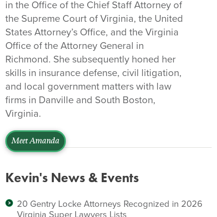
in the Office of the Chief Staff Attorney of
the Supreme Court of Virginia, the United
States Attorney’s Office, and the Virginia
Office of the Attorney General in
Richmond. She subsequently honed her
skills in insurance defense, civil litigation,
and local government matters with law
firms in Danville and South Boston,
Virginia.
Meet Amanda
Kevin's News & Events
20 Gentry Locke Attorneys Recognized in 2026
Virginia Super Lawyers Lists