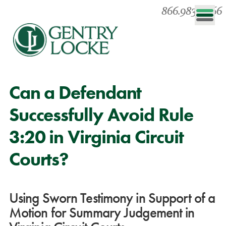
866.983.0866
Can a Defendant
Successfully Avoid Rule
3:20 in Virginia Circuit
Courts?
Using Sworn Testimony in Support of a
Motion for Summary Judgement in