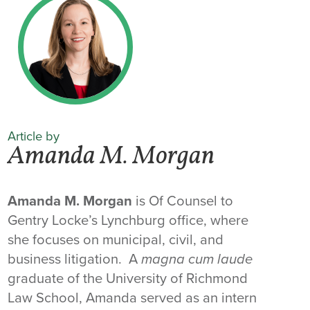
Article by
Amanda M. Morgan
Amanda M. Morgan
is Of Counsel to
Gentry Locke’s Lynchburg office, where
she focuses on municipal, civil, and
business litigation. A
magna cum laude
graduate of the University of Richmond
Law School, Amanda served as an intern