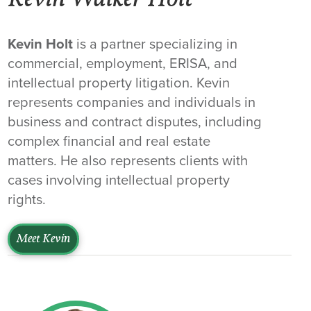
Kevin Walker Holt
Kevin Holt
is a partner specializing in
commercial, employment, ERISA, and
intellectual property litigation. Kevin
represents companies and individuals in
business and contract disputes, including
complex financial and real estate
matters. He also represents clients with
cases involving intellectual property
rights.
Meet Kevin