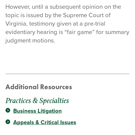
However, until a subsequent opinion on the
topic is issued by the Supreme Court of
Virginia, testimony given at a pre-trial
evidentiary hearing is “fair game” for summary
judgment motions.
Additional Resources
Practices & Specialties
Business Litigation
Appeals & Critical Issues