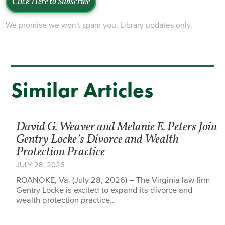
Click Here to Subscribe
We promise we won't spam you. Library updates only.
Similar Articles
David G. Weaver and Melanie E. Peters Join
Gentry Locke’s Divorce and Wealth
Protection Practice
JULY 28, 2026
ROANOKE, Va. (July 28, 2026) – The Virginia law firm
Gentry Locke is excited to expand its divorce and
wealth protection practice…