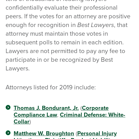
confidentially evaluate their professional
peers. If the votes for an attorney are positive
enough for recognition in
Best Lawyers
, that
attorney must maintain those votes in
subsequent polls to remain in each edition.
Lawyers are not permitted to pay any fee to
participate in or be recognized by Best
Lawyers.
Attorneys listed for 2019 include:
Thomas J. Bondurant, Jr.
(
Corporate
Compliance Law
,
Criminal Defense: White-
Collar
)
Matthew W. Broughton
(
Personal Injury