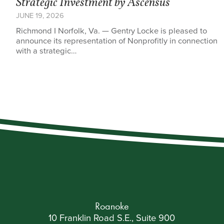
Strategic Investment by Ascensus
JUNE 19, 2026
Richmond I Norfolk, Va. — Gentry Locke is pleased to
announce its representation of Nonprofitly in connection
with a strategic…
Roanoke
10 Franklin Road S.E., Suite 900