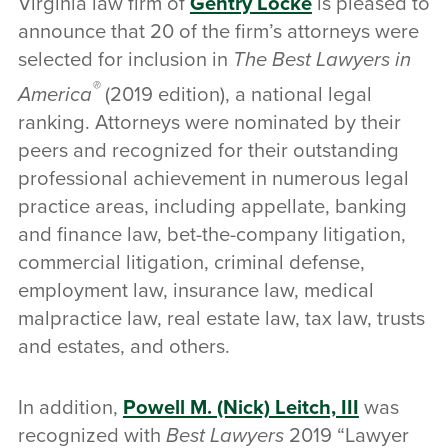
Virginia law firm of
Gentry Locke
is pleased to
announce that 20 of the firm’s attorneys were
selected for inclusion in
The Best Lawyers in
®
America
(2019 edition), a national legal
ranking. Attorneys were nominated by their
peers and recognized for their outstanding
professional achievement in numerous legal
practice areas, including appellate, banking
and finance law, bet-the-company litigation,
commercial litigation, criminal defense,
employment law, insurance law, medical
malpractice law, real estate law, tax law, trusts
and estates, and others.
In addition,
Powell M. (Nick) Leitch, III
was
recognized with
Best Lawyers
2019 “Lawyer