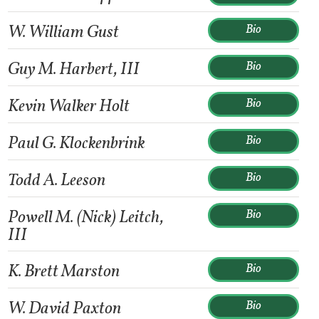
W. William Gust
Bio
Guy M. Harbert, III
Bio
Kevin Walker Holt
Bio
Paul G. Klockenbrink
Bio
Todd A. Leeson
Bio
Powell M. (Nick) Leitch,
Bio
III
K. Brett Marston
Bio
W. David Paxton
Bio