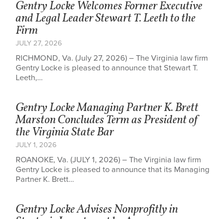
Gentry Locke Welcomes Former Executive
and Legal Leader Stewart T. Leeth to the
Firm
JULY 27, 2026
RICHMOND, Va. (July 27, 2026) – The Virginia law firm
Gentry Locke is pleased to announce that Stewart T.
Leeth,…
Gentry Locke Managing Partner K. Brett
Marston Concludes Term as President of
the Virginia State Bar
JULY 1, 2026
ROANOKE, Va. (JULY 1, 2026) – The Virginia law firm
Gentry Locke is pleased to announce that its Managing
Partner K. Brett…
Gentry Locke Advises Nonprofitly in