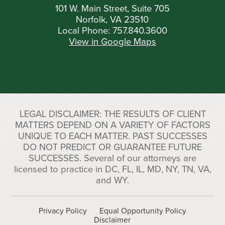
101 W. Main Street, Suite 705
Norfolk, VA 23510
Local Phone:
757.840.3600
View in Google Maps
LEGAL DISCLAIMER: THE RESULTS OF CLIENT
MATTERS DEPEND ON A VARIETY OF FACTORS
UNIQUE TO EACH MATTER. PAST SUCCESSES
DO NOT PREDICT OR GUARANTEE FUTURE
SUCCESSES. Several of our attorneys are
licensed to practice in DC, FL, IL, MD, NY, TN, VA,
and WY.
Privacy Policy
Equal Opportunity Policy
Disclaimer