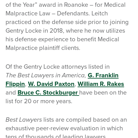
of the Year” award in Roanoke – for Medical
Malpractice Law – Defendants. Leitch
practiced on the defense side prior to joining
Gentry Locke in 2018, where he now utilizes
his defense experience to benefit Medical
Malpractice plaintiff clients.
Of the Gentry Locke attorneys listed in
The Best Lawyers in America,
G. Franklin
Flippin
,
W. David Paxton
,
William R. Rakes
and
Bruce C. Stockburger
have been on the
list for 20 or more years.
Best Lawyers
lists are compiled based on an
exhaustive peer-review evaluation in which
tens of thousands of leading lawyers