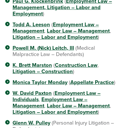
Paul G. Klockenbrink
(
Employment Law –
Management
, Litigation – Labor and
Employment
)
Todd A. Leeson
(
Employment Law –
Management
,
Labor Law – Management
,
Litigation – Labor and Employment
)
Powell M. (Nick) Leitch, III
(Medical
Malpractice Law – Defendants)
K. Brett Marston
(
Construction Law
,
Litigation – Construction
)
Monica Taylor Monday
(
Appellate Practice
)
W. David Paxton
(
Employment Law –
Individuals
,
Employment Law –
Management
,
Labor Law – Management
,
Litigation – Labor and Employment
)
Glenn W. Pulley
(Personal Injury Litigation –