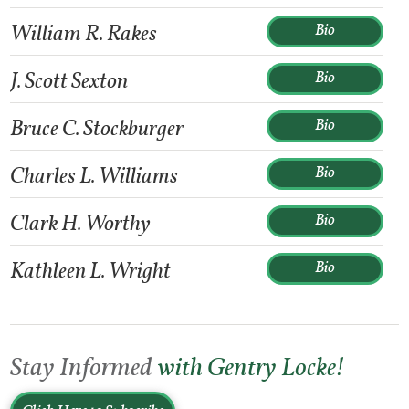
William R. Rakes
Bio
J. Scott Sexton
Bio
Bruce C. Stockburger
Bio
Charles L. Williams
Bio
Clark H. Worthy
Bio
Kathleen L. Wright
Bio
Stay Informed
with Gentry Locke!