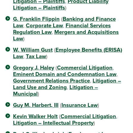
Litigation – Plaintiffs
,
Product Liability
Litigation – Plaintiffs
)
G. Franklin Flippin
(
Banking and Finance
Law
,
Corporate Law
,
Financial Services
Regulation Law
,
Mergers and Acquisitions
Law
)
W. William Gust
(
Employee Benefits (ERISA)
Law
,
Tax Law
)
Gregory J. Haley
(
Commercial Litigation
,
Eminent Domain and Condemnation Law
,
Government Relations Practice
,
Litigation –
Land Use and Zoning
,
Litigation –
Municipal
)
Guy M. Harbert, III
(
Insurance Law
)
Kevin Walker Holt
(
Commercial Litigation
,
Litigation – Intellectual Property
)