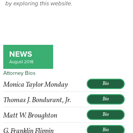
by exploring this website.
NEWS
August 2018
Attorney Bios
Monica Taylor Monday
Bio
Thomas J. Bondurant, Jr.
Bio
Matt W. Broughton
Bio
G. Franklin Flippin
Bio