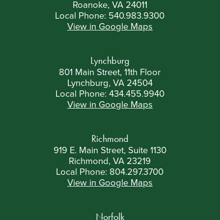
Roanoke, VA 24011
Local Phone:
540.983.9300
View in Google Maps
Lynchburg
801 Main Street, 11th Floor
Lynchburg, VA 24504
Local Phone:
434.455.9940
View in Google Maps
Richmond
919 E. Main Street, Suite 1130
Richmond, VA 23219
Local Phone:
804.297.3700
View in Google Maps
Norfolk