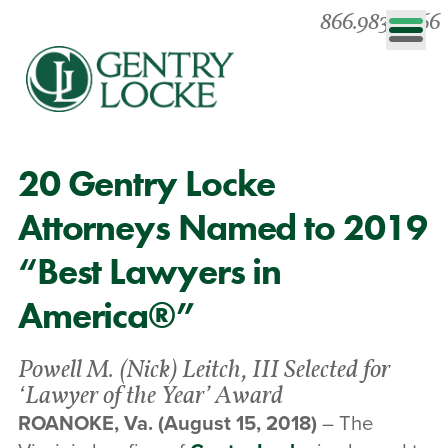
866.983.0866
20 Gentry Locke
Attorneys Named to 2019
“Best Lawyers in
America®”
Powell M. (Nick) Leitch, III Selected for
‘Lawyer of the Year’ Award
ROANOKE, Va.
(August 15, 2018)
– The