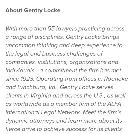
About Gentry Locke
With more than 55 lawyers practicing across
a range of disciplines, Gentry Locke brings
uncommon thinking and deep experience to
the legal and business challenges of
companies, institutions, organizations and
individuals—a commitment the firm has met
since 1923. Operating from offices in Roanoke
and Lynchburg, Va., Gentry Locke serves
clients in Virginia and across the U.S., as well
as worldwide as a member firm of the ALFA
International Legal Network. Meet the firm’s
dynamic attorneys and learn more about its
fierce drive to achieve success for its clients