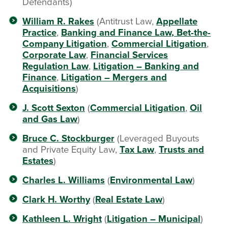
Defendants)
William R. Rakes
(Antitrust Law,
Appellate
Practice
,
Banking and Finance Law
, Bet-the-
Company Litigation
,
Commercial Litigation
,
Corporate Law
,
Financial Services
Regulation Law
,
Litigation – Banking and
Finance
,
Litigation – Mergers and
Acquisitions
)
J. Scott Sexton
(
Commercial Litigation
,
Oil
and Gas Law
)
Bruce C. Stockburger
(Leveraged Buyouts
and Private Equity Law,
Tax Law
,
Trusts and
Estates
)
Charles L. Williams
(
Environmental Law
)
Clark H. Worthy
(
Real Estate Law
)
Kathleen L. Wright
(
Litigation – Municipal
)