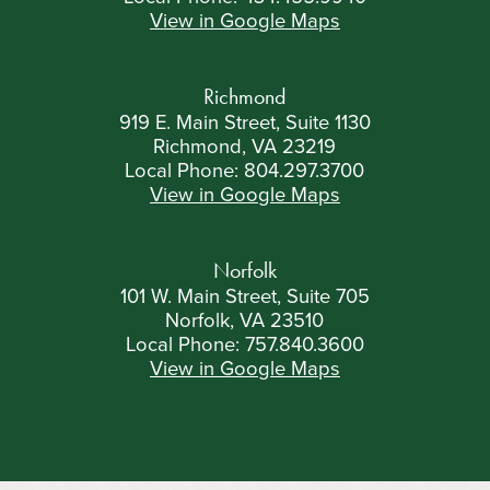
View in Google Maps
Richmond
919 E. Main Street, Suite 1130
Richmond, VA 23219
Local Phone:
804.297.3700
View in Google Maps
Norfolk
101 W. Main Street, Suite 705
Norfolk, VA 23510
Local Phone:
757.840.3600
View in Google Maps