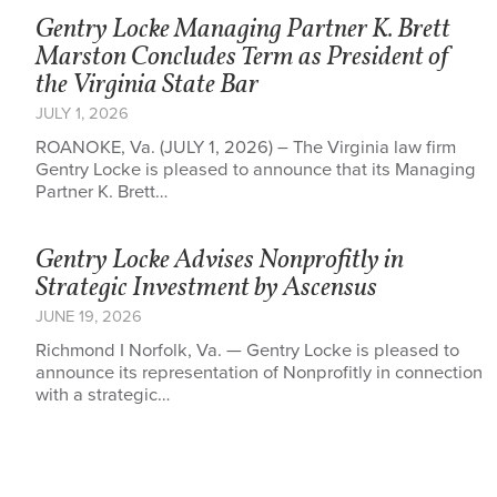
Gentry Locke Managing Partner K. Brett
Marston Concludes Term as President of
the Virginia State Bar
JULY 1, 2026
ROANOKE, Va. (JULY 1, 2026) – The Virginia law firm
Gentry Locke is pleased to announce that its Managing
Partner K. Brett…
Gentry Locke Advises Nonprofitly in
Strategic Investment by Ascensus
JUNE 19, 2026
Richmond I Norfolk, Va. — Gentry Locke is pleased to
announce its representation of Nonprofitly in connection
with a strategic…