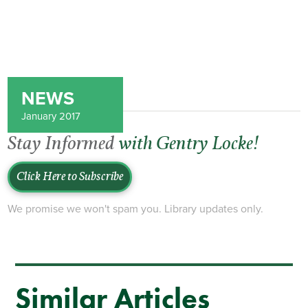
NEWS
January 2017
Stay Informed
with Gentry Locke!
Click Here to Subscribe
We promise we won't spam you. Library updates only.
Similar Articles