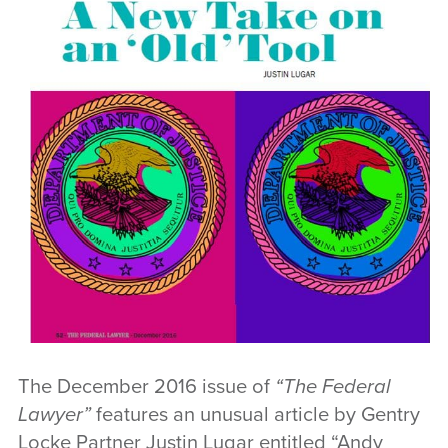
The December 2016 issue of
“The Federal
Lawyer”
features an unusual article by Gentry
Locke Partner Justin Lugar entitled “Andy