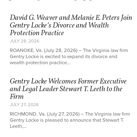
David G. Weaver and Melanie E. Peters Join
Gentry Locke’s Divorce and Wealth
Protection Practice
JULY 28, 2026
ROANOKE, Va. (July 28, 2026) – The Virginia law firm
Gentry Locke is excited to expand its divorce and
wealth protection practice…
Gentry Locke Welcomes Former Executive
and Legal Leader Stewart T. Leeth to the
Firm
JULY 27, 2026
RICHMOND, Va. (July 27, 2026) – The Virginia law firm
Gentry Locke is pleased to announce that Stewart T.
Leeth,…