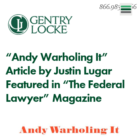
866.983.0866
“Andy Warholing It”
Article by Justin Lugar
Featured in “The Federal
Lawyer” Magazine