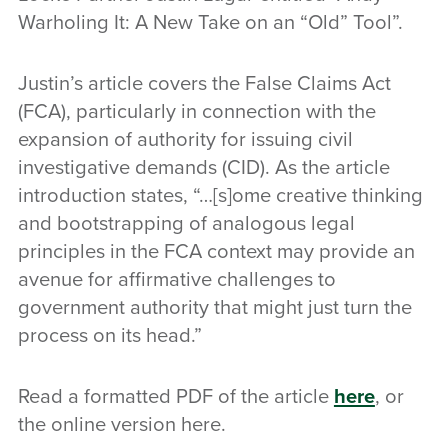
Warholing It: A New Take on an “Old” Tool”.
Justin’s article covers the False Claims Act
(FCA), particularly in connection with the
expansion of authority for issuing civil
investigative demands (CID). As the article
introduction states, “…[s]ome creative thinking
and bootstrapping of analogous legal
principles in the FCA context may provide an
avenue for affirmative challenges to
government authority that might just turn the
process on its head.”
Read a formatted PDF of the article
here
, or
the online version here.