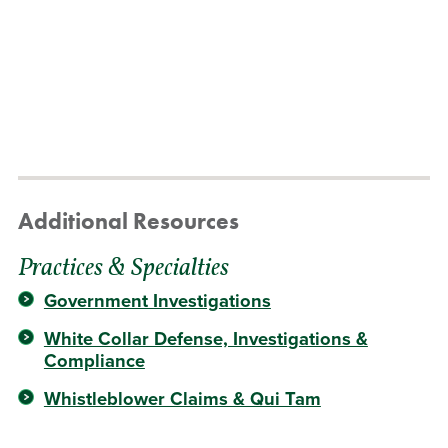
Additional Resources
Practices & Specialties
Government Investigations
White Collar Defense, Investigations &
Compliance
Whistleblower Claims & Qui Tam