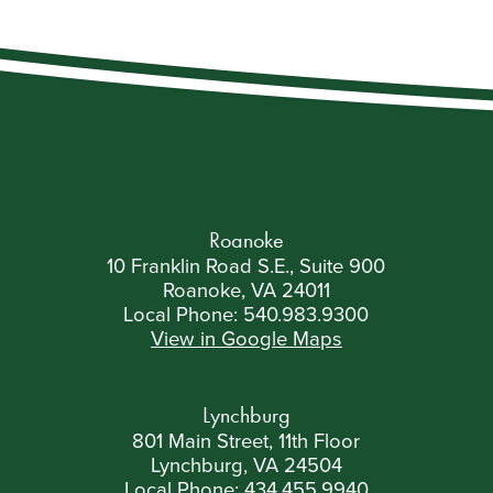
Roanoke
10 Franklin Road S.E., Suite 900
Roanoke, VA 24011
Local Phone:
540.983.9300
View in Google Maps
Lynchburg
801 Main Street, 11th Floor
Lynchburg, VA 24504
Local Phone:
434.455.9940