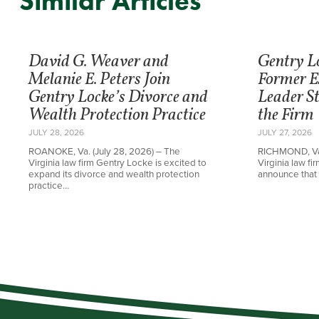
Similar Articles
David G. Weaver and
Gentry L
Melanie E. Peters Join
Former E
Gentry Locke’s Divorce and
Leader St
Wealth Protection Practice
the Firm
JULY 28, 2026
JULY 27, 2026
ROANOKE, Va. (July 28, 2026) – The
RICHMOND, Va.
Virginia law firm Gentry Locke is excited to
Virginia law f
expand its divorce and wealth protection
announce that 
practice…