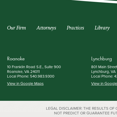
Our Firm
Attorneys
Practices
Library
Roanoke
Lynchburg
10 Franklin Road S.E., Suite 900
801 Main Street
Roanoke, VA 24011
Lynchburg, VA
Local Phone:
540.983.9300
Local Phone:
4
View in Google Maps
View in Googl
LEGAL DISCLAIMER: THE RESULTS OF
NOT PREDICT OR GUARANTEE FUTURE S