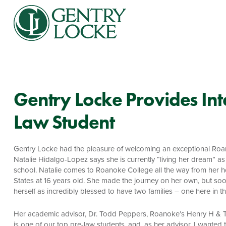
Gentry Locke Provides Inte
Law Student
Gentry Locke had the pleasure of welcoming an exceptional Roanok
Natalie Hidalgo-Lopez says she is currently “living her dream” a
school. Natalie comes to Roanoke College all the way from her ho
States at 16 years old. She made the journey on her own, but soon
herself as incredibly blessed to have two families – one here in 
Her academic advisor, Dr. Todd Peppers, Roanoke’s Henry H & Tr
is one of our top pre-law students, and, as her advisor, I wanted