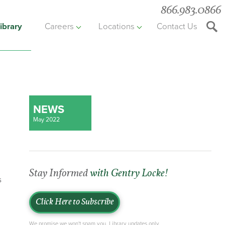
866.983.0866
ibrary
Careers
Locations
Contact Us
Searc
the
websit
NEWS
May 2022
Stay Informed
with Gentry Locke!
s
Click Here to Subscribe
We promise we won't spam you. Library updates only.