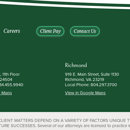
Careers
Client Pay
Contact Us
Richmond
, 11th Floor
919 E. Main Street, Suite 1130
 24504
Richmond, VA 23219
34.455.9940
Local Phone:
804.297.3700
e Maps
View in Google Maps
 CLIENT MATTERS DEPEND ON A VARIETY OF FACTORS UNIQUE 
UCCESSES. Several of our attorneys are licensed to practice in D