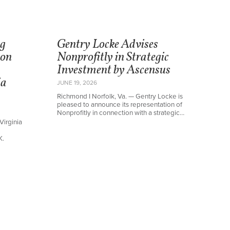
ng
Gentry Locke Advises
ton
Nonprofitly in Strategic
Investment by Ascensus
ia
JUNE 19, 2026
Richmond I Norfolk, Va. — Gentry Locke is
pleased to announce its representation of
Nonprofitly in connection with a strategic…
Virginia
K.