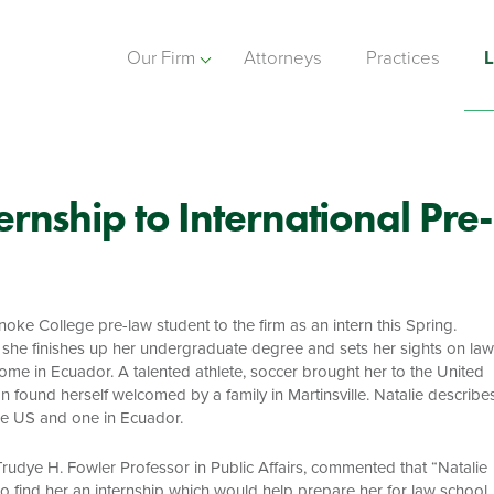
Our Firm
Attorneys
Practices
L
rnship to International Pre-
e College pre-law student to the firm as an intern this Spring.
s she finishes up her undergraduate degree and sets her sights on law
me in Ecuador. A talented athlete, soccer brought her to the United
 found herself welcomed by a family in Martinsville. Natalie describe
the US and one in Ecuador.
udye H. Fowler Professor in Public Affairs, commented that “Natalie
 to find her an internship which would help prepare her for law school