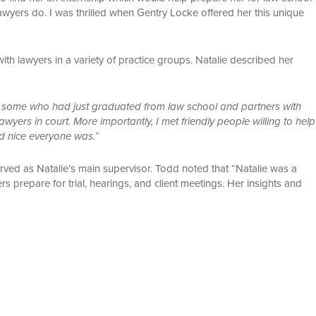
awyers do. I was thrilled when Gentry Locke offered her this unique
with lawyers in a variety of practice groups. Natalie described her
es some who had just graduated from law school and partners with
wyers in court. More importantly, I met friendly people willing to help
d nice everyone was.”
rved as Natalie’s main supervisor. Todd noted that “Natalie was a
s prepare for trial, hearings, and client meetings. Her insights and