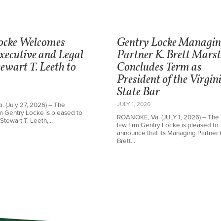
ocke Welcomes
Gentry Locke Managi
xecutive and Legal
Partner K. Brett Mars
ewart T. Leeth to
Concludes Term as
President of the Virgin
State Bar
JULY 1, 2026
 (July 27, 2026) – The
irm Gentry Locke is pleased to
ROANOKE, Va. (JULY 1, 2026) – The 
Stewart T. Leeth,…
law firm Gentry Locke is pleased to
announce that its Managing Partner 
Brett…