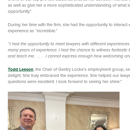
as well as give her a more sophisticated understanding of what l
opportunity.”
During her time with the firm, she had the opportunity to interact 
experience as “incredible.”
“I had the opportunity to meet lawyers with different experienc
many years of experience. I had the chance to witness fantastic la
and teach me. . . . I cannot express enough how welcoming an
Todd Leeson
, the Chair of Gentry Locke’s employment group, se
delight. She truly embraced the experience. She helped our lawyer
questions were excellent. I look forward to seeing her shine.”