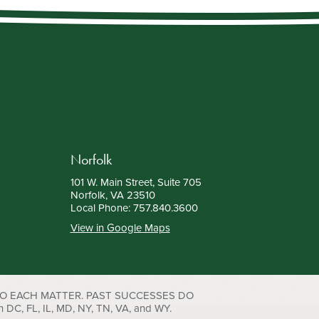
Norfolk
101 W. Main Street, Suite 705
Norfolk, VA 23510
Local Phone:
757.840.3600
View in Google Maps
TO EACH MATTER. PAST SUCCESSES DO
C, FL, IL, MD, NY, TN, VA, and WY.