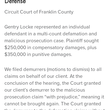
Defense
Circuit Court of Franklin County
Gentry Locke represented an individual
defendant in a multi-count defamation and
malicious prosecution case. Plaintiff sought
$250,000 in compensatory damages, plus
$350,000 in punitive damages.
We filed demurrers (motions to dismiss) to all
claims on behalf of our client. At the
conclusion of the hearing, the Court granted
our client’s demurrer to the malicious
prosecution claim “with prejudice,” meaning it
cannot be brought again. The Court granted