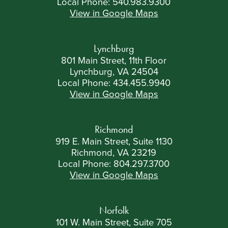
Local Phone:
540.983.9300
View in Google Maps
Lynchburg
801 Main Street, 11th Floor
Lynchburg, VA 24504
Local Phone:
434.455.9940
View in Google Maps
Richmond
919 E. Main Street, Suite 1130
Richmond, VA 23219
Local Phone:
804.297.3700
View in Google Maps
Norfolk
101 W. Main Street, Suite 705