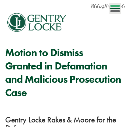
866.983.0866
Motion to Dismiss
Granted in Defamation
and Malicious Prosecution
Case
Gentry Locke Rakes & Moore for the