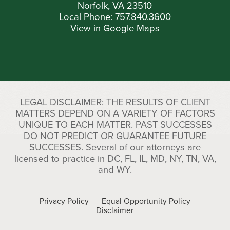
Norfolk, VA 23510
Local Phone:
757.840.3600
View in Google Maps
LEGAL DISCLAIMER: THE RESULTS OF CLIENT
MATTERS DEPEND ON A VARIETY OF FACTORS
UNIQUE TO EACH MATTER. PAST SUCCESSES
DO NOT PREDICT OR GUARANTEE FUTURE
SUCCESSES. Several of our attorneys are
licensed to practice in DC, FL, IL, MD, NY, TN, VA,
and WY.
Privacy Policy
Equal Opportunity Policy
Disclaimer