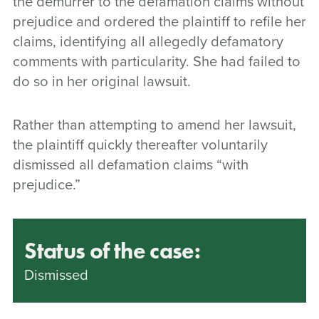
the demurrer to the defamation claims without
prejudice and ordered the plaintiff to refile her
claims, identifying all allegedly defamatory
comments with particularity. She had failed to
do so in her original lawsuit.
Rather than attempting to amend her lawsuit,
the plaintiff quickly thereafter voluntarily
dismissed all defamation claims “with
prejudice.”
Status of the case:
Dismissed