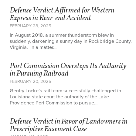
Defense Verdict Affirmed for Western
Express in Rear-end Accident
FEBRUARY 28, 2025
In August 2018, a summer thunderstorm blew in
suddenly, darkening a sunny day in Rockbridge County,
Virginia. In a matter…
Port Commission Oversteps Its Authority
in Pursuing Railroad
FEBRUARY 20, 2025
Gentry Locke’s rail team successfully challenged in
Louisiana state court the authority of the Lake
Providence Port Commission to pursue…
Defense Verdict in Favor of Landowners in
Prescriptive Easement Case