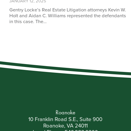
JANUARY 12, 2025
Gentry Locke’s Real Estate Litigation attorneys Kevin W.
Holt and Aidan C. Williams represented the defendants
in this case. The…
Roanoke
10 Franklin Road S.E., Suite 900
Roanoke, VA 24011