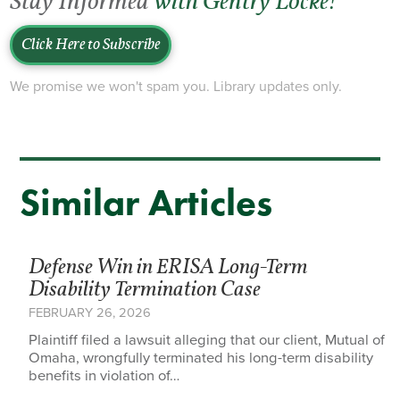
Stay Informed
with Gentry Locke!
Click Here to Subscribe
We promise we won't spam you. Library updates only.
Similar Articles
Defense Win in ERISA Long-Term
Disability Termination Case
FEBRUARY 26, 2026
Plaintiff filed a lawsuit alleging that our client, Mutual of
Omaha, wrongfully terminated his long-term disability
benefits in violation of…