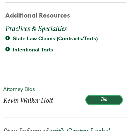
Additional Resources
Practices & Specialties
State Law Claims (Contracts/Torts)
Intentional Torts
Attorney Bios
Kevin Walker Holt
Bio