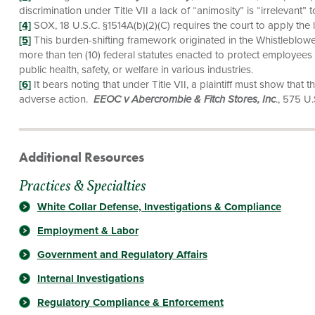
discrimination under Title VII a lack of “animosity” is “irrelevant” 
[4]
SOX, 18 U.S.C. §1514A(b)(2)(C) requires the court to apply the 
[5]
This burden-shifting framework originated in the Whistleblower
more than ten (10) federal statutes enacted to protect employees 
public health, safety, or welfare in various industries.
[6]
It bears noting that under Title VII, a plaintiff must show that t
adverse action.
EEOC v Abercrombie & Fitch Stores, Inc
., 575 U
Additional Resources
Practices & Specialties
White Collar Defense, Investigations & Compliance
Employment & Labor
Government and Regulatory Affairs
Internal Investigations
Regulatory Compliance & Enforcement