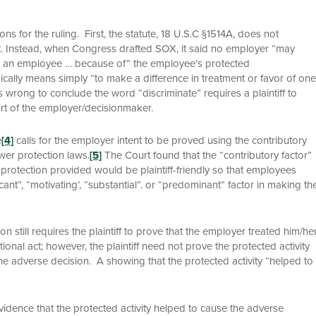
s for the ruling. First, the statute, 18 U.S.C §1514A, does not
ent. Instead, when Congress drafted SOX, it said no employer “may
st an employee … because of” the employee’s protected
pically means simply “to make a difference in treatment or favor of one
 wrong to conclude the word “discriminate” requires a plaintiff to
rt of the employer/decisionmaker.
e
[4]
calls for the employer intent to be proved using the contributory
wer protection laws.
[5]
The Court found that the “contributory factor”
protection provided would be plaintiff-friendly so that employees
cant”, “motivating’, “substantial”. or “predominant” factor in making th
on still requires the plaintiff to prove that the employer treated him/he
ional act; however, the plaintiff need not prove the protected activity
the adverse decision. A showing that the protected activity “helped to
idence that the protected activity helped to cause the adverse