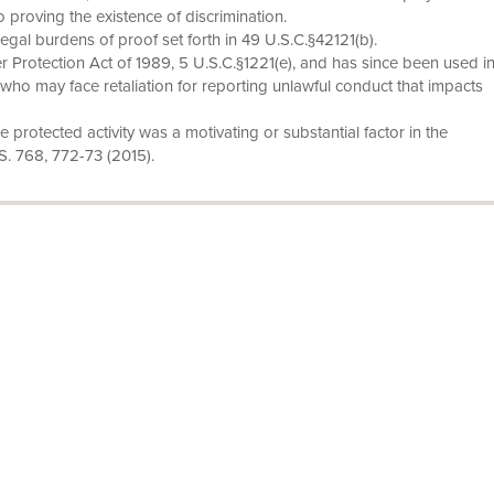
to proving the existence of discrimination.
legal burdens of proof set forth in 49 U.S.C.§42121(b).
 Protection Act of 1989, 5 U.S.C.§1221(e), and has since been used i
who may face retaliation for reporting unlawful conduct that impacts
he protected activity was a motivating or substantial factor in the
.S. 768, 772-73 (2015).