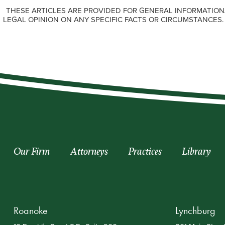
THESE ARTICLES ARE PROVIDED FOR GENERAL INFORMATION
LEGAL OPINION ON ANY SPECIFIC FACTS OR CIRCUMSTANCES
Our Firm
Attorneys
Practices
Library
Roanoke
Lynchburg