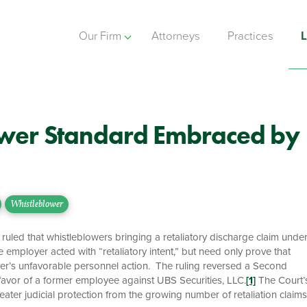
Our Firm
Attorneys
Practices
L
wer Standard Embraced by
Whistleblower
led that whistleblowers bringing a retaliatory discharge claim unde
 employer acted with “retaliatory intent,” but need only prove that
loyer’s unfavorable personnel action. The ruling reversed a Second
 favor of a former employee against UBS Securities, LLC.
[1]
The Court’
ater judicial protection from the growing number of retaliation claims