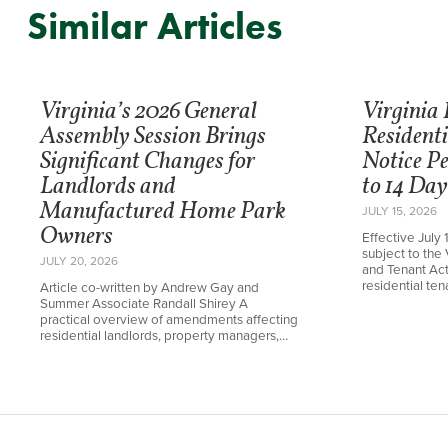
Similar Articles
Virginia’s 2026 General
Virginia
Assembly Session Brings
Resident
Significant Changes for
Notice P
Landlords and
to 14 Day
Manufactured Home Park
JULY 15, 2026
Owners
Effective July 
subject to the 
JULY 20, 2026
and Tenant Ac
residential te
Article co-written by Andrew Gay and
Summer Associate Randall Shirey A
practical overview of amendments affecting
residential landlords, property managers,…