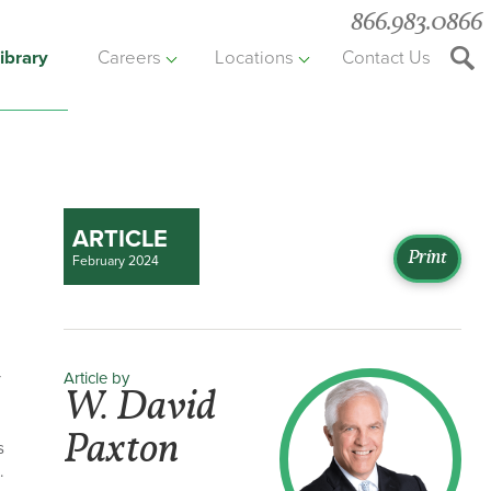
866.983.0866
ibrary
Careers
Locations
Contact Us
Searc
the
websit
ARTICLE
Print
February 2024
Article by
r
W. David
Paxton
s
.