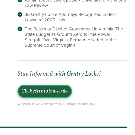
Administrative Law Update - University of Richmond
Law Review
35 Gentry Locke Attorneys Recognized in Best
Lawyers® 2025 Lists
The Return of Divided Government in Virginia: The
State Budget as Ground Zero for the Power
Struggle Over Virginia, Perhaps Headed to the
Supreme Court of Virginia
Stay Informed
with Gentry Locke!
Click Here to Subscribe
We promise we won't spam you. Library updates only.