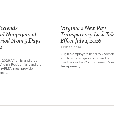
 Extends
Virginia’s New Pay
ial Nonpayment
Transparency Law Tak
eriod From 5 Days
Effect July 1, 2026
s
JUNE 25, 2026
Virginia employers need to know ab
significant change in hiring and recru
1, 2026, Virginia landlords
practices as the Commonwealth’s 
Virginia Residential Landlord
Transparency…
t (VRLTA) must provide
nants…