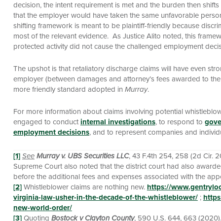
decision, the intent requirement is met and the burden then shift
that the employer would have taken the same unfavorable personn
shifting framework is meant to be plaintiff-friendly because discri
most of the relevant evidence. As Justice Alito noted, this frame
protected activity did not cause the challenged employment decis
The upshot is that retaliatory discharge claims will have even st
employer (between damages and attorney’s fees awarded to the plainti
more friendly standard adopted in
Murray
.
For more information about claims involving potential whistleblo
engaged to conduct
internal investigations
, to respond to
gove
employment decisions
, and to represent companies and indivi
[1]
See
Murray v. UBS Securities LLC
, 43 F.4th 254, 258 (2d Cir. 
Supreme Court also noted that the district court had also awarded 
before the additional fees and expenses associated with the app
[2]
Whistleblower claims are nothing new.
https://www.gentrylo
virginia-law-usher-in-the-decade-of-the-whistleblower/
;
https
new-world-order/
[3]
Quoting
Bostock v Clayton County
, 590 U.S. 644, 663 (2020)