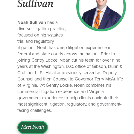
Sullivan
Noah Sullivan
has a
diverse litigation practice,
focused on high-stakes
trial and regulatory
litigation. Noah has deep litigation experience in
federal and state courts across the nation. Prior to
joining Gentry Locke, Noah cut his teeth for over nine
years at the Washington, D.C. office of Gibson, Dunn &
Crutcher LLP. He also previously served as Deputy
Counsel and then Counsel to Governor Terry McAuliffe
of Virginia. At Gentry Locke, Noah combines his
commercial litigation experience and Virginia-
government experience to help clients navigate their
most significant litigation, regulatory, and government-
facing challenges.
Meet Noah