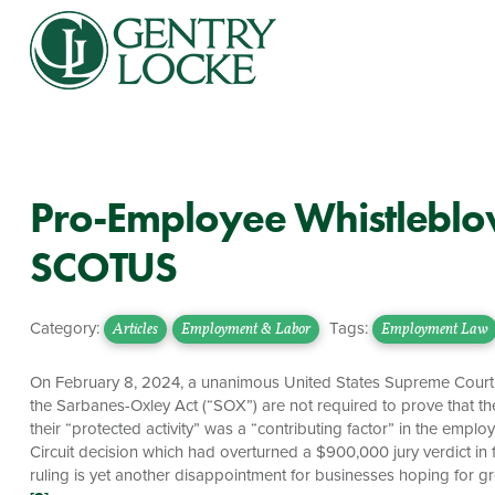
Pro-Employee Whistleblo
SCOTUS
Category:
Tags:
Articles
Employment & Labor
Employment Law
On February 8, 2024, a unanimous United States Supreme Court ru
the Sarbanes-Oxley Act (“SOX”) are not required to prove that the
their “protected activity” was a “contributing factor” in the emp
Circuit decision which had overturned a $900,000 jury verdict in
ruling is yet another disappointment for businesses hoping for gre