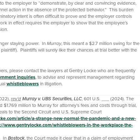
s to the employer to “demonstrate, by clear and convincing evidence,
el action in the absence of the protected behavior.” This burden
minatory intent is often difficult to prove and the employer controls
work in effect requires the employer to show that the employee’s
ion.
ronger staying power. In
Murray
, this meant a $2.7 million swing for the
ff). Plaintiffs will surely like their chances at trial better with the
wers, please contact the lawyers at Gentry Locke who are frequently
rnment inquiries
, to advise and represent management regarding
dual
whistleblowers
in litigation.
2022),
rev’d
Murray v. UBS Securities, LLC
, 601 U.S. ___ (2024). The
$1.769 million to Murray for attorney’s fees and costs through trial,
eals to the Second Circuit and U.S. Supreme Court
cke.com/article/a-strange-new-normal-the-pandemic-and-a-new-
://www.gentrylocke.com/whistleblowers-in-the-workplace-the-
. In
Bostock
, the Court made it clear that in a claim of employment