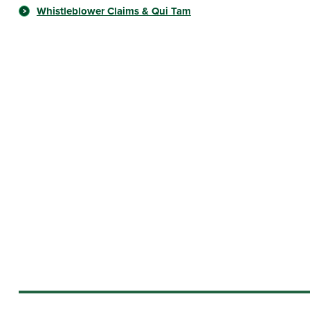
Whistleblower Claims & Qui Tam