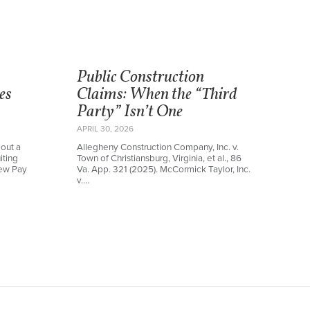
Public Construction
es
Claims: When the “Third
Party” Isn’t One
APRIL 30, 2026
out a
Allegheny Construction Company, Inc. v.
iting
Town of Christiansburg, Virginia, et al., 86
new Pay
Va. App. 321 (2025). McCormick Taylor, Inc.
v.…