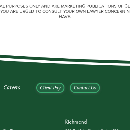
AL PURPOSES ONLY AND ARE MARKETING PUBLICATIONS OF GE
. YOU ARE URGED TO CONSULT YOUR OWN LAWYER CONCERNIN
HAVE.
Careers
Client Pay
Contact Us
Richmond