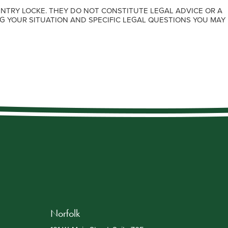
NTRY LOCKE. THEY DO NOT CONSTITUTE LEGAL ADVICE OR A
G YOUR SITUATION AND SPECIFIC LEGAL QUESTIONS YOU MAY
Norfolk