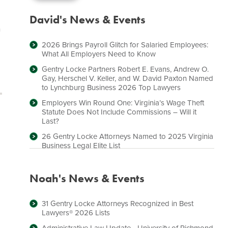
David's News & Events
n
2026 Brings Payroll Glitch for Salaried Employees:
What All Employers Need to Know
Gentry Locke Partners Robert E. Evans, Andrew O.
Gay, Herschel V. Keller, and W. David Paxton Named
to Lynchburg Business 2026 Top Lawyers
Employers Win Round One: Virginia’s Wage Theft
Statute Does Not Include Commissions – Will it
Last?
26 Gentry Locke Attorneys Named to 2025 Virginia
Business Legal Elite List
Noah's News & Events
31 Gentry Locke Attorneys Recognized in Best
Lawyers® 2026 Lists