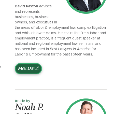
David Paxton
advises
and represents
businesses, business
owners, and executives in
the areas of labor & employment law, complex litigation
and whistleblower claims. He chairs the firm’s labor and
employment practice, is a frequent guest speaker at
national and regional employment law seminars, and
has been included in
Best Lawyers in America
for
Labor & Employment for the past sixteen years.
e
Meet David
r
Article by
Noah P.