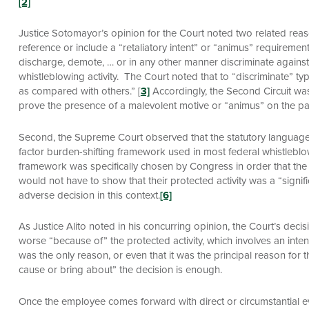
[2]
Justice Sotomayor’s opinion for the Court noted two related reason
reference or include a “retaliatory intent” or “animus” requirem
discharge, demote, … or in any other manner discriminate again
whistleblowing activity. The Court noted that to “discriminate” ty
as compared with others.” [
3]
Accordingly, the Second Circuit was
prove the presence of a malevolent motive or “animus” on the pa
Second, the Supreme Court observed that the statutory languag
factor burden-shifting framework used in most federal whistleblo
framework was specifically chosen by Congress in order that the 
would not have to show that their protected activity was a “signifi
adverse decision in this context.
[6]
As Justice Alito noted in his concurring opinion, the Court’s decisi
worse “because of” the protected activity, which involves an intent
was the only reason, or even that it was the principal reason for 
cause or bring about” the decision is enough.
Once the employee comes forward with direct or circumstantial ev