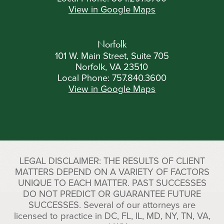
View in Google Maps
Norfolk
101 W. Main Street, Suite 705
Norfolk, VA 23510
Local Phone:
757.840.3600
View in Google Maps
LEGAL DISCLAIMER: THE RESULTS OF CLIENT
MATTERS DEPEND ON A VARIETY OF FACTORS
UNIQUE TO EACH MATTER. PAST SUCCESSES
DO NOT PREDICT OR GUARANTEE FUTURE
SUCCESSES. Several of our attorneys are
licensed to practice in DC, FL, IL, MD, NY, TN, VA,