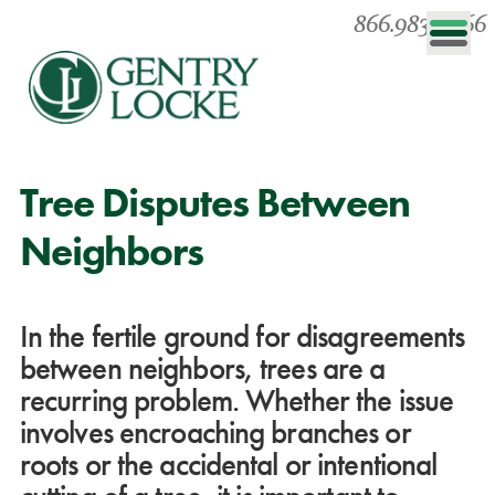
866.983.0866
Tree Disputes Between
Neighbors
In the fertile ground for disagreements
between neighbors, trees are a
recurring problem. Whether the issue
involves encroaching branches or
roots or the accidental or intentional