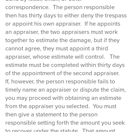
correspondence. The person responsible
then has thirty days to either deny the trespass
or appoint his own appraiser. If he appoints
an appraiser, the two appraisers must work
together to estimate the damage, but if they
cannot agree, they must appoint a third
appraiser, whose estimate will control. The
estimate must be completed within thirty days
of the appointment of the second appraiser.
If, however, the person responsible fails to
timely name an appraiser or dispute the claim,
you may proceed with obtaining an estimate
from the appraiser you selected. You must
then give a statement to the person
responsible setting forth the amount you seek
to recover under the statute. That amount