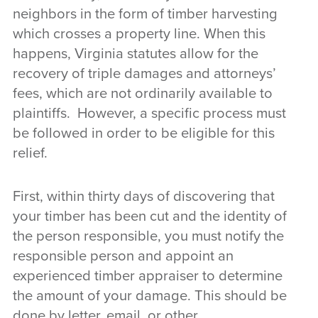
neighbors in the form of timber harvesting
which crosses a property line. When this
happens, Virginia statutes allow for the
recovery of triple damages and attorneys’
fees, which are not ordinarily available to
plaintiffs. However, a specific process must
be followed in order to be eligible for this
relief.
First, within thirty days of discovering that
your timber has been cut and the identity of
the person responsible, you must notify the
responsible person and appoint an
experienced timber appraiser to determine
the amount of your damage. This should be
done by letter, email, or other