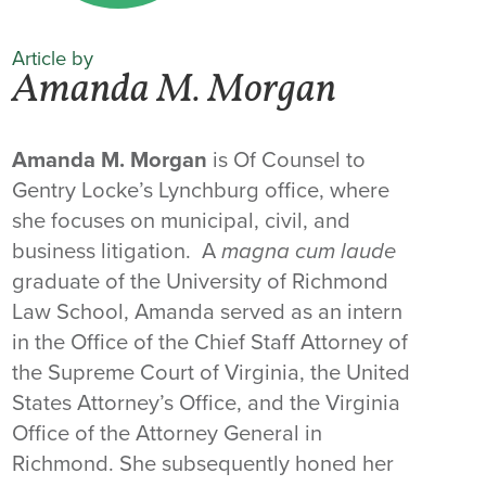
Article by
Amanda M. Morgan
Amanda M. Morgan
is Of Counsel to
Gentry Locke’s Lynchburg office, where
she focuses on municipal, civil, and
business litigation. A
magna cum laude
graduate of the University of Richmond
Law School, Amanda served as an intern
in the Office of the Chief Staff Attorney of
the Supreme Court of Virginia, the United
States Attorney’s Office, and the Virginia
Office of the Attorney General in
Richmond. She subsequently honed her