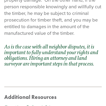
property damage. On the other hand, if the
person responsible knowingly and willfully cut
the timber, he may be subject to criminal
prosecution for timber theft, and you may be
entitled to damages in the amount of the
manufactured value of the timber.
As is the case with all neighbor disputes, it is
important to fully understand your rights and
obligations.
Hiring an attorney
and land
surveyor are important steps in that process.
Additional Resources