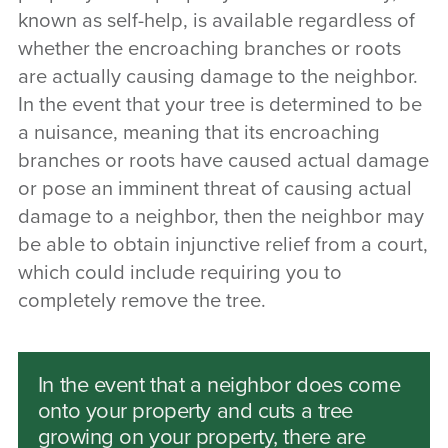
known as self-help, is available regardless of
whether the encroaching branches or roots
are actually causing damage to the neighbor.
In the event that your tree is determined to be
a nuisance, meaning that its encroaching
branches or roots have caused actual damage
or pose an imminent threat of causing actual
damage to a neighbor, then the neighbor may
be able to obtain injunctive relief from a court,
which could include requiring you to
completely remove the tree.
In the event that a neighbor does come
onto your property and cuts a tree
growing on your property, there are