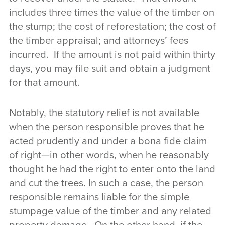
includes three times the value of the timber on
the stump; the cost of reforestation; the cost of
the timber appraisal; and attorneys’ fees
incurred. If the amount is not paid within thirty
days, you may file suit and obtain a judgment
for that amount.
Notably, the statutory relief is not available
when the person responsible proves that he
acted prudently and under a bona fide claim
of right—in other words, when he reasonably
thought he had the right to enter onto the land
and cut the trees. In such a case, the person
responsible remains liable for the simple
stumpage value of the timber and any related