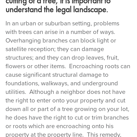
cutting of a tree, it is important to
understand the legal landscape.
In an urban or suburban setting, problems
with trees can arise in a number of ways.
Overhanging branches can block light or
satellite reception; they can damage
structures; and they can drop leaves, fruit,
flowers or other items. Encroaching roots can
cause significant structural damage to
foundations, walkways, and underground
utilities. Although a neighbor does not have
the right to enter onto your property and cut
down all or part of a tree growing on your lot,
he does have the right to cut or trim branches
or roots which are encroaching onto his
property at the property line. This remedy,