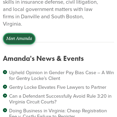
skills in insurance defense, civil litigation,
and local government matters with law
firms in Danville and South Boston,
Virginia.
Meet Amanda
Amanda's News & Events
Upheld Opinion in Gender Pay Bias Case – A Win
for Gentry Locke’s Client
Gentry Locke Elevates Five Lawyers to Partner
Can a Defendant Successfully Avoid Rule 3:20 in
Virginia Circuit Courts?
Doing Business in Virginia: Cheap Registration
Fee v. Costly Failure to Register