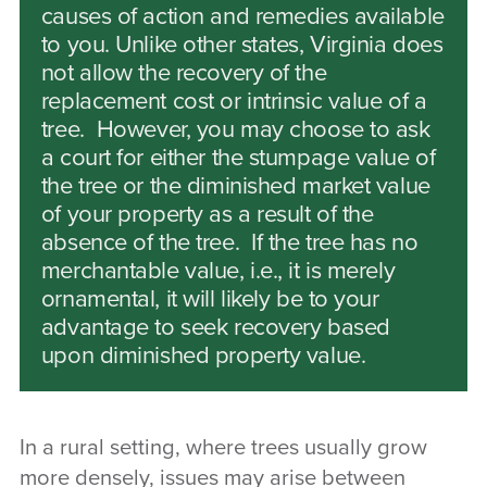
causes of action and remedies available
to you. Unlike other states, Virginia does
not allow the recovery of the
replacement cost or intrinsic value of a
tree. However, you may choose to ask
a court for either the stumpage value of
the tree or the diminished market value
of your property as a result of the
absence of the tree. If the tree has no
merchantable value, i.e., it is merely
ornamental, it will likely be to your
advantage to seek recovery based
upon diminished property value.
In a rural setting, where trees usually grow
more densely, issues may arise between