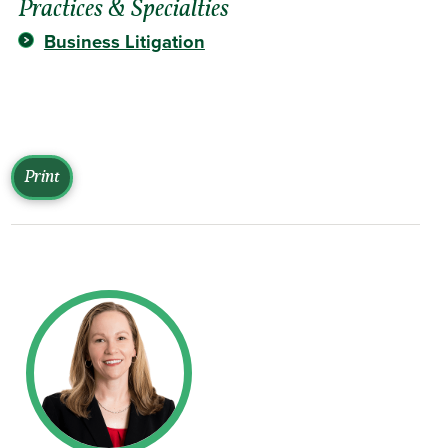
Practices & Specialties
Business Litigation
Print