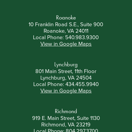
Roanoke
10 Franklin Road S.E., Suite 900
Roanoke, VA 24011
Local Phone:
540.983.9300
View in Google Maps
Lynchburg
801 Main Street, 11th Floor
Lynchburg, VA 24504
Local Phone:
434.455.9940
View in Google Maps
Richmond
919 E. Main Street, Suite 1130
Richmond, VA 23219
Local Phone:
804.297.3700