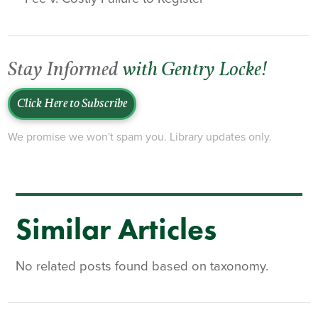
Stay Informed
with Gentry Locke!
Click Here to Subscribe
We promise we won't spam you. Library updates only.
Similar Articles
No related posts found based on taxonomy.