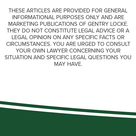
THESE ARTICLES ARE PROVIDED FOR GENERAL
INFORMATIONAL PURPOSES ONLY AND ARE
MARKETING PUBLICATIONS OF GENTRY LOCKE.
THEY DO NOT CONSTITUTE LEGAL ADVICE OR A
LEGAL OPINION ON ANY SPECIFIC FACTS OR
CIRCUMSTANCES. YOU ARE URGED TO CONSULT
YOUR OWN LAWYER CONCERNING YOUR
SITUATION AND SPECIFIC LEGAL QUESTIONS YOU
MAY HAVE.