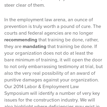
steer clear of them.
In the employment law arena, an ounce of
prevention is truly worth a pound of cure. The
courts and federal agencies are no longer
recommending
that training be done, rather,
they are
mandating
that training be done. If
your organization does not do at least the
bare minimum of training, it will open the door
to not only embarrassing testimony at trial, but
also the very real possibility of an award of
punitive damages against your organization.
Our 2014 Labor & Employment Law
Symposium will identify a number of very key
issues for the construction industry. We will
also highlight where deficiencies may exist in