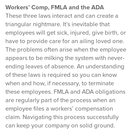
Workers’ Comp, FMLA and the ADA
These three laws interact and can create a
triangular nightmare. It’s inevitable that
employees will get sick, injured, give birth, or
have to provide care for an ailing loved one.
The problems often arise when the employee
appears to be milking the system with never-
ending leaves of absence. An understanding
of these laws is required so you can know
when and how, if necessary, to terminate
these employees. FMLA and ADA obligations
are regularly part of the process when an
employee files a workers’ compensation
claim. Navigating this process successfully
can keep your company on solid ground.