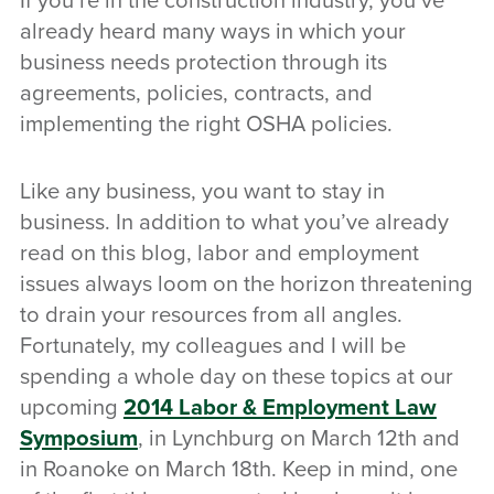
If you’re in the construction industry, you’ve
already heard many ways in which your
business needs protection through its
agreements, policies, contracts, and
implementing the right OSHA policies.
Like any business, you want to stay in
business. In addition to what you’ve already
read on this blog, labor and employment
issues always loom on the horizon threatening
to drain your resources from all angles.
Fortunately, my colleagues and I will be
spending a whole day on these topics at our
upcoming
2014 Labor & Employment Law
Symposium
, in Lynchburg on March 12th and
in Roanoke on March 18th. Keep in mind, one