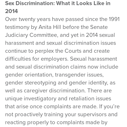
Sex Discrimination: What it Looks Like in
2014
Over twenty years have passed since the 1991
testimony by Anita Hill before the Senate
Judiciary Committee, and yet in 2014 sexual
harassment and sexual discrimination issues
continue to perplex the Courts and create
difficulties for employers. Sexual harassment
and sexual discrimination claims now include
gender orientation, transgender issues,
gender stereotyping and gender identity, as
well as caregiver discrimination. There are
unique investigatory and retaliation issues
that arise once complaints are made. If you’re
not proactively training your supervisors and
reacting properly to complaints made by