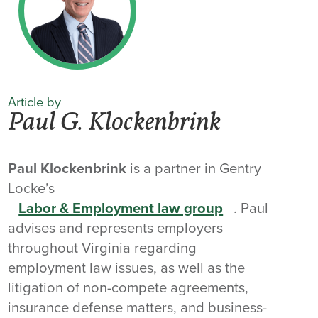
Article by
Paul G. Klockenbrink
Paul Klockenbrink
is a partner in Gentry
Locke’s
Labor & Employment law group
. Paul
advises and represents employers
throughout Virginia regarding
employment law issues, as well as the
litigation of non-compete agreements,
insurance defense matters, and business-