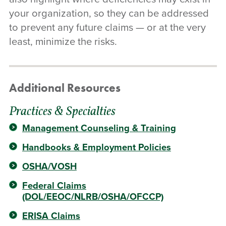
your organization, so they can be addressed
to prevent any future claims — or at the very
least, minimize the risks.
Additional Resources
Practices & Specialties
Management Counseling & Training
Handbooks & Employment Policies
OSHA/VOSH
Federal Claims
(DOL/EEOC/NLRB/OSHA/OFCCP)
ERISA Claims