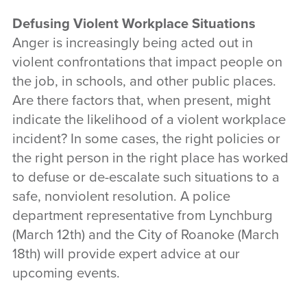
Defusing Violent Workplace Situations
Anger is increasingly being acted out in
violent confrontations that impact people on
the job, in schools, and other public places.
Are there factors that, when present, might
indicate the likelihood of a violent workplace
incident? In some cases, the right policies or
the right person in the right place has worked
to defuse or de-escalate such situations to a
safe, nonviolent resolution. A police
department representative from Lynchburg
(March 12th) and the City of Roanoke (March
18th) will provide expert advice at our
upcoming events.