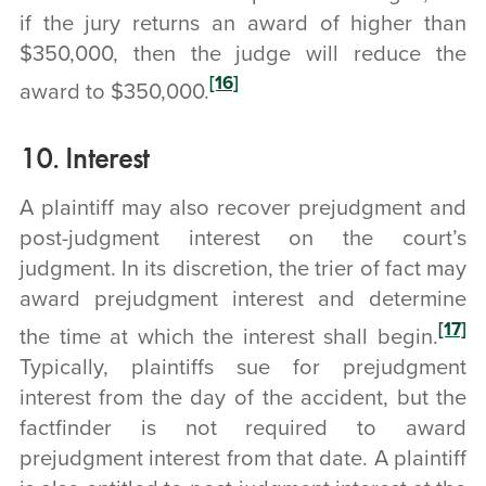
if the jury returns an award of higher than
$350,000, then the judge will reduce the
[16]
award to $350,000.
10. Interest
A plaintiff may also recover prejudgment and
post-judgment interest on the court’s
judgment. In its discretion, the trier of fact may
award prejudgment interest and determine
[17]
the time at which the interest shall begin.
Typically, plaintiffs sue for prejudgment
interest from the day of the accident, but the
factfinder is not required to award
prejudgment interest from that date. A plaintiff