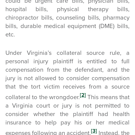
could be urgent care bills, physician bills,
hospital bills, physical therapy bills,
chiropractor bills, counseling bills, pharmacy
bills, durable medical equipment (DME) bills,
etc.
Under Virginia’s collateral source rule, a
personal injury plaintiff is entitled to full
compensation from the defendant, and the
jury is not allowed to consider compensation
that the tort victim receives from a source
[2]
collateral to the wrongdoer.
This means that
a Virginia court or jury is not permitted to
consider whether the plaintiff had health
insurance to help pay his or her medical
[3]
expenses following an accident.
Instead, the