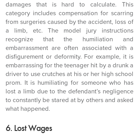
damages that is hard to calculate. This
category includes compensation for scarring
from surgeries caused by the accident, loss of
a limb, etc. The model jury instructions
recognize that the humiliation and
embarrassment are often associated with a
disfigurement or deformity. For example, it is
embarrassing for the teenager hit by a drunk a
driver to use crutches at his or her high school
prom. It is humiliating for someone who has
lost a limb due to the defendant’s negligence
to constantly be stared at by others and asked
what happened.
6. Lost Wages