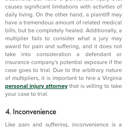
causes significant limitations with activities of
daily living. On the other hand, a plaintiff may
have a tremendous amount of related medical
bills, but be completely healed. Additionally, a
multiplier fails to consider what a jury may
award for pain and suffering, and it does not
take into consideration a defendant or
insurance company’s potential exposure if the
case goes to trial. Due to the arbitrary nature
of multipliers, it is important to hire a Virginia
personal injury attorney
that is willing to take
your case to trial.
4. Inconvenience
Like pain and suffering, inconvenience is a