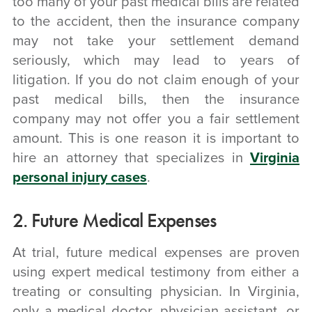
too many of your past medical bills are related
to the accident, then the insurance company
may not take your settlement demand
seriously, which may lead to years of
litigation. If you do not claim enough of your
past medical bills, then the insurance
company may not offer you a fair settlement
amount. This is one reason it is important to
hire an attorney that specializes in
Virginia
personal injury cases
.
2. Future Medical Expenses
At trial, future medical expenses are proven
using expert medical testimony from either a
treating or consulting physician. In Virginia,
only a medical doctor, physician assistant, or