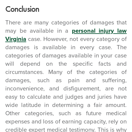
Conclusion
There are many categories of damages that
may be available in a
personal injury law
Virginia
case. However, not every category of
damages is available in every case. The
categories of damages available in your case
will depend on the specific facts and
circumstances. Many of the categories of
damages, such as pain and suffering,
inconvenience, and disfigurement, are not
easy to calculate and judges and juries have
wide latitude in determining a fair amount.
Other categories, such as future medical
expenses and loss of earning capacity, rely on
credible expert medical testimony. This is why