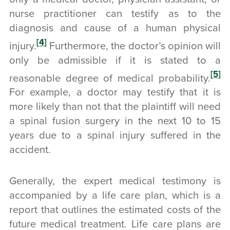
nurse practitioner can testify as to the
diagnosis and cause of a human physical
[4]
injury.
Furthermore, the doctor’s opinion will
only be admissible if it is stated to a
[5]
reasonable degree of medical probability.
For example, a doctor may testify that it is
more likely than not that the plaintiff will need
a spinal fusion surgery in the next 10 to 15
years due to a spinal injury suffered in the
accident.
Generally, the expert medical testimony is
accompanied by a life care plan, which is a
report that outlines the estimated costs of the
future medical treatment. Life care plans are