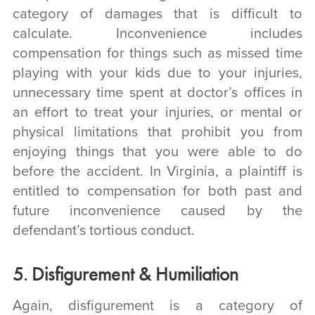
category of damages that is difficult to
calculate. Inconvenience includes
compensation for things such as missed time
playing with your kids due to your injuries,
unnecessary time spent at doctor’s offices in
an effort to treat your injuries, or mental or
physical limitations that prohibit you from
enjoying things that you were able to do
before the accident. In Virginia, a plaintiff is
entitled to compensation for both past and
future inconvenience caused by the
defendant’s tortious conduct.
5. Disfigurement & Humiliation
Again, disfigurement is a category of