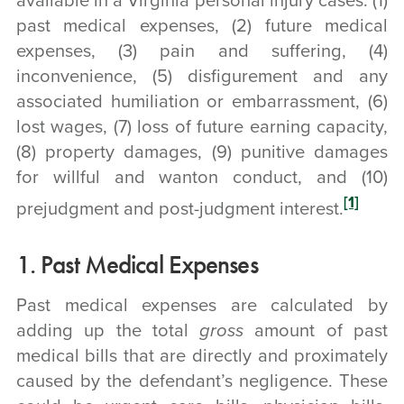
available in a Virginia personal injury cases: (1)
past medical expenses, (2) future medical
expenses, (3) pain and suffering, (4)
inconvenience, (5) disfigurement and any
associated humiliation or embarrassment, (6)
lost wages, (7) loss of future earning capacity,
(8) property damages, (9) punitive damages
for willful and wanton conduct, and (10)
[1]
prejudgment and post-judgment interest.
1. Past Medical Expenses
Past medical expenses are calculated by
adding up the total
gross
amount of past
medical bills that are directly and proximately
caused by the defendant’s negligence. These