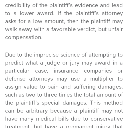
credibility of the plaintiff’s evidence and lead
to a lower award. If the plaintiff’s attorney
asks for a low amount, then the plaintiff may
walk away with a favorable verdict, but unfair
compensation.
Due to the imprecise science of attempting to
predict what a judge or jury may award in a
particular case, insurance companies or
defense attorneys may use a multiplier to
assign value to pain and suffering damages,
such as two to three times the total amount of
the plaintiff’s special damages. This method
can be arbitrary because a plaintiff may not
have many medical bills due to conservative
treatment, but have a permanent injury that