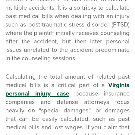
multiple accidents. It is also tricky to calculate
past medical bills when dealing with an injury
such as post-traumatic stress disorder (PTSD)
where the plaintiff initially receives counseling
after the accident, but then later personal
issues unrelated to the accident predominate
in the counseling sessions.
Calculating the total amount of related past
medical bills is a critical part of a
Virginia
personal injury case
because insurance
companies and defense attorneys focus
heavily on “special damages,” or damages
that can be easily calculated, such as past
medical bills and lost wages. If you claim that