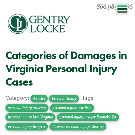
866.983.0866
Categories of Damages in
Virginia Personal Injury
Cases
Category:
Tags:
Articles
Personal Injury
personal injury attorney
personal injury law firm
personal injury law Virginia
personal injury lawyer Roanoke VA
personal injury lawyers
Virginia personal injury attorney