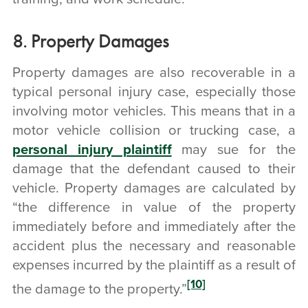
8. Property Damages
Property damages are also recoverable in a
typical personal injury case, especially those
involving motor vehicles. This means that in a
motor vehicle collision or trucking case, a
personal injury plaintiff
may sue for the
damage that the defendant caused to their
vehicle.
Property damages are calculated by
“the difference in value of the property
immediately before and immediately after the
accident plus the necessary and reasonable
expenses incurred by the plaintiff as a result of
[10]
the damage to the property.”