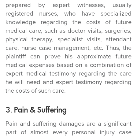
prepared by expert witnesses, usually
registered nurses, who have specialized
knowledge regarding the costs of future
medical care, such as doctor visits, surgeries,
physical therapy, specialist visits, attendant
care, nurse case management, etc. Thus, the
plaintiff can prove his approximate future
medical expenses based on a combination of
expert medical testimony regarding the care
he will need and expert testimony regarding
the costs of such care.
3. Pain & Suffering
Pain and suffering damages are a significant
part of almost every personal injury case