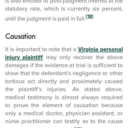
is also entitled to post-judgment interest at the
statutory rate, which is currently six percent,
[18]
until the judgment is paid in full.
Causation
It is important to note that a
Virginia personal
injury plaintiff
may only recover the above
damages if the evidence at trial is sufficient to
show that the defendant’s negligence or other
tortious act directly and proximately caused
the plaintiff’s injuries. As stated above,
medical testimony is almost always required
to prove the element of causation because
only a medical doctor, physician assistant, or
nurse practitioner can testify as to the cause