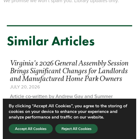
We promise we won't spam you. Library updates only.
Similar Articles
Virginia’s 2026 General Assembly Session
Brings Significant Changes for Landlords
and Manufactured Home Park Owners
JULY 20, 2026
Article co-written by Andrew Gay and Summer
Associate Randall Shirey A practical overview of
By clicking “Accept All Cookies”, you agree to the storing of
amendments affecting residential landlords, property
cookies on your device to enhance your experience and
managers,…
analyze performance and traffic on our website.
Accept All Cookies
Reject All Cookies
Virginia Extends Residential Nonpayment