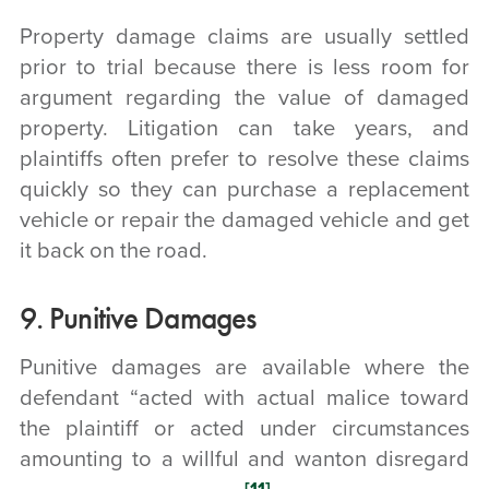
Property damage claims are usually settled
prior to trial because there is less room for
argument regarding the value of damaged
property. Litigation can take years, and
plaintiffs often prefer to resolve these claims
quickly so they can purchase a replacement
vehicle or repair the damaged vehicle and get
it back on the road.
9. Punitive Damages
Punitive damages are available where the
defendant “acted with actual malice toward
the plaintiff or acted under circumstances
amounting to a willful and wanton disregard