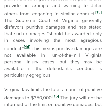
provide an example and warning to deter
[13]
others from engaging in similar conduct.
The Supreme Court of Virginia generally
disfavors punitive damages and has stated
that such damages “should be awarded only
in cases involving the most egregious
[14]
conduct.”
This means punitive damages are
not available in run-of-the-mill Virginia
personal injury cases, but they may be
available if the defendant’s conduct is
particularly egregious.
Virginia law limits the total amount of punitive
[15]
damages to $350,000.
The jury will not be
informed of the limit on punitive damages, but