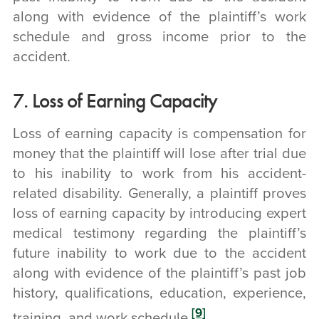
along with evidence of the plaintiff’s work
schedule and gross income prior to the
accident.
7. Loss of Earning Capacity
Loss of earning capacity is compensation for
money that the plaintiff will lose after trial due
to his inability to work from his accident-
related disability. Generally, a plaintiff proves
loss of earning capacity by introducing expert
medical testimony regarding the plaintiff’s
future inability to work due to the accident
along with evidence of the plaintiff’s past job
history, qualifications, education, experience,
[9]
training, and work schedule.