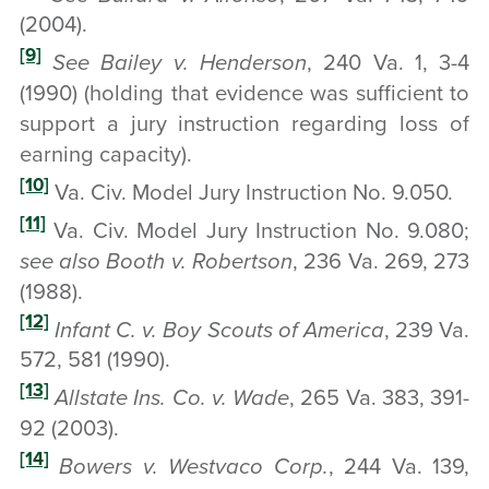
(2004).
[9]
See Bailey v. Henderson
, 240 Va. 1, 3-4
(1990) (holding that evidence was sufficient to
support a jury instruction regarding loss of
earning capacity).
[10]
Va. Civ. Model Jury Instruction No. 9.050.
[11]
Va. Civ. Model Jury Instruction No. 9.080;
see also Booth v. Robertson
, 236 Va. 269, 273
(1988).
[12]
Infant C. v. Boy Scouts of America
, 239 Va.
572, 581 (1990).
[13]
Allstate Ins. Co. v. Wade
, 265 Va. 383, 391-
92 (2003).
[14]
Bowers v. Westvaco Corp.
, 244 Va. 139,