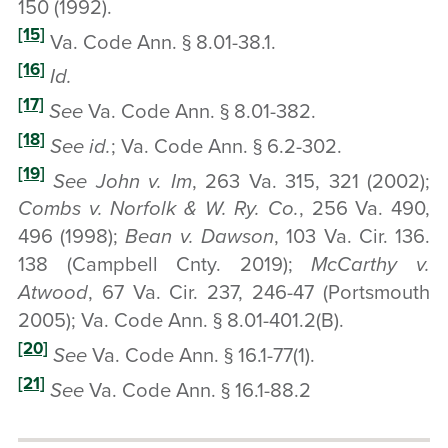
150 (1992).
[15]
Va. Code Ann. § 8.01-38.1.
[16]
Id.
[17]
See
Va. Code Ann. § 8.01-382.
[18]
See
id.
; Va. Code Ann. § 6.2-302.
[19]
See John v. Im
, 263 Va. 315, 321 (2002);
Combs v. Norfolk & W. Ry. Co.
, 256 Va. 490,
496 (1998);
Bean v. Dawson
, 103 Va. Cir. 136.
138 (Campbell Cnty. 2019);
McCarthy v.
Atwood
, 67 Va. Cir. 237, 246-47 (Portsmouth
2005); Va. Code Ann. § 8.01-401.2(B).
[20]
See
Va. Code Ann. § 16.1-77(1).
[21]
See
Va. Code Ann. § 16.1-88.2