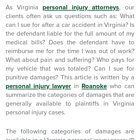
As Virginia
personal injury attorneys
, our
clients often ask us questions such as: What
can I sue for after a car accident in Virginia? Is
the defendant liable for the full amount of my
medical bills? Does the defendant have to
reimburse me for the time I was out of work?
What about pain and suffering? Who pays for
my vehicle that was totaled? Can I sue for
punitive damages? This article is written by a
personal injury lawyer
in
Roanoke
who can
summarize the categories of damages that are
generally available to plaintiffs in Virginia
personal injury cases.
The following categories of damages are