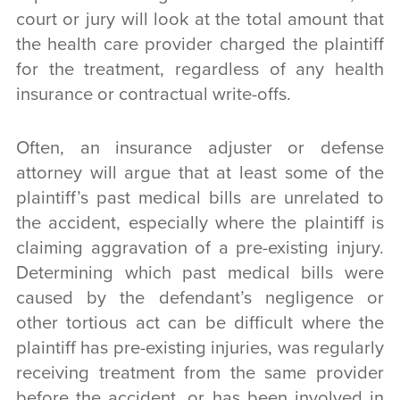
court or jury will look at the total amount that
the health care provider charged the plaintiff
for the treatment, regardless of any health
insurance or contractual write-offs.
Often, an insurance adjuster or defense
attorney will argue that at least some of the
plaintiff’s past medical bills are unrelated to
the accident, especially where the plaintiff is
claiming aggravation of a pre-existing injury.
Determining which past medical bills were
caused by the defendant’s negligence or
other tortious act can be difficult where the
plaintiff has pre-existing injuries, was regularly
receiving treatment from the same provider
before the accident, or has been involved in