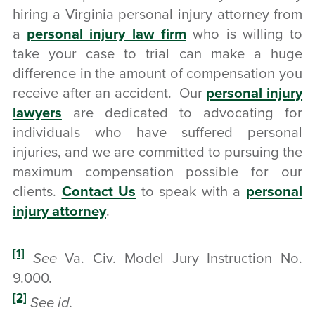
hiring a Virginia personal injury attorney from
a
personal injury law firm
who is willing to
take your case to trial can make a huge
difference in the amount of compensation you
receive after an accident. Our
personal injury
lawyers
are dedicated to advocating for
individuals who have suffered personal
injuries, and we are committed to pursuing the
maximum compensation possible for our
clients.
Contact Us
to speak with a
personal
injury attorney
.
[1]
See
Va. Civ. Model Jury Instruction No.
9.000.
[2]
See id.