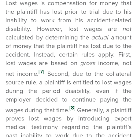
Lost wages is compensation for money that
the plaintiff has lost prior to trial due to his
inability to work from his accident-related
disability. However, lost wages are
not
calculated by determining the
actual
amount
of money that the plaintiff has lost due to the
accident. Instead, certain rules apply. First,
lost wages are based on
gross
income, not
[7]
net income.
Second, due to the collateral
source rule, a plaintiff is entitled to lost wages
during the period disability, even if the
employer decided to continue paying the
[8]
wages during that time.
Generally, a plaintiff
proves lost wages by introducing expert
medical testimony regarding the plaintiff’s
past inability to work due to the accident