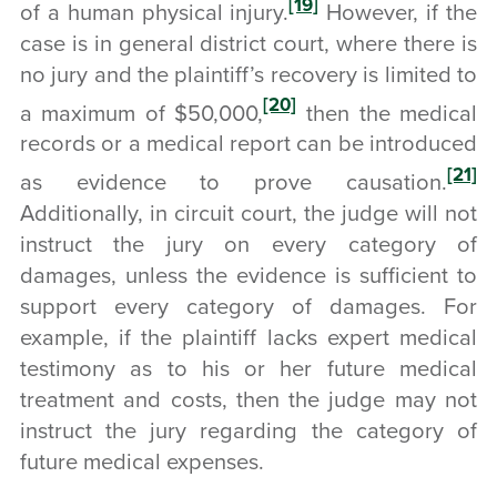
[19]
of a human physical injury.
However, if the
case is in general district court, where there is
no jury and the plaintiff’s recovery is limited to
[20]
a maximum of $50,000,
then the medical
records or a medical report can be introduced
[21]
as evidence to prove causation.
Additionally, in circuit court, the judge will not
instruct the jury on every category of
damages, unless the evidence is sufficient to
support every category of damages. For
example, if the plaintiff lacks expert medical
testimony as to his or her future medical
treatment and costs, then the judge may not
instruct the jury regarding the category of
future medical expenses.