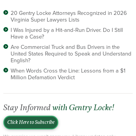
20 Gentry Locke Attorneys Recognized in 2026
Virginia Super Lawyers Lists
I Was Injured by a Hit-and-Run Driver. Do I Still
Have a Case?
Are Commercial Truck and Bus Drivers in the
United States Required to Speak and Understand
English?
When Words Cross the Line: Lessons from a $1
Million Defamation Verdict
Stay Informed
with Gentry Locke!
Click Here to Subscribe