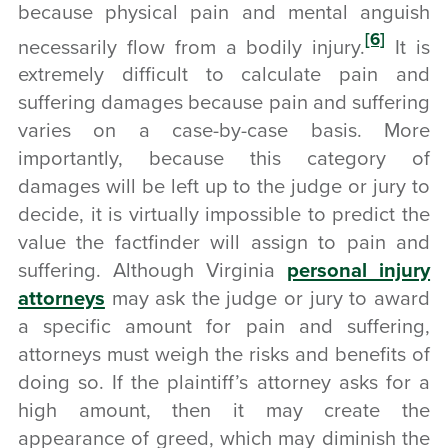
because physical pain and mental anguish
[6]
necessarily flow from a bodily injury.
It is
extremely difficult to calculate pain and
suffering damages because pain and suffering
varies on a case-by-case basis. More
importantly, because this category of
damages will be left up to the judge or jury to
decide, it is virtually impossible to predict the
value the factfinder will assign to pain and
suffering. Although Virginia
personal injury
attorneys
may ask the judge or jury to award
a specific amount for pain and suffering,
attorneys must weigh the risks and benefits of
doing so. If the plaintiff’s attorney asks for a
high amount, then it may create the
appearance of greed, which may diminish the