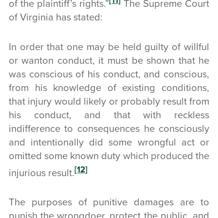
[11]
of the plaintiff’s rights.”
The Supreme Court
of Virginia has stated:
In order that one may be held guilty of willful
or wanton conduct, it must be shown that he
was conscious of his conduct, and conscious,
from his knowledge of existing conditions,
that injury would likely or probably result from
his conduct, and that with reckless
indifference to consequences he consciously
and intentionally did some wrongful act or
omitted some known duty which produced the
[12]
injurious result.
The purposes of punitive damages are to
punish the wrongdoer, protect the public, and