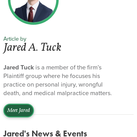
Article by
Jared A. Tuck
Jared Tuck
is a member of the firm’s
Plaintiff group where he focuses his
practice on personal injury, wrongful
death, and medical malpractice matters.
Meet Jared
Jared's News & Events