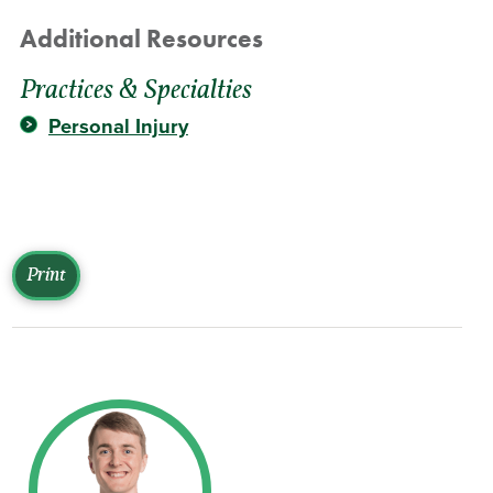
Additional Resources
Practices & Specialties
Personal Injury
Print