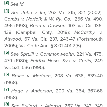
[3]
See id.
[4]
See John v. Im
, 263 Va. 315, 321 (2002);
Combs v. Norfolk & W. Ry. Co.
, 256 Va. 490,
496 (1998);
Bean v. Dawson
, 103 Va. Cir. 136.
138 (Campbell Cnty. 2019);
McCarthy v.
Atwood
, 67 Va. Cir. 237, 246-47 (Portsmouth
2005); Va. Code Ann. § 8.01-401.2(B).
[5]
See Spruill v. Commonwealth
, 221 Va. 475,
479 (1980);
Fairfax Hosp. Sys. v. Curtis
, 249
Va. 531, 536 (1995).
[6]
Bruce v. Madden
, 208 Va. 636, 639-40
(1968).
[7]
Hoge v. Anderson
, 200 Va. 364, 367-68
(1958).
[8]
See Bullard v. Alfonso
, 267 Va. 743, 749