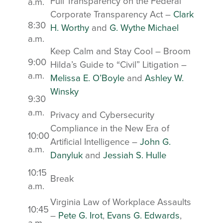
Full Transparency on the Federal
a.m.
Corporate Transparency Act –
Clark
8:30
H. Worthy
and
G. Wythe Michael
a.m.
Keep Calm and Stay Cool – Broom
9:00
Hilda’s Guide to “Civil” Litigation –
a.m.
Melissa E. O’Boyle
and
Ashley W.
Winsky
9:30
a.m.
Privacy and Cybersecurity
Compliance in the New Era of
10:00
Artificial Intelligence –
John G.
a.m.
Danyluk
and
Jessiah S. Hulle
10:15
Break
a.m.
Virginia Law of Workplace Assaults
10:45
–
Pete G. Irot
,
Evans G. Edwards
,