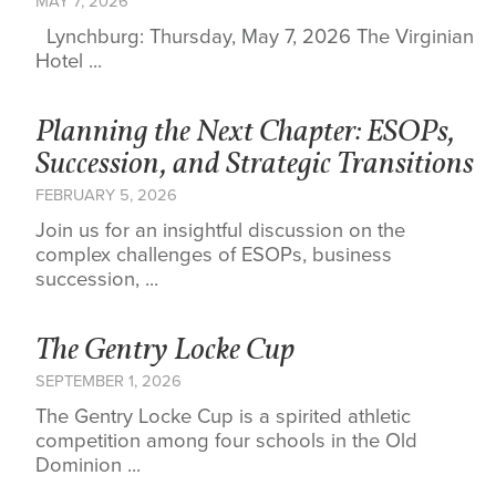
MAY 7, 2026
Lynchburg: Thursday, May 7, 2026 The Virginian
Hotel ...
Planning the Next Chapter: ESOPs,
Succession, and Strategic Transitions
FEBRUARY 5, 2026
Join us for an insightful discussion on the
complex challenges of ESOPs, business
succession, ...
The Gentry Locke Cup
SEPTEMBER 1, 2026
The Gentry Locke Cup is a spirited athletic
competition among four schools in the Old
Dominion ...