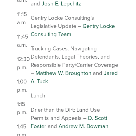
a.m.
and
Josh E. Lepchitz
11:15
Gentry Locke Consulting’s
a.m.
Legislative Update –
Gentry Locke
Consulting Team
11:45
a.m.
Trucking Cases: Navigating
Defendants, Legal Theories, and
12:30
Responsible Party/Carrier Coverage
p.m.
–
Matthew W. Broughton
and
Jared
A. Tuck
1:00
p.m.
Lunch
1:15
Drier than the Dirt: Land Use
p.m.
Permits and Appeals –
D. Scott
Foster
and
Andrew M. Bowman
1:45
p.m.