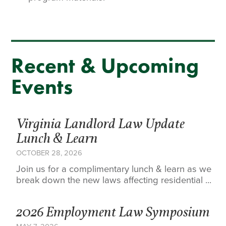
Recent & Upcoming
Events
Virginia Landlord Law Update
Lunch & Learn
OCTOBER 28, 2026
Join us for a complimentary lunch & learn as we
break down the new laws affecting residential ...
2026 Employment Law Symposium