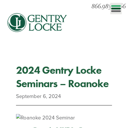
866.983.0866
2024 Gentry Locke
Seminars – Roanoke
September 6, 2024