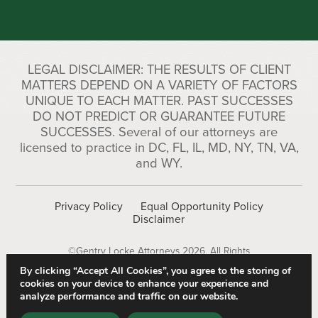
LEGAL DISCLAIMER: THE RESULTS OF CLIENT
MATTERS DEPEND ON A VARIETY OF FACTORS
UNIQUE TO EACH MATTER. PAST SUCCESSES
DO NOT PREDICT OR GUARANTEE FUTURE
SUCCESSES. Several of our attorneys are
licensed to practice in DC, FL, IL, MD, NY, TN, VA,
and WY.
Privacy Policy
Equal Opportunity Policy
Disclaimer
©Gentry Locke Attorneys 2026. All Rights
Reserved.
By clicking “Accept All Cookies”, you agree to the storing of
cookies on your device to enhance your experience and
analyze performance and traffic on our website.