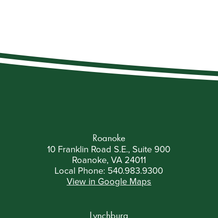
Roanoke
10 Franklin Road S.E., Suite 900
Roanoke, VA 24011
Local Phone:
540.983.9300
View in Google Maps
Lynchburg