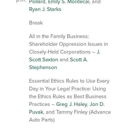
Pollard
,
Emily S. Mordecai
, and
Ryan J. Starks
Break
All in the Family Business:
Shareholder Oppression Issues in
Closely-Held Corporations –
J.
Scott Sexton
and
Scott A.
Stephenson
Essential Ethics Rules to Use Every
Day in Your Legal Practice: Using
the Ethics Rules as Best Business
Practices –
Greg J. Haley
,
Jon D.
Puvak
, and Tammy Finley (Advance
Auto Parts)