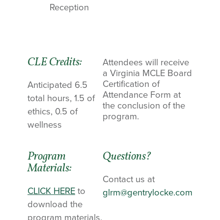
Reception
CLE Credits:
Attendees will receive
a Virginia MCLE Board
Certification of
Anticipated 6.5
Attendance Form at
total hours, 1.5 of
the conclusion of the
ethics, 0.5 of
program.
wellness
Program
Questions?
Materials:
Contact us at
CLICK HERE
to
glrm@gentrylocke.com
download the
program materials.