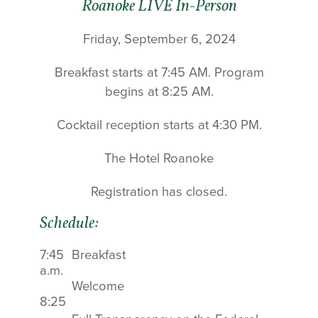
Roanoke LIVE In-Person
Friday, September 6, 2024
Breakfast starts at 7:45 AM. Program
begins at 8:25 AM.
Cocktail reception starts at 4:30 PM.
The Hotel Roanoke
Registration has closed.
Schedule:
7:45
Breakfast
a.m.
Welcome
8:25