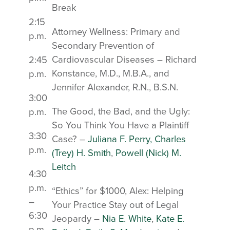
Break
2:15
Attorney Wellness: Primary and
p.m.
Secondary Prevention of
Cardiovascular Diseases – Richard
2:45
Konstance, M.D., M.B.A., and
p.m.
Jennifer Alexander, R.N., B.S.N.
3:00
The Good, the Bad, and the Ugly:
p.m.
So You Think You Have a Plaintiff
3:30
Case? –
Juliana F. Perry,
Charles
p.m.
(Trey) H. Smith
,
Powell (Nick) M.
Leitch
4:30
p.m.
“Ethics” for $1000, Alex: Helping
–
Your Practice Stay out of Legal
6:30
Jeopardy –
Nia E. White
,
Kate E.
p.m.