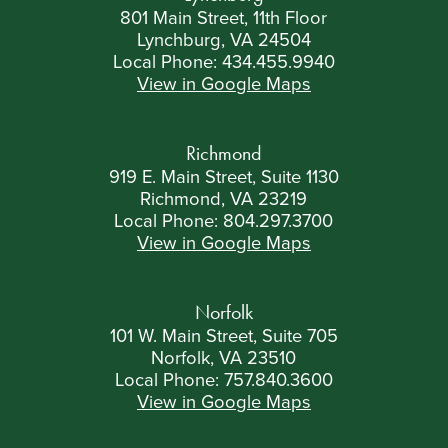
801 Main Street, 11th Floor
Lynchburg, VA 24504
Local Phone:
434.455.9940
View in Google Maps
Richmond
919 E. Main Street, Suite 1130
Richmond, VA 23219
Local Phone:
804.297.3700
View in Google Maps
Norfolk
101 W. Main Street, Suite 705
Norfolk, VA 23510
Local Phone:
757.840.3600
View in Google Maps